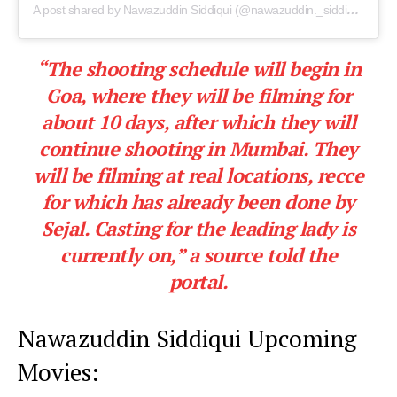
A post shared by Nawazuddin Siddiqui (@nawazuddin._siddiqui)
“The shooting schedule will begin in
Goa
, where they will be filming for
about 10 days, after which they will
continue shooting in
Mumbai.
They
will be filming at real locations, recce
for which has already been done by
Sejal. Casting for the leading lady is
currently on,”
a source told the
portal.
Nawazuddin Siddiqui Upcoming
Movies: