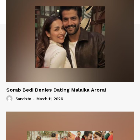
Sorab Bedi Denies Dating Malaika Arora!
Sanchita
-
March 11, 2026