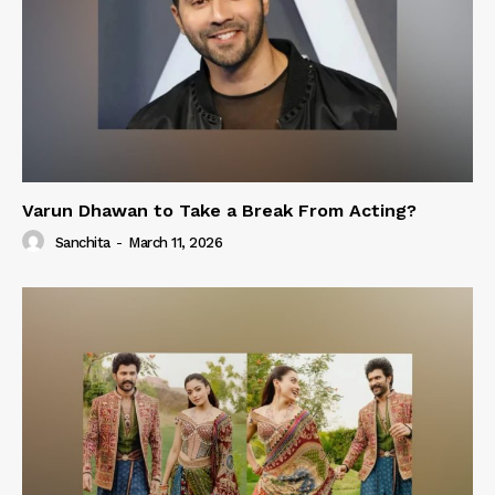
Varun Dhawan to Take a Break From Acting?
Sanchita
-
March 11, 2026