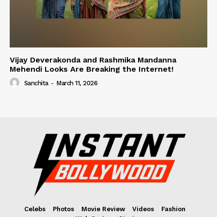
Vijay Deverakonda and Rashmika Mandanna
Mehendi Looks Are Breaking the Internet!
Sanchita
-
March 11, 2026
Celebs
Photos
Movie Review
Videos
Fashion