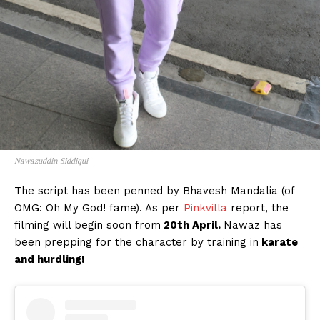
Nawazuddin Siddiqui
The script has been penned by Bhavesh Mandalia (of
OMG: Oh My God! fame). As per
Pinkvilla
report, the
filming will begin soon from
20th April.
Nawaz has
been prepping for the character by training in
karate
and hurdling!