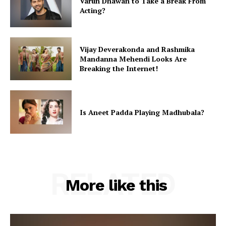
Varun Dhawan to Take a Break From
Acting?
Vijay Deverakonda and Rashmika
Mandanna Mehendi Looks Are
Breaking the Internet!
Is Aneet Padda Playing Madhubala?
RELATED
More like this