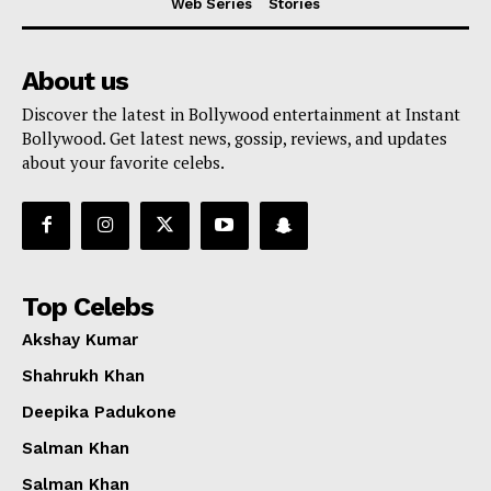
Web Series
Stories
About us
Discover the latest in Bollywood entertainment at Instant
Bollywood. Get latest news, gossip, reviews, and updates
about your favorite celebs.
Top Celebs
Akshay Kumar
Shahrukh Khan
Deepika Padukone
Salman Khan
Salman Khan