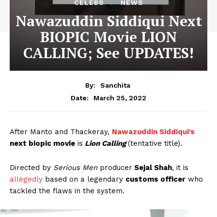
CELEBS
NEWS
Nawazuddin Siddiqui Next
BIOPIC Movie LION
CALLING; See UPDATES!
By:
Sanchita
March 25, 2022
Date:
After Manto and Thackeray,
Nawazuddin Siddiqui’s
next biopic movie
is
Lion Calling
(tentative title).
Directed by
Serious Men
producer
Sejal Shah
, it is
allegedly
based on a legendary
customs officer
who
tackled the flaws in the system.