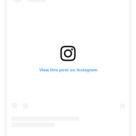
View this post on Instagram