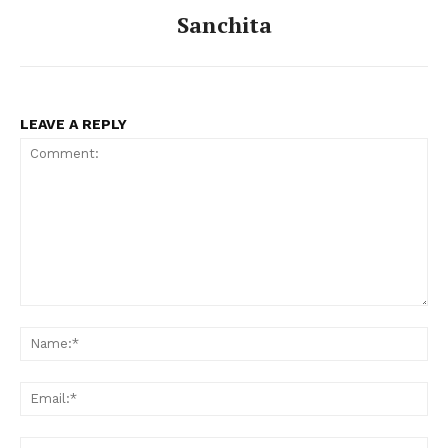
Sanchita
LEAVE A REPLY
Comment:
Na
Ema
Web