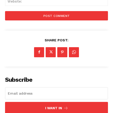
SHARE POST:
Menu
Celebs
Photos
Movie Review
Subscribe
Videos
Fashion
Web Series
Stories
I WANT IN