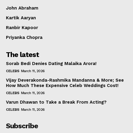
John Abraham
Kartik Aaryan
Ranbir Kapoor
Priyanka Chopra
The latest
Sorab Bedi Denies Dating Malaika Arora!
CELEBS
March 11, 2026
Vijay Deverakonda-Rashmika Mandanna & More; See
How Much These Expensive Celeb Weddings Cost!
CELEBS
March 11, 2026
Varun Dhawan to Take a Break From Acting?
CELEBS
March 11, 2026
Subscribe