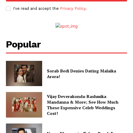
I've read and accept the
Privacy Policy
.
Popular
Sorab Bedi Denies Dating Malaika
Arora!
Vijay Deverakonda-Rashmika
Mandanna & More; See How Much
These Expensive Celeb Weddings
Cost!