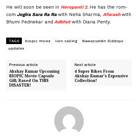
He will soon be seen in
Heropanti 2.
He has the rom-
com
Jogira Sara Ra Ra
with Neha Sharma,
Afwaah
with
Bhumi Pednekar and
Adbhut
with Diana Penty.
TAGS
biopic movie
lion calling
Nawazuddin Siddiqui
updates
Previous article
Next article
Akshay Kumar Upcoming
4 Super Bikes From
BIOPIC Movie Capsule
Akshay Kumar’s Expensive
Gill; Based On THIS
Collection!
DISASTER!