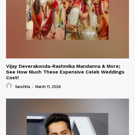
Vijay Deverakonda-Rashmika Mandanna & More;
See How Much These Expensive Celeb Weddings
Cost!
Sanchita
-
March 11, 2026