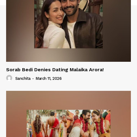
Sorab Bedi Denies Dating Malaika Arora!
Sanchita
-
March 11, 2026