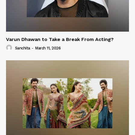
Varun Dhawan to Take a Break From Acting?
Sanchita
-
March 11, 2026