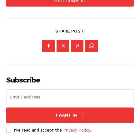
SHARE POST:
Subscribe
I WANT IN
I've read and accept the
Privacy Policy
.