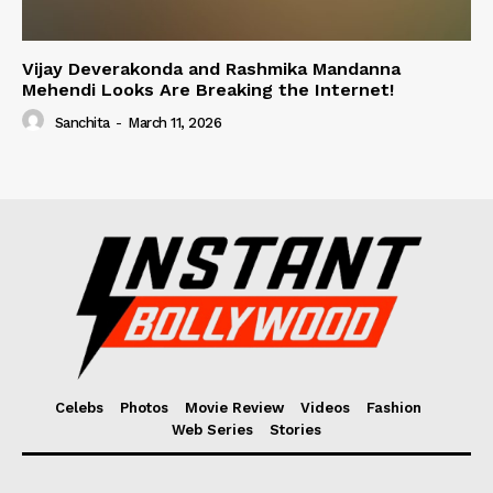
Vijay Deverakonda and Rashmika Mandanna
Mehendi Looks Are Breaking the Internet!
Sanchita
-
March 11, 2026
Celebs
Photos
Movie Review
Videos
Fashion
Web Series
Stories