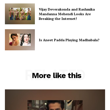
Vijay Deverakonda and Rashmika
Mandanna Mehendi Looks Are
Breaking the Internet!
Is Aneet Padda Playing Madhubala?
RELATED
More like this