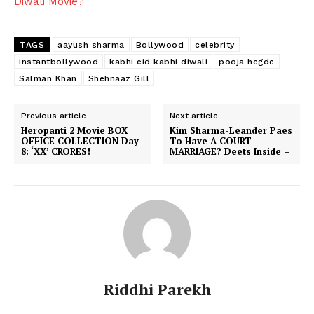
Diwali Movie?
TAGS
aayush sharma
Bollywood
celebrity
instantbollywood
kabhi eid kabhi diwali
pooja hegde
Salman Khan
Shehnaaz Gill
Previous article
Next article
Heropanti 2 Movie BOX
Kim Sharma-Leander Paes
OFFICE COLLECTION Day
To Have A COURT
8: ‘XX’ CRORES!
MARRIAGE? Deets Inside –
Riddhi Parekh