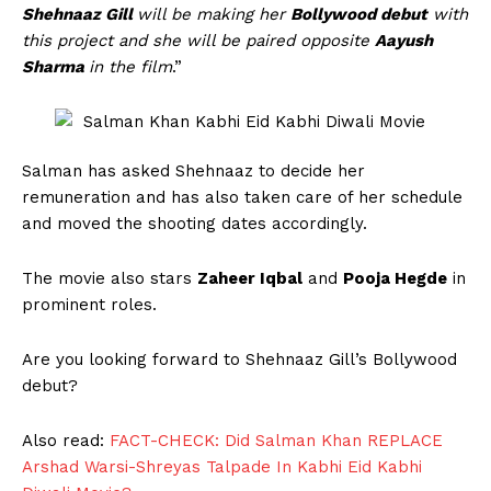
Shehnaaz Gill
will be making her
Bollywood debut
with
this project and she will be paired opposite
Aayush
Sharma
in the film
.”
Salman has asked Shehnaaz to decide her
remuneration and has also taken care of her schedule
and moved the shooting dates accordingly.
The movie also stars
Zaheer Iqbal
and
Pooja Hegde
in
prominent roles.
Are you looking forward to Shehnaaz Gill’s Bollywood
debut?
Also read:
FACT-CHECK: Did Salman Khan REPLACE
Arshad Warsi-Shreyas Talpade In Kabhi Eid Kabhi