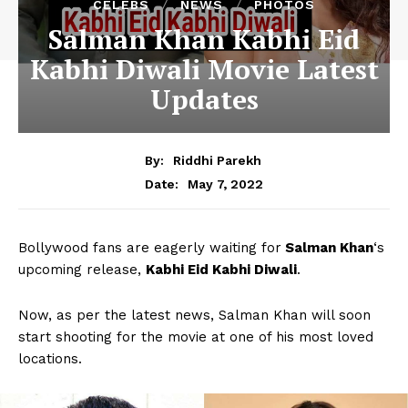
CELEBS
NEWS
PHOTOS
Salman Khan Kabhi Eid
Kabhi Diwali Movie Latest
Updates
By:
Riddhi Parekh
May 7, 2022
Date:
Bollywood fans are eagerly waiting for
Salman Khan
‘s
upcoming release,
Kabhi Eid Kabhi Diwali
.
Now, as per the latest news, Salman Khan will soon
start shooting for the movie at one of his most loved
locations.