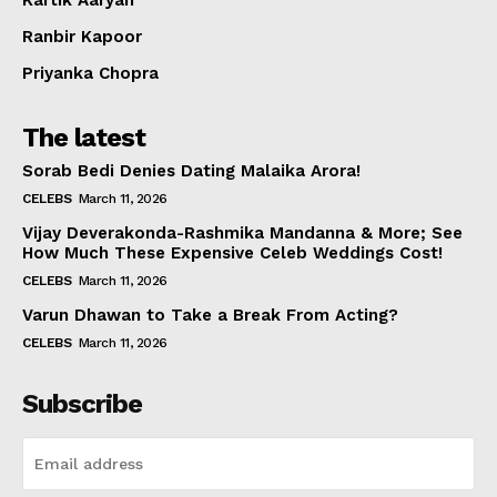
Ranbir Kapoor
Priyanka Chopra
The latest
Sorab Bedi Denies Dating Malaika Arora!
CELEBS
March 11, 2026
Vijay Deverakonda-Rashmika Mandanna & More; See
How Much These Expensive Celeb Weddings Cost!
CELEBS
March 11, 2026
Varun Dhawan to Take a Break From Acting?
CELEBS
March 11, 2026
Subscribe