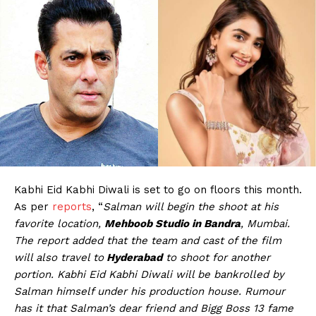
Kabhi Eid Kabhi Diwali is set to go on floors this month.
As per
reports
, “
Salman will begin the shoot at his
favorite location,
Mehboob Studio in Bandra
, Mumbai.
The report added that the team and cast of the film
will also travel to
Hyderabad
to shoot for another
portion. Kabhi Eid Kabhi Diwali will be bankrolled by
Salman himself under his production house. Rumour
has it that Salman’s dear friend and Bigg Boss 13 fame