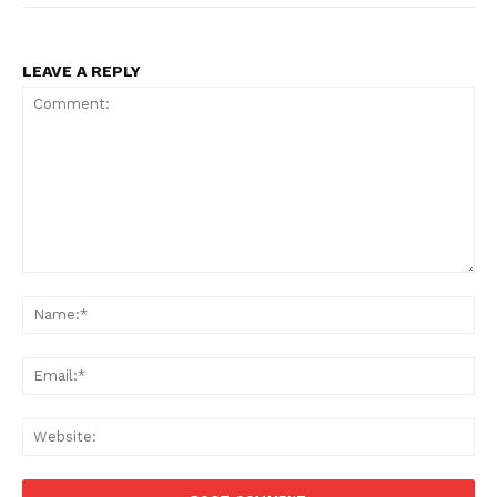
LEAVE A REPLY
Comment:
Na
Ema
Web