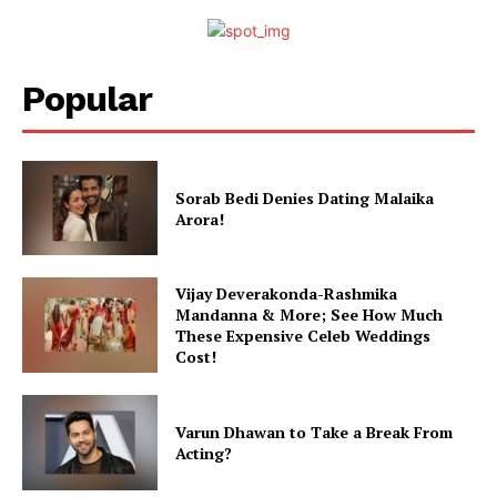
Popular
Menu
Sorab Bedi Denies Dating Malaika
Arora!
Celebs
Photos
Movie Review
Vijay Deverakonda-Rashmika
Mandanna & More; See How Much
Videos
These Expensive Celeb Weddings
Fashion
Cost!
Web Series
Stories
Varun Dhawan to Take a Break From
Acting?