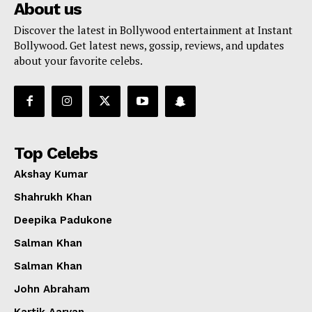
About us
Discover the latest in Bollywood entertainment at Instant
Bollywood. Get latest news, gossip, reviews, and updates
about your favorite celebs.
Top Celebs
Akshay Kumar
Shahrukh Khan
Deepika Padukone
Salman Khan
Salman Khan
John Abraham
Kartik Aaryan