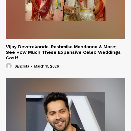
Vijay Deverakonda-Rashmika Mandanna & More;
See How Much These Expensive Celeb Weddings
Cost!
Sanchita
-
March 11, 2026