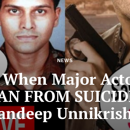
NEWS
When Major Acto
AN FROM SUICIDE
ndeep Unnikrish