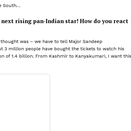
he South…
e next rising pan-Indian star! How do you react
y thought was – we have to tell Major Sandeep
ost 3 million people have bought the tickets to watch his
ion of 1.4 billion. From Kashmir to Kanyakumari, I want thi