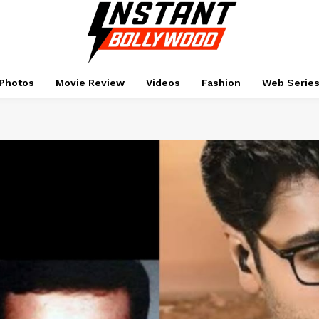
Photos
Movie Review
Videos
Fashion
Web Serie