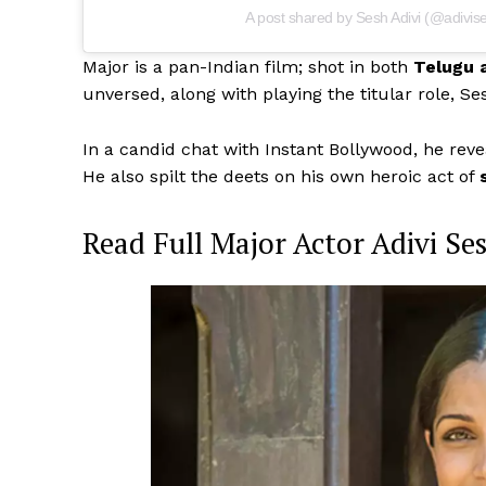
A post shared by Sesh Adivi (@adivis
Major is a pan-Indian film; shot in both
Telugu 
unversed, along with playing the titular role, Se
In a candid chat with Instant Bollywood, he rev
He also spilt the deets on his own heroic act of
Read Full Major Actor Adivi Se