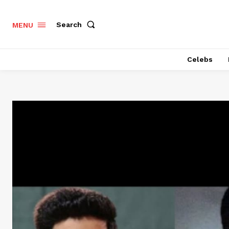
Search
MENU
Celebs