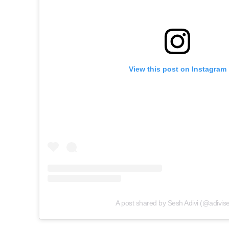
View this post on Instagram
A post shared by Sesh Adivi (@adivis