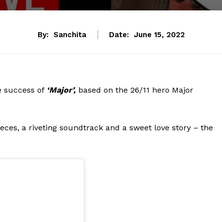
By:
Sanchita
Date:
June 15, 2022
he success of
‘Major’,
based on the 26/11 hero Major
eces, a riveting soundtrack and a sweet love story – the