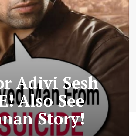
r Adivi Sesh
! Also See
nan Story!