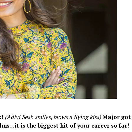
Videos
Fashion
Web Series
Stories
x!
(Adivi Sesh smiles, blows a flying kiss)
Major got
lms…it is the biggest hit of your career so far!