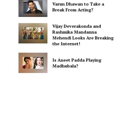
Varun Dhawan to Take a
Break From Acting?
e
Vijay Deverakonda and
Rashmika Mandanna
Mehendi Looks Are Breaking
the Internet!
Is Aneet Padda Playing
Madhubala?