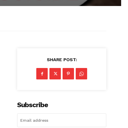
SHARE POST:
Subscribe