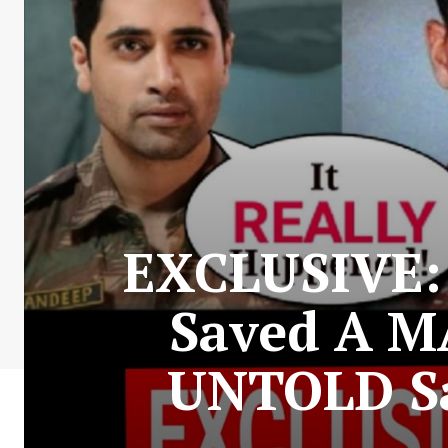
EXCLUSIVE: 
Saved A M
UNTOLD Sa