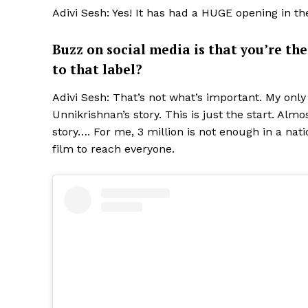
Adivi Sesh: Yes! It has had a HUGE opening in t
Buzz on social media is that you’re th
to that label?
Adivi Sesh: That’s not what’s important. My onl
Unnikrishnan’s story. This is just the start. Alm
story…. For me, 3 million is not enough in a nat
film to reach everyone.