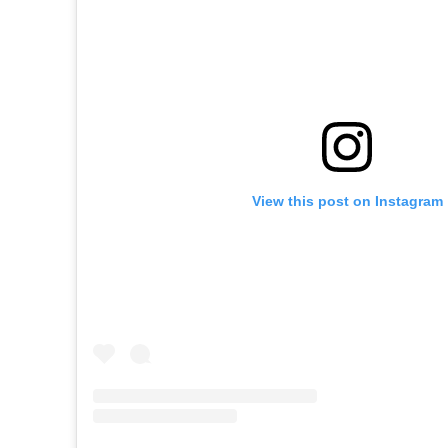
View this post on Instagram