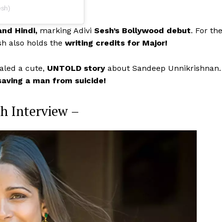
esh)
and Hindi,
marking Adivi
Sesh’s Bollywood debut
. For th
sh also holds the
writing credits for Major!
ealed a cute,
UNTOLD story
about Sandeep Unnikrishnan.
saving a man from suicide!
sh Interview –
Menu
Celebs
Photos
Movie Review