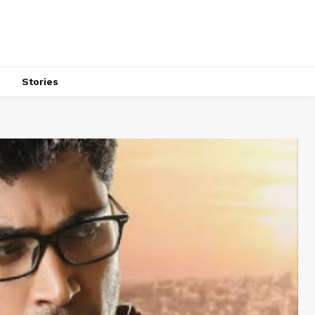
s
Stories