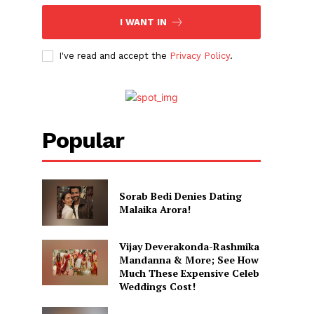
I WANT IN
I've read and accept the
Privacy Policy
.
Popular
Sorab Bedi Denies Dating
Malaika Arora!
Vijay Deverakonda-Rashmika
Mandanna & More; See How
Much These Expensive Celeb
Weddings Cost!