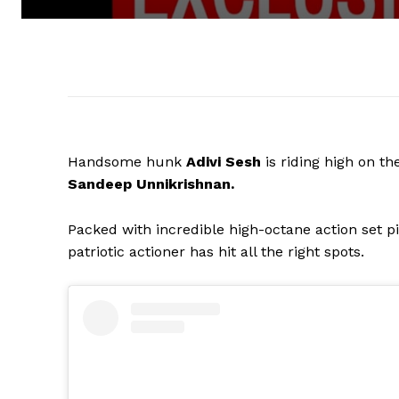
Handsome hunk
Adivi Sesh
is riding high on t
Sandeep Unnikrishnan.
Packed with incredible high-octane action set pi
patriotic actioner has hit all the right spots.