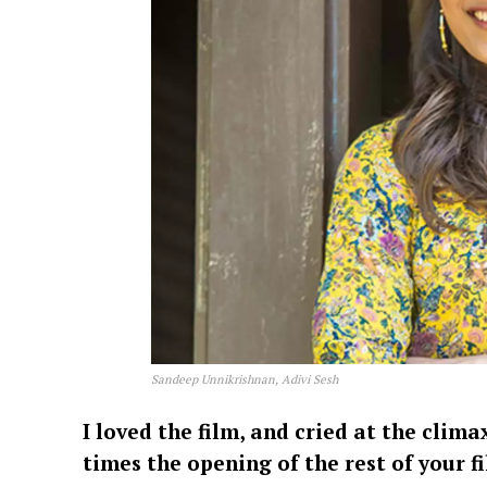
Sandeep Unnikrishnan, Adivi Sesh
I loved the film, and cried at the clima
times the opening of the rest of your fi