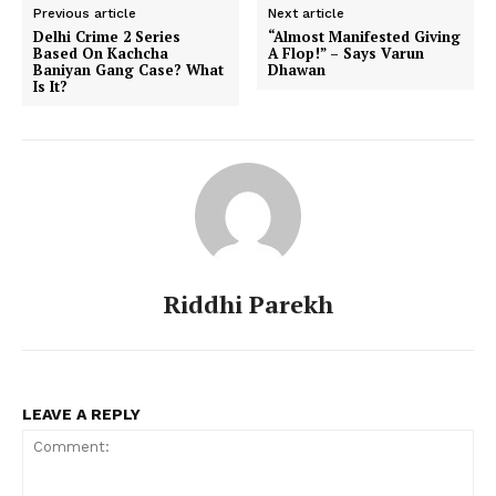
Previous article
Next article
Delhi Crime 2 Series
“Almost Manifested Giving
Based On Kachcha
A Flop!” – Says Varun
Baniyan Gang Case? What
Dhawan
Is It?
Riddhi Parekh
LEAVE A REPLY