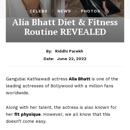
CELEBS
NEWS
PHOTOS
Alia Bhatt Diet & Fitness
Routine REVEALED
By:
Riddhi Parekh
June 22, 2022
Date:
Gangubai Kathiawadi actress
Alia Bhatt
is one of the
leading actresses of Bollywood with a million fans
worldwide.
Along with her talent, the actress is also known for
her
fit physique
. However, we all know that this
doesn’t come easy.