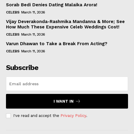
Sorab Bedi Denies Dating Malaika Arora!
CELEBS
March 11, 2026
Vijay Deverakonda-Rashmika Mandanna & More; See
How Much These Expensive Celeb Weddings Cost!
CELEBS
March 11, 2026
Varun Dhawan to Take a Break From Acting?
CELEBS
March 11, 2026
Subscribe
I WANT IN
I've read and accept the
Privacy Policy
.