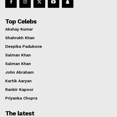
Top Celebs
Akshay Kumar
Shahrukh Khan
Deepika Padukone
Salman Khan
Salman Khan
John Abraham
Kartik Aaryan
Ranbir Kapoor
Priyanka Chopra
The latest