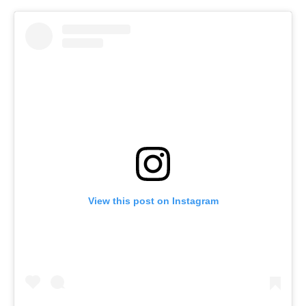
View this post on Instagram