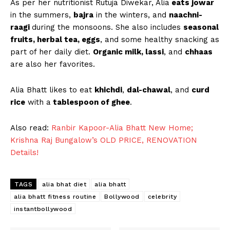
As per her nutritionist Rutuja Diwekar, Alia
eats jowar
in the summers,
bajra
in the winters, and
naachni-
raagi
during the monsoons. She also includes
seasonal
fruits, herbal tea, eggs
, and some healthy snacking as
part of her daily diet.
Organic milk, lassi
, and
chhaas
are also her favorites.
Alia Bhatt likes to eat
khichdi
,
dal-chawal
, and
curd
rice
with a
tablespoon of ghee
.
Also read:
Ranbir Kapoor-Alia Bhatt New Home;
Krishna Raj Bungalow’s OLD PRICE, RENOVATION
Details!
TAGS
alia bhat diet
alia bhatt
alia bhatt fitness routine
Bollywood
celebrity
instantbollywood