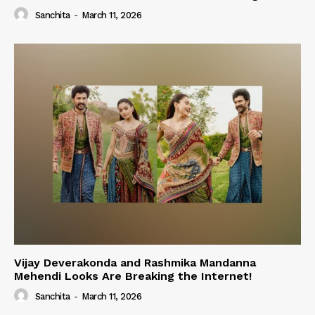
Sanchita
-
March 11, 2026
Vijay Deverakonda and Rashmika Mandanna
Mehendi Looks Are Breaking the Internet!
Sanchita
-
March 11, 2026