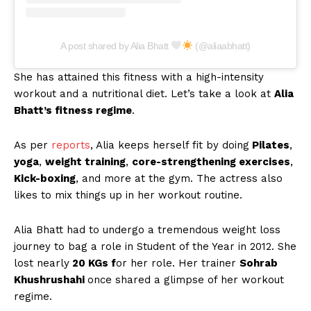
A post shared by Alia Bhatt
(@aliaabhatt)
She has attained this fitness with a high-intensity
workout and a nutritional diet. Let’s take a look at
Alia
Bhatt’s fitness regime
.
As per
reports
, Alia keeps herself fit by doing
Pilates
,
yoga
,
weight training
,
core-strengthening exercises
,
Kick-boxing
, and more at the gym. The actress also
likes to mix things up in her workout routine.
Alia Bhatt had to undergo a tremendous weight loss
journey to bag a role in Student of the Year in 2012. She
lost nearly
20 KGs f
or her role. Her trainer
Sohrab
Khushrushahi
once shared a glimpse of her workout
regime.