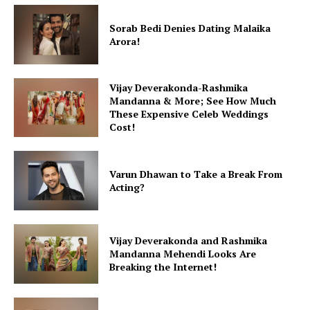
Sorab Bedi Denies Dating Malaika
Arora!
Vijay Deverakonda-Rashmika
Mandanna & More; See How Much
These Expensive Celeb Weddings
Cost!
Varun Dhawan to Take a Break From
Acting?
Vijay Deverakonda and Rashmika
Mandanna Mehendi Looks Are
Breaking the Internet!