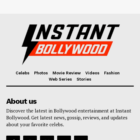
Celebs
Photos
Movie Review
Videos
Fashion
Web Series
Stories
About us
Discover the latest in Bollywood entertainment at Instant
Bollywood. Get latest news, gossip, reviews, and updates
about your favorite celebs.