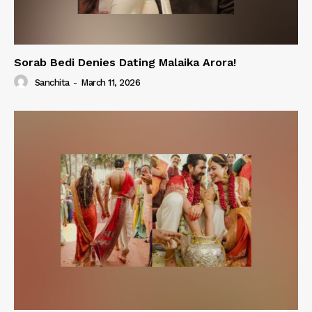
Sorab Bedi Denies Dating Malaika Arora!
Sanchita
-
March 11, 2026