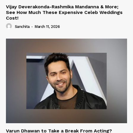
Vijay Deverakonda-Rashmika Mandanna & More;
See How Much These Expensive Celeb Weddings
Cost!
Sanchita
-
March 11, 2026
Varun Dhawan to Take a Break From Acting?