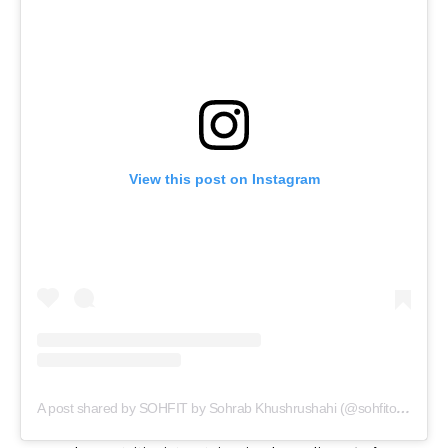
View this post on Instagram
A post shared by SOHFIT by Sohrab Khushrushahi (@sohfitofficial)