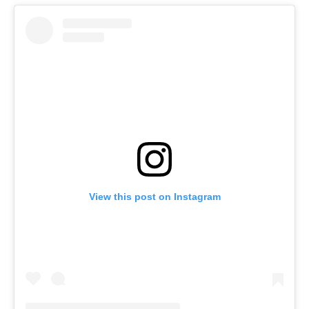
View this post on Instagram