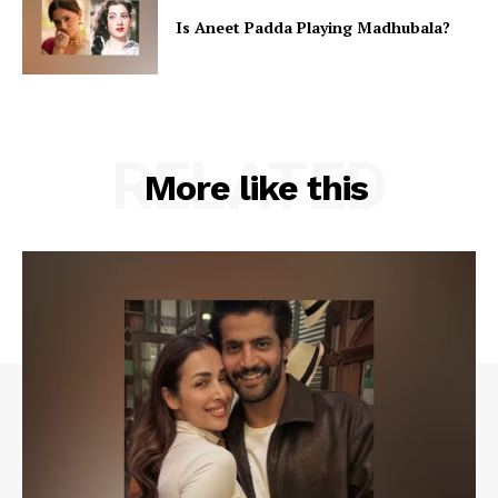
Is Aneet Padda Playing Madhubala?
RELATED
More like this