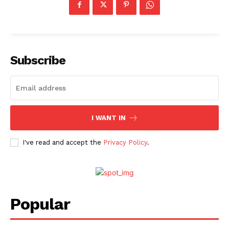
Subscribe
I WANT IN
I've read and accept the
Privacy Policy
.
Popular