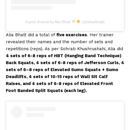
A post shared by Alia Bhatt
(@aliaabhatt)
Alia Bhatt did a total of
five exercises
. Her trainer
revealed their names and the number of sets and
repetitions (reps). As per Sohrab Khushrushahi, Alia did
4 sets of 6-8 reps of HBT (Hanging Band Technique)
Back Squats, 4 sets of 6-8 reps of Jefferson Curls, 4
sets of 6–8 reps of Elevated Sumo Squats + Sumo
Deadlifts, 4 sets of 10-15 reps of Wall Sit Calf
Raises, and 4 sets of 6-8 reps of Elevated Front
Foot Banded Split Squats (each leg).