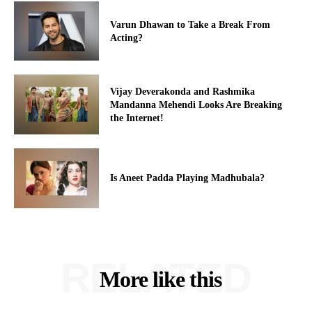
Varun Dhawan to Take a Break From
Acting?
Vijay Deverakonda and Rashmika
Mandanna Mehendi Looks Are Breaking
the Internet!
Is Aneet Padda Playing Madhubala?
RELATED
More like this