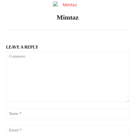
Mimtaz
LEAVE A REPLY
Comment:
Na
Ema