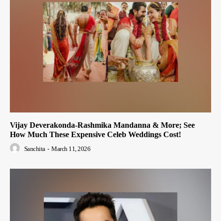
Vijay Deverakonda-Rashmika Mandanna & More; See
How Much These Expensive Celeb Weddings Cost!
Sanchita
-
March 11, 2026