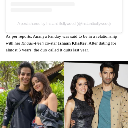
A post shared by Instant Bollywood (@instantbollywood)
As per reports, Ananya Panday was said to be in a relationship
with her
Khaali-Peeli
co-star
Ishaan Khatter
. After dating for
almost 3 years, the duo called it quits last year.