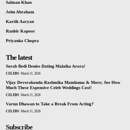
Salman Khan
John Abraham
Kartik Aaryan
Ranbir Kapoor
Priyanka Chopra
The latest
Sorab Bedi Denies Dating Malaika Arora!
CELEBS
March 11, 2026
Vijay Deverakonda-Rashmika Mandanna & More; See How
Much These Expensive Celeb Weddings Cost!
CELEBS
March 11, 2026
Varun Dhawan to Take a Break From Acting?
CELEBS
March 11, 2026
Subscribe