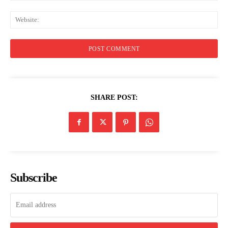
Web
SHARE POST:
Subscribe
Menu