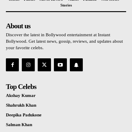
Stories
About us
Discover the latest in Bollywood entertainment at Instant
Bollywood. Get latest news, gossip, reviews, and updates about
your favorite celebs.
Top Celebs
Akshay Kumar
Shahrukh Khan
Deepika Padukone
Salman Khan