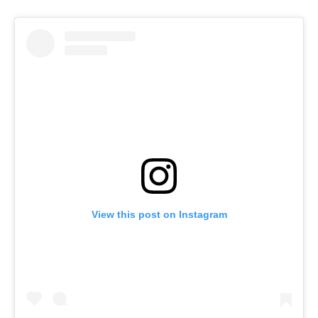
View this post on Instagram