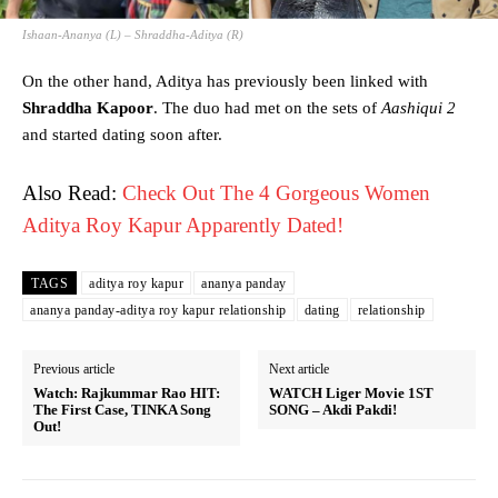
Ishaan-Ananya (L) – Shraddha-Aditya (R)
On the other hand, Aditya has previously been linked with
Shraddha Kapoor
. The duo had met on the sets of
Aashiqui 2
and started dating soon after.
Also Read:
Check Out The 4 Gorgeous Women
Aditya Roy Kapur Apparently Dated!
TAGS
aditya roy kapur
ananya panday
ananya panday-aditya roy kapur relationship
dating
relationship
Previous article
Next article
Watch: Rajkummar Rao HIT:
WATCH Liger Movie 1ST
The First Case, TINKA Song
SONG – Akdi Pakdi!
Out!