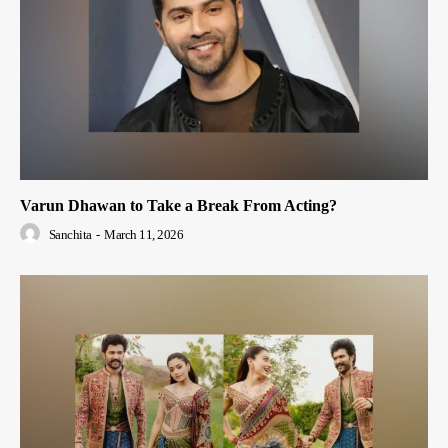
Varun Dhawan to Take a Break From Acting?
Sanchita
-
March 11, 2026