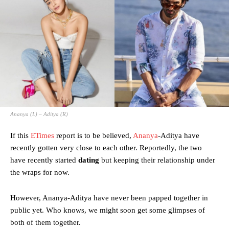
Ananya (L) – Aditya (R)
If this
ETimes
report is to be believed,
Ananya
-Aditya have
recently gotten very close to each other. Reportedly, the two
have recently started
dating
but keeping their relationship under
the wraps for now.
However, Ananya-Aditya have never been papped together in
public yet. Who knows, we might soon get some glimpses of
both of them together.