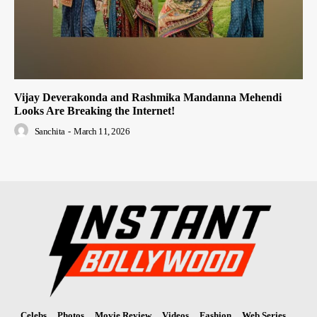
Vijay Deverakonda and Rashmika Mandanna Mehendi
Looks Are Breaking the Internet!
Sanchita
-
March 11, 2026
Celebs
Photos
Movie Review
Videos
Fashion
Web Series