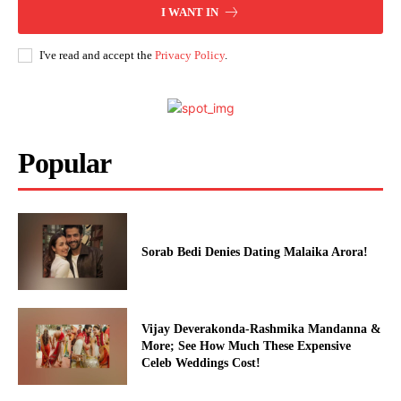
Celebs
I WANT IN
Photos
I've read and accept the
Privacy Policy
.
Movie Review
Videos
Fashion
Web Series
Popular
Stories
Sorab Bedi Denies Dating Malaika Arora!
Vijay Deverakonda-Rashmika Mandanna &
More; See How Much These Expensive
Celeb Weddings Cost!