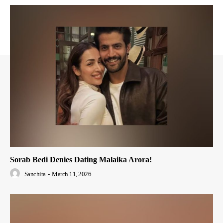
Sorab Bedi Denies Dating Malaika Arora!
Sanchita
-
March 11, 2026