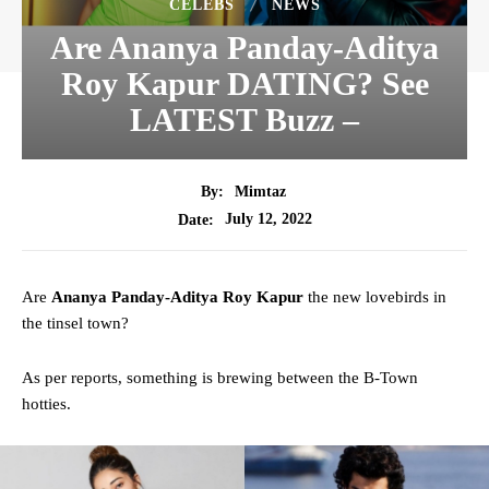
CELEBS
NEWS
Are Ananya Panday-Aditya
Roy Kapur DATING? See
LATEST Buzz –
By:
Mimtaz
July 12, 2022
Date:
Are
Ananya Panday-Aditya Roy Kapur
the new lovebirds in
the tinsel town?
As per reports, something is brewing between the B-Town
hotties.