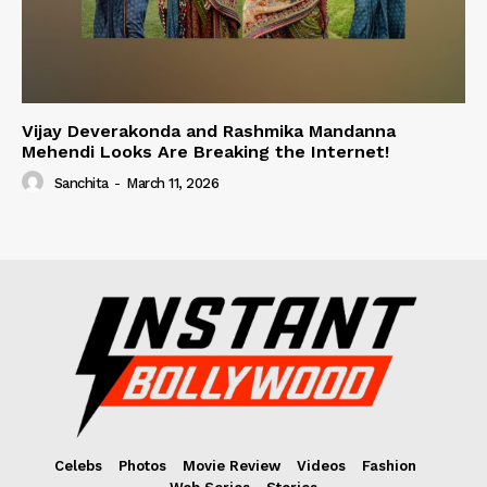
Vijay Deverakonda and Rashmika Mandanna
Mehendi Looks Are Breaking the Internet!
Sanchita
-
March 11, 2026
Celebs
Photos
Movie Review
Videos
Fashion