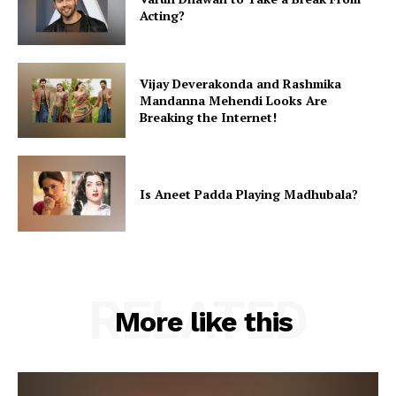
Acting?
Vijay Deverakonda and Rashmika
Mandanna Mehendi Looks Are
Breaking the Internet!
Is Aneet Padda Playing Madhubala?
RELATED
More like this