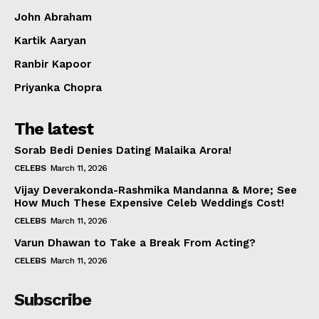
John Abraham
Kartik Aaryan
Ranbir Kapoor
Priyanka Chopra
The latest
Sorab Bedi Denies Dating Malaika Arora!
CELEBS
March 11, 2026
Vijay Deverakonda-Rashmika Mandanna & More; See
How Much These Expensive Celeb Weddings Cost!
CELEBS
March 11, 2026
Varun Dhawan to Take a Break From Acting?
CELEBS
March 11, 2026
Subscribe