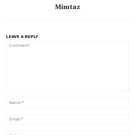
Mimtaz
LEAVE A REPLY
Comment:
Na
Ema
Web