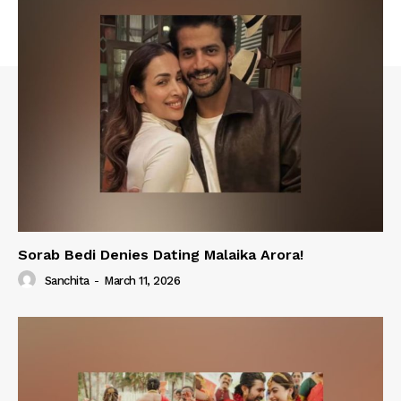
Sorab Bedi Denies Dating Malaika Arora!
Sanchita
-
March 11, 2026