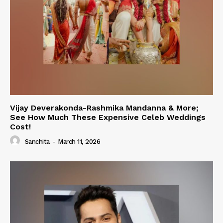
Vijay Deverakonda-Rashmika Mandanna & More;
See How Much These Expensive Celeb Weddings
Cost!
Sanchita
-
March 11, 2026