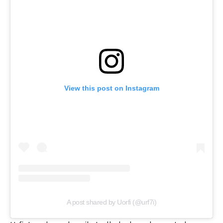
View this post on Instagram
A post shared by Uorfi (@urf7i)