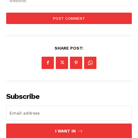
SHARE POST:
Subscribe
Menu
I WANT IN