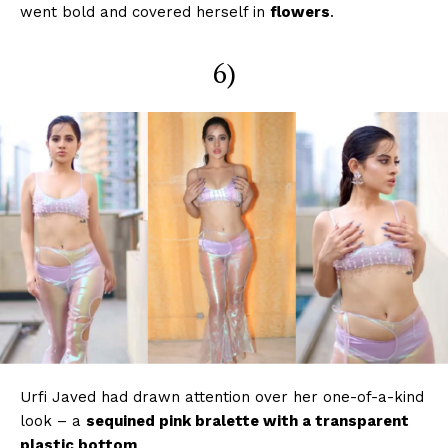
went bold and covered herself in
flowers
.
6)
Urfi Javed had drawn attention over her one-of-a-kind
look – a
sequined pink bralette with a transparent
plastic bottom
.