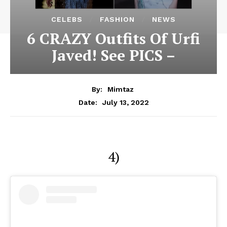
CELEBS
FASHION
NEWS
6 CRAZY Outfits Of Urfi
Javed! See PICS –
By:
Mimtaz
July 13, 2022
Date:
4)