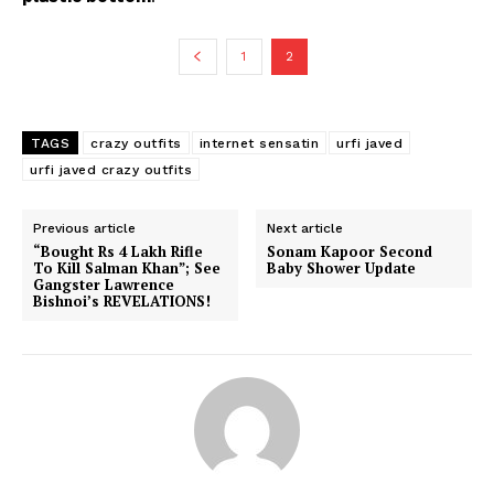
1
2
TAGS
crazy outfits
internet sensatin
urfi javed
urfi javed crazy outfits
Previous article
Next article
“Bought Rs 4 Lakh Rifle
Sonam Kapoor Second
To Kill Salman Khan”; See
Baby Shower Update
Gangster Lawrence
Bishnoi’s REVELATIONS!