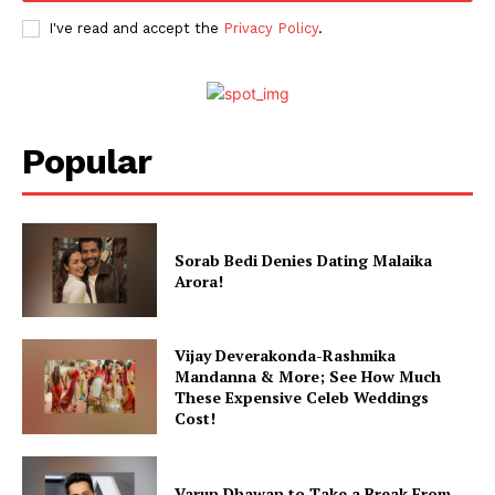
Celebs
I've read and accept the
Privacy Policy
.
Photos
Movie Review
Videos
Fashion
Popular
Web Series
Stories
Sorab Bedi Denies Dating Malaika
Arora!
Vijay Deverakonda-Rashmika
Mandanna & More; See How Much
These Expensive Celeb Weddings
Cost!
Varun Dhawan to Take a Break From