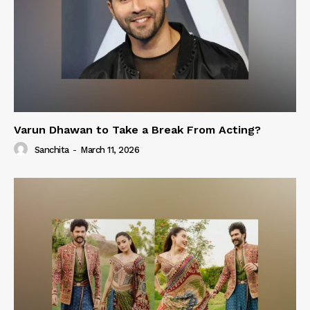
Varun Dhawan to Take a Break From Acting?
Sanchita
-
March 11, 2026