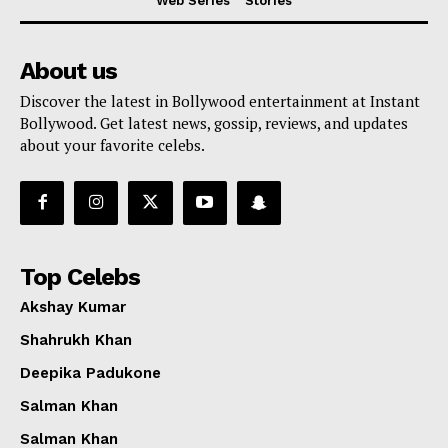
Web Series
Stories
About us
Discover the latest in Bollywood entertainment at Instant
Bollywood. Get latest news, gossip, reviews, and updates
about your favorite celebs.
Top Celebs
Akshay Kumar
Shahrukh Khan
Deepika Padukone
Salman Khan
Salman Khan