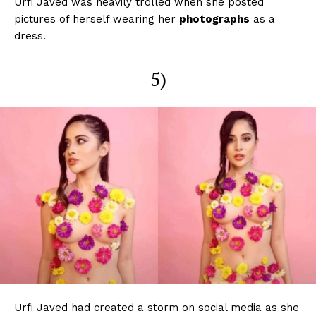
Urfi Javed was heavily trolled when she posted
pictures of herself wearing her
photographs
as a
dress.
5)
Urfi Javed had created a storm on social media as she