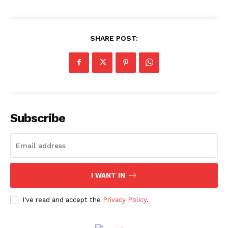
SHARE POST:
Subscribe
I WANT IN
Menu
I've read and accept the
Privacy Policy
.
Celebs
Photos