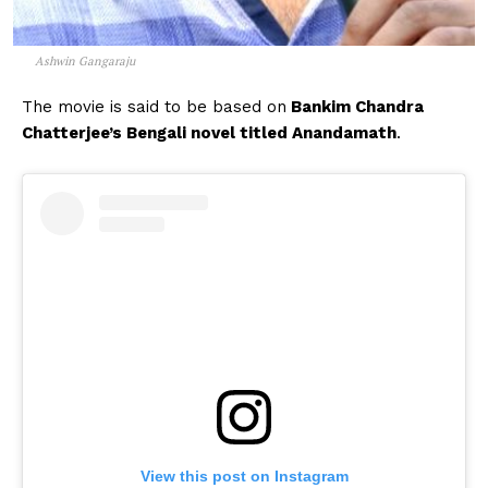
Ashwin Gangaraju
The movie is said to be based on
Bankim Chandra
Chatterjee’s Bengali novel titled Anandamath
.
View this post on Instagram