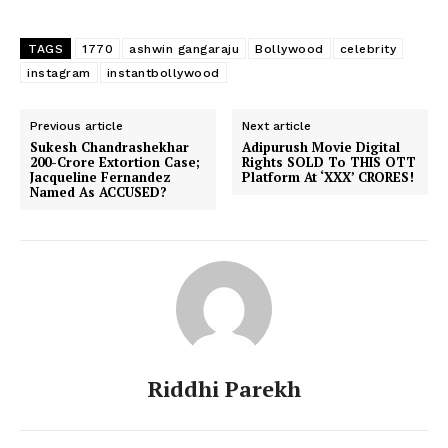
TAGS
1770
ashwin gangaraju
Bollywood
celebrity
instagram
instantbollywood
Previous article
Next article
Sukesh Chandrashekhar
Adipurush Movie Digital
200-Crore Extortion Case;
Rights SOLD To THIS OTT
Jacqueline Fernandez
Platform At ‘XXX’ CRORES!
Named As ACCUSED?
Riddhi Parekh