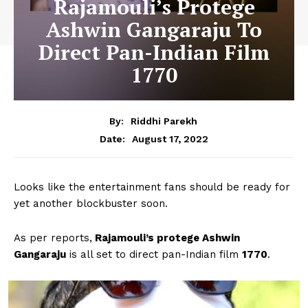
Rajamouli’s Protege
Ashwin Gangaraju To
Direct Pan-Indian Film
1770
By:
Riddhi Parekh
August 17, 2022
Date:
Looks like the entertainment fans should be ready for
yet another blockbuster soon.
As per reports,
Rajamouli’s protege Ashwin
Gangaraju
is all set to direct pan-Indian film
1770
.