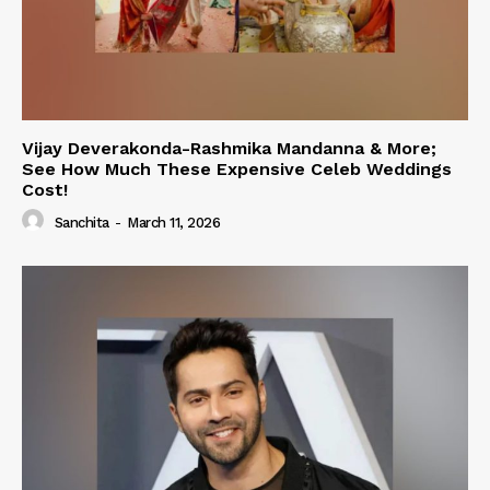
Vijay Deverakonda-Rashmika Mandanna & More;
See How Much These Expensive Celeb Weddings
Cost!
Sanchita
-
March 11, 2026