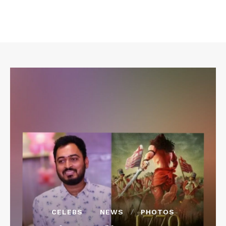
CELEBS
NEWS
PHOTOS