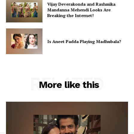
Vijay Deverakonda and Rashmika
Mandanna Mehendi Looks Are
Breaking the Internet!
Is Aneet Padda Playing Madhubala?
RELATED
More like this