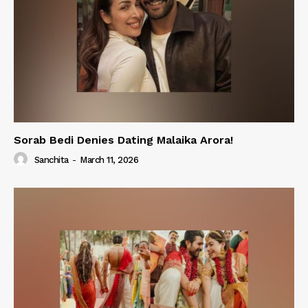
Sorab Bedi Denies Dating Malaika Arora!
Sanchita
-
March 11, 2026