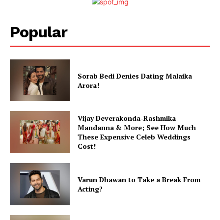
Movie Review
Videos
Popular
Fashion
Web Series
Stories
Sorab Bedi Denies Dating Malaika
Arora!
Vijay Deverakonda-Rashmika
Mandanna & More; See How Much
These Expensive Celeb Weddings
Cost!
Varun Dhawan to Take a Break From
Acting?