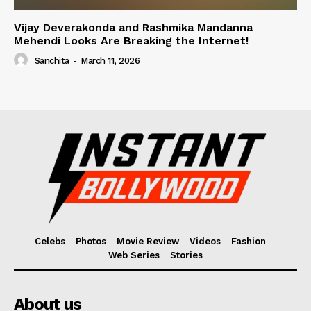
Vijay Deverakonda and Rashmika Mandanna
Mehendi Looks Are Breaking the Internet!
Sanchita
-
March 11, 2026
Celebs
Photos
Movie Review
Videos
Fashion
Web Series
Stories
About us