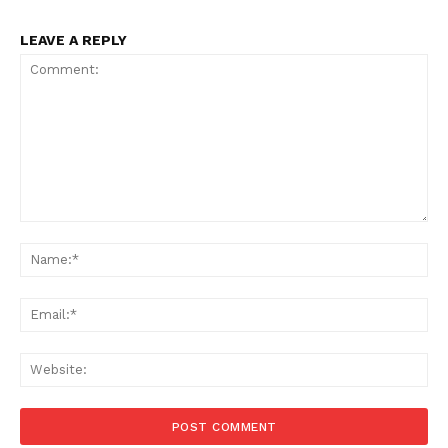
LEAVE A REPLY
Comment:
Na
Ema
Web