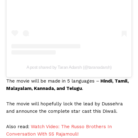
A post shared by Taran Adarsh (@taranadarsh)
The movie will be made in 5 languages –
Hindi, Tamil,
Malayalam, Kannada, and Telugu
.
The movie will hopefully lock the lead by Dussehra
and announce the complete star cast this Diwali.
Also read:
Watch Video: The Russo Brothers In
Conversation With SS Rajamouli!