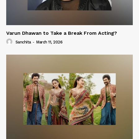
Varun Dhawan to Take a Break From Acting?
Sanchita
-
March 11, 2026