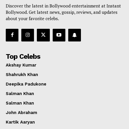
Discover the latest in Bollywood entertainment at Instant
Bollywood. Get latest news, gossip, reviews, and updates
about your favorite celebs.
Top Celebs
Akshay Kumar
Shahrukh Khan
Deepika Padukone
Salman Khan
Salman Khan
John Abraham
Kartik Aaryan