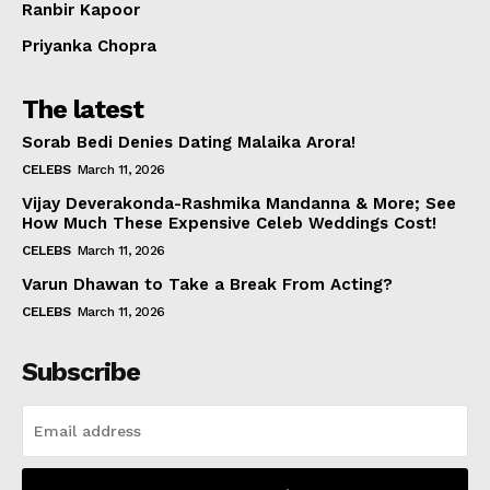
Ranbir Kapoor
Priyanka Chopra
The latest
Sorab Bedi Denies Dating Malaika Arora!
CELEBS
March 11, 2026
Vijay Deverakonda-Rashmika Mandanna & More; See
How Much These Expensive Celeb Weddings Cost!
CELEBS
March 11, 2026
Varun Dhawan to Take a Break From Acting?
CELEBS
March 11, 2026
Subscribe