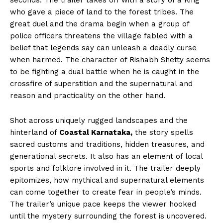
seconds. The trailer takes off with a story of a King
who gave a piece of land to the forest tribes. The
great duel and the drama begin when a group of
police officers threatens the village fabled with a
belief that legends say can unleash a deadly curse
when harmed. The character of Rishabh Shetty seems
to be fighting a dual battle when he is caught in the
crossfire of superstition and the supernatural and
reason and practicality on the other hand.
Shot across uniquely rugged landscapes and the
hinterland of
Coastal Karnataka,
the story spells
sacred customs and traditions, hidden treasures, and
generational secrets. It also has an element of local
sports and folklore involved in it. The trailer deeply
epitomizes, how mythical and supernatural elements
can come together to create fear in people’s minds.
The trailer’s unique pace keeps the viewer hooked
until the mystery surrounding the forest is uncovered.