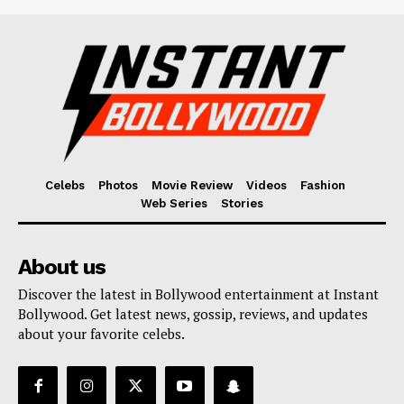
Celebs
Photos
Movie Review
Videos
Fashion
Web Series
Stories
About us
Discover the latest in Bollywood entertainment at Instant
Bollywood. Get latest news, gossip, reviews, and updates
about your favorite celebs.