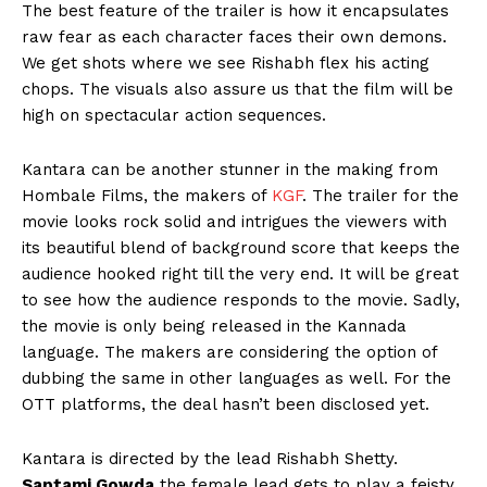
The best feature of the trailer is how it encapsulates
raw fear as each character faces their own demons.
We get shots where we see Rishabh flex his acting
chops. The visuals also assure us that the film will be
high on spectacular action sequences.
Kantara can be another stunner in the making from
Hombale Films, the makers of
KGF
. The trailer for the
movie looks rock solid and intrigues the viewers with
its beautiful blend of background score that keeps the
audience hooked right till the very end. It will be great
to see how the audience responds to the movie. Sadly,
the movie is only being released in the Kannada
language. The makers are considering the option of
dubbing the same in other languages as well. For the
OTT platforms, the deal hasn’t been disclosed yet.
Kantara is directed by the lead Rishabh Shetty.
Saptami Gowda
the female lead gets to play a feisty