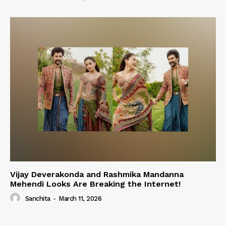
Vijay Deverakonda and Rashmika Mandanna
Mehendi Looks Are Breaking the Internet!
Sanchita
-
March 11, 2026