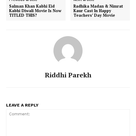
Salman Khan Kabhi Eid
Radhika Madan & Nimrat
Kabhi Diwali Movie Is Now
Kaur Cast In Happy
TITLED THIS?
Teachers’ Day Movie
Riddhi Parekh
LEAVE A REPLY