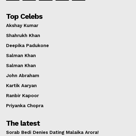
Top Celebs
Akshay Kumar
Shahrukh Khan
Deepika Padukone
Salman Khan
Salman Khan
John Abraham
Kartik Aaryan
Ranbir Kapoor
Priyanka Chopra
The latest
Sorab Bedi Denies Dating Malaika Arora!