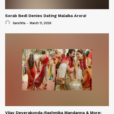
Sorab Bedi Denies Dating Malaika Arora!
Sanchita
-
March 11, 2026
Vijay Deverakonda-Rashmika Mandanna & More;