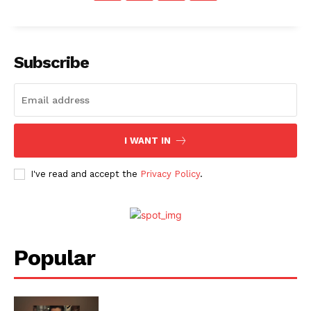
Menu
Subscribe
Celebs
Photos
Movie Review
I WANT IN
Videos
Fashion
I've read and accept the
Privacy Policy
.
Web Series
Stories
Popular