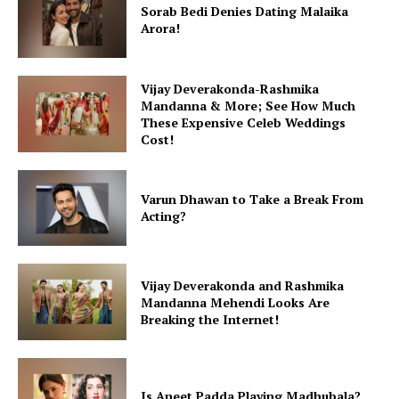
Sorab Bedi Denies Dating Malaika
Arora!
Vijay Deverakonda-Rashmika
Mandanna & More; See How Much
These Expensive Celeb Weddings
Cost!
Varun Dhawan to Take a Break From
Acting?
Vijay Deverakonda and Rashmika
Mandanna Mehendi Looks Are
Breaking the Internet!
Is Aneet Padda Playing Madhubala?