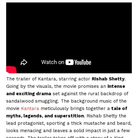
The trailer of Kantara, starring actor
Rishab Shetty
.
Going by the visuals, the movie promises an
intense
and exciting drama
set against the rural backdrop of
sandalwood smuggling. The background music of the
movie
Kantara
meticulously brings together a
tale of
myths, legends, and superstition
. Rishab Shetty the
lead protagonist, sporting a thick mustache and beard,
looks menacing and leaves a solid impact in just a few