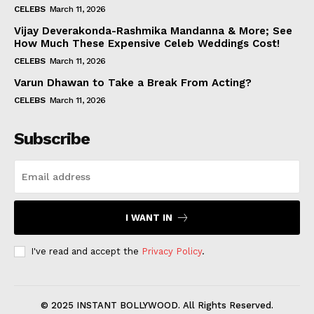
CELEBS
March 11, 2026
Vijay Deverakonda-Rashmika Mandanna & More; See
How Much These Expensive Celeb Weddings Cost!
CELEBS
March 11, 2026
Varun Dhawan to Take a Break From Acting?
CELEBS
March 11, 2026
Subscribe
I WANT IN
I've read and accept the
Privacy Policy
.
© 2025 INSTANT BOLLYWOOD. All Rights Reserved.