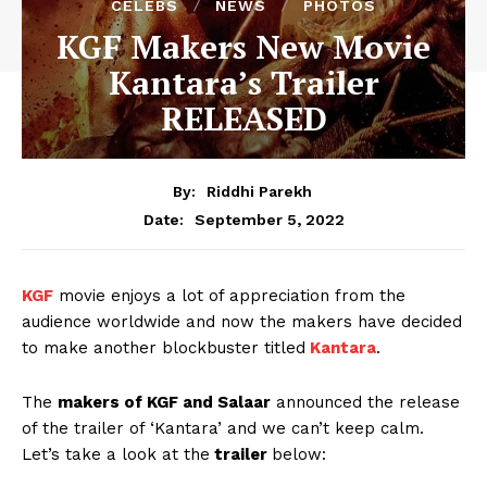
CELEBS
NEWS
PHOTOS
KGF Makers New Movie
Kantara’s Trailer
RELEASED
By:
Riddhi Parekh
September 5, 2022
Date:
KGF
movie enjoys a lot of appreciation from the
audience worldwide and now the makers have decided
to make another blockbuster titled
Kantara
.
The
makers of KGF and Salaar
announced the release
of the trailer of ‘Kantara’ and we can’t keep calm.
Let’s take a look at the
trailer
below: