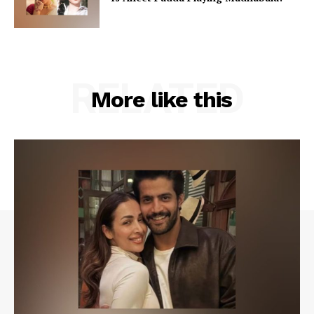
RELATED
More like this