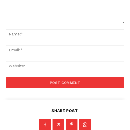
Comment:
Na
Ema
Web
SHARE POST: