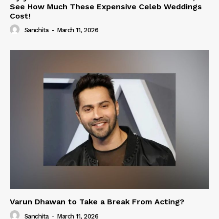
See How Much These Expensive Celeb Weddings
Cost!
Sanchita
-
March 11, 2026
Varun Dhawan to Take a Break From Acting?
Sanchita
-
March 11, 2026