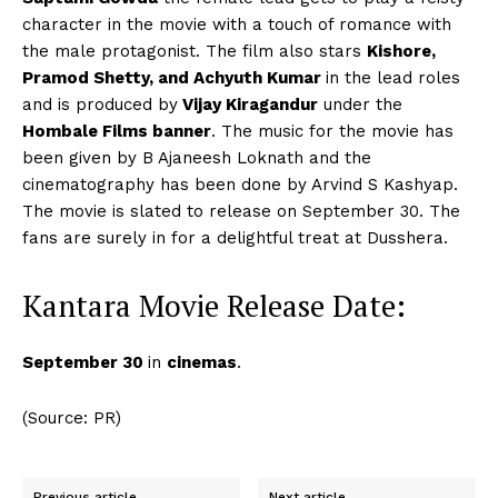
character in the movie with a touch of romance with
the male protagonist. The film also stars
Kishore,
Pramod Shetty, and Achyuth Kumar
in the lead roles
and is produced by
Vijay Kiragandur
under the
Hombale Films banner
. The music for the movie has
been given by B Ajaneesh Loknath and the
cinematography has been done by Arvind S Kashyap.
The movie is slated to release on September 30. The
fans are surely in for a delightful treat at Dusshera.
Kantara Movie Release Date:
September 30
in
cinemas
.
(Source: PR)
Previous article
Next article