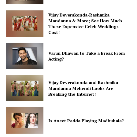
Vijay Deverakonda-Rashmika
Mandanna & More; See How Much
These Expensive Celeb Weddings
Cost!
Varun Dhawan to Take a Break From
Acting?
Vijay Deverakonda and Rashmika
Mandanna Mehendi Looks Are
Breaking the Internet!
Is Aneet Padda Playing Madhubala?