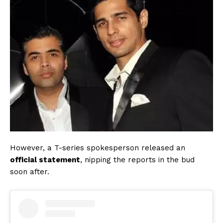
However, a T-series spokesperson released an
official statement
, nipping the reports in the bud
soon after.