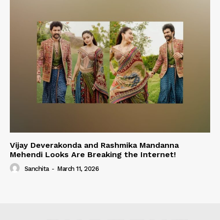
Vijay Deverakonda and Rashmika Mandanna
Mehendi Looks Are Breaking the Internet!
Sanchita
-
March 11, 2026