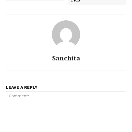
Sanchita
LEAVE A REPLY