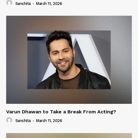
Sanchita
-
March 11, 2026
Varun Dhawan to Take a Break From Acting?
Sanchita
-
March 11, 2026