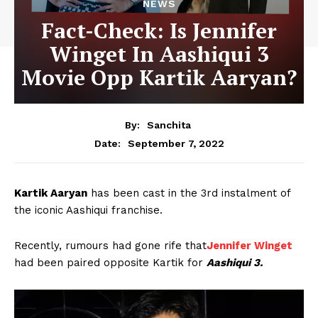
NEWS
Fact-Check: Is Jennifer
Winget In Aashiqui 3
Movie Opp Kartik Aaryan?
By:
Sanchita
September 7, 2022
Date:
Kartik Aaryan
has been cast in the 3rd instalment of
the iconic Aashiqui franchise.
Recently, rumours had gone rife that
Jennifer Winget
had been paired opposite Kartik for
Aashiqui 3.