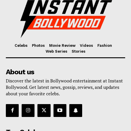
Celebs
Photos
Movie Review
Videos
Fashion
Web Series
Stories
About us
Discover the latest in Bollywood entertainment at Instant
Bollywood. Get latest news, gossip, reviews, and updates
about your favorite celebs.