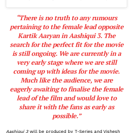
“There is no truth to any rumours
pertaining to the female lead opposite
Kartik Aaryan in Aashiqui 3. The
search for the perfect fit for the movie
is still ongoing. We are currently in a
very early stage where we are still
coming up with ideas for the movie.
Much like the audience, we are
eagerly
awaiting to finalise the female
lead
of the film and would love to
share it with the fans as early as
possible.”
Aashiqui 3
will be produced by T-Series and Vishesh