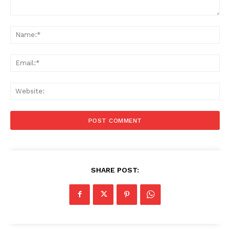
Comment:
Na
Ema
Web
SHARE POST: