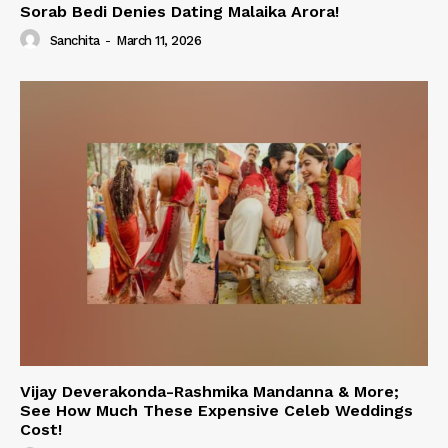
Sorab Bedi Denies Dating Malaika Arora!
Sanchita
-
March 11, 2026
Vijay Deverakonda-Rashmika Mandanna & More;
See How Much These Expensive Celeb Weddings
Cost!