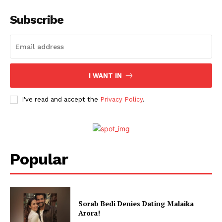
Subscribe
Menu
Celebs
Photos
Movie Review
I WANT IN
Videos
I've read and accept the
Privacy Policy
.
Fashion
Web Series
Stories
Popular
Sorab Bedi Denies Dating Malaika
Arora!