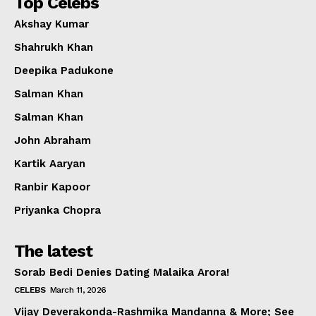
Top Celebs
Akshay Kumar
Shahrukh Khan
Deepika Padukone
Salman Khan
Salman Khan
John Abraham
Kartik Aaryan
Ranbir Kapoor
Priyanka Chopra
The latest
Sorab Bedi Denies Dating Malaika Arora!
CELEBS
March 11, 2026
Vijay Deverakonda-Rashmika Mandanna & More; See