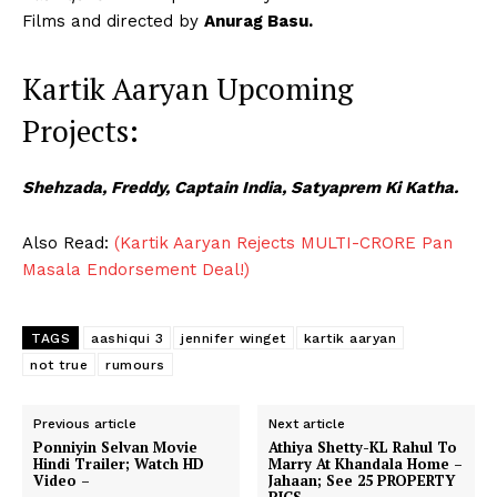
Films and directed by
Anurag Basu.
Kartik Aaryan Upcoming
Projects:
Shehzada, Freddy, Captain India, Satyaprem Ki Katha.
Also Read:
(Kartik Aaryan Rejects MULTI-CRORE Pan
Masala Endorsement Deal!)
TAGS
aashiqui 3
jennifer winget
kartik aaryan
not true
rumours
Previous article
Next article
Ponniyin Selvan Movie
Athiya Shetty-KL Rahul To
Hindi Trailer; Watch HD
Marry At Khandala Home –
Video –
Jahaan; See 25 PROPERTY
PICS