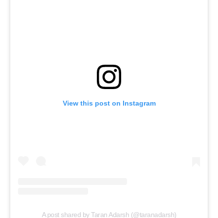
View this post on Instagram
A post shared by Taran Adarsh (@taranadarsh)