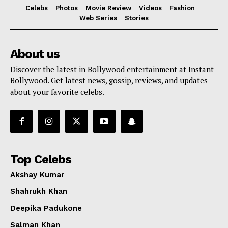
Celebs
Photos
Movie Review
Videos
Fashion
Web Series
Stories
About us
Discover the latest in Bollywood entertainment at Instant
Bollywood. Get latest news, gossip, reviews, and updates
about your favorite celebs.
Top Celebs
Akshay Kumar
Shahrukh Khan
Deepika Padukone
Salman Khan