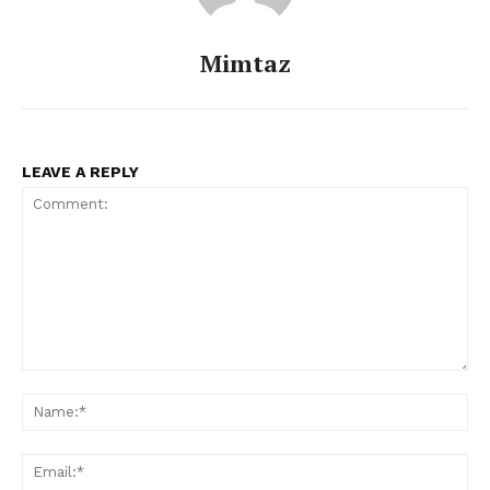
Mimtaz
LEAVE A REPLY
Comment:
Na
Ema