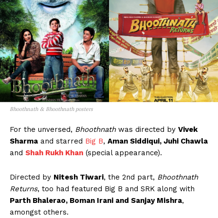
Bhoothnath & Bhoothnath posters
For the unversed,
Bhoothnath
was directed by
Vivek
Sharma
and starred
Big B
,
Aman Siddiqui, Juhi Chawla
and
Shah Rukh Khan
(special appearance).
Directed by
Nitesh Tiwari
, the 2nd part,
Bhoothnath
Returns
, too had featured Big B and SRK along with
Parth Bhalerao, Boman Irani and Sanjay Mishra
,
amongst others.