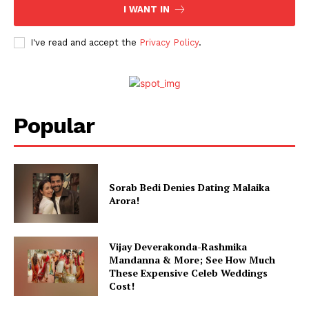
I WANT IN
Celebs
Photos
I've read and accept the
Privacy Policy
.
Movie Review
Videos
Fashion
Popular
Web Series
Stories
Sorab Bedi Denies Dating Malaika
Arora!
Vijay Deverakonda-Rashmika
Mandanna & More; See How Much
These Expensive Celeb Weddings
Cost!