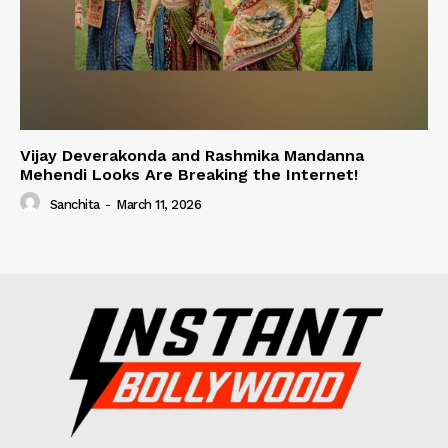
Vijay Deverakonda and Rashmika Mandanna
Mehendi Looks Are Breaking the Internet!
Sanchita
-
March 11, 2026