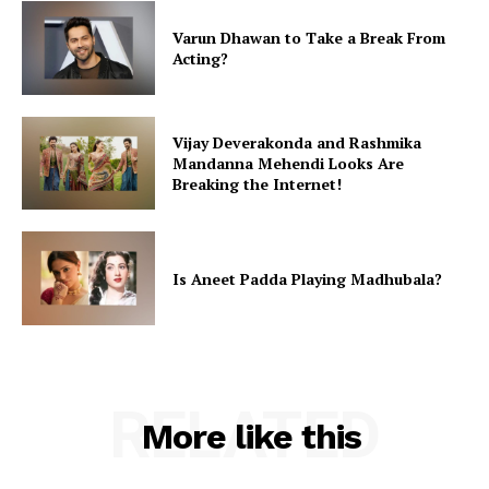
Varun Dhawan to Take a Break From
Acting?
Vijay Deverakonda and Rashmika
Mandanna Mehendi Looks Are
Breaking the Internet!
Is Aneet Padda Playing Madhubala?
RELATED
More like this