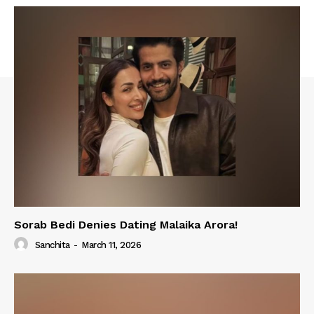
Sorab Bedi Denies Dating Malaika Arora!
Sanchita
-
March 11, 2026