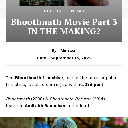
CELEBS
NEWS
Bhoothnath Movie Part 3
IN THE MAKING?
By:
Mimtaz
September 15, 2022
Date:
The
Bhoothnath franchise
, one of the most popular
franchise, is set to coming up with its
3rd part
.
Bhoothnath
(2008) &
Bhoothnath Returns
(2014)
featured
Amitabh Bachchan
in the lead.