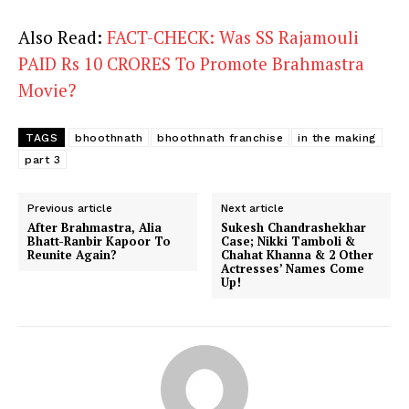
Also Read:
FACT-CHECK: Was SS Rajamouli
PAID Rs 10 CRORES To Promote Brahmastra
Movie?
TAGS
bhoothnath
bhoothnath franchise
in the making
part 3
Previous article
Next article
After Brahmastra, Alia
Sukesh Chandrashekhar
Bhatt-Ranbir Kapoor To
Case; Nikki Tamboli &
Reunite Again?
Chahat Khanna & 2 Other
Actresses’ Names Come
Up!