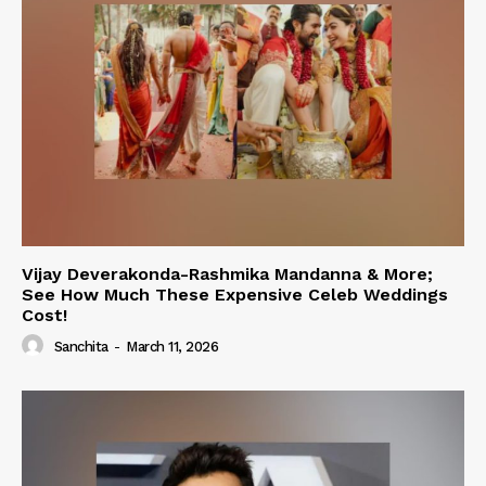
Vijay Deverakonda-Rashmika Mandanna & More;
See How Much These Expensive Celeb Weddings
Cost!
Sanchita
-
March 11, 2026