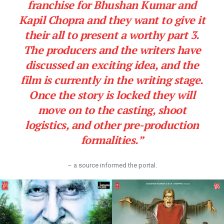
franchise for Bhushan Kumar and
Kapil Chopra and they want to give it
their all to present a worthy part 3.
The producers and the writers have
discussed an exciting idea, and the
film is currently in the writing stage.
Once the story is locked they will
move on to the casting, shoot
logistics, and other pre-production
formalities.”
– a source informed the portal.