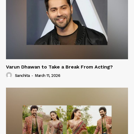
Varun Dhawan to Take a Break From Acting?
Sanchita
-
March 11, 2026