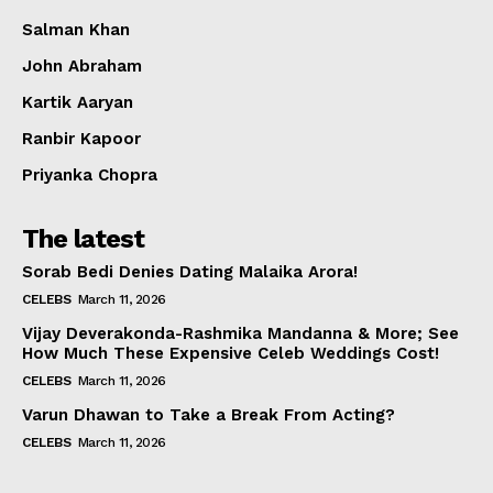
Salman Khan
John Abraham
Kartik Aaryan
Ranbir Kapoor
Priyanka Chopra
The latest
Sorab Bedi Denies Dating Malaika Arora!
CELEBS
March 11, 2026
Vijay Deverakonda-Rashmika Mandanna & More; See
How Much These Expensive Celeb Weddings Cost!
CELEBS
March 11, 2026
Varun Dhawan to Take a Break From Acting?
CELEBS
March 11, 2026