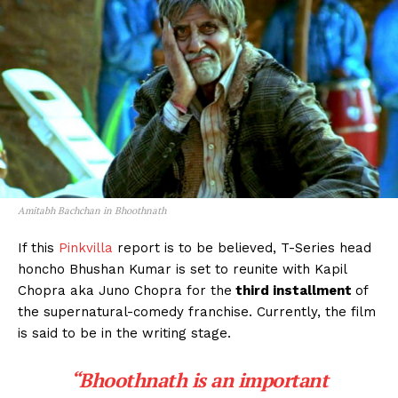
Amitabh Bachchan in Bhoothnath
If this
Pinkvilla
report is to be believed, T-Series head
honcho Bhushan Kumar is set to reunite with Kapil
Chopra aka Juno Chopra for the
third installment
of
the supernatural-comedy franchise. Currently, the film
is said to be in the writing stage.
“Bhoothnath is an important