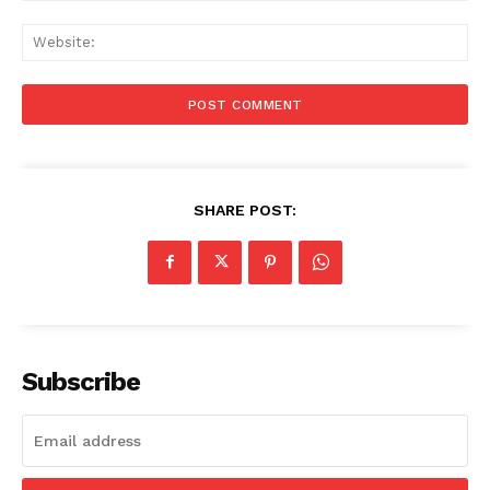
Web
SHARE POST:
Subscribe
Menu