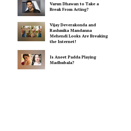
Varun Dhawan to Take a
Break From Acting?
Vijay Deverakonda and
Rashmika Mandanna
Mehendi Looks Are Breaking
the Internet!
Is Aneet Padda Playing
Madhubala?