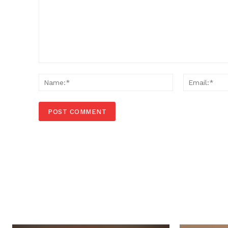
Comment:
Name:*