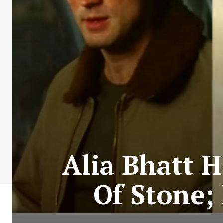
Alia Bhatt 
Of Stone