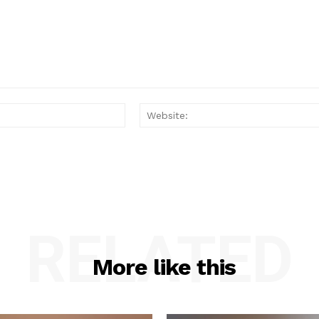
Email:*
RELATED
More like this