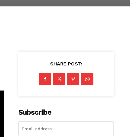
SHARE POST:
Subscribe