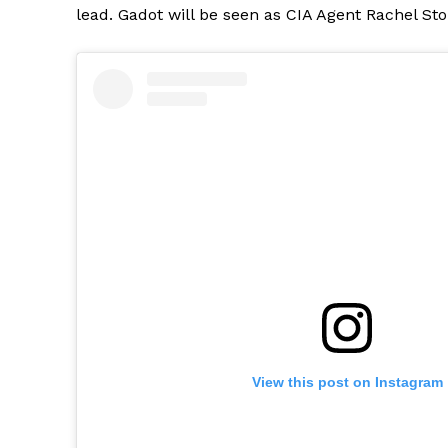
lead. Gadot will be seen as CIA Agent Rachel Sto
View this post on Instagram