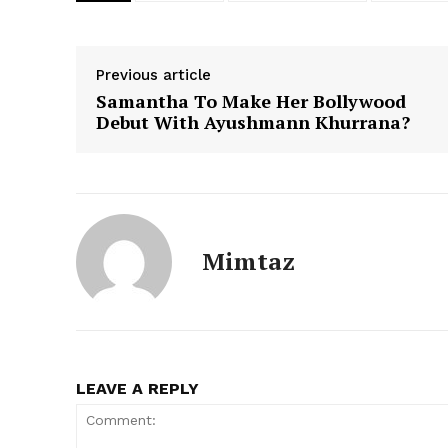
Previous article
Samantha To Make Her Bollywood
Debut With Ayushmann Khurrana?
Mimtaz
LEAVE A REPLY