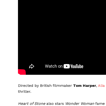
Directed by British filmmaker
Tom Harper
,
Alia
thriller.
Heart of Stone
also stars
Wonder Woman
fame