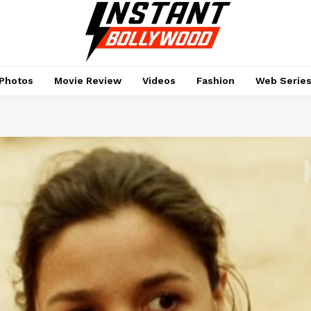
Photos
Movie Review
Videos
Fashion
Web Serie