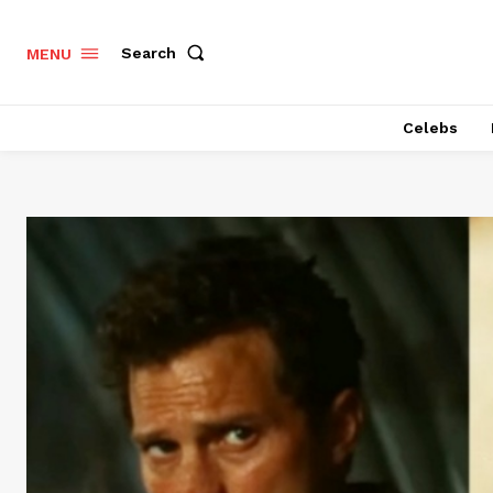
Search
MENU
Celebs