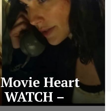
 Movie Heart
! WATCH –