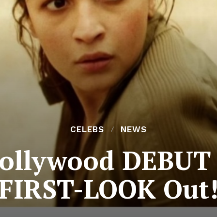
CELEBS
NEWS
Hollywood DEBUT
; FIRST-LOOK Out