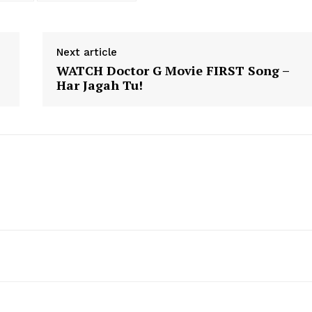
Next article
WATCH Doctor G Movie FIRST Song –
Har Jagah Tu!