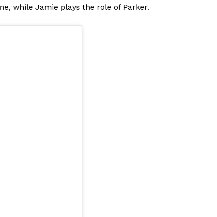
ne, while Jamie plays the role of Parker.
Menu
Celebs
Photos
Movie Review