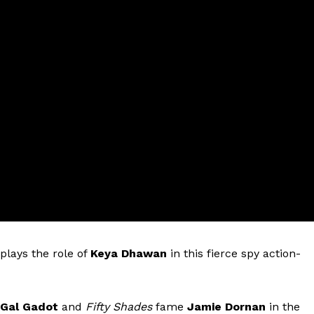
plays the role of
Keya Dhawan
in this fierce spy action-
Gal Gadot
and
Fifty Shades
fame
Jamie Dornan
in the