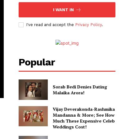
I WANT IN
I've read and accept the
Privacy Policy
.
Popular
Sorab Bedi Denies Dating
Malaika Arora!
Vijay Deverakonda-Rashmika
Mandanna & More; See How
Much These Expensive Celeb
Weddings Cost!