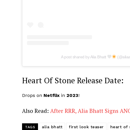
A post shared by Alia Bhatt
(@aliaa
Heart Of Stone Release Date:
Drops on
Netflix
in
2023
!
Also Read:
After RRR, Alia Bhatt Signs A
alia bhatt
first look teaser
heart of
TAGS