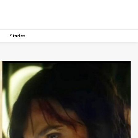
s
Stories