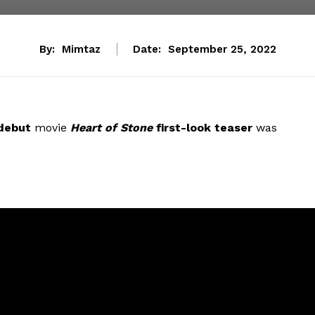
By:
Mimtaz
Date:
September 25, 2022
 debut
movie
Heart of Stone
first-look teaser
was