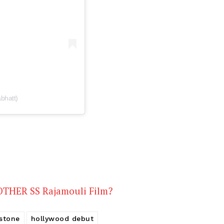
Videos
Fashion
Web Series
Stories
bhatt)
NOTHER SS Rajamouli Film?
 stone
hollywood debut