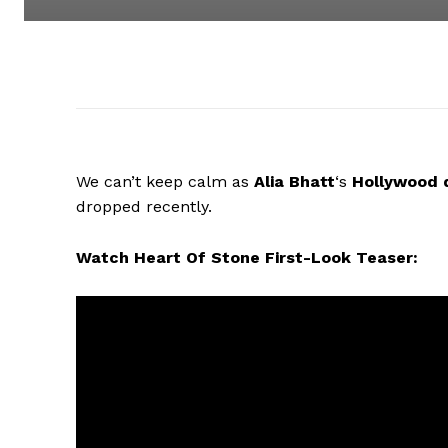
We can’t keep calm as
Alia Bhatt
‘s
Hollywood
dropped recently.
Watch Heart Of Stone First-Look Teaser: