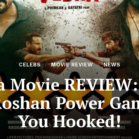
CELEBS
MOVIE REVIEW
NEWS
 Movie REVIEW: 
Roshan Power Ga
You Hooked!