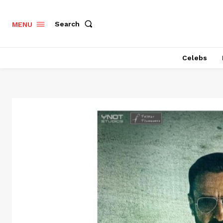
Search
MENU
Celebs