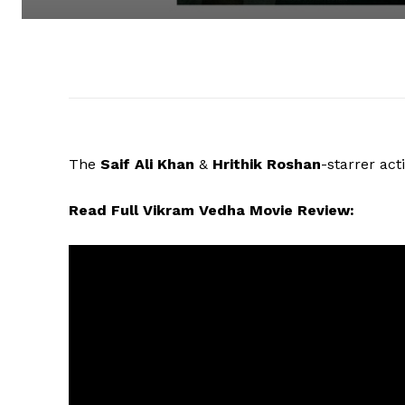
The
Saif Ali Khan
&
Hrithik Roshan
-starrer acti
Read Full Vikram Vedha Movie Review: