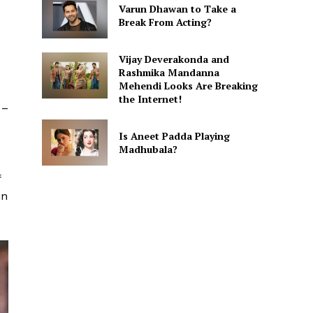
Varun Dhawan to Take a
Break From Acting?
Vijay Deverakonda and
Rashmika Mandanna
Mehendi Looks Are Breaking
the Internet!
 –
Is Aneet Padda Playing
Madhubala?
f
in