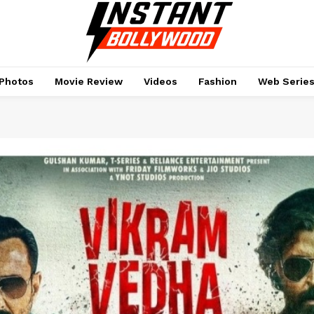
Photos
Movie Review
Videos
Fashion
Web Serie