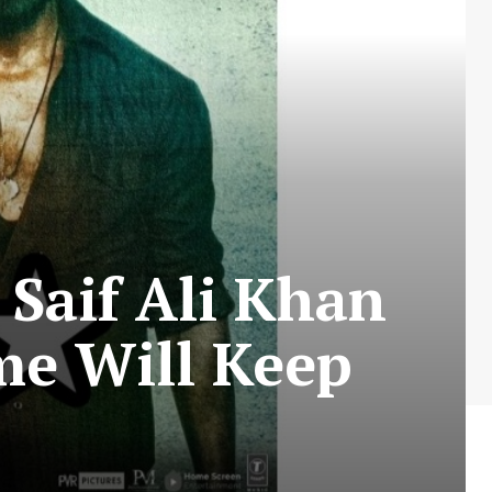
Saif Ali Khan
me Will Keep