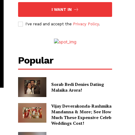
I WANT IN
I've read and accept the
Privacy Policy
.
Popular
Sorab Bedi Denies Dating
Malaika Arora!
Vijay Deverakonda-Rashmika
Mandanna & More; See How
Much These Expensive Celeb
Weddings Cost!