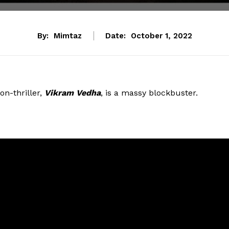
By:
Mimtaz
Date:
October 1, 2022
on-thriller,
Vikram Vedha
, is a massy blockbuster.