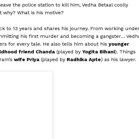
ave the police station to kill him, Vedha Betaal coolly
ut why? What is his motive?
ck to 13 years and shares his journey. From working unde
mmitting his first murder and becoming a gangster… Vedh
ers for every tale. He also tells him about his
younger
ldhood friend Chanda
(played by
Yogita Bihani
). Things
kram’s
wife Priya
(played by
Radhika Apte
) as his lawyer.