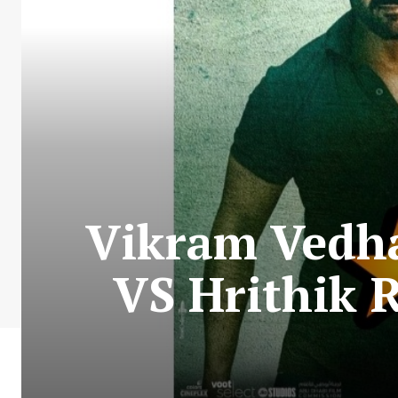
Vikram Vedha
VS Hrithik 