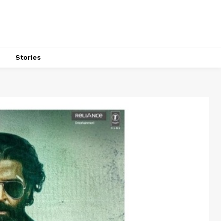
s
Stories