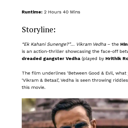
Runtime:
2 Hours 40 Mins
Storyline:
“Ek Kahani Sunenge?”
…
Vikram Vedha
– the
Hin
is an action-thriller showcasing the face-off be
dreaded gangster Vedha
(played by
Hrithik R
The film underlines ‘Between Good & Evil, what y
‘Vikram & Betaal’, Vedha is seen throwing riddles
this movie.