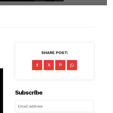
SHARE POST:
Subscribe