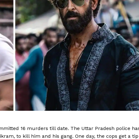
Videos
Fashion
Web Series
Stories
itted 16 murders till date. The Uttar Pradesh police ha
kram, to kill him and his gang. One day, the cops get a tip