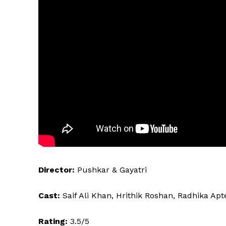
Director:
Pushkar & Gayatri
Cast:
Saif Ali Khan, Hrithik Roshan, Radhika Apte
Rating:
3.5/5