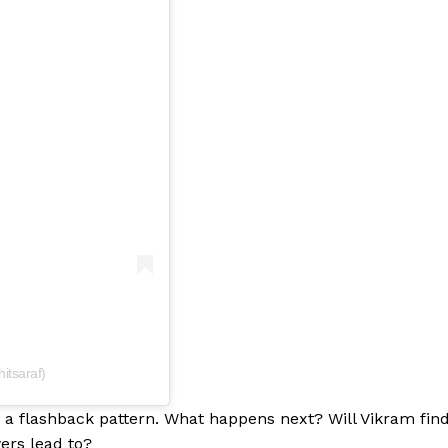
itsaraf)
in a flashback pattern. What happens next? Will Vikram fin
ers lead to?