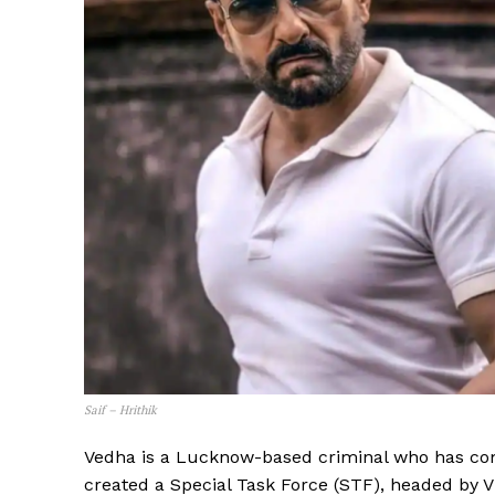
Saif – Hrithik
Vedha is a Lucknow-based criminal who has comm
created a Special Task Force (STF), headed by Vi