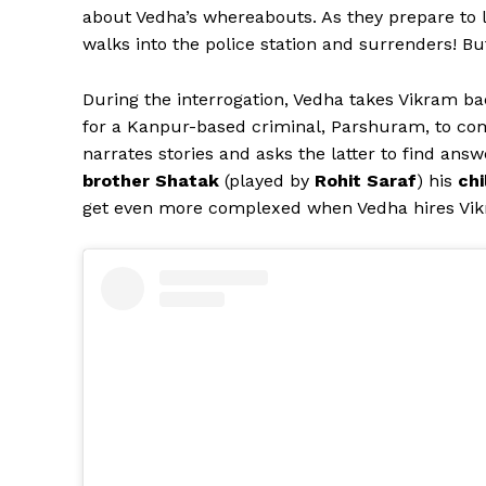
about Vedha’s whereabouts. As they prepare to le
walks into the police station and surrenders! B
During the interrogation, Vedha takes Vikram ba
for a Kanpur-based criminal, Parshuram, to co
narrates stories and asks the latter to find answ
brother Shatak
(played by
Rohit Saraf
) his
chi
get even more complexed when Vedha hires Vi