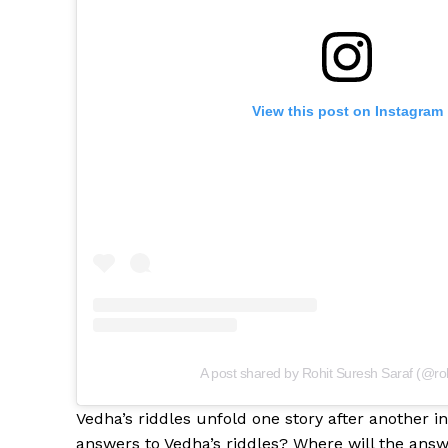
View this post on Instagram
A post shared by Rohit Suresh Saraf (@roh
Vedha’s riddles unfold one story after another 
answers to Vedha’s riddles? Where will the answ