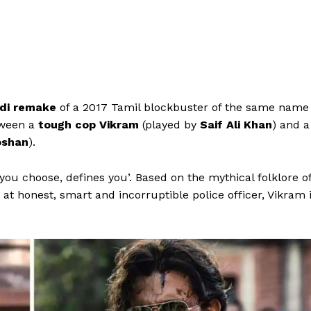
di remake
of a 2017 Tamil blockbuster of the same name
tween a
tough cop Vikram
(played by
Saif Ali Khan
) and a
oshan
).
ou choose, defines you’. Based on the mythical folklore o
 at honest, smart and incorruptible police officer, Vikram 
Menu
Celebs
Photos
Movie Review