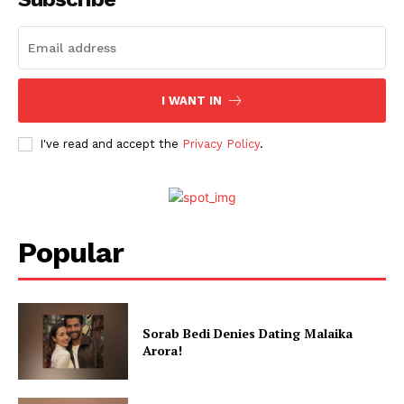
I WANT IN
I've read and accept the
Privacy Policy
.
Popular
Sorab Bedi Denies Dating Malaika
Arora!