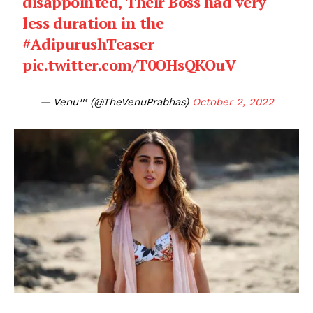
disappointed, Their Boss had very
less duration in the
#AdipurushTeaser
pic.twitter.com/T0OHsQKOuV
— Venu™ (@TheVenuPrabhas)
October 2, 2022