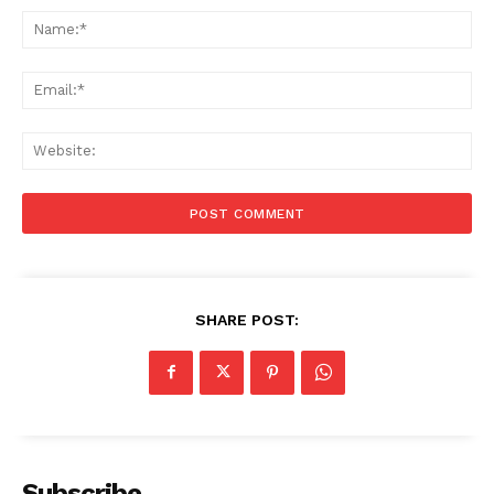
Na
Ema
Web
SHARE POST:
Subscribe