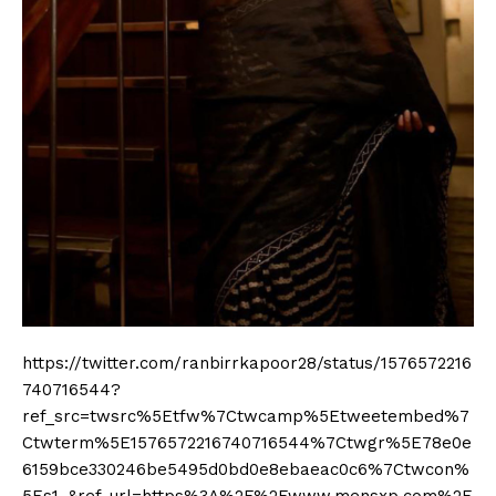
https://twitter.com/ranbirrkapoor28/status/1576572216
740716544?
ref_src=twsrc%5Etfw%7Ctwcamp%5Etweetembed%7
Ctwterm%5E1576572216740716544%7Ctwgr%5E78e0e
6159bce330246be5495d0bd0e8ebaeac0c6%7Ctwcon%