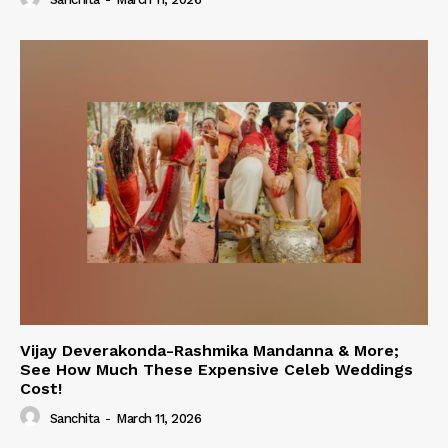
Vijay Deverakonda-Rashmika Mandanna & More;
See How Much These Expensive Celeb Weddings
Cost!
Sanchita
-
March 11, 2026