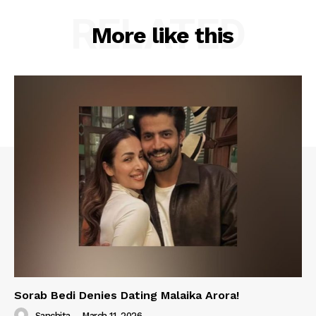
RELATED
More like this
Sorab Bedi Denies Dating Malaika Arora!
Sanchita
-
March 11, 2026