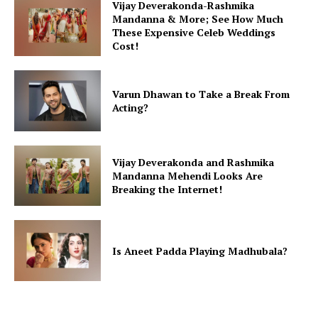
Vijay Deverakonda-Rashmika
Mandanna & More; See How Much
These Expensive Celeb Weddings
Cost!
Varun Dhawan to Take a Break From
Acting?
Vijay Deverakonda and Rashmika
Mandanna Mehendi Looks Are
Breaking the Internet!
Is Aneet Padda Playing Madhubala?