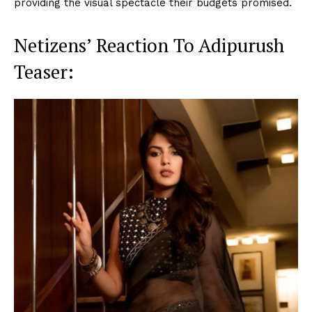
providing the visual spectacle their budgets promised.
Netizens’ Reaction To Adipurush
Teaser: