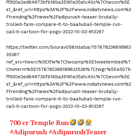
ff920e2ed64973bfb16ba35161e35a1c40c%7Ctwcon%5E
s1_&ref_url=https%3A%2F%2Fwww.indiatvnews.com%2
Ftrending%2Fnews%2Fadipurush-teaser-brutally-
trolled-fans-compare-it-to-baahubali-temple-run-
call-it-cartoon-for-pogo-2022-10-03-813297
https://twitter.com/Sourav058/status/157678236618963
3536?
ref_src=twsrc%5Etfw%7Ctwcamp%5Etweetembed%7
Ctwterm%5E1576782366189633536%7Ctwgr%5Ee507b
ff920e2ed64973bfb16ba35161e35a1c40c%7Ctwcon%5E
s1_&ref_url=https%3A%2F%2Fwww.indiatvnews.com%2
Ftrending%2Fnews%2Fadipurush-teaser-brutally-
trolled-fans-compare-it-to-baahubali-temple-run-
call-it-cartoon-for-pogo-2022-10-03-813297
700 cr Temple Run
#Adipurush
#AdipurushTeaser