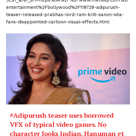
5Es1_&ref_url=https%3A%2F%2Fwww.mensxp.com%2F
entertainment%2Fbollywood%2F118729-adipurush-
teaser-released-prabhas-lord-ram-kriti-sanon-sita-
fans-disappointed-cartoon-visual-effects.html
#Adipurush
teaser uses borrowed
VFX of typical video games. No
character looks Indian. Hanuman et