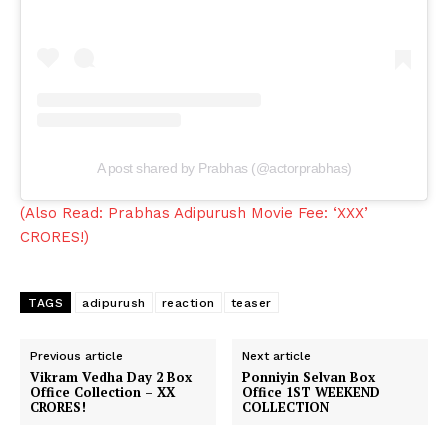
A post shared by Prabhas (@actorprabhas)
(Also Read: Prabhas Adipurush Movie Fee: ‘XXX’
CRORES!)
TAGS
adipurush
reaction
teaser
Previous article
Next article
Vikram Vedha Day 2 Box
Ponniyin Selvan Box
Office Collection – XX
Office 1ST WEEKEND
CRORES!
COLLECTION