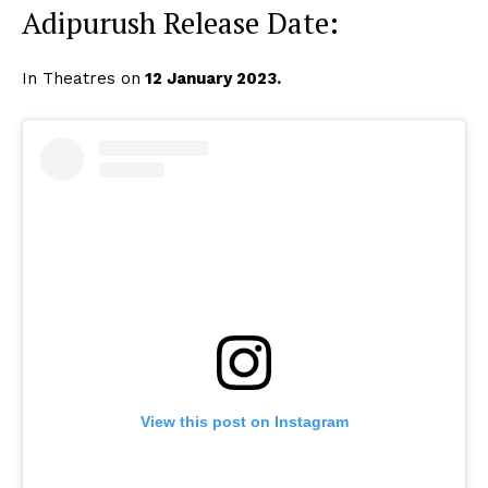
Adipurush Release Date:
Menu
Celebs
In Theatres on
12 January 2023.
Photos
Movie Review
Videos
Fashion
Web Series
Stories
View this post on Instagram