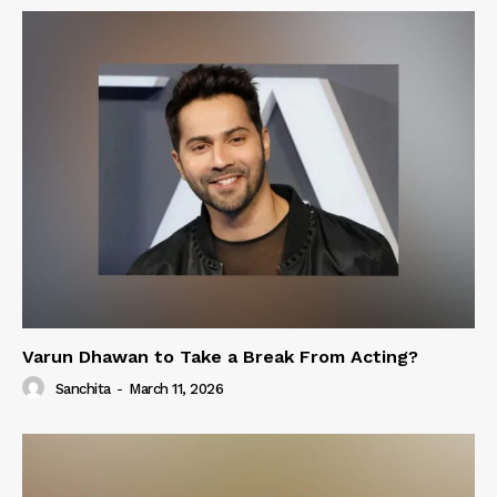
Varun Dhawan to Take a Break From Acting?
Sanchita
-
March 11, 2026