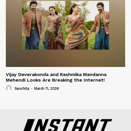
Vijay Deverakonda and Rashmika Mandanna
Mehendi Looks Are Breaking the Internet!
Sanchita
-
March 11, 2026