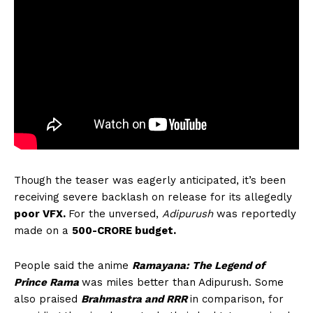
Though the teaser was eagerly anticipated, it’s been
receiving severe backlash on release for its allegedly
poor VFX.
For the unversed,
Adipurush
was reportedly
made on a
500-CRORE budget.
People said the anime
Ramayana: The Legend of
Prince Rama
was miles better than Adipurush. Some
also praised
Brahmastra and RRR
in comparison, for