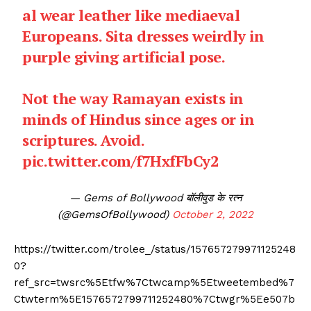
al wear leather like mediaeval
Europeans. Sita dresses weirdly in
purple giving artificial pose.
Not the way Ramayan exists in
minds of Hindus since ages or in
scriptures. Avoid.
pic.twitter.com/f7HxfFbCy2
— Gems of Bollywood बॉलीवुड के रत्न
(@GemsOfBollywood)
October 2, 2022
https://twitter.com/trolee_/status/157657279971125248
0?
ref_src=twsrc%5Etfw%7Ctwcamp%5Etweetembed%7
Ctwterm%5E1576572799711252480%7Ctwgr%5Ee507b