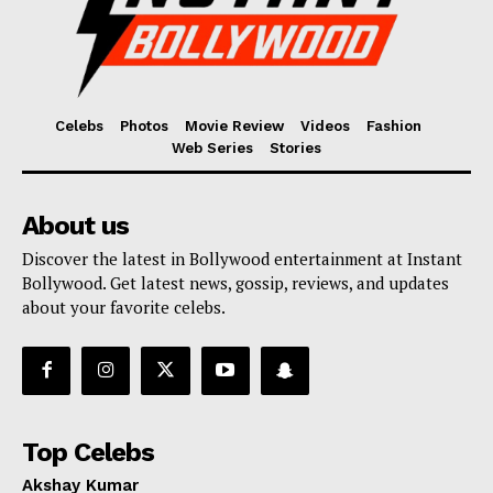
Celebs
Photos
Movie Review
Videos
Fashion
Web Series
Stories
About us
Discover the latest in Bollywood entertainment at Instant
Bollywood. Get latest news, gossip, reviews, and updates
about your favorite celebs.
Top Celebs
Akshay Kumar