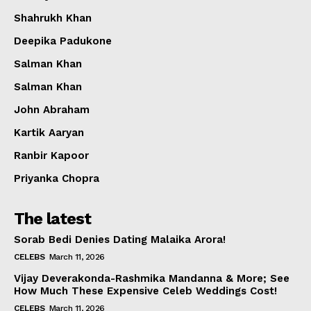
Shahrukh Khan
Deepika Padukone
Salman Khan
Salman Khan
John Abraham
Kartik Aaryan
Ranbir Kapoor
Priyanka Chopra
The latest
Sorab Bedi Denies Dating Malaika Arora!
CELEBS
March 11, 2026
Vijay Deverakonda-Rashmika Mandanna & More; See
How Much These Expensive Celeb Weddings Cost!
CELEBS
March 11, 2026