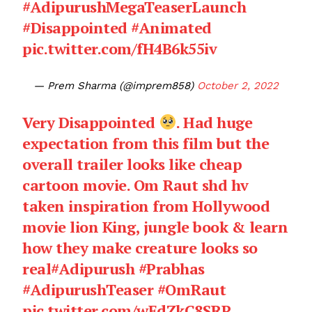
#AdipurushMegaTeaserLaunch
#Disappointed
#Animated
pic.twitter.com/fH4B6k55iv
— Prem Sharma (@imprem858)
October 2, 2022
Very Disappointed
. Had huge
expectation from this film but the
overall trailer looks like cheap
cartoon movie. Om Raut shd hv
taken inspiration from Hollywood
movie lion King, jungle book & learn
how they make creature looks so
real
#Adipurush
#Prabhas
#AdipurushTeaser
#OmRaut
pic.twitter.com/wEdZkC8SRP