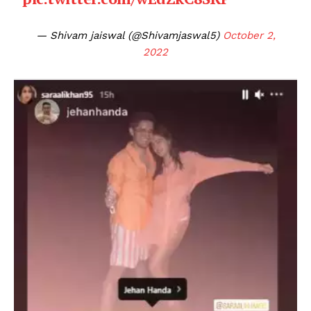
— Shivam jaiswal (@Shivamjaswal5)
October 2,
2022