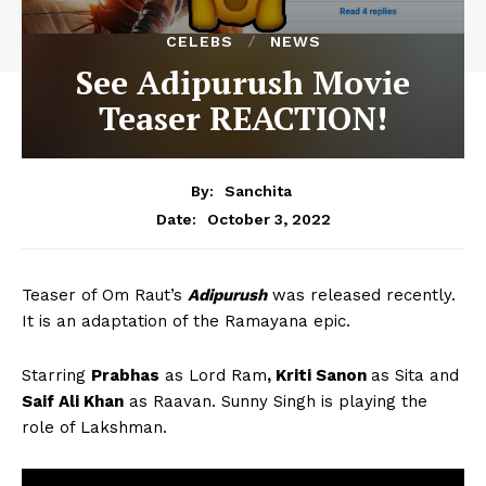
CELEBS
NEWS
See Adipurush Movie
Teaser REACTION!
By:
Sanchita
October 3, 2022
Date:
Teaser of Om Raut’s
Adipurush
was released recently.
It is an adaptation of the Ramayana epic.
Starring
Prabhas
as Lord Ram
, Kriti Sanon
as Sita and
Saif Ali Khan
as Raavan. Sunny Singh is playing the
role of Lakshman.