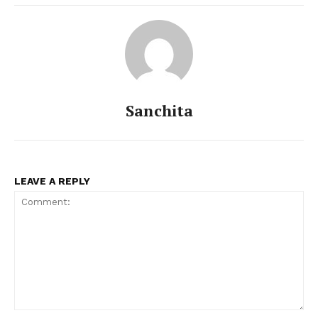
Sanchita
LEAVE A REPLY
Comment: