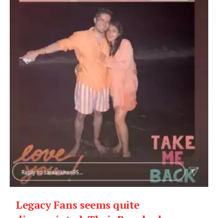
Legacy Fans seems quite