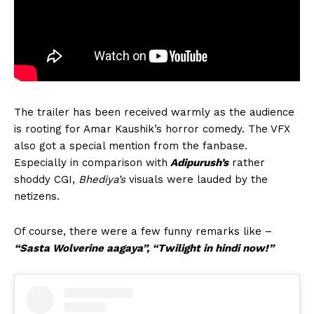
The trailer has been received warmly as the audience
is rooting for Amar Kaushik’s horror comedy. The VFX
also got a special mention from the fanbase.
Especially in comparison with
Adipurush’s
rather
shoddy CGI,
Bhediya’s
visuals were lauded by the
netizens.
Of course, there were a few funny remarks like –
“Sasta Wolverine aagaya”, “Twilight in hindi now!”