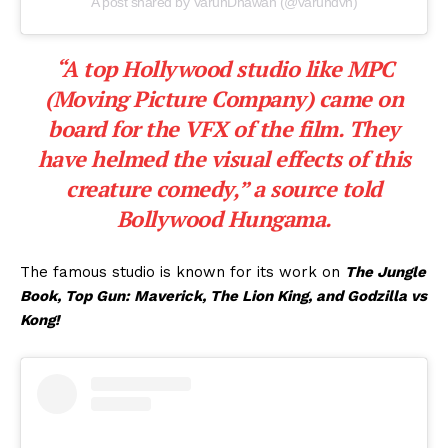
A post shared by VarunDhawan (@varundvn)
“A top Hollywood studio like
MPC
(Moving Picture Company)
came on
board for the VFX of the film. They
have helmed the visual effects of this
creature comedy,”
a source told
Bollywood Hungama.
The famous studio is known for its work on
The Jungle
Book, Top Gun: Maverick, The Lion King, and Godzilla vs
Kong!