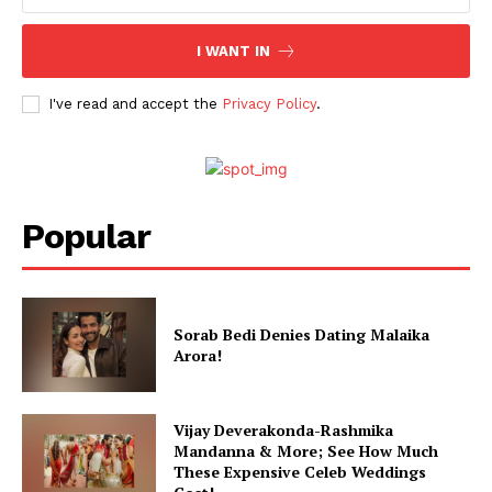
I WANT IN
I've read and accept the
Privacy Policy
.
Popular
Sorab Bedi Denies Dating Malaika
Arora!
Vijay Deverakonda-Rashmika
Mandanna & More; See How Much
These Expensive Celeb Weddings