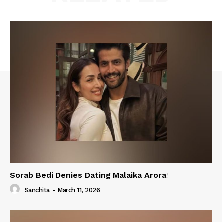
Sorab Bedi Denies Dating Malaika Arora!
Sanchita
-
March 11, 2026