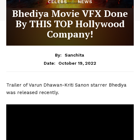
CELEBS
NEWS
Bhediya Movie VFX Done
By THIS TOP Hollywood
Company!
By:
Sanchita
October 19, 2022
Date:
Trailer of Varun Dhawan-Kriti Sanon starrer Bhediya
was released recently.