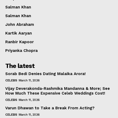
Salman Khan
Salman Khan
John Abraham
Kartik Aaryan
Ranbir Kapoor
Priyanka Chopra
The latest
Sorab Bedi Denies Dating Malaika Arora!
CELEBS
March 11, 2026
Vijay Deverakonda-Rashmika Mandanna & More; See
How Much These Expensive Celeb Weddings Cost!
CELEBS
March 11, 2026
Varun Dhawan to Take a Break From Acting?
CELEBS
March 11, 2026