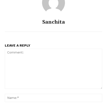
Sanchita
LEAVE A REPLY
Comment:
Na