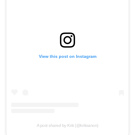
View this post on Instagram
A post shared by Kriti (@kritisanon)