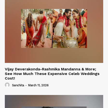
Vijay Deverakonda-Rashmika Mandanna & More;
See How Much These Expensive Celeb Weddings
Cost!
Sanchita
-
March 11, 2026