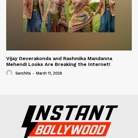
Vijay Deverakonda and Rashmika Mandanna
Mehendi Looks Are Breaking the Internet!
Sanchita
-
March 11, 2026