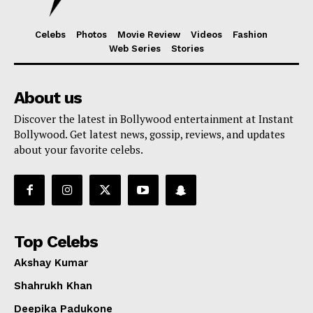
Celebs
Photos
Movie Review
Videos
Fashion
Web Series
Stories
About us
Discover the latest in Bollywood entertainment at Instant
Bollywood. Get latest news, gossip, reviews, and updates
about your favorite celebs.
Top Celebs
Akshay Kumar
Shahrukh Khan
Deepika Padukone