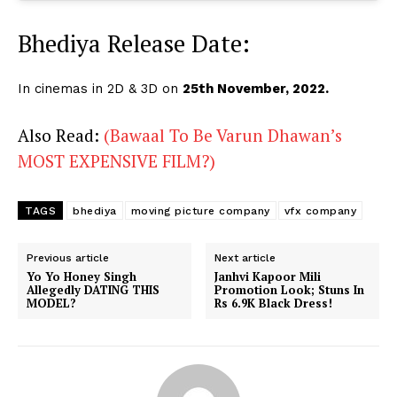
Bhediya Release Date:
In cinemas in 2D & 3D on
25th November, 2022.
Also Read:
(Bawaal To Be Varun Dhawan’s
MOST EXPENSIVE FILM?)
TAGS
bhediya
moving picture company
vfx company
Previous article
Next article
Yo Yo Honey Singh
Janhvi Kapoor Mili
Allegedly DATING THIS
Promotion Look; Stuns In
MODEL?
Rs 6.9K Black Dress!