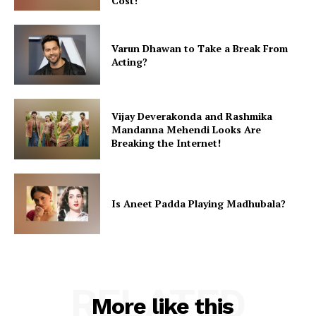
Cost!
Varun Dhawan to Take a Break From
Acting?
Vijay Deverakonda and Rashmika
Mandanna Mehendi Looks Are
Breaking the Internet!
Is Aneet Padda Playing Madhubala?
RELATED
More like this