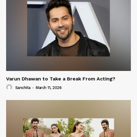
Varun Dhawan to Take a Break From Acting?
Sanchita
-
March 11, 2026