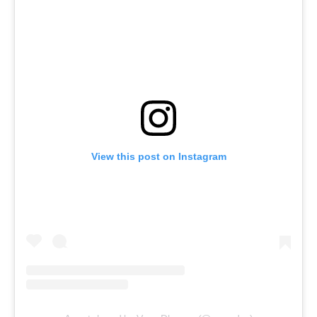
View this post on Instagram