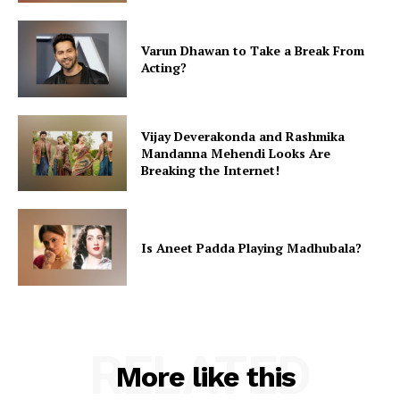
Varun Dhawan to Take a Break From
Acting?
Vijay Deverakonda and Rashmika
Mandanna Mehendi Looks Are
Breaking the Internet!
Is Aneet Padda Playing Madhubala?
RELATED
More like this