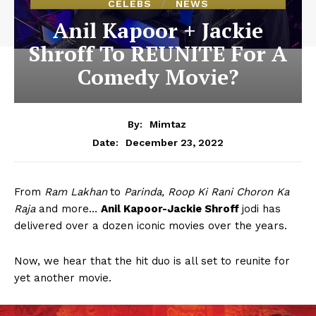
CELEBS
NEWS
Anil Kapoor + Jackie
Shroff To REUNITE For A
Comedy Movie?
By:
Mimtaz
December 23, 2022
Date:
From
Ram Lakhan
to
Parinda, Roop Ki Rani Choron Ka
Raja
and more…
Anil Kapoor-Jackie Shroff
jodi has
delivered over a dozen iconic movies over the years.
Now, we hear that the hit duo is all set to reunite for
yet another movie.