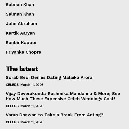
Salman Khan
Salman Khan
John Abraham
Kartik Aaryan
Ranbir Kapoor
Priyanka Chopra
The latest
Sorab Bedi Denies Dating Malaika Arora!
CELEBS
March 11, 2026
Vijay Deverakonda-Rashmika Mandanna & More; See
How Much These Expensive Celeb Weddings Cost!
CELEBS
March 11, 2026
Varun Dhawan to Take a Break From Acting?
CELEBS
March 11, 2026