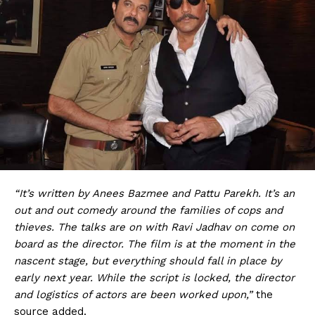
“It’s written by Anees Bazmee and Pattu Parekh. It’s an
out and out comedy around the families of cops and
thieves. The talks are on with Ravi Jadhav on come on
board as the director. The film is at the moment in the
nascent stage, but everything should fall in place by
early next year. While the script is locked, the director
and logistics of actors are been worked upon,”
the
source added.