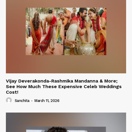
Vijay Deverakonda-Rashmika Mandanna & More;
See How Much These Expensive Celeb Weddings
Cost!
Sanchita
-
March 11, 2026