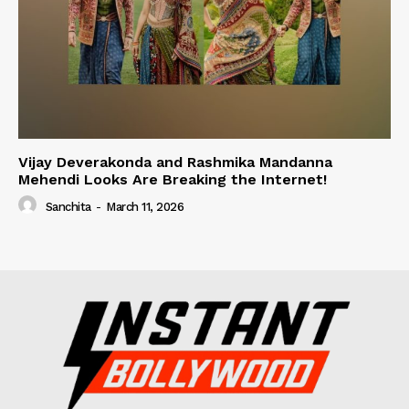
Vijay Deverakonda and Rashmika Mandanna
Mehendi Looks Are Breaking the Internet!
Sanchita
-
March 11, 2026