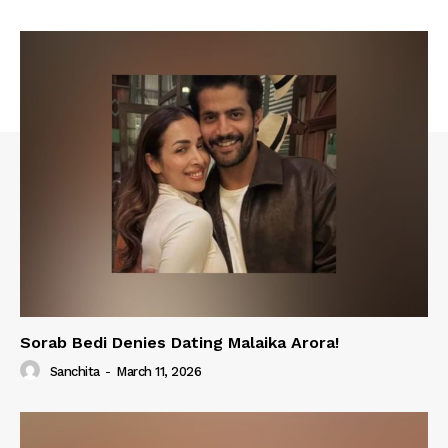
Sorab Bedi Denies Dating Malaika Arora!
Sanchita
-
March 11, 2026