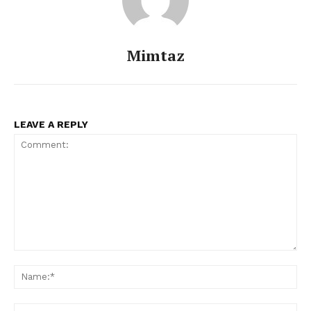
Mimtaz
LEAVE A REPLY
Comment:
Na
Menu
Ema