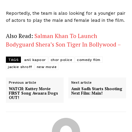
Reportedly, the team is also looking for a younger pair
of actors to play the male and female lead in the film.
Also Read:
Salman Khan To Launch
Bodyguard Shera’s Son Tiger In Bollywood –
TAGS
anil kapoor
chor police
comedy film
jackie shroff
new movie
Previous article
Next article
WATCH: Kuttey Movie
Amit Sadh Starts Shooting
FIRST Song Awaara Dogs
Next Film: Main!
OUT!