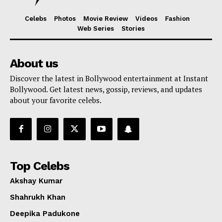
Celebs
Photos
Movie Review
Videos
Fashion
Web Series
Stories
About us
Discover the latest in Bollywood entertainment at Instant
Bollywood. Get latest news, gossip, reviews, and updates
about your favorite celebs.
Top Celebs
Akshay Kumar
Shahrukh Khan
Deepika Padukone