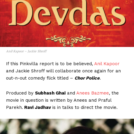
Anil Kapoor – Jackie Shroff
If this Pinkvilla report is to be believed,
Anil Kapoor
and Jackie Shroff will collaborate once again for an
out-n-out comedy flick titled –
Chor Police
.
Produced by
Subhash Ghai
and
Anees Bazmee
, the
movie in question is written by Anees and Praful
Parekh.
Ravi Jadhav
is in talks to direct the movie.