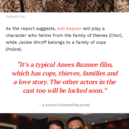
Subhash Ghai
As the report suggests,
Anil Kapoor
will play a
character who helms from the family of thieves (Chor),
while Jackie Shroff belongs to a family of cops
(Police).
“It’s a typical Anees Bazmee film,
which has cops, thieves, families and
a love story. The other actors in the
cast too will be locked soon.”
– a source informed the portal.