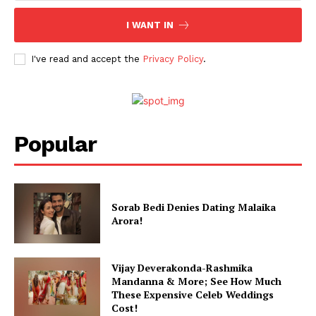
I WANT IN
I've read and accept the
Privacy Policy
.
Popular
Sorab Bedi Denies Dating Malaika
Arora!
Vijay Deverakonda-Rashmika
Mandanna & More; See How Much
These Expensive Celeb Weddings
Cost!