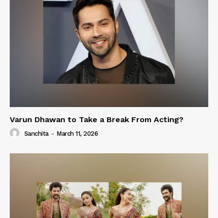
Varun Dhawan to Take a Break From Acting?
Sanchita
-
March 11, 2026