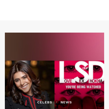
CELEBS
NEWS