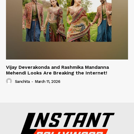
Vijay Deverakonda and Rashmika Mandanna
Mehendi Looks Are Breaking the Internet!
Sanchita
-
March 11, 2026