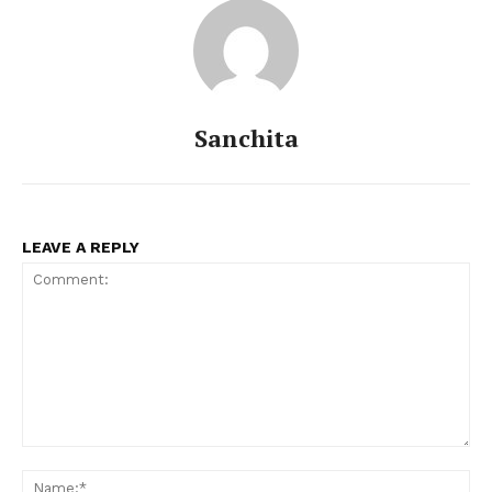
Sanchita
LEAVE A REPLY
Comment:
Na