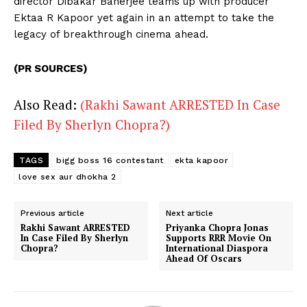
director Dibakar Banerjee teams up with producer
Ektaa R Kapoor yet again in an attempt to take the
legacy of breakthrough cinema ahead.
(PR SOURCES)
Also Read:
(Rakhi Sawant ARRESTED In Case
Filed By Sherlyn Chopra?)
TAGS
bigg boss 16 contestant
ekta kapoor
love sex aur dhokha 2
Previous article
Next article
Rakhi Sawant ARRESTED
Priyanka Chopra Jonas
In Case Filed By Sherlyn
Supports RRR Movie On
Chopra?
International Diaspora
Ahead Of Oscars