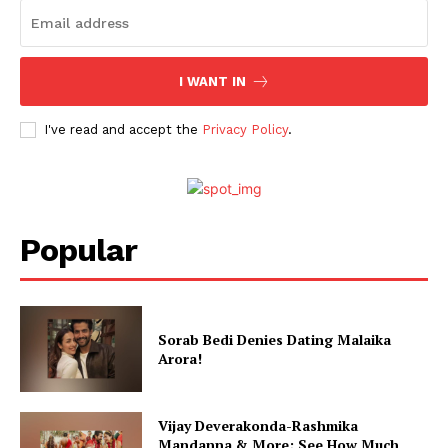
Menu
Celebs
I WANT IN
Photos
Movie Review
I've read and accept the
Privacy Policy
.
Videos
Fashion
Web Series
Stories
Popular
Sorab Bedi Denies Dating Malaika
Arora!
Vijay Deverakonda-Rashmika
Mandanna & More; See How Much