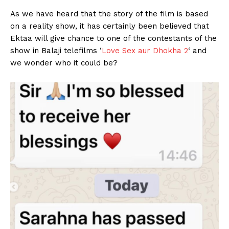
As we have heard that the story of the film is based
on a reality show, it has certainly been believed that
Ektaa will give chance to one of the contestants of the
show in Balaji telefilms ‘
Love Sex aur Dhokha 2
‘ and
we wonder who it could be?