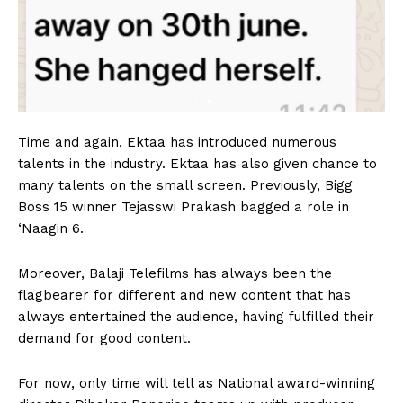
Time and again, Ektaa has introduced numerous
talents in the industry. Ektaa has also given chance to
many talents on the small screen. Previously, Bigg
Boss 15 winner Tejasswi Prakash bagged a role in
‘Naagin 6.
Moreover, Balaji Telefilms has always been the
flagbearer for different and new content that has
always entertained the audience, having fulfilled their
demand for good content.
For now, only time will tell as National award-winning