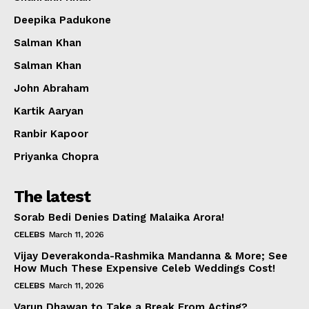
Deepika Padukone
Salman Khan
Salman Khan
John Abraham
Kartik Aaryan
Ranbir Kapoor
Priyanka Chopra
The latest
Sorab Bedi Denies Dating Malaika Arora!
CELEBS
March 11, 2026
Vijay Deverakonda-Rashmika Mandanna & More; See
How Much These Expensive Celeb Weddings Cost!
CELEBS
March 11, 2026
Varun Dhawan to Take a Break From Acting?