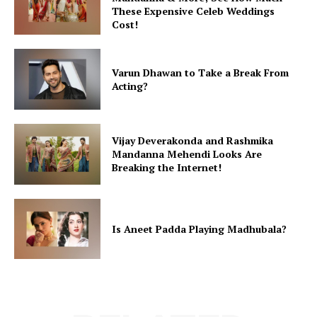
These Expensive Celeb Weddings
Cost!
Varun Dhawan to Take a Break From
Acting?
Vijay Deverakonda and Rashmika
Mandanna Mehendi Looks Are
Breaking the Internet!
Is Aneet Padda Playing Madhubala?