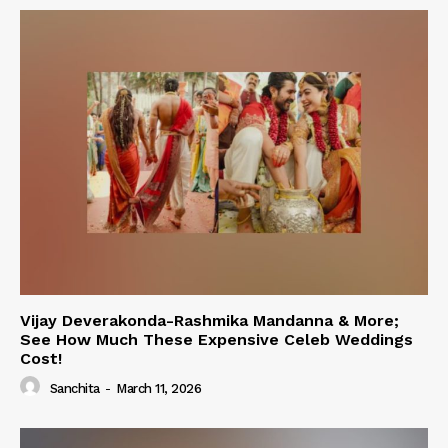
Vijay Deverakonda-Rashmika Mandanna & More;
See How Much These Expensive Celeb Weddings
Cost!
Sanchita
-
March 11, 2026