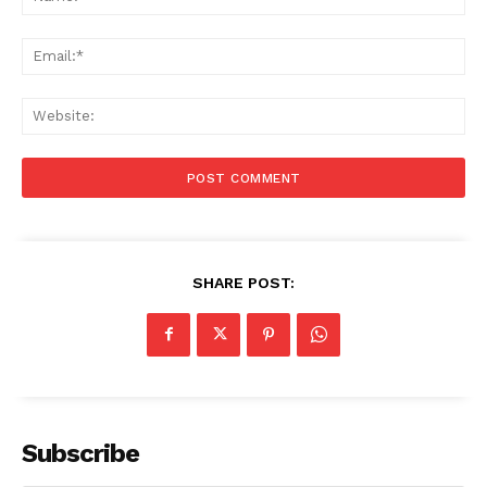
Ema
Web
SHARE POST:
Subscribe