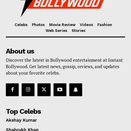
Celebs
Photos
Movie Review
Videos
Fashion
Web Series
Stories
About us
Discover the latest in Bollywood entertainment at Instant
Bollywood. Get latest news, gossip, reviews, and updates
about your favorite celebs.
Top Celebs
Akshay Kumar
Shahrukh Khan