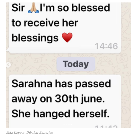
Ekta Kapoor, Dibakar Banerjee