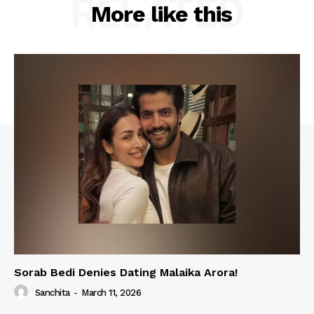
RELATED
More like this
Sorab Bedi Denies Dating Malaika Arora!
Sanchita
-
March 11, 2026