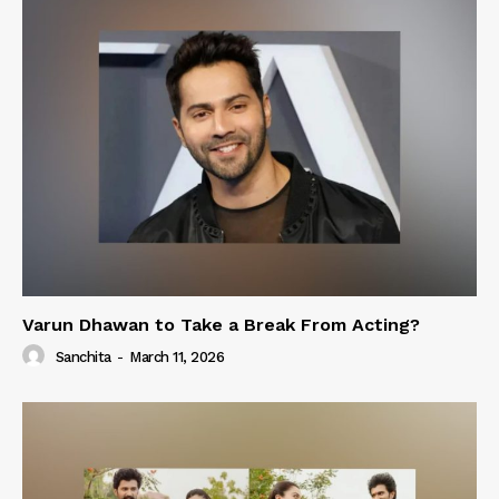
Varun Dhawan to Take a Break From Acting?
Sanchita
-
March 11, 2026