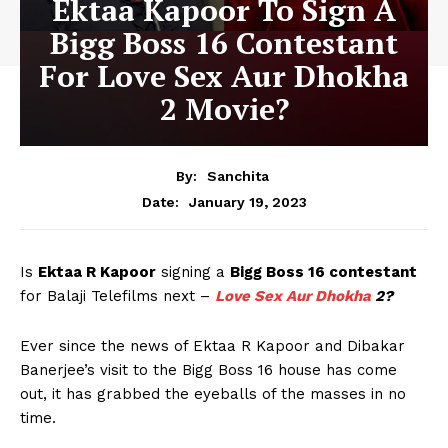
Ektaa Kapoor To Sign A
Bigg Boss 16 Contestant
For Love Sex Aur Dhokha
2 Movie?
By:
Sanchita
January 19, 2023
Date:
Is
Ektaa R Kapoor
signing a
Bigg Boss 16 contestant
for Balaji Telefilms next –
Love Sex Aur Dhokha
2?
Ever since the news of Ektaa R Kapoor and Dibakar
Banerjee’s visit to the Bigg Boss 16 house has come
out, it has grabbed the eyeballs of the masses in no
time.