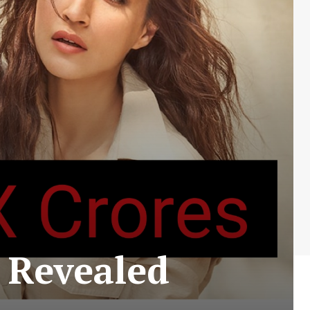
 Revealed