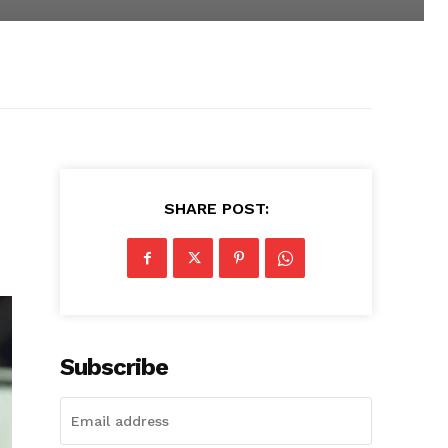
SHARE POST:
Subscribe