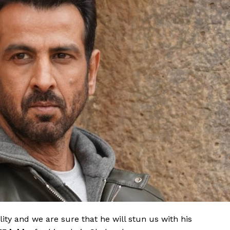
lity and we are sure that he will stun us with his