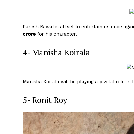
Paresh Rawal is all set to entertain us once ag
crore
for his character.
4- Manisha Koirala
Manisha Koirala will be playing a pivotal role in
5- Ronit Roy