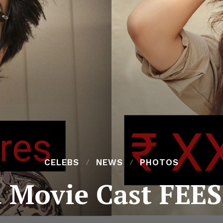
CELEBS
NEWS
PHOTOS
 Movie Cast FEES