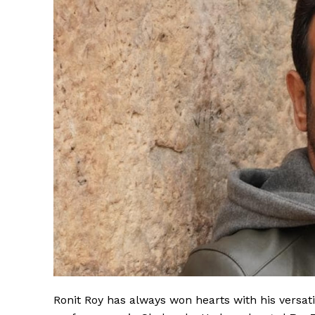
Ronit Roy has always won hearts with his versati