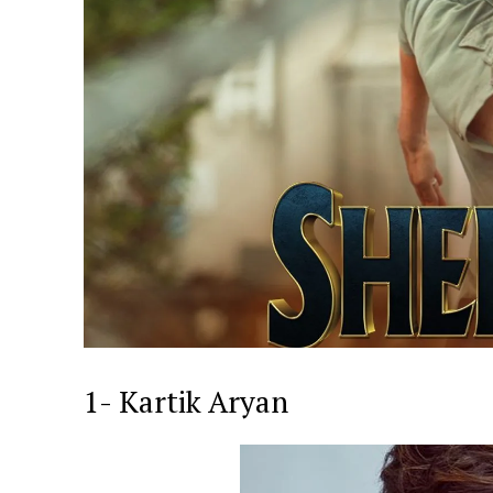
1- Kartik Aryan