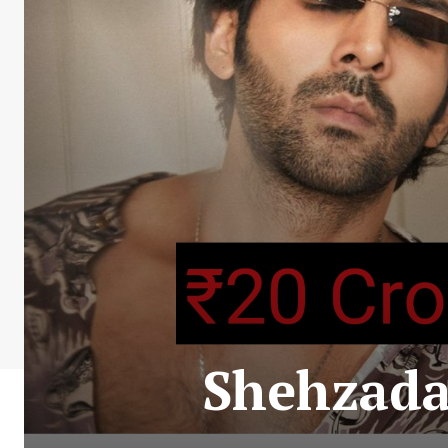
Shehzada