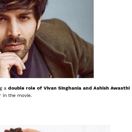
ng a
double role of Vivan Singhania and Ashish Awasthi
r in the movie.
Menu
Celebs
Photos
Movie Review