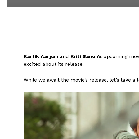
Kartik Aaryan
and
Kriti Sanon’s
upcoming mov
excited about its release.
While we await the movie’s release, let’s take a 