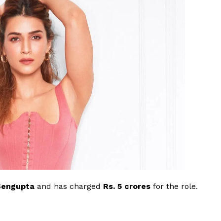
Videos
Fashion
Web Series
Stories
Sengupta
and has charged
Rs. 5 crores
for the role.