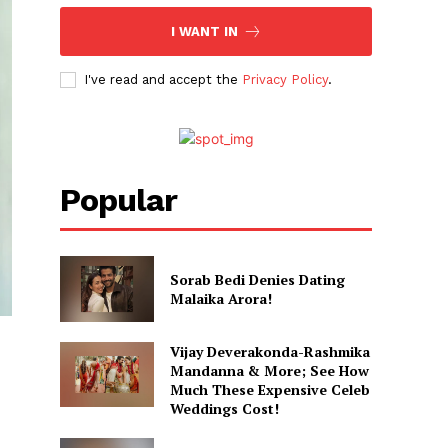
I WANT IN
I've read and accept the
Privacy Policy
.
Popular
Sorab Bedi Denies Dating
Malaika Arora!
Vijay Deverakonda-Rashmika
Mandanna & More; See How
Much These Expensive Celeb
Weddings Cost!