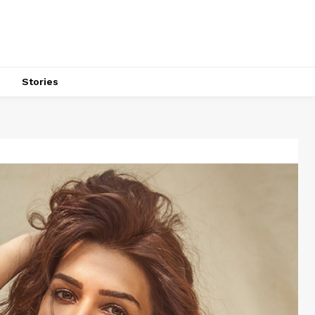
s
Stories