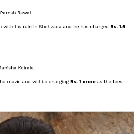
ain with his role in Shehzada and he has charged
Rs. 1.5
 the movie and will be charging
Rs. 1 crore
as the fees.