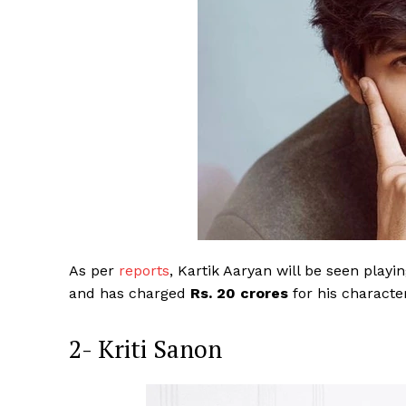
As per
reports
, Kartik Aaryan will be seen playi
and has charged
Rs. 20 crores
for his characte
2- Kriti Sanon