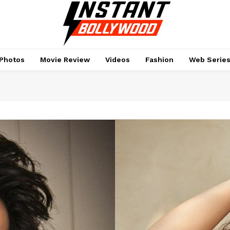
Photos
Movie Review
Videos
Fashion
Web Serie