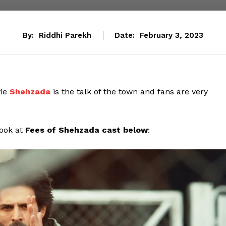
By:
Riddhi Parekh
Date:
February 3, 2023
ie
Shehzada
is the talk of the town and fans are very
look at
Fees of Shehzada cast below
: