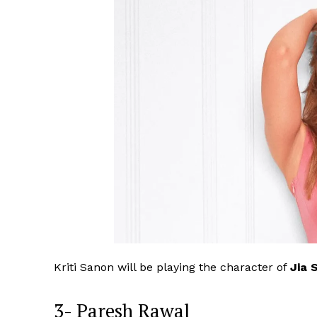
Kriti Sanon will be playing the character of
Jia 
3- Paresh Rawal