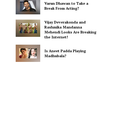
Varun Dhawan to Take a
Break From Acting?
Vijay Deverakonda and
Rashmika Mandanna
Mehendi Looks Are Breaking
the Internet!
Is Aneet Padda Playing
Madhubala?