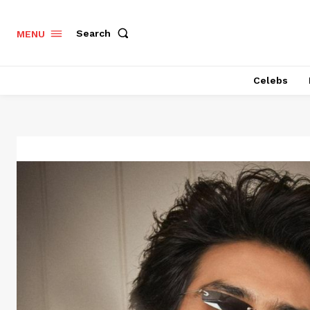
Search
MENU
Celebs