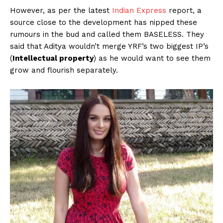
However, as per the latest
Indian Express
report, a
source close to the development has nipped these
rumours in the bud and called them BASELESS. They
said that Aditya wouldn’t merge YRF’s two biggest IP’s
(
Intellectual property
) as he would want to see them
grow and flourish separately.