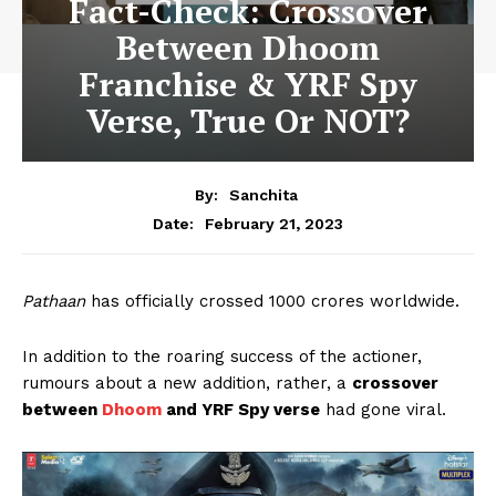
Fact-Check: Crossover
Between Dhoom
Franchise & YRF Spy
Verse, True Or NOT?
By:
Sanchita
February 21, 2023
Date:
Pathaan
has officially crossed 1000 crores worldwide.
In addition to the roaring success of the actioner,
rumours about a new addition, rather, a
crossover
between
Dhoom
and YRF Spy verse
had gone viral.