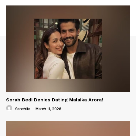
Sorab Bedi Denies Dating Malaika Arora!
Sanchita
-
March 11, 2026