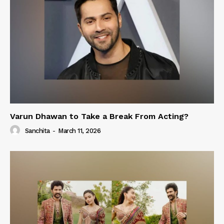
Varun Dhawan to Take a Break From Acting?
Sanchita
-
March 11, 2026