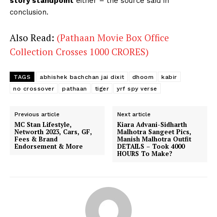
story standpoint
either – the source said in
conclusion.
Also Read:
(Pathaan Movie Box Office
Collection Crosses 1000 CRORES)
TAGS
abhishek bachchan jai dixit
dhoom
kabir
no crossover
pathaan
tiger
yrf spy verse
Previous article
Next article
MC Stan Lifestyle,
Kiara Advani-Sidharth
Networth 2023, Cars, GF,
Malhotra Sangeet Pics,
Fees & Brand
Manish Malhotra Outfit
Endorsement & More
DETAILS – Took 4000
HOURS To Make?