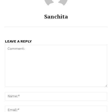
Sanchita
LEAVE A REPLY
Comment:
Na
Ema