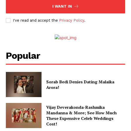
I WANT IN
Celebs
Photos
I've read and accept the
Privacy Policy
.
Movie Review
Videos
Fashion
Web Series
Popular
Stories
Sorab Bedi Denies Dating Malaika
Arora!
Vijay Deverakonda-Rashmika
Mandanna & More; See How Much
These Expensive Celeb Weddings
Cost!