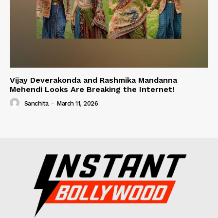
Vijay Deverakonda and Rashmika Mandanna
Mehendi Looks Are Breaking the Internet!
Sanchita
-
March 11, 2026