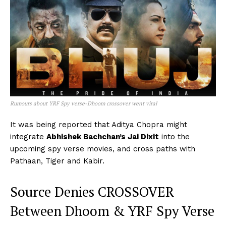
Rumours about YRF Spy verse-Dhoom crossover went viral
It was being reported that Aditya Chopra might
integrate
Abhishek Bachchan’s Jai Dixit
into the
upcoming spy verse movies, and cross paths with
Pathaan, Tiger and Kabir.
Source Denies CROSSOVER
Between Dhoom & YRF Spy Verse