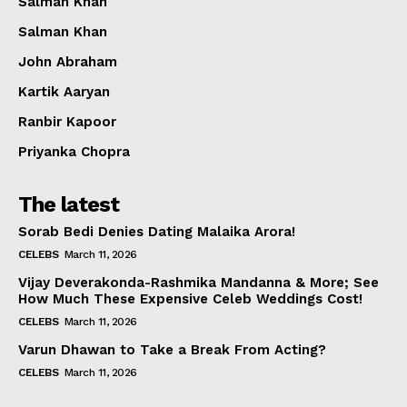
Salman Khan
Salman Khan
John Abraham
Kartik Aaryan
Ranbir Kapoor
Priyanka Chopra
The latest
Sorab Bedi Denies Dating Malaika Arora!
CELEBS
March 11, 2026
Vijay Deverakonda-Rashmika Mandanna & More; See
How Much These Expensive Celeb Weddings Cost!
CELEBS
March 11, 2026
Varun Dhawan to Take a Break From Acting?
CELEBS
March 11, 2026