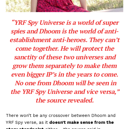
“YRF Spy Universe is a world of super
spies and Dhoom is the world of anti-
establishment anti-heroes. They can’t
come together. He will protect the
sanctity of these two universes and
grow them separately to make them
even bigger IP’s in the years to come.
No one from Dhoom will be seen in
the YRF Spy Universe and vice versa
,”
the source revealed.
There won’t be any crossover between Dhoom and
YRF Spy verse, as it
doesn’t make sense from the