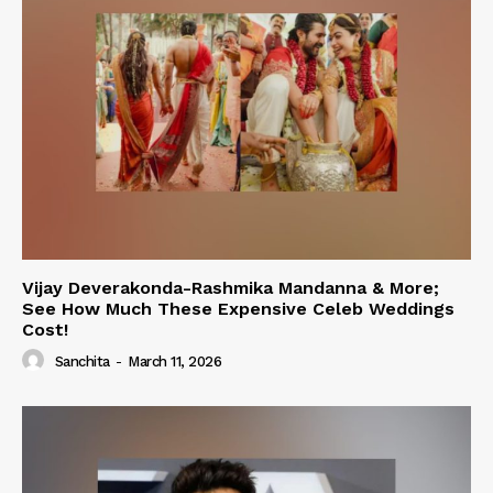
Vijay Deverakonda-Rashmika Mandanna & More;
See How Much These Expensive Celeb Weddings
Cost!
Sanchita
-
March 11, 2026