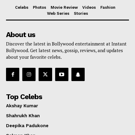
Celebs
Photos
Movie Review
Videos
Fashion
Web Series
Stories
About us
Discover the latest in Bollywood entertainment at Instant
Bollywood. Get latest news, gossip, reviews, and updates
about your favorite celebs.
Top Celebs
Akshay Kumar
Shahrukh Khan
Deepika Padukone