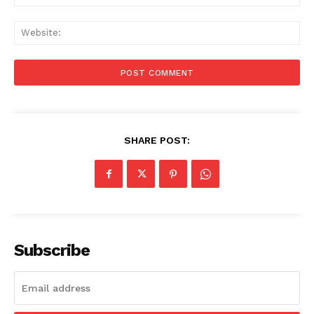
Web
SHARE POST:
Subscribe
Menu