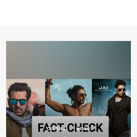
CELEBS
NEWS