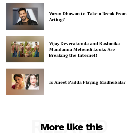
Varun Dhawan to Take a Break From
Acting?
Vijay Deverakonda and Rashmika
Mandanna Mehendi Looks Are
Breaking the Internet!
Is Aneet Padda Playing Madhubala?
RELATED
More like this