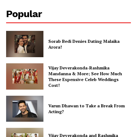
Popular
Sorab Bedi Denies Dating Malaika
Arora!
Vijay Deverakonda-Rashmika
Mandanna & More; See How Much
These Expensive Celeb Weddings
Cost!
Varun Dhawan to Take a Break From
Acting?
Vijay Deverakonda and Rashmika