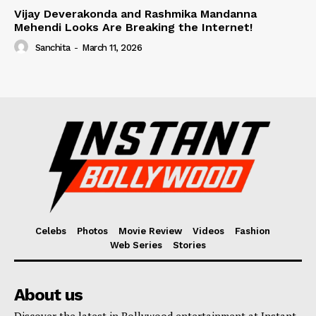
Vijay Deverakonda and Rashmika Mandanna
Mehendi Looks Are Breaking the Internet!
Sanchita
-
March 11, 2026
Celebs
Photos
Movie Review
Videos
Fashion
Web Series
Stories
About us
Discover the latest in Bollywood entertainment at Instant