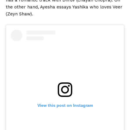
the other hand, Ayesha essays Yashika who loves Veer
(Zeyn Shaw).
View this post on Instagram