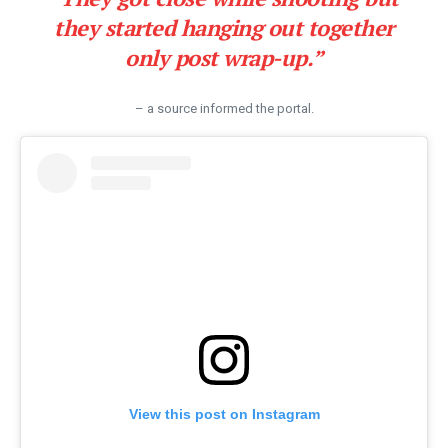
they started hanging out together
only post wrap-up.”
– a source informed the portal.
View this post on Instagram