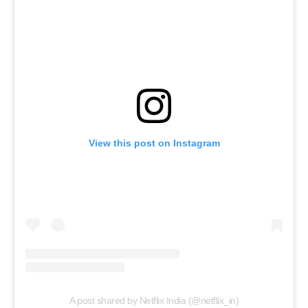
View this post on Instagram
A post shared by Netflix India (@netflix_in)