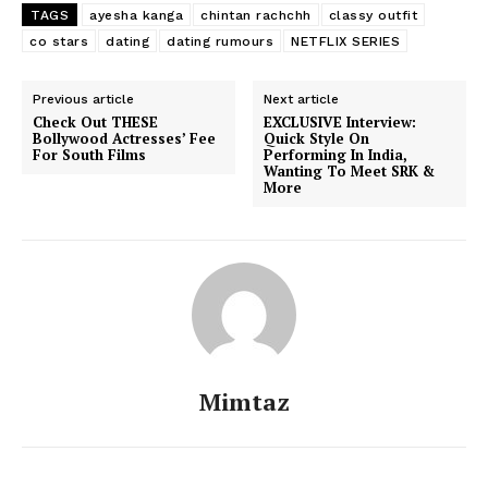
Movie Review
TAGS
ayesha kanga
chintan rachchh
classy outfit
co stars
dating
dating rumours
NETFLIX SERIES
Videos
Fashion
Previous article
Next article
Web Series
Check Out THESE
EXCLUSIVE Interview:
Bollywood Actresses’ Fee
Quick Style On
Stories
For South Films
Performing In India,
Wanting To Meet SRK &
More
Mimtaz