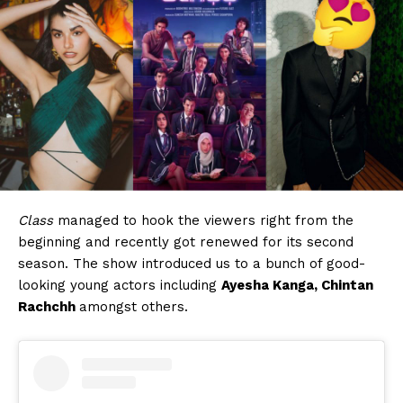
Class
managed to hook the viewers right from the
beginning and recently got renewed for its second
season. The show introduced us to a bunch of good-
looking young actors including
Ayesha Kanga, Chintan
Rachchh
amongst others.