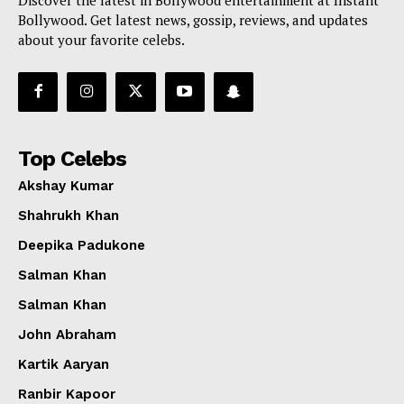
Bollywood. Get latest news, gossip, reviews, and updates
about your favorite celebs.
Top Celebs
Akshay Kumar
Shahrukh Khan
Deepika Padukone
Salman Khan
Salman Khan
John Abraham
Kartik Aaryan
Ranbir Kapoor