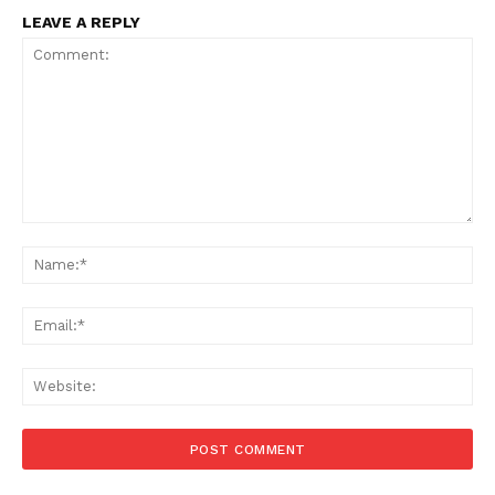
LEAVE A REPLY
Comment:
Na
Ema
Web