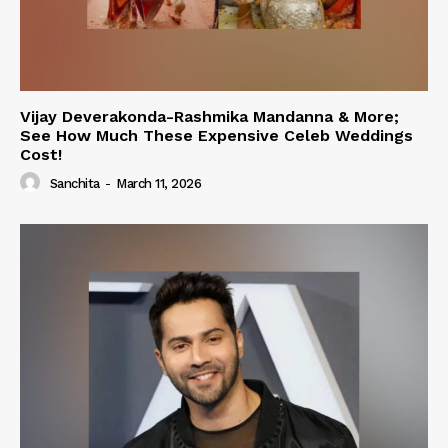
Vijay Deverakonda-Rashmika Mandanna & More;
See How Much These Expensive Celeb Weddings
Cost!
Sanchita
-
March 11, 2026