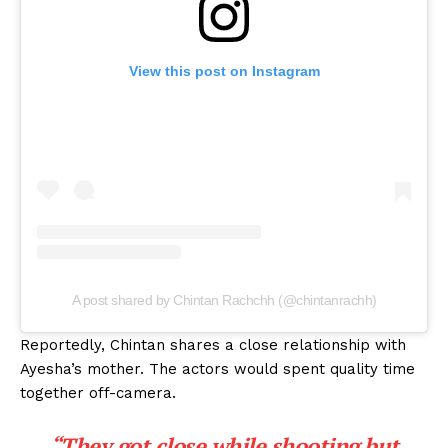
View this post on Instagram
A post shared by Chintan Rachchh (@chintanrachh)
Reportedly, Chintan shares a close relationship with
Ayesha’s mother. The actors would spent quality time
together off-camera.
“They got close while shooting but