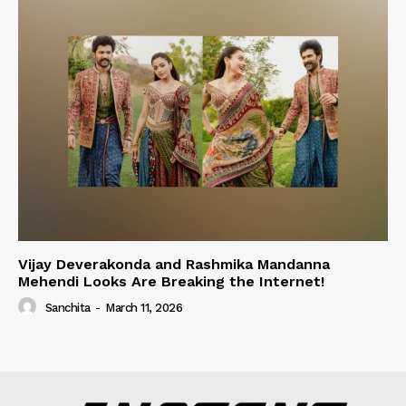
Vijay Deverakonda and Rashmika Mandanna
Mehendi Looks Are Breaking the Internet!
Sanchita
-
March 11, 2026