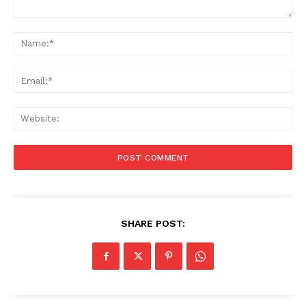
Comment:
Na
Ema
Web
SHARE POST: