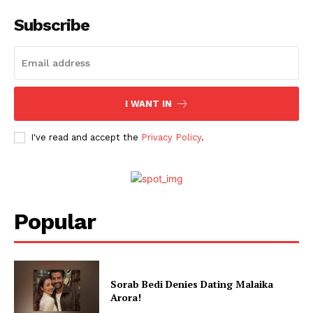
Subscribe
Menu
Celebs
Photos
Movie Review
I WANT IN
Videos
I've read and accept the
Privacy Policy
.
Fashion
Web Series
Stories
Popular
Sorab Bedi Denies Dating Malaika
Arora!