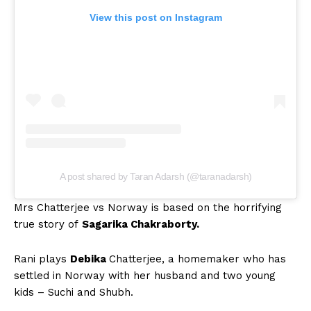
View this post on Instagram
A post shared by Taran Adarsh (@taranadarsh)
Mrs Chatterjee vs Norway is based on the horrifying
true story of
Sagarika Chakraborty.
Rani plays
Debika
Chatterjee, a homemaker who has
settled in Norway with her husband and two young
kids – Suchi and Shubh.