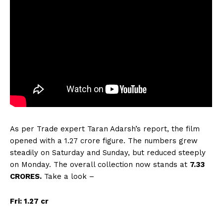
As per Trade expert Taran Adarsh’s report, the film
opened with a 1.27 crore figure. The numbers grew
steadily on Saturday and Sunday, but reduced steeply
on Monday. The overall collection now stands at
7.33
CRORES.
Take a look –
Fri: 1.27 cr