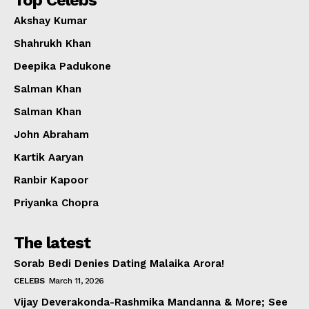
Top Celebs
Akshay Kumar
Shahrukh Khan
Deepika Padukone
Salman Khan
Salman Khan
John Abraham
Kartik Aaryan
Ranbir Kapoor
Priyanka Chopra
The latest
Sorab Bedi Denies Dating Malaika Arora!
CELEBS
March 11, 2026
Vijay Deverakonda-Rashmika Mandanna & More; See