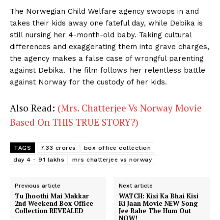
The Norwegian Child Welfare agency swoops in and
takes their kids away one fateful day, while Debika is
still nursing her 4-month-old baby. Taking cultural
differences and exaggerating them into grave charges,
the agency makes a false case of wrongful parenting
against Debika. The film follows her relentless battle
against Norway for the custody of her kids.
Also Read:
(Mrs. Chatterjee Vs Norway Movie
Based On THIS TRUE STORY?)
TAGS
7.33 crores
box office collection
day 4 - 91 lakhs
mrs chatterjee vs norway
Previous article
Next article
Tu Jhoothi Mai Makkar
WATCH: Kisi Ka Bhai Kisi
2nd Weekend Box Office
Ki Jaan Movie NEW Song
Collection REVEALED
Jee Rahe The Hum Out
NOW!