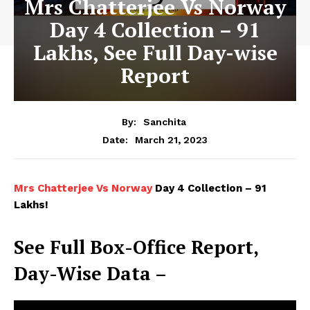
Mrs Chatterjee Vs Norway
Day 4 Collection – 91
Lakhs, See Full Day-wise
Report
By:
Sanchita
March 21, 2023
Date:
Mrs Chatterjee Vs Norway
Day 4 Collection – 91
Lakhs!
See Full Box-Office Report,
Day-Wise Data –