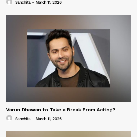
Sanchita
-
March 11, 2026
Varun Dhawan to Take a Break From Acting?
Sanchita
-
March 11, 2026