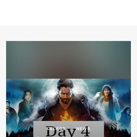
CELEBS
NEWS