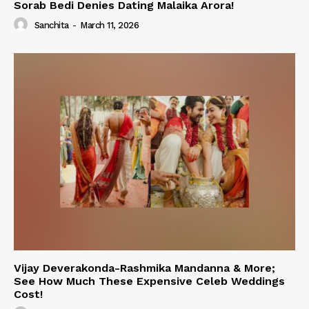
Sorab Bedi Denies Dating Malaika Arora!
Sanchita
-
March 11, 2026
Vijay Deverakonda-Rashmika Mandanna & More;
See How Much These Expensive Celeb Weddings
Cost!