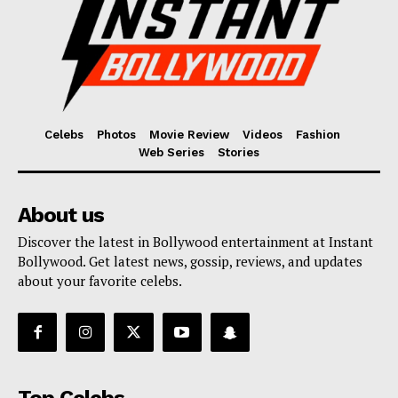
Celebs
Photos
Movie Review
Videos
Fashion
Web Series
Stories
About us
Discover the latest in Bollywood entertainment at Instant
Bollywood. Get latest news, gossip, reviews, and updates
about your favorite celebs.