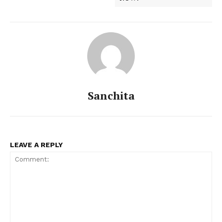
Sanchita
LEAVE A REPLY