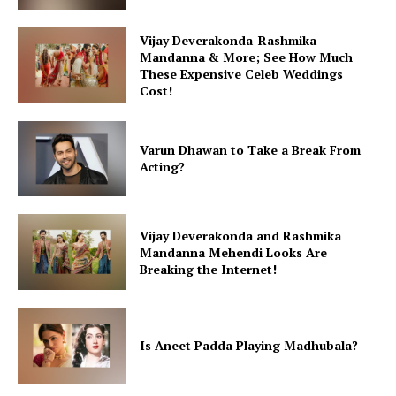
Vijay Deverakonda-Rashmika
Mandanna & More; See How Much
These Expensive Celeb Weddings
Cost!
Varun Dhawan to Take a Break From
Acting?
Vijay Deverakonda and Rashmika
Mandanna Mehendi Looks Are
Breaking the Internet!
Is Aneet Padda Playing Madhubala?