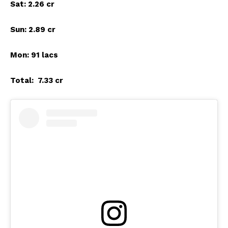
Sat: 2.26 cr
Sun: 2.89 cr
Mon: 91 lacs
Total: ₹ 7.33 cr