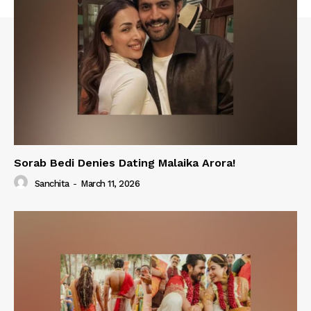
Sorab Bedi Denies Dating Malaika Arora!
Sanchita
-
March 11, 2026