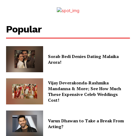
Popular
Sorab Bedi Denies Dating Malaika
Arora!
Vijay Deverakonda-Rashmika
Mandanna & More; See How Much
These Expensive Celeb Weddings
Cost!
Varun Dhawan to Take a Break From
Acting?