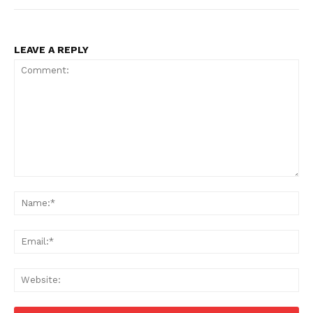
LEAVE A REPLY
Comment:
Na
Ema
Web