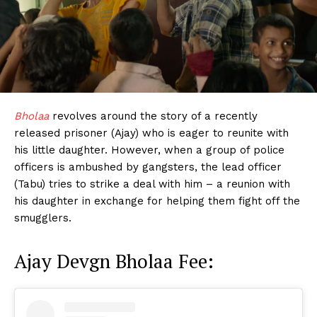
Bholaa
revolves around the story of a recently
released prisoner (Ajay) who is eager to reunite with
his little daughter. However, when a group of police
officers is ambushed by gangsters, the lead officer
(Tabu) tries to strike a deal with him – a reunion with
his daughter in exchange for helping them fight off the
smugglers.
Ajay Devgn Bholaa Fee: