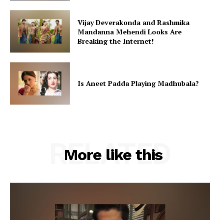
Vijay Deverakonda and Rashmika
Mandanna Mehendi Looks Are
Breaking the Internet!
Is Aneet Padda Playing Madhubala?
RELATED
More like this