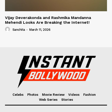
Vijay Deverakonda and Rashmika Mandanna
Mehendi Looks Are Breaking the Internet!
Sanchita
-
March 11, 2026
Celebs
Photos
Movie Review
Videos
Fashion
Web Series
Stories