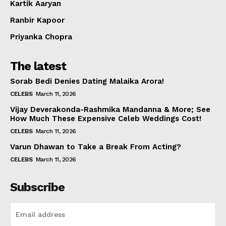
Kartik Aaryan
Ranbir Kapoor
Priyanka Chopra
The latest
Sorab Bedi Denies Dating Malaika Arora!
CELEBS
March 11, 2026
Vijay Deverakonda-Rashmika Mandanna & More; See
How Much These Expensive Celeb Weddings Cost!
CELEBS
March 11, 2026
Varun Dhawan to Take a Break From Acting?
CELEBS
March 11, 2026
Subscribe