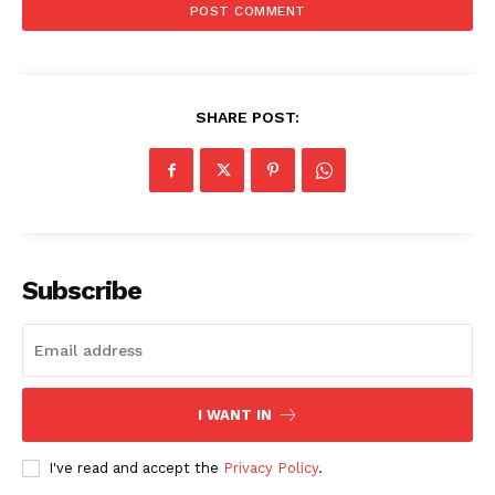
SHARE POST:
Menu
Celebs
Photos
Subscribe
Movie Review
Videos
Fashion
Web Series
I WANT IN
Stories
I've read and accept the
Privacy Policy
.