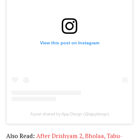
View this post on Instagram
A post shared by Ajay Devgn (@ajaydevgn)
Also Read:
After Drishyam 2, Bholaa, Tabu-