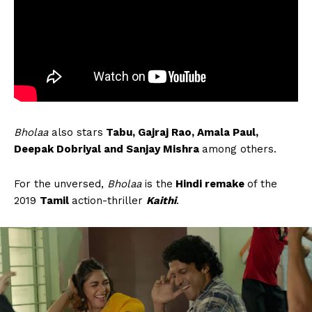
Bholaa
also stars
Tabu, Gajraj Rao, Amala Paul,
Deepak Dobriyal and Sanjay Mishra
among others.
For the unversed,
Bholaa
is the
Hindi remake
of the
2019
Tamil
action-thriller
Kaithi
.