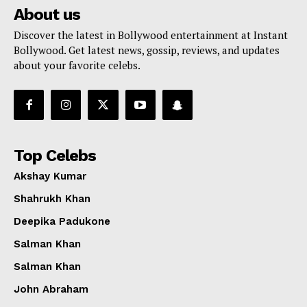
About us
Discover the latest in Bollywood entertainment at Instant
Bollywood. Get latest news, gossip, reviews, and updates
about your favorite celebs.
Top Celebs
Akshay Kumar
Shahrukh Khan
Deepika Padukone
Salman Khan
Salman Khan
John Abraham