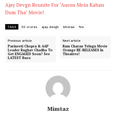
Ajay Devgn Reunite For ‘Auron Mein Kahan
Dum Tha’ Movie!
TAGS
30 crores
ajay devgn
bholaa
fee
Previous article
Next article
Parineeti Chopra & AAP
Ram Charan Telugu Movie
Leader Raghav Chadha To
Orange RE-RELEASES In
Get ENGAGED Soon? See
Theatres!
LATEST Buzz
Mimtaz