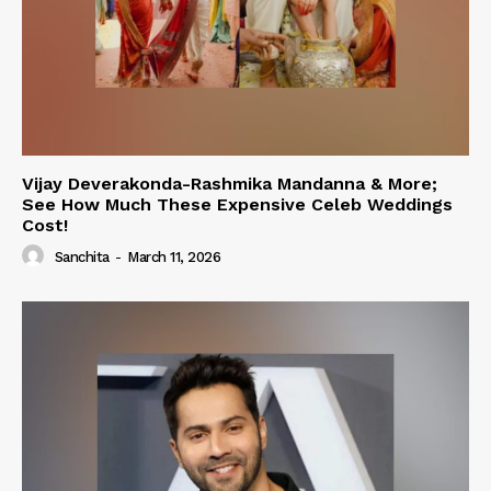
Vijay Deverakonda-Rashmika Mandanna & More;
See How Much These Expensive Celeb Weddings
Cost!
Sanchita
-
March 11, 2026