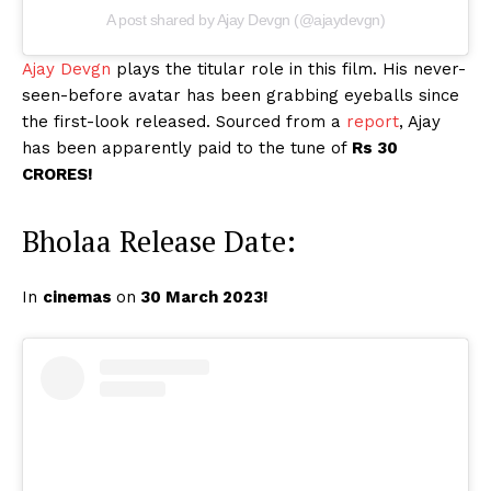
A post shared by Ajay Devgn (@ajaydevgn)
Ajay Devgn
plays the titular role in this film. His never-
seen-before avatar has been grabbing eyeballs since
the first-look released. Sourced from a
report
, Ajay
has been apparently paid to the tune of
Rs 30
CRORES!
Bholaa Release Date:
In
cinemas
on
30 March 2023!