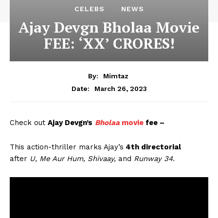
CELEBS
NEWS
Ajay Devgn Bholaa Movie
FEE: ‘XX’ CRORES!
By:
Mimtaz
March 26, 2023
Date:
Check out
Ajay Devgn’s
Bholaa
movie
fee –
This action-thriller marks Ajay’s
4th directorial
after
U, Me Aur Hum, Shivaay,
and
Runway 34.