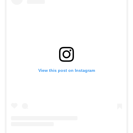
View this post on Instagram