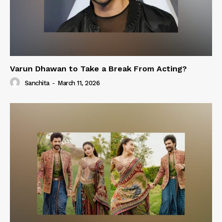
Varun Dhawan to Take a Break From Acting?
Sanchita
-
March 11, 2026