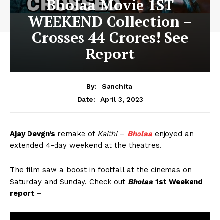
Bholaa Movie 1ST
WEEKEND Collection –
Crosses 44 Crores! See
Report
By:
Sanchita
April 3, 2023
Date:
Ajay Devgn’s
remake of
Kaithi
–
Bholaa
enjoyed an
extended 4-day weekend at the theatres.
The film saw a boost in footfall at the cinemas on
Saturday and Sunday. Check out
Bholaa
1st Weekend
report –