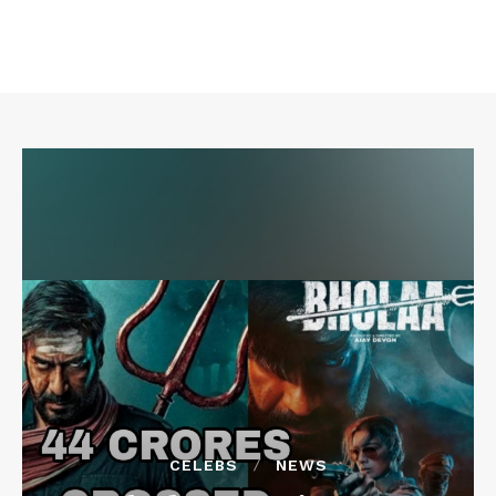
CELEBS
NEWS