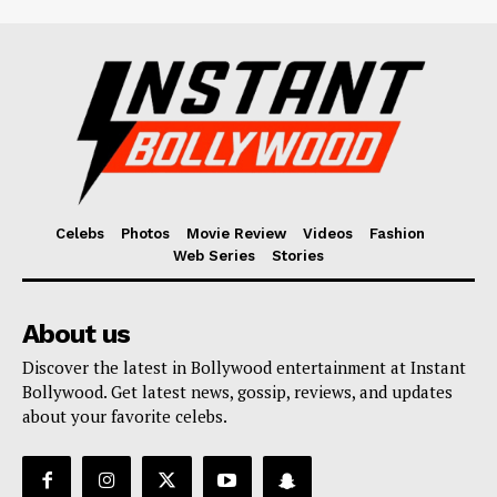
Celebs
Photos
Movie Review
Videos
Fashion
Web Series
Stories
About us
Discover the latest in Bollywood entertainment at Instant
Bollywood. Get latest news, gossip, reviews, and updates
about your favorite celebs.