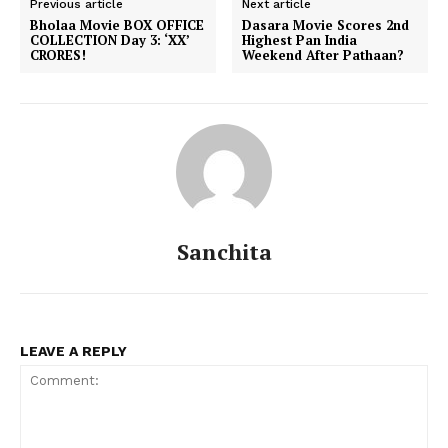
Previous article
Next article
Bholaa Movie BOX OFFICE
Dasara Movie Scores 2nd
COLLECTION Day 3: ‘XX’
Highest Pan India
CRORES!
Weekend After Pathaan?
Sanchita
LEAVE A REPLY