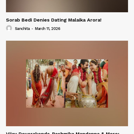
Sorab Bedi Denies Dating Malaika Arora!
Sanchita
-
March 11, 2026
Vijay Deverakonda-Rashmika Mandanna & More;