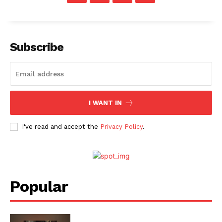
Subscribe
I WANT IN
I've read and accept the
Privacy Policy
.
Menu
Celebs
Popular
Photos
Movie Review
Videos