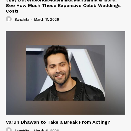
See How Much These Expensive Celeb Weddings
Cost!
Sanchita
-
March 11, 2026
Varun Dhawan to Take a Break From Acting?
Sanchita
-
March 11, 2026