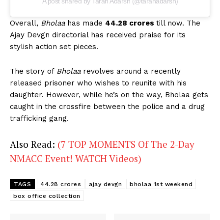
A post shared by Taran Adarsh (@taranadarsh)
Overall,
Bholaa
has made
44.28 crores
till now. The
Ajay Devgn directorial has received praise for its
stylish action set pieces.
The story of
Bholaa
revolves around a recently
released prisoner who wishes to reunite with his
daughter. However, while he’s on the way, Bholaa gets
caught in the crossfire between the police and a drug
trafficking gang.
Also Read:
(7 TOP MOMENTS Of The 2-Day
NMACC Event! WATCH Videos)
TAGS
44.28 crores
ajay devgn
bholaa 1st weekend
box office collection