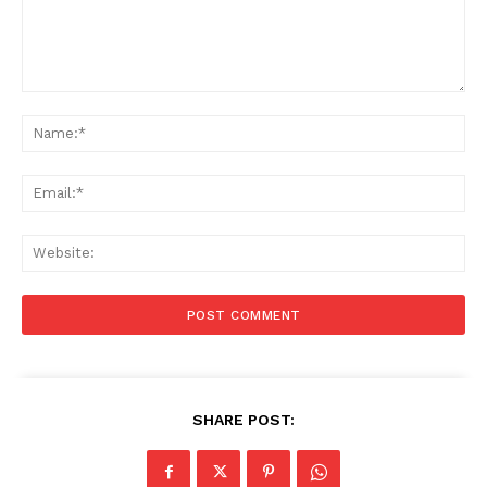
Comment:
Na
Ema
Web
SHARE POST: