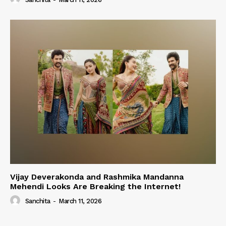
Vijay Deverakonda and Rashmika Mandanna
Mehendi Looks Are Breaking the Internet!
Sanchita
-
March 11, 2026