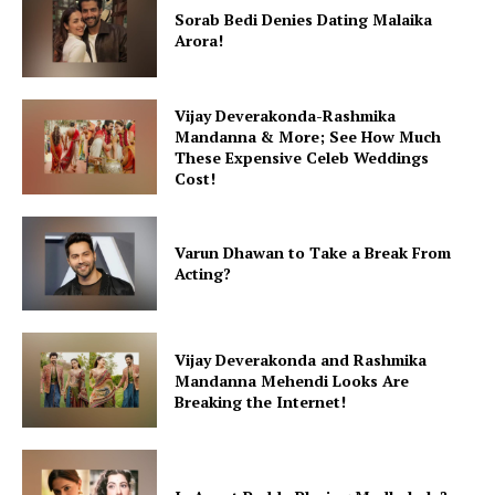
Fashion
Sorab Bedi Denies Dating Malaika
Arora!
Web Series
Stories
Vijay Deverakonda-Rashmika
Mandanna & More; See How Much
These Expensive Celeb Weddings
Cost!
Varun Dhawan to Take a Break From
Acting?
Vijay Deverakonda and Rashmika
Mandanna Mehendi Looks Are
Breaking the Internet!