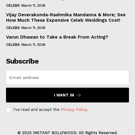
CELEBS
March 11, 2026
Vijay Deverakonda-Rashmika Mandanna & More; See
How Much These Expensive Celeb Weddings Cost!
CELEBS
March 11, 2026
Varun Dhawan to Take a Break From Acting?
CELEBS
March 11, 2026
Subscribe
I WANT IN
I've read and accept the
Privacy Policy
.
© 2025 INSTANT BOLLYWOOD. All Rights Reserved.