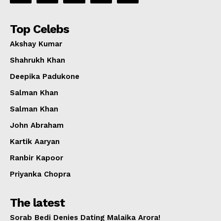
Top Celebs
Akshay Kumar
Shahrukh Khan
Deepika Padukone
Salman Khan
Salman Khan
John Abraham
Kartik Aaryan
Ranbir Kapoor
Priyanka Chopra
The latest
Sorab Bedi Denies Dating Malaika Arora!