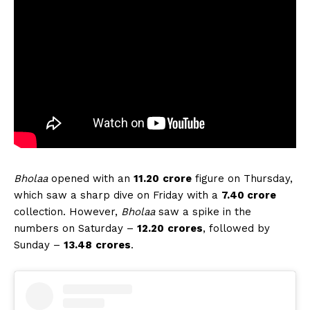
Bholaa
opened with an
11.20
crore
figure on Thursday,
which saw a sharp dive on Friday with a
7.40 crore
collection. However,
Bholaa
saw a spike in the
numbers on Saturday –
12.20
crores
, followed by
Sunday –
13.48
crores
.