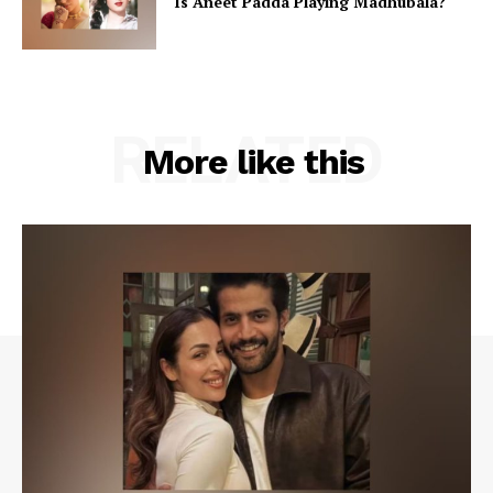
Is Aneet Padda Playing Madhubala?
RELATED
More like this