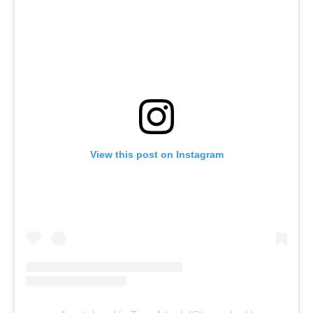
View this post on Instagram