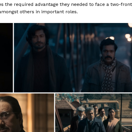
es
the required advantage they needed to face a two-front
amongst others in important roles.
Menu
Celebs
Photos
Movie Review