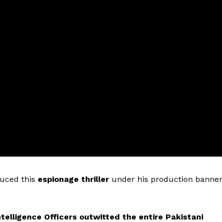
uced this
espionage thriller
under his production banne
ntelligence Officers outwitted the entire Pakistani