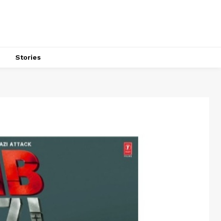
s
Stories