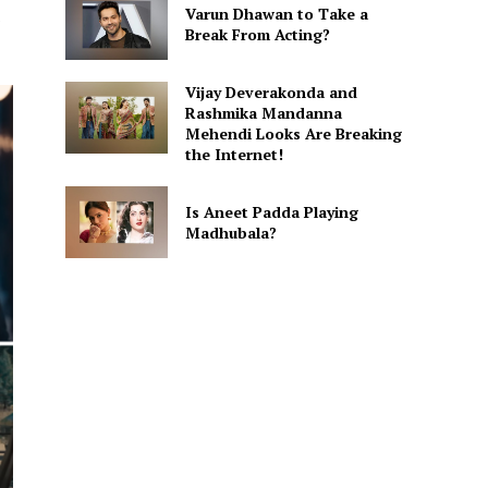
Varun Dhawan to Take a
Break From Acting?
Vijay Deverakonda and
Rashmika Mandanna
Mehendi Looks Are Breaking
the Internet!
Is Aneet Padda Playing
Madhubala?