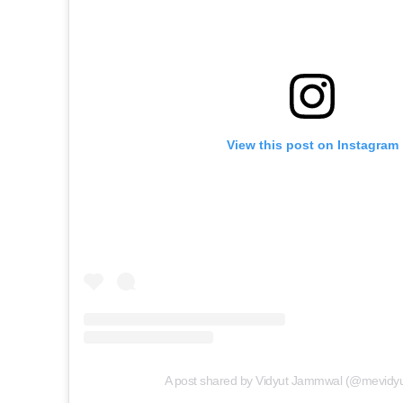
View this post on Instagram
A post shared by Vidyut Jammwal (@mevidy