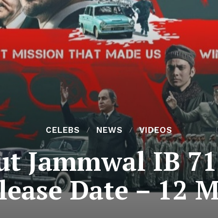
CELEBS
NEWS
VIDEOS
t Jammwal IB 71
lease Date – 12 M