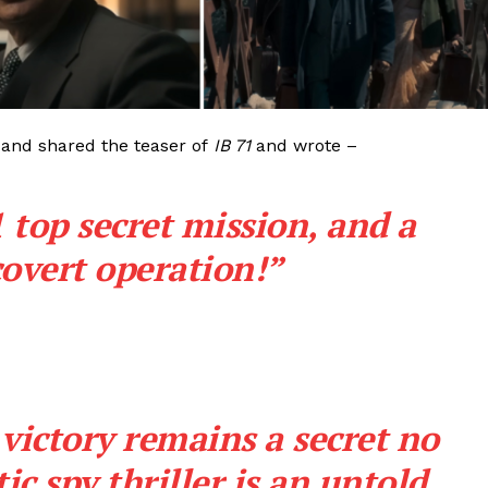
Videos
Fashion
Web Series
Stories
 and shared the teaser of
IB 71
and wrote –
 top secret mission, and a
covert operation!”
 victory remains a secret no
ic spy thriller is an untold