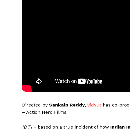
Directed by
Sankalp Reddy
,
Vidyut
has co-prod
– Action Hero Films.
IB 71
– based on a true incident of how
Indian I