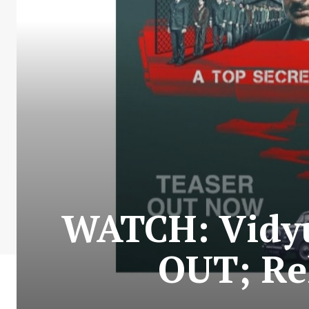
WATCH: Vidyu
OUT; Re