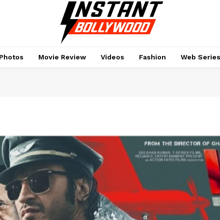
Photos
Movie Review
Videos
Fashion
Web Serie