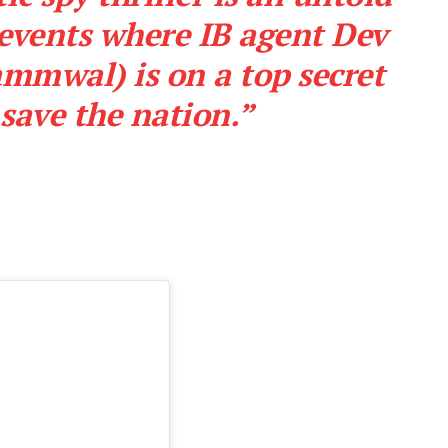
 events where IB agent Dev
mmwal) is on a top secret
save the nation.”