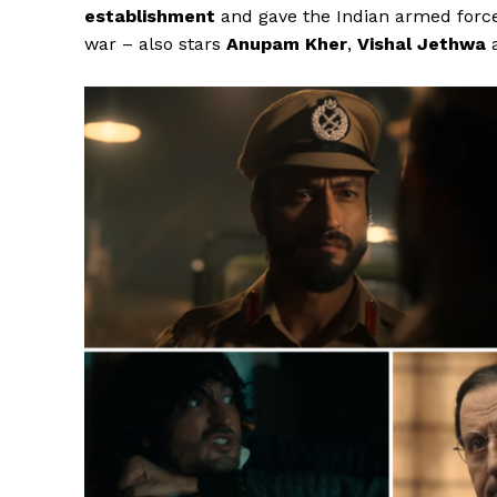
establishment
and gave the
Indian armed forc
war – also stars
Anupam Kher
,
Vishal Jethwa