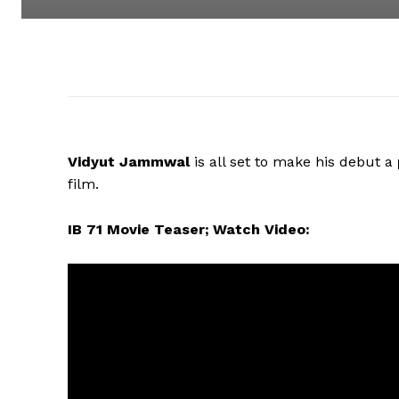
Vidyut Jammwal
is all set to make his debut a
film.
IB 71 Movie Teaser; Watch Video: