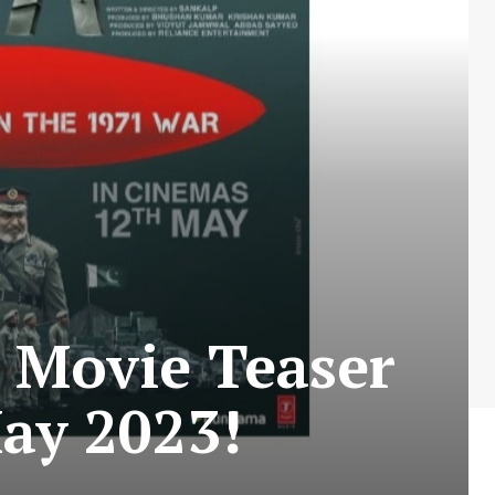
 Movie Teaser
ay 2023!