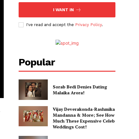
I WANT IN
I've read and accept the
Privacy Policy
.
Popular
Sorab Bedi Denies Dating
Malaika Arora!
Vijay Deverakonda-Rashmika
r
Mandanna & More; See How
Much These Expensive Celeb
Weddings Cost!