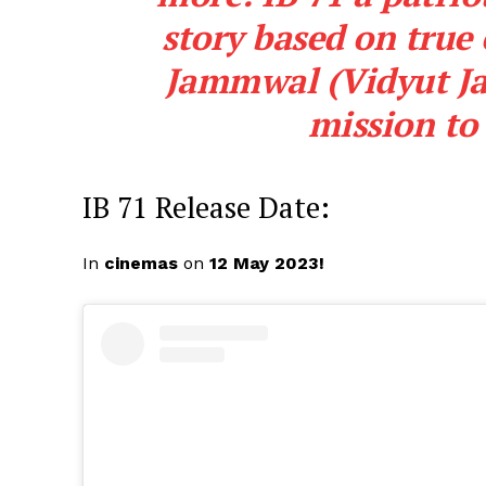
story based on true
Jammwal (Vidyut Ja
mission to 
IB 71 Release Date:
In
cinemas
on
12 May 2023!