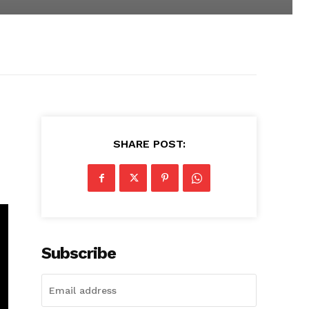
SHARE POST:
Subscribe