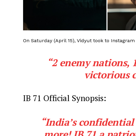
On Saturday (April 15), Vidyut took to Instagram
“2 enemy nations, 1
victorious 
IB 71 Official Synopsis:
“India’s confidential
more! IB 71 a patriot