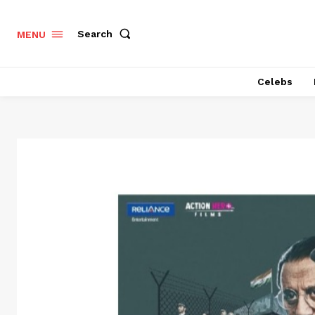
Search
MENU
Celebs