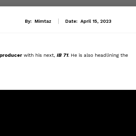
By:
Mimtaz
Date:
April 15, 2023
producer
with his next,
IB 71
. He is also headlining the