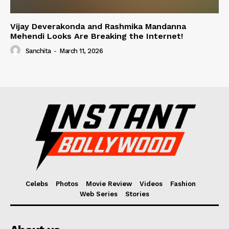
Vijay Deverakonda and Rashmika Mandanna
Mehendi Looks Are Breaking the Internet!
Sanchita
-
March 11, 2026
Celebs
Photos
Movie Review
Videos
Fashion
Web Series
Stories