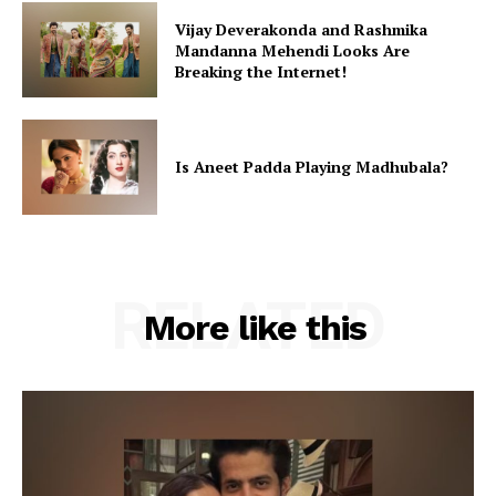
Vijay Deverakonda and Rashmika
Mandanna Mehendi Looks Are
Breaking the Internet!
Is Aneet Padda Playing Madhubala?
RELATED
More like this