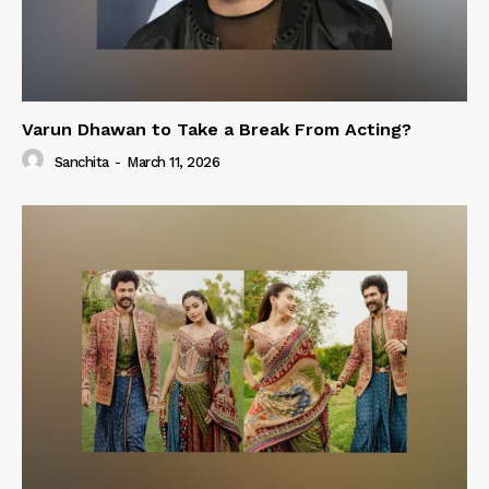
Varun Dhawan to Take a Break From Acting?
Sanchita
-
March 11, 2026