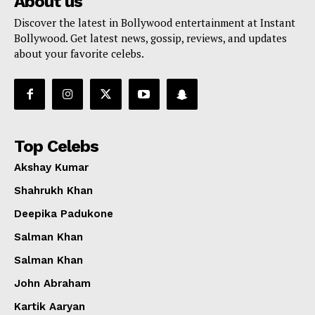
About us
Discover the latest in Bollywood entertainment at Instant
Bollywood. Get latest news, gossip, reviews, and updates
about your favorite celebs.
Top Celebs
Akshay Kumar
Shahrukh Khan
Deepika Padukone
Salman Khan
Salman Khan
John Abraham
Kartik Aaryan