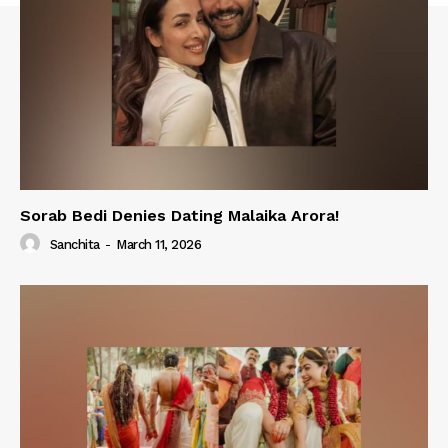
Sorab Bedi Denies Dating Malaika Arora!
Sanchita
-
March 11, 2026