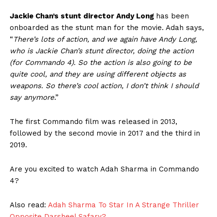
Jackie Chan’s stunt director Andy Long
has been
onboarded as the stunt man for the movie. Adah says,
“
There’s lots of action, and we again have Andy Long,
who is Jackie Chan’s stunt director, doing the action
(for Commando 4). So the action is also going to be
quite cool, and they are using different objects as
weapons. So there’s cool action, I don’t think I should
say anymore
.”
The first Commando film was released in 2013,
followed by the second movie in 2017 and the third in
2019.
Are you excited to watch Adah Sharma in Commando
4?
Also read:
Adah Sharma To Star In A Strange Thriller
Opposite Darsheel Safary?