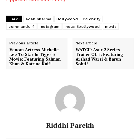
TAGS
adah sharma
Bollywood
celebrity
commando 4
instagram
instantbollywood
movie
Previous article
Next article
Venom Actress Michelle
WATCH: Asur 2 Series
Lee To Star In Tiger 3
Trailer OUT; Featuring
Movie; Featuring Salman
Arshad Warsi & Barun
Khan & Katrina Kaif!
Sobti!
Riddhi Parekh