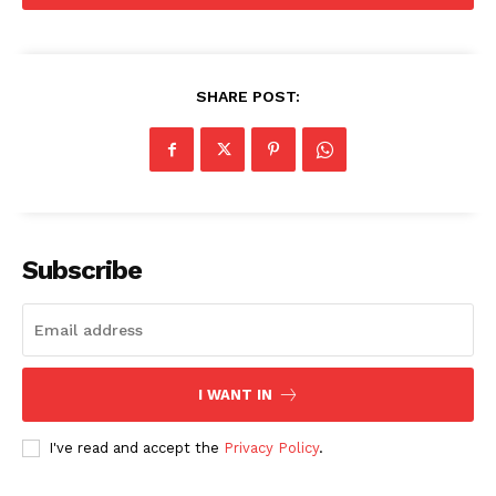
SHARE POST:
Subscribe
I WANT IN
Menu
I've read and accept the
Privacy Policy
.
Celebs
Photos