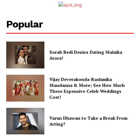
Movie Review
Videos
Popular
Fashion
Web Series
Stories
Sorab Bedi Denies Dating Malaika
Arora!
Vijay Deverakonda-Rashmika
Mandanna & More; See How Much
These Expensive Celeb Weddings
Cost!
Varun Dhawan to Take a Break From
Acting?