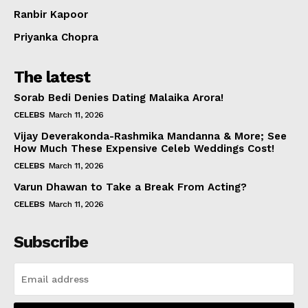
Ranbir Kapoor
Priyanka Chopra
The latest
Sorab Bedi Denies Dating Malaika Arora!
CELEBS
March 11, 2026
Vijay Deverakonda-Rashmika Mandanna & More; See
How Much These Expensive Celeb Weddings Cost!
CELEBS
March 11, 2026
Varun Dhawan to Take a Break From Acting?
CELEBS
March 11, 2026
Subscribe