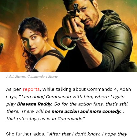
Adah Sharma Commando 4 Movie
As per
reports
, while talking about Commando 4, Adah
says, “
I am doing Commando with him, where I again
play
Bhavana Reddy
. So for the action fans, that’s still
there. There will be
more action and more comedy
…
that role stays as is in Commando
.”
She further adds, “
After that I don’t know, I hope they