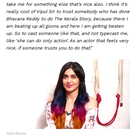
take me for something else that’s nice also. I think it’s
really cool of Vipul Sir to trust somebody who has done
Bhavana Reddy to do The Kerala Story, because there I
am beating up all goons and here I am getting beaten
up. So to cast someone like that, and not typecast me,
like ‘she can do only action’. As an actor that feels very
nice, if someone trusts you to do that
.”
Adah Sharma