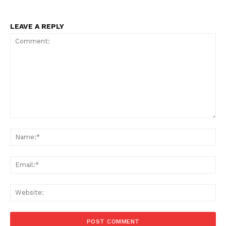
LEAVE A REPLY
Comment:
Na
Ema
Web