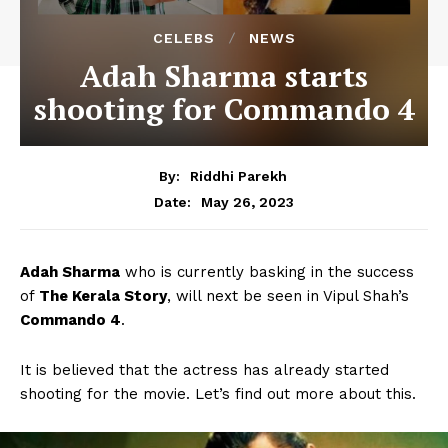
CELEBS
NEWS
Adah Sharma starts
shooting for Commando 4
By:
Riddhi Parekh
May 26, 2023
Date:
Adah Sharma
who is currently basking in the success
of
The Kerala Story
, will next be seen in Vipul Shah’s
Commando 4
.
It is believed that the actress has already started
shooting for the movie. Let’s find out more about this.