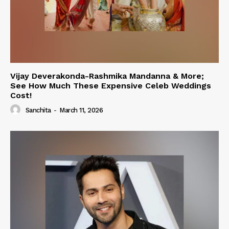
Vijay Deverakonda-Rashmika Mandanna & More;
See How Much These Expensive Celeb Weddings
Cost!
Sanchita
-
March 11, 2026