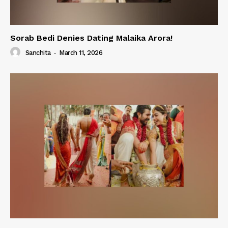
Sorab Bedi Denies Dating Malaika Arora!
Sanchita
-
March 11, 2026