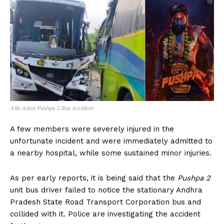
Allu Arjun Pushpa 2 Bus Accident
A few members were severely injured in the
unfortunate incident and were immediately admitted to
a nearby hospital, while some sustained minor injuries.
As per early reports, it is being said that the
Pushpa 2
unit bus driver failed to notice the stationary Andhra
Pradesh State Road Transport Corporation bus and
collided with it. Police are investigating the accident