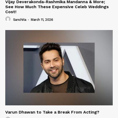
Vijay Deverakonda-Rashmika Mandanna & More;
See How Much These Expensive Celeb Weddings
Cost!
Sanchita
-
March 11, 2026
Varun Dhawan to Take a Break From Acting?