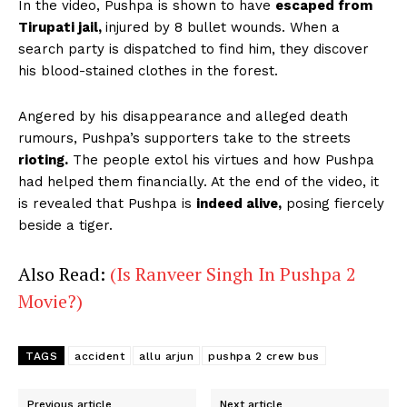
In the video, Pushpa is shown to have
escaped from
Tirupati jail,
injured by 8 bullet wounds. When a
search party is dispatched to find him, they discover
his blood-stained clothes in the forest.
Angered by his disappearance and alleged death
rumours, Pushpa’s supporters take to the streets
rioting.
The people extol his virtues and how Pushpa
had helped them financially. At the end of the video, it
is revealed that Pushpa is
indeed alive,
posing fiercely
beside a tiger.
Also Read:
(Is Ranveer Singh In Pushpa 2
Movie?)
TAGS
accident
allu arjun
pushpa 2 crew bus
Previous article
Next article