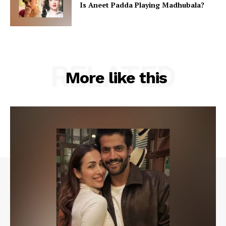
Is Aneet Padda Playing Madhubala?
RELATED
More like this