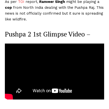
As per
TOI
report,
Ranveer Singh
might be playing a
cop
from North India dealing with the Pushpa Raj. This
news is not officially confirmed but it sure is spreading
like wildfire.
Pushpa 2 1st Glimpse Video –