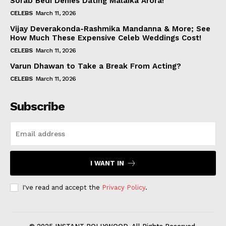
Sorab Bedi Denies Dating Malaika Arora!
CELEBS
March 11, 2026
Vijay Deverakonda-Rashmika Mandanna & More; See
How Much These Expensive Celeb Weddings Cost!
CELEBS
March 11, 2026
Varun Dhawan to Take a Break From Acting?
CELEBS
March 11, 2026
Subscribe
I WANT IN
I've read and accept the
Privacy Policy
.