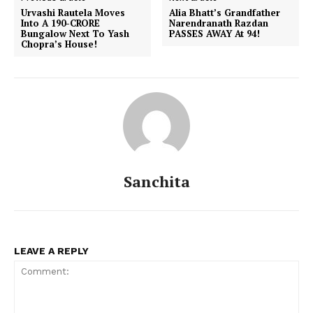
Urvashi Rautela Moves
Alia Bhatt’s Grandfather
Into A 190-CRORE
Narendranath Razdan
Bungalow Next To Yash
PASSES AWAY At 94!
Chopra’s House!
Sanchita
LEAVE A REPLY