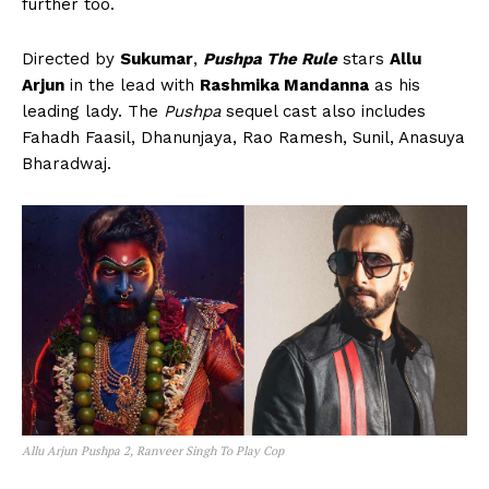
further too.
Directed by
Sukumar
,
Pushpa The Rule
stars
Allu
Arjun
in the lead with
Rashmika Mandanna
as his
leading lady. The
Pushpa
sequel cast also includes
Fahadh Faasil, Dhanunjaya, Rao Ramesh, Sunil, Anasuya
Bharadwaj.
Allu Arjun Pushpa 2, Ranveer Singh To Play Cop