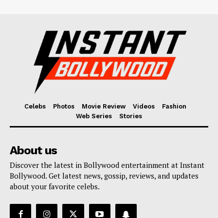
Celebs
Photos
Movie Review
Videos
Fashion
Web Series
Stories
About us
Discover the latest in Bollywood entertainment at Instant
Bollywood. Get latest news, gossip, reviews, and updates
about your favorite celebs.