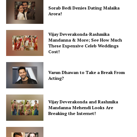
Sorab Bedi Denies Dating Malaika
Arora!
Vijay Deverakonda-Rashmika
Mandanna & More; See How Much
These Expensive Celeb Weddings
Cost!
Varun Dhawan to Take a Break From
Acting?
Vijay Deverakonda and Rashmika
Mandanna Mehendi Looks Are
Breaking the Internet!