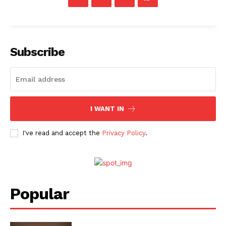
Menu
Subscribe
Celebs
Photos
Movie Review
Videos
I WANT IN
Fashion
I've read and accept the
Privacy Policy
.
Web Series
Stories
Popular