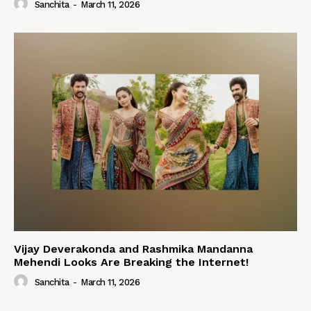
Sanchita
-
March 11, 2026
Vijay Deverakonda and Rashmika Mandanna
Mehendi Looks Are Breaking the Internet!
Sanchita
-
March 11, 2026