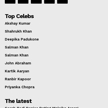
Top Celebs
Akshay Kumar
Shahrukh Khan
Deepika Padukone
Salman Khan
Salman Khan
John Abraham
Kartik Aaryan
Ranbir Kapoor
Priyanka Chopra
The latest