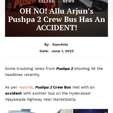
CELEBS
NEWS
OH NO! Allu Arjun’s
Pushpa 2 Crew Bus Has An
ACCIDENT!
By:
Sanchita
June 1, 2023
Date:
Some troubling news from
Pushpa 2
shooting hit the
headlines recently.
As per
reports
,
Pushpa 2
Crew Bus
met with an
accident
with another bus on the Hyderabad-
Vijayawada highway near Narketpally.