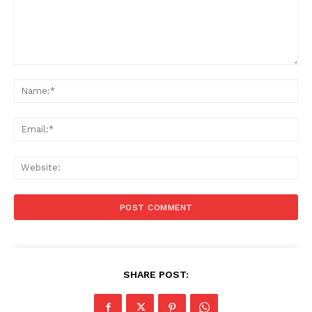
Comment:
Na
Ema
Web
SHARE POST: