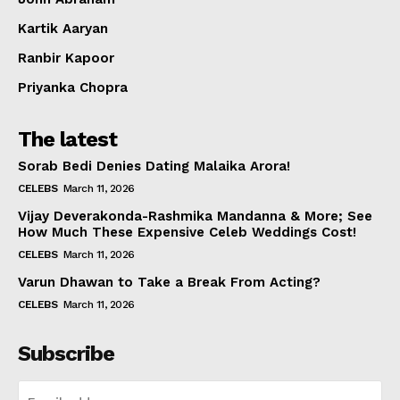
Kartik Aaryan
Ranbir Kapoor
Priyanka Chopra
The latest
Sorab Bedi Denies Dating Malaika Arora!
CELEBS
March 11, 2026
Vijay Deverakonda-Rashmika Mandanna & More; See
How Much These Expensive Celeb Weddings Cost!
CELEBS
March 11, 2026
Varun Dhawan to Take a Break From Acting?
CELEBS
March 11, 2026
Subscribe