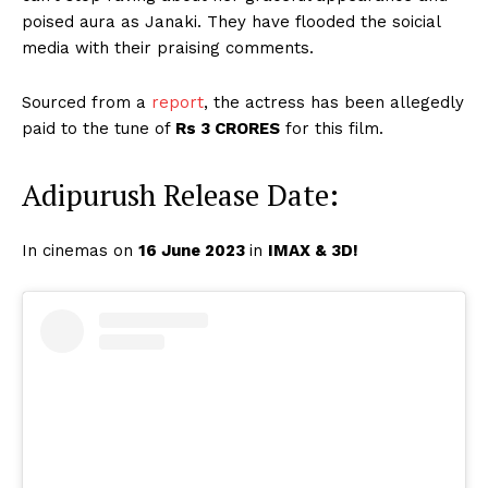
poised aura as Janaki. They have flooded the soicial
media with their praising comments.
Sourced from a
report
, the actress has been allegedly
paid to the tune of
Rs 3 CRORES
for this film.
Adipurush Release Date:
In cinemas on
16 June 2023
in
IMAX & 3D
!