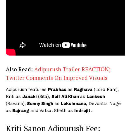
Also Read:
Adipurush Trailer REACTION;
Twitter Comments On Improved Visuals
Adipurush features
Prabhas
as
Raghava
(Lord Ram),
Kriti as
Janaki
(Sita),
Saif Ali Khan
as
Lankesh
(Ravana),
Sunny Singh
as
Lakshmana
, Devdatta Nage
as
Bajrang
and Vatsal Sheth as
Indrajit
.
Kriti Sanon Adipurush Fee: