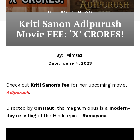
CELEBS
NEWS
Kriti Sanon Adipurush
Movie FEE: ‘X’ CRORES!
By:
Mimtaz
June 4, 2023
Date:
Check out
Kriti Sanon’s fee
for her upcoming movie,
Adipurush
.
Directed by
Om Raut
, the magnum opus is a
modern-
day retelling
of the Hindu epic –
Ramayana
.