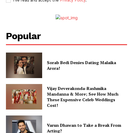
I've read and accept the
Privacy Policy
.
Popular
Sorab Bedi Denies Dating Malaika
Arora!
Vijay Deverakonda-Rashmika
Mandanna & More; See How Much
These Expensive Celeb Weddings
Cost!
Varun Dhawan to Take a Break From
Acting?