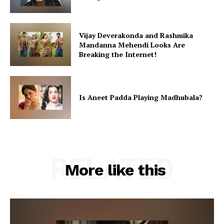
Vijay Deverakonda and Rashmika
Mandanna Mehendi Looks Are
Breaking the Internet!
Is Aneet Padda Playing Madhubala?
RELATED
More like this