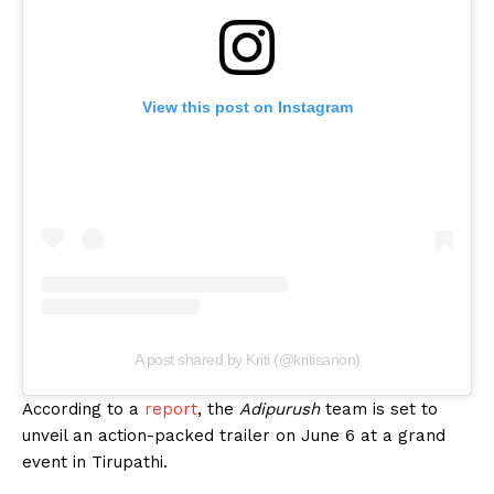
View this post on Instagram
A post shared by Kriti (@kritisanon)
According to a
report
, the
Adipurush
team is set to
unveil an action-packed trailer on June 6 at a grand
event in Tirupathi.