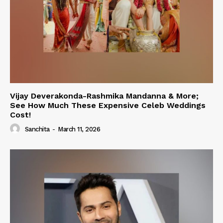
Vijay Deverakonda-Rashmika Mandanna & More;
See How Much These Expensive Celeb Weddings
Cost!
Sanchita
-
March 11, 2026