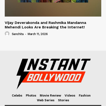
Vijay Deverakonda and Rashmika Mandanna
Mehendi Looks Are Breaking the Internet!
Sanchita
-
March 11, 2026
Celebs
Photos
Movie Review
Videos
Fashion
Web Series
Stories