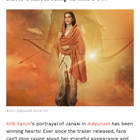
Kriti’s Adipurush movie fee
Kriti Sanon
‘s portrayal of Janaki in
Adipurush
has been
winning hearts! Ever since the trailer released, fans
can’t stop raving about her graceful appearance and