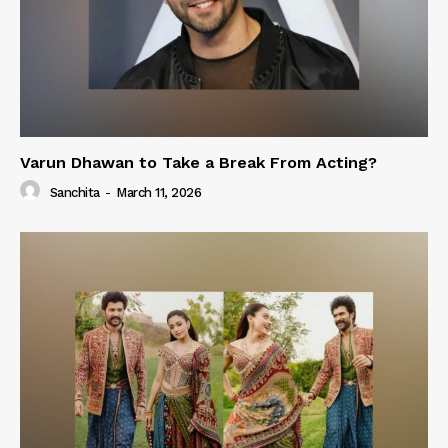
Varun Dhawan to Take a Break From Acting?
Sanchita
-
March 11, 2026