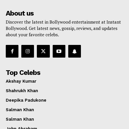
About us
Discover the latest in Bollywood entertainment at Instant
Bollywood. Get latest news, gossip, reviews, and updates
about your favorite celebs.
Top Celebs
Akshay Kumar
Shahrukh Khan
Deepika Padukone
Salman Khan
Salman Khan
John Abraham