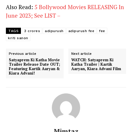
Also Read:
5 Bollywood Movies RELEASING In
June 2023; See LIST –
TAGS
3 crores
adipurush
adipurush fee
fee
kriti sanon
Previous article
Next article
Satyaprem Ki Katha Movie
WATCH: Satyaprem Ki
Trailer Release Date OUT;
Katha Trailer | Kartik
Featuring Kartik Aaryan &
Aaryan, Kiara Advani Film
Kiara Advani!
Mimtaz