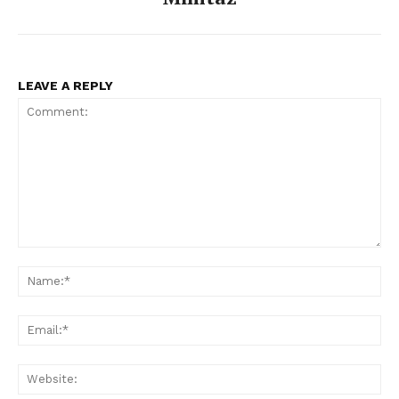
LEAVE A REPLY
Comment:
Na
Ema
Web