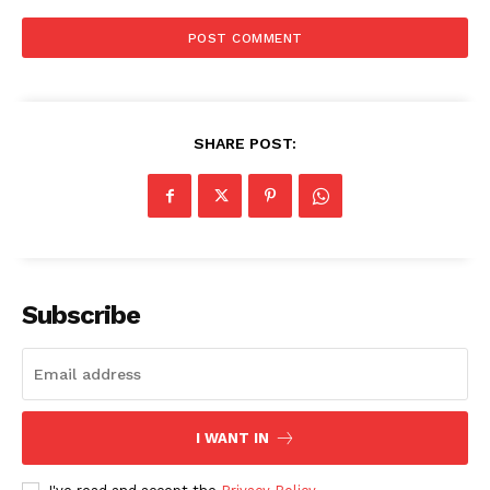
SHARE POST:
Menu
Celebs
Photos
Movie Review
Subscribe
Videos
Fashion
Web Series
Stories
I WANT IN