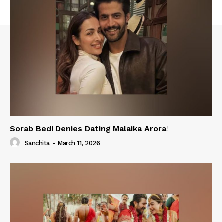
Sorab Bedi Denies Dating Malaika Arora!
Sanchita
-
March 11, 2026