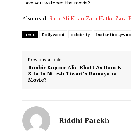
Have you watched the movie?
Also read:
Sara Ali Khan Zara Hatke Zara 
Bollywood
celebrity
instantbollywo
TAGS
Previous article
Ranbir Kapoor-Alia Bhatt As Ram &
Sita In Nitesh Tiwari’s Ramayana
Movie?
Riddhi Parekh