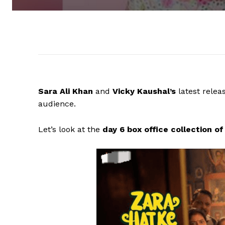
Sara Ali Khan
and
Vicky Kaushal’s
latest rele
audience.
Let’s look at the
day 6 box office collection 