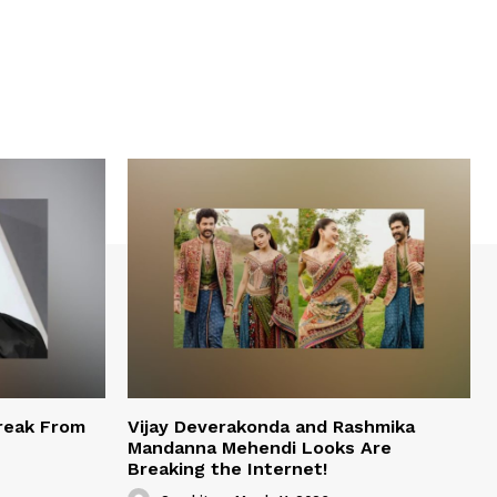
reak From
Vijay Deverakonda and Rashmika
Mandanna Mehendi Looks Are
Breaking the Internet!