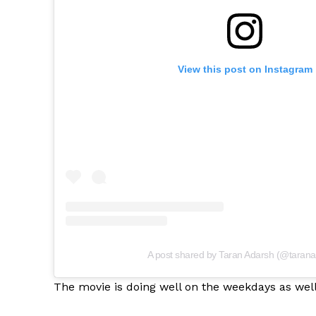
View this post on Instagram
A post shared by Taran Adarsh (@tarana
The movie is doing well on the weekdays as well 