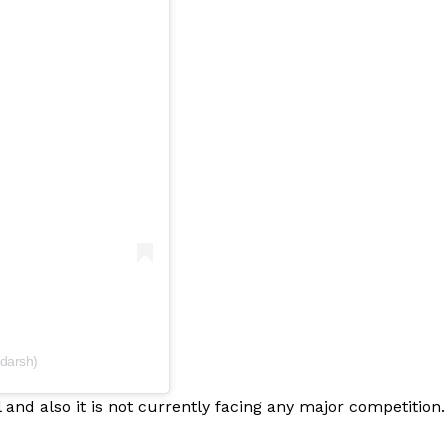
Menu
Celebs
Photos
Movie Review
darsh)
Videos
Fashion
and also it is not currently facing any major competition.
Web Series