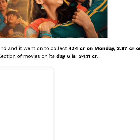
end and it went on to collect
4.14 cr on Monday, 3.87 cr o
llection of movies on its
day 6 is ₹ 34.11 cr
.