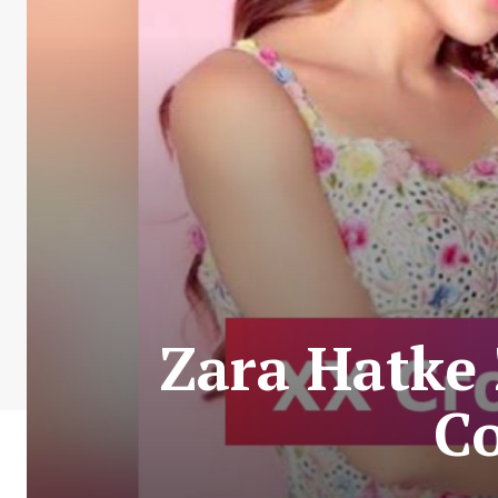
Zara Hatke 
C