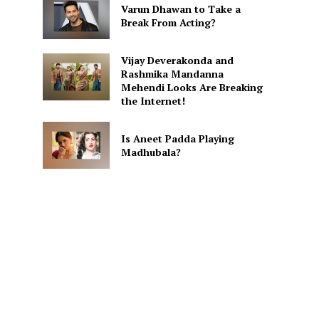
Varun Dhawan to Take a
Break From Acting?
Vijay Deverakonda and
Rashmika Mandanna
Mehendi Looks Are Breaking
the Internet!
Is Aneet Padda Playing
Madhubala?