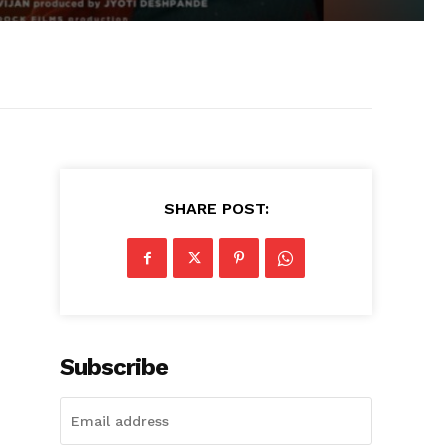
SHARE POST:
Subscribe