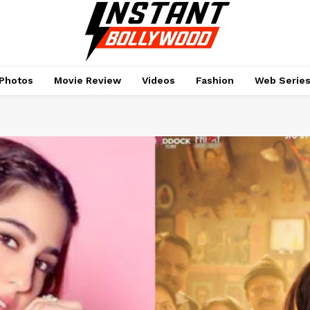
Photos
Movie Review
Videos
Fashion
Web Serie