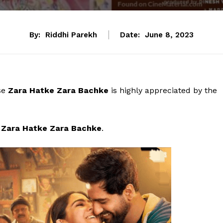
By:
Riddhi Parekh
Date:
June 8, 2023
ase
Zara Hatke Zara Bachke
is highly appreciated by the
of Zara Hatke Zara Bachke
.