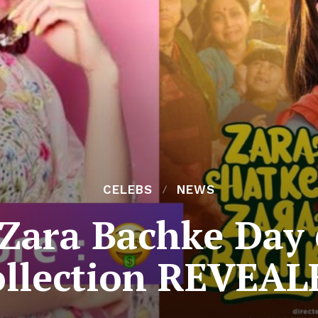
CELEBS
NEWS
Zara Bachke Day 
ollection REVEAL