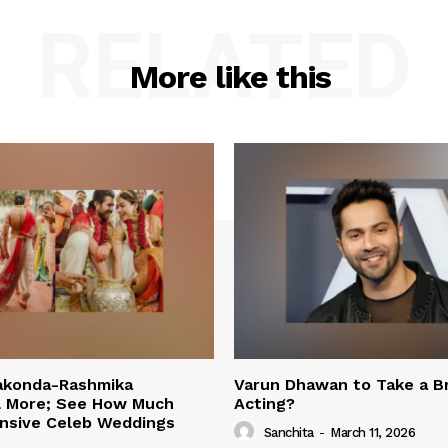
RELATED
More like this
rakonda-Rashmika
Varun Dhawan to Take a B
 More; See How Much
Acting?
nsive Celeb Weddings
Sanchita
-
March 11, 2026