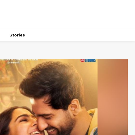
s
Stories