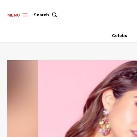
Search
MENU
Celebs