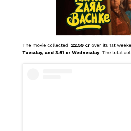
The movie collected
₹ 22.59 cr
over its 1st week
Tuesday, and 3.51 cr Wednesday
. The total co