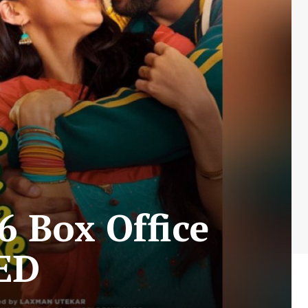
6 Box Office
ED