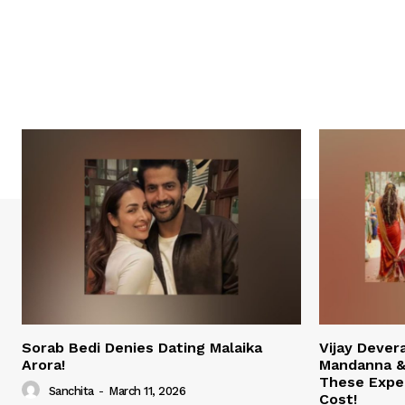
Sorab Bedi Denies Dating Malaika
Vijay Deve
Arora!
Mandanna &
These Expe
Sanchita
-
March 11, 2026
Cost!