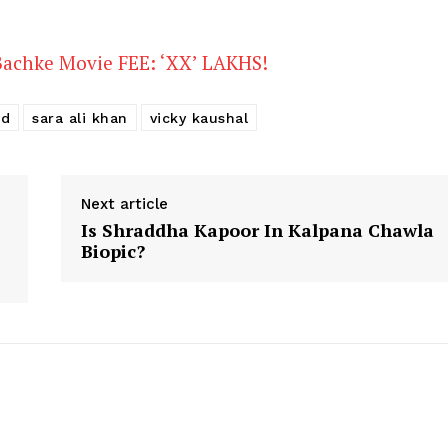
Stories
Bachke Movie FEE: ‘XX’ LAKHS!
od
sara ali khan
vicky kaushal
Next article
Is Shraddha Kapoor In Kalpana Chawla
Biopic?