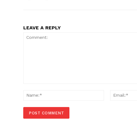
LEAVE A REPLY
Comment:
Name:*