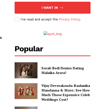
I WANT IN
I've read and accept the
Privacy Policy
.
n
Popular
Sorab Bedi Denies Dating
Malaika Arora!
Vijay Deverakonda-Rashmika
Mandanna & More; See How
Much These Expensive Celeb
Weddings Cost!