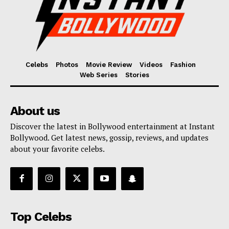
Celebs
Photos
Movie Review
Videos
Fashion
Web Series
Stories
About us
Discover the latest in Bollywood entertainment at Instant
Bollywood. Get latest news, gossip, reviews, and updates
about your favorite celebs.
Top Celebs