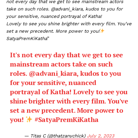
not every day that we get to see mainstream actors
take on such roles. @advani_kiara, kudos to you for
your sensitive, nuanced portrayal of Katha!
Lovely to see you shine brighter with every film. You’ve
set a new precedent. More power to you!
SatyaPremKiKatha
”
It's not every day that we get to see
mainstream actors take on such
roles.
@advani_kiara
, kudos to you
for your sensitive, nuanced
portrayal of Katha! Lovely to see you
shine brighter with every film. You've
set a new precedent. More power to
you!
#SatyaPremKiKatha
— Titas C (@thatzanychick)
July 2, 2023