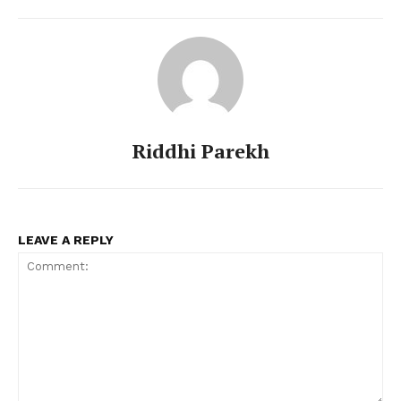
Riddhi Parekh
Menu
LEAVE A REPLY
Celebs
Photos
Movie Review
Videos
Fashion