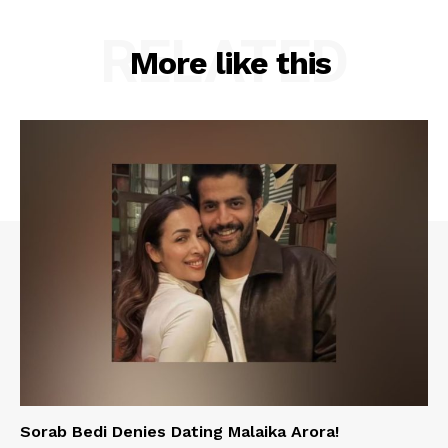
RELATED
More like this
Sorab Bedi Denies Dating Malaika Arora!