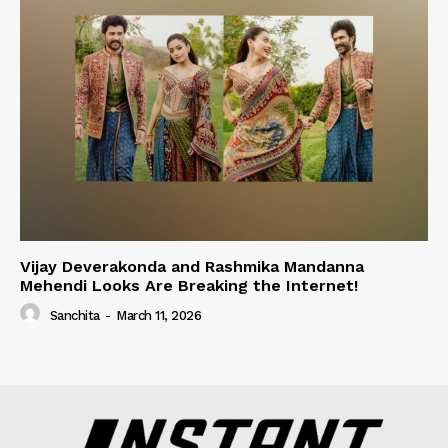
Vijay Deverakonda and Rashmika Mandanna
Mehendi Looks Are Breaking the Internet!
Sanchita
-
March 11, 2026