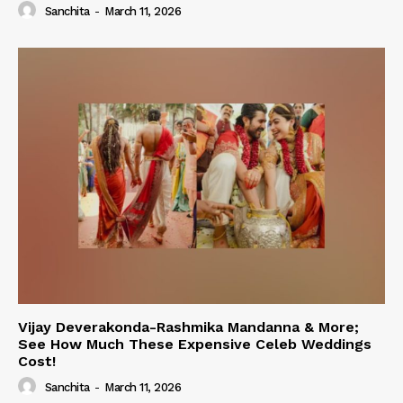
Sanchita
-
March 11, 2026
Vijay Deverakonda-Rashmika Mandanna & More;
See How Much These Expensive Celeb Weddings
Cost!
Sanchita
-
March 11, 2026