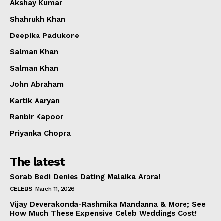
Akshay Kumar
Shahrukh Khan
Deepika Padukone
Salman Khan
Salman Khan
John Abraham
Kartik Aaryan
Ranbir Kapoor
Priyanka Chopra
The latest
Sorab Bedi Denies Dating Malaika Arora!
CELEBS
March 11, 2026
Vijay Deverakonda-Rashmika Mandanna & More; See
How Much These Expensive Celeb Weddings Cost!