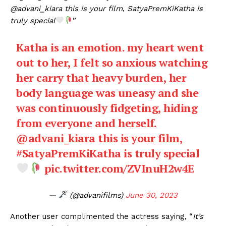
@advani_kiara this is your film
,
SatyaPremKiKatha is
truly special
”
Katha is an emotion. my heart went
out to her, I felt so anxious watching
her carry that heavy burden, her
body language was uneasy and she
was continuously fidgeting, hiding
from everyone and herself.
@advani_kiara
this is your film,
#SatyaPremKiKatha
is truly special
pic.twitter.com/ZVInuH2w4E
—
(@advanifilms)
June 30, 2023
Another user complimented the actress saying, “
It’s