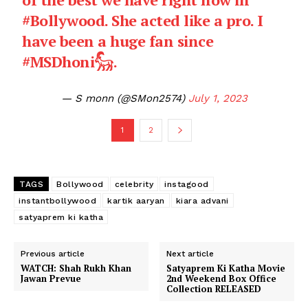
#Bollywood
. She acted like a pro. I
have been a huge fan since
#MSDhoni𓃵
.
— S monn (@SMon2574)
July 1, 2023
1
2
TAGS
Bollywood
celebrity
instagood
instantbollywood
kartik aaryan
kiara advani
satyaprem ki katha
Previous article
Next article
WATCH: Shah Rukh Khan
Satyaprem Ki Katha Movie
Jawan Prevue
2nd Weekend Box Office
Collection RELEASED