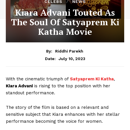
CELEBS
NEWS
Kiara Advani Touted As
The Soul Of Satyaprem Ki
Katha Movie
By:
Riddhi Parekh
July 10, 2023
Date:
With the cinematic triumph of
Satyaprem Ki Katha
,
Kiara Advani
is rising to the top position with her
standout performance.
The story of the film is based on a relevant and
sensitive subject that Kiara enhances with her stellar
performance becoming the voice for women.