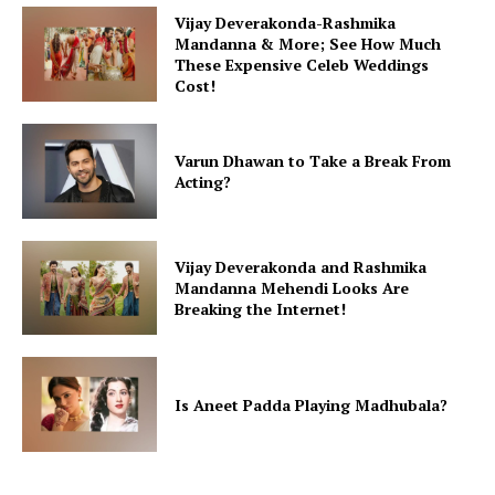
Vijay Deverakonda-Rashmika
Mandanna & More; See How Much
These Expensive Celeb Weddings
Cost!
Varun Dhawan to Take a Break From
Acting?
Vijay Deverakonda and Rashmika
Mandanna Mehendi Looks Are
Breaking the Internet!
Is Aneet Padda Playing Madhubala?