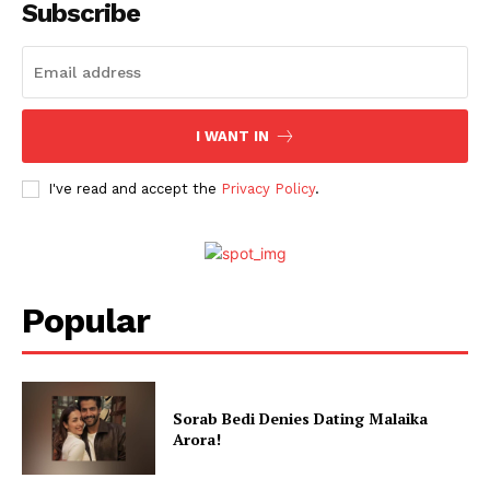
Subscribe
I WANT IN
I've read and accept the
Privacy Policy
.
Popular
Sorab Bedi Denies Dating Malaika
Arora!