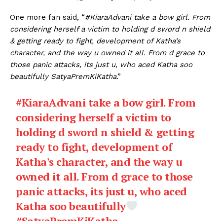
One more fan said, “
#KiaraAdvani take a bow girl. From
considering herself a victim to holding d sword n shield
& getting ready to fight, development of Katha’s
character, and the way u owned it all. From d grace to
those panic attacks, its just u, who aced Katha soo
beautifully SatyaPremKiKatha
.”
#KiaraAdvani
take a bow girl. From
considering herself a victim to
holding d sword n shield & getting
ready to fight, development of
Katha's character, and the way u
owned it all. From d grace to those
panic attacks, its just u, who aced
Katha soo beautifully
#SatyaPremKiKatha