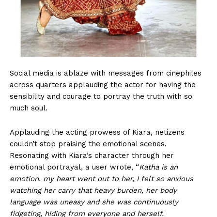
Social media is ablaze with messages from cinephiles
across quarters applauding the actor for having the
sensibility and courage to portray the truth with so
much soul.
Applauding the acting prowess of Kiara, netizens
couldn’t stop praising the emotional scenes,
Resonating with Kiara’s character through her
emotional portrayal, a user wrote, “
Katha is an
emotion. my heart went out to her, I felt so anxious
watching her carry that heavy burden, her body
language was uneasy and she was continuously
fidgeting, hiding from everyone and herself.