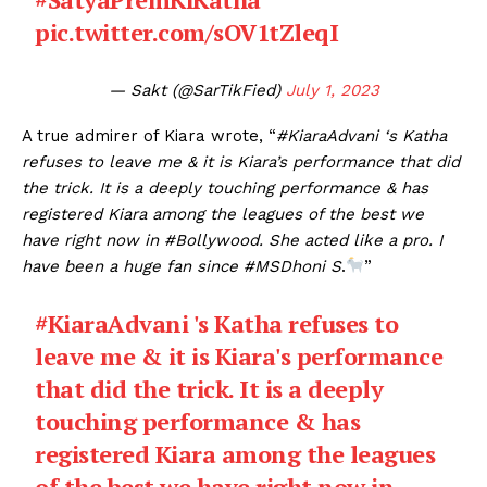
pic.twitter.com/sOV1tZleqI
— Sakt (@SarTikFied)
July 1, 2023
A true admirer of Kiara wrote, “
#KiaraAdvani ‘s Katha
refuses to leave me & it is Kiara’s performance that did
the trick. It is a deeply touching performance & has
registered Kiara among the leagues of the best we
have right now in #Bollywood. She acted like a pro. I
have been a huge fan since #MSDhoni S
.
”
#KiaraAdvani
's Katha refuses to
leave me & it is Kiara's performance
that did the trick. It is a deeply
touching performance & has
registered Kiara among the leagues
of the best we have right now in