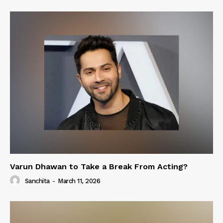
Varun Dhawan to Take a Break From Acting?
Sanchita
-
March 11, 2026