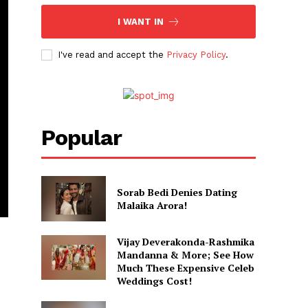
I WANT IN
I've read and accept the
Privacy Policy
.
Popular
Sorab Bedi Denies Dating
Malaika Arora!
Vijay Deverakonda-Rashmika
Mandanna & More; See How
Much These Expensive Celeb
Weddings Cost!