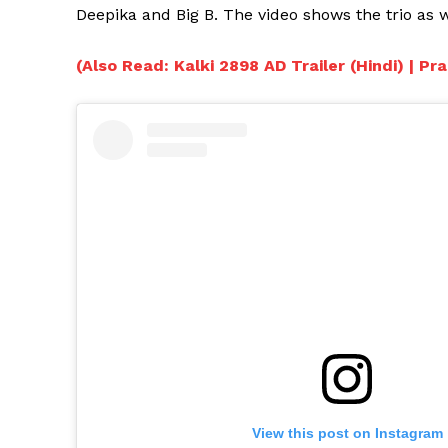
Deepika and Big B. The video shows the trio as wa
(Also Read: Kalki 2898 AD Trailer (Hindi) | P
View this post on Instagram