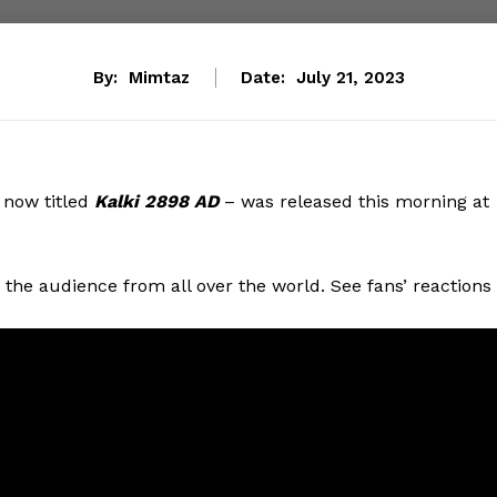
By:
Mimtaz
Date:
July 21, 2023
now titled
Kalki 2898 AD
– was released this morning at
the audience from all over the world. See fans’ reactions