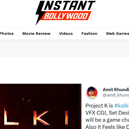
Photos
Movie Review
Videos
Fashion
Web Serie