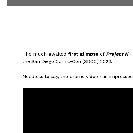
The much-awaited
first glimpse
of
Project K
– 
the San Diego Comic-Con (SDCC) 2023.
Needless to say, the promo video has impressed 