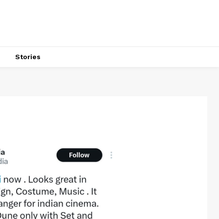
s
Stories