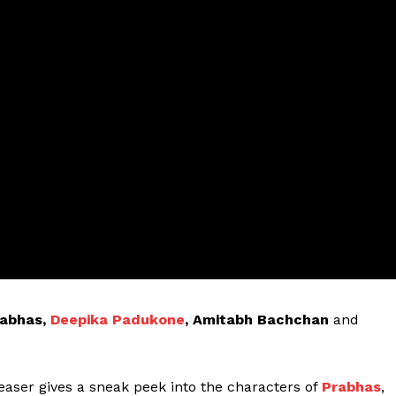
abhas,
Deepika Padukone
, Amitabh Bachchan
and
teaser gives a sneak peek into the characters of
Prabhas
,