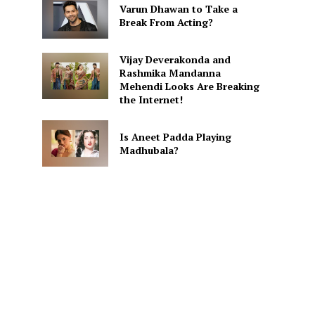
Varun Dhawan to Take a
Break From Acting?
Vijay Deverakonda and
Rashmika Mandanna
Mehendi Looks Are Breaking
the Internet!
Is Aneet Padda Playing
Madhubala?