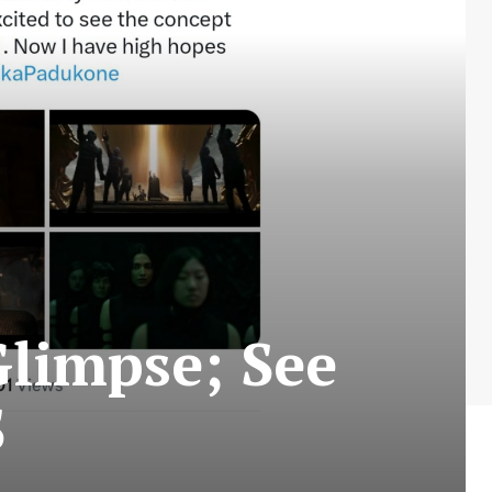
limpse; See
S