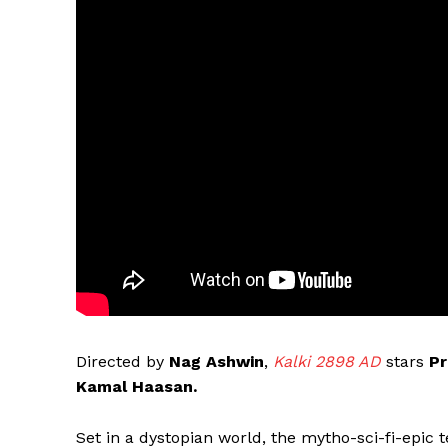
Directed by
Nag Ashwin
,
Kalki 2898 AD
stars
Pr
Kamal Haasan.
Set in a dystopian world, the mytho-sci-fi-epic 