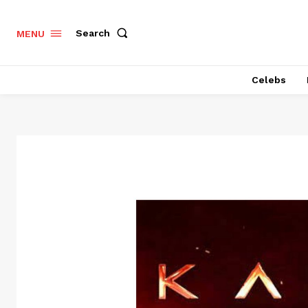
Search
MENU
Celebs