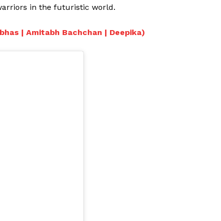
rriors in the futuristic world.
rabhas | Amitabh Bachchan | Deepika)
Menu
Celebs
Photos
Movie Review