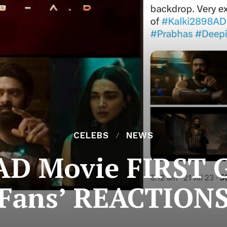
CELEBS
NEWS
 AD Movie FIRST G
Fans’ REACTION