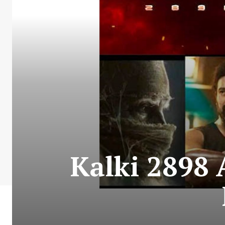
Kalki 2898