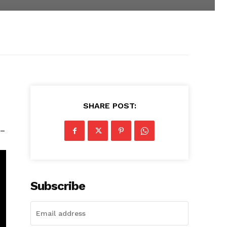
SHARE POST:
 –
Subscribe