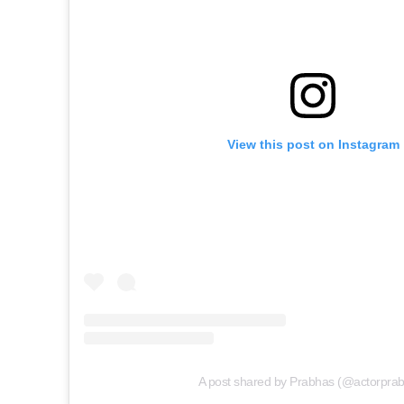
View this post on Instagram
A post shared by Prabhas (@actorpra