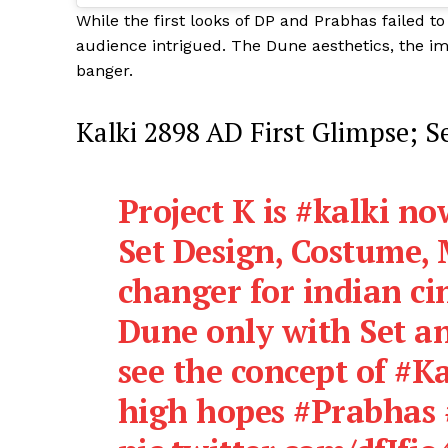
While the first looks of DP and Prabhas failed to
audience intrigued. The Dune aesthetics, the im
banger.
Kalki 2898 AD First Glimpse; S
Project K is
#kalki
now
Set Design, Costume, M
changer for indian cin
Dune only with Set an
see the concept of
#Ka
high hopes
#Prabhas