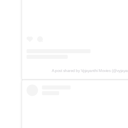
A post shared by Vyjayanthi Movies (@vyjaya