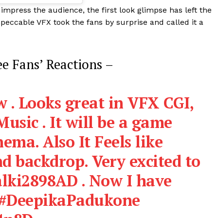
 impress the audience, the first look glimpse has left the
peccable VFX took the fans by surprise and called it a
ee Fans’ Reactions –
 . Looks great in VFX CGI,
usic . It will be a game
ema. Also It Feels like
d backdrop. Very excited to
lki2898AD
. Now I have
#DeepikaPadukone