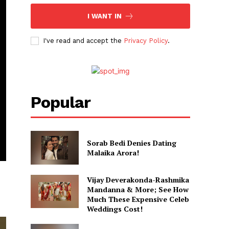
I WANT IN
I've read and accept the
Privacy Policy
.
Popular
Sorab Bedi Denies Dating
Malaika Arora!
Vijay Deverakonda-Rashmika
Mandanna & More; See How
Much These Expensive Celeb
Weddings Cost!