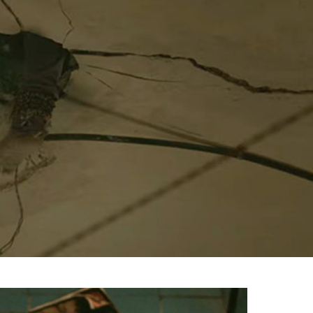
Menu
Celebs
Photos
Movie Review