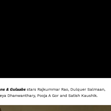
ns & Gulaabs
stars Rajkummar Rao, Dulquer Salmaan,
eya Dhanwanthary, Pooja A Gor and Satish Kaushik.