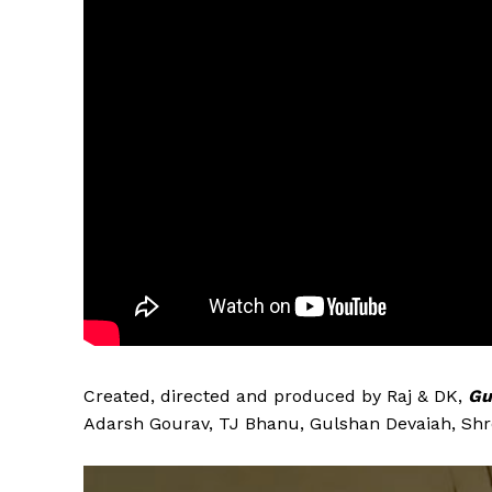
Created, directed and produced by Raj & DK,
Gu
Adarsh Gourav, TJ Bhanu, Gulshan Devaiah, Shr