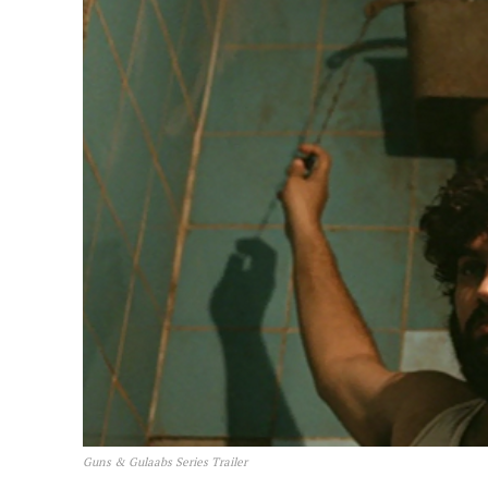
Guns & Gulaabs Series Trailer