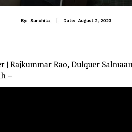
By:
Sanchita
Date:
August 2, 2023
r | Rajkummar Rao, Dulquer Salmaan
ah –