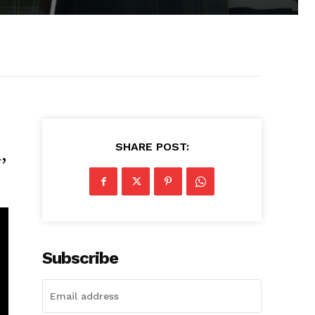
SHARE POST:
,
Subscribe