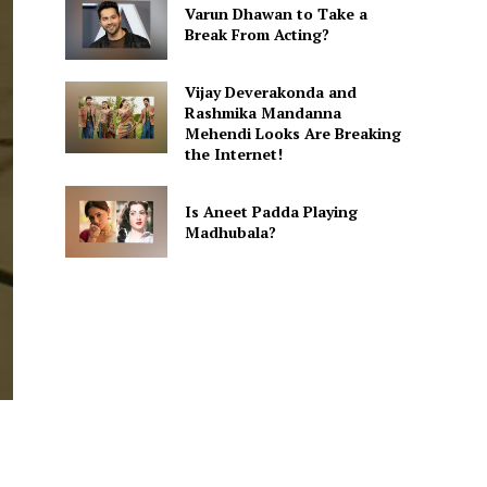
Varun Dhawan to Take a
Break From Acting?
Vijay Deverakonda and
Rashmika Mandanna
Mehendi Looks Are Breaking
the Internet!
Is Aneet Padda Playing
Madhubala?