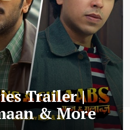
s Trailer |
lmaan & More