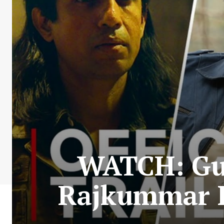
WATCH: Gun
Rajkummar R