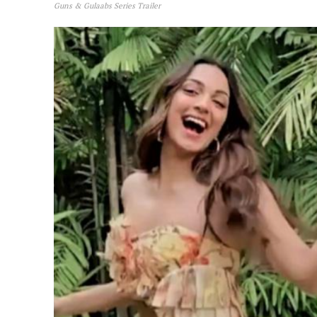
Guns & Gulaabs Series Trailer