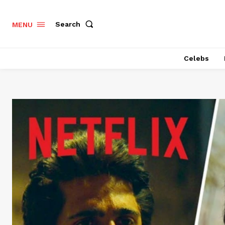
Search
MENU
Celebs