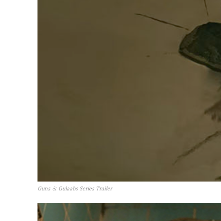
Guns & Gulaabs Series Trailer