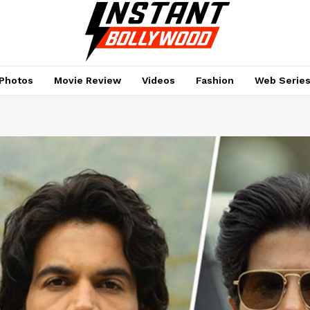
Photos
Movie Review
Videos
Fashion
Web Serie