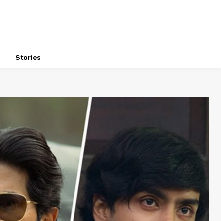
s
Stories