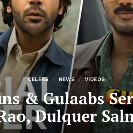
CELEBS
NEWS
VIDEOS
s & Gulaabs Serie
ao, Dulquer Sa