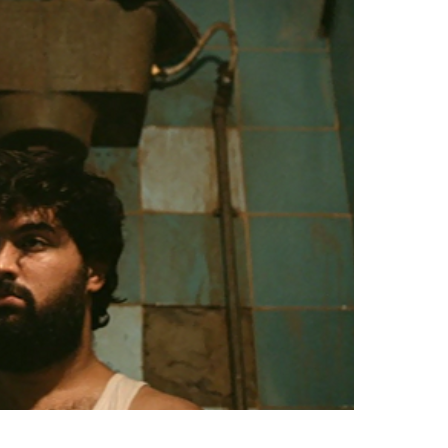
Videos
Fashion
Web Series
Stories