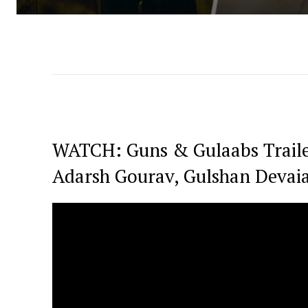
WATCH: Guns & Gulaabs Traile
Adarsh Gourav, Gulshan Devai