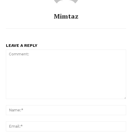
Celebs
Photos
Mimtaz
Movie Review
Videos
Fashion
LEAVE A REPLY
Web Series
Stories
Comment:
Na
Ema