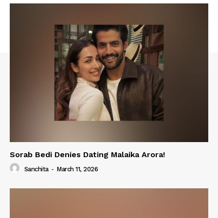
Sorab Bedi Denies Dating Malaika Arora!
Sanchita
-
March 11, 2026