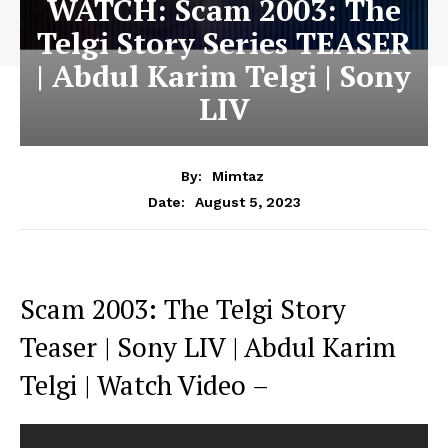
WATCH: Scam 2003: The
Telgi Story Series TEASER
| Abdul Karim Telgi | Sony
LIV
By:
Mimtaz
August 5, 2023
Date:
Scam 2003: The Telgi Story
Teaser | Sony LIV | Abdul Karim
Telgi | Watch Video –