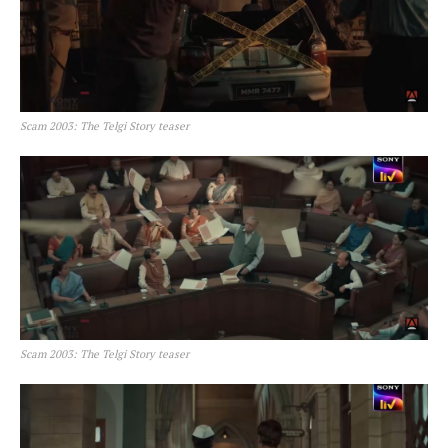
Scam 2003: The Telgi Story teaser
Scam 2003: The Telgi Story teaser