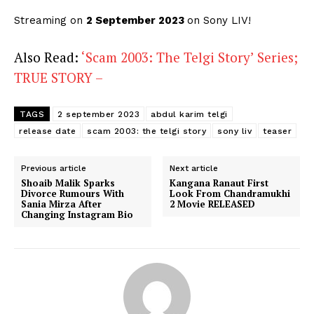
Streaming on
2 September 2023
on Sony LIV!
Also Read:
‘Scam 2003: The Telgi Story’ Series;
TRUE STORY –
TAGS
2 september 2023
abdul karim telgi
release date
scam 2003: the telgi story
sony liv
teaser
Previous article
Next article
Shoaib Malik Sparks
Kangana Ranaut First
Divorce Rumours With
Look From Chandramukhi
Sania Mirza After
2 Movie RELEASED
Changing Instagram Bio
Menu