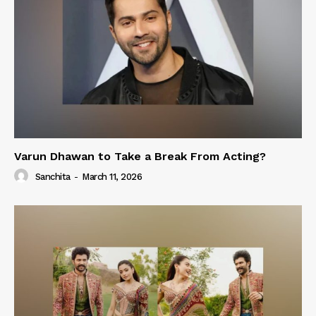
Varun Dhawan to Take a Break From Acting?
Sanchita
-
March 11, 2026