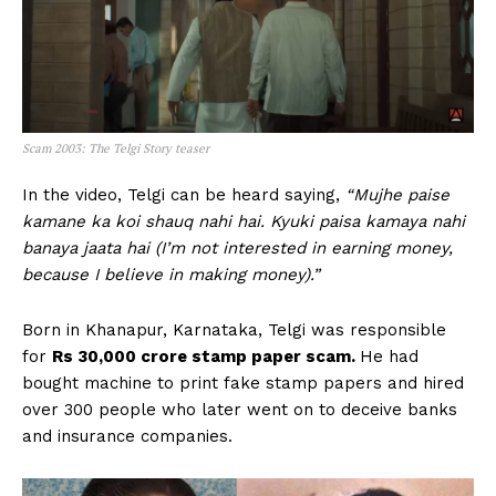
Scam 2003: The Telgi Story teaser
In the video, Telgi can be heard saying,
“Mujhe paise
kamane ka koi shauq nahi hai. Kyuki paisa kamaya nahi
banaya jaata hai (I’m not interested in earning money,
because I believe in making money).”
Born in Khanapur, Karnataka, Telgi was responsible
for
Rs 30,000 crore stamp paper scam.
He had
bought machine to print fake stamp papers and hired
over 300 people who later went on to deceive banks
and insurance companies.