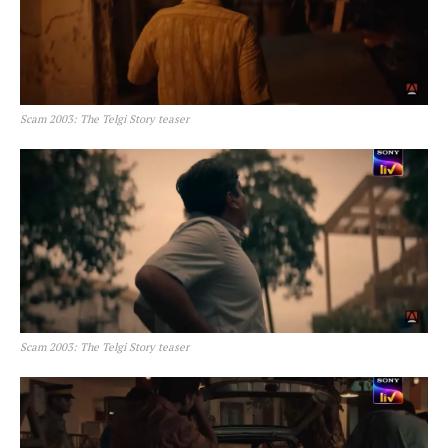
Scam 2003: The Telgi Story teaser
Scam 2003: The Telgi Story teaser