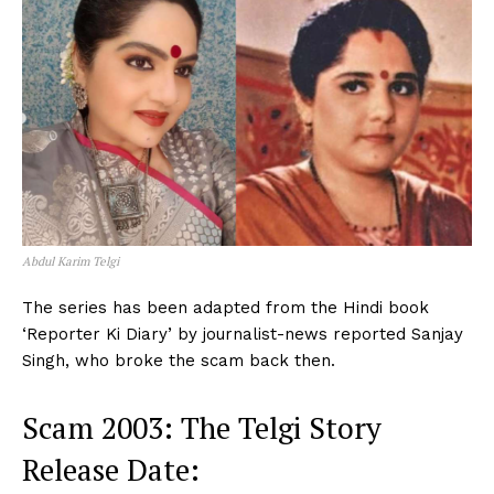
Abdul Karim Telgi
The series has been adapted from the Hindi book
‘Reporter Ki Diary’ by journalist-news reported Sanjay
Singh, who broke the scam back then.
Scam 2003: The Telgi Story
Release Date: