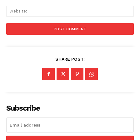
Web
SHARE POST:
Subscribe