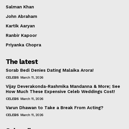
Salman Khan
John Abraham
Kartik Aaryan
Ranbir Kapoor
Priyanka Chopra
The latest
Sorab Bedi Denies Dating Malaika Arora!
CELEBS
March 11, 2026
Vijay Deverakonda-Rashmika Mandanna & More; See
How Much These Expensive Celeb Weddings Cost!
CELEBS
March 11, 2026
Varun Dhawan to Take a Break From Acting?
CELEBS
March 11, 2026