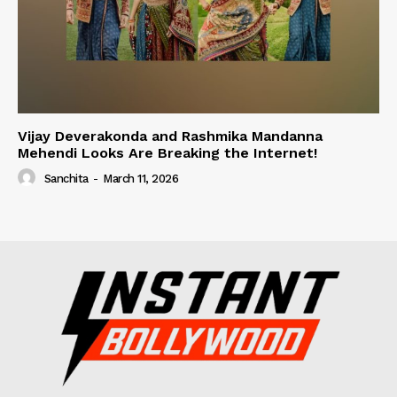
Vijay Deverakonda and Rashmika Mandanna
Mehendi Looks Are Breaking the Internet!
Sanchita
-
March 11, 2026