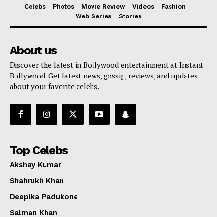
Celebs
Photos
Movie Review
Videos
Fashion
Web Series
Stories
About us
Discover the latest in Bollywood entertainment at Instant
Bollywood. Get latest news, gossip, reviews, and updates
about your favorite celebs.
Top Celebs
Akshay Kumar
Shahrukh Khan
Deepika Padukone
Salman Khan