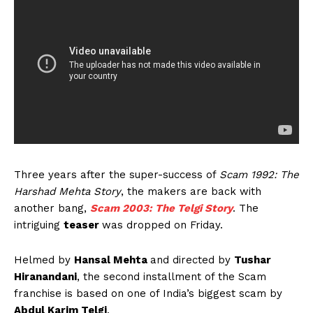
Three years after the super-success of
Scam 1992: The
Harshad Mehta Story
, the makers are back with
another bang,
Scam 2003: The Telgi Story
. The
intriguing
teaser
was dropped on Friday.
Helmed by
Hansal Mehta
and directed by
Tushar
Hiranandani
, the second installment of the Scam
franchise is based on one of India’s biggest scam by
Abdul Karim Telgi
.