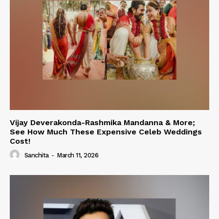
Vijay Deverakonda-Rashmika Mandanna & More;
See How Much These Expensive Celeb Weddings
Cost!
Sanchita
-
March 11, 2026