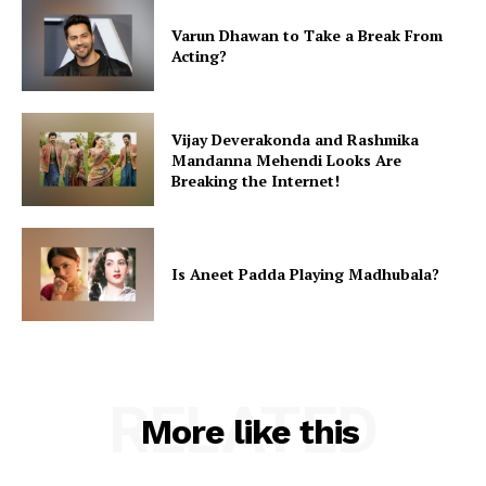
Varun Dhawan to Take a Break From
Acting?
Vijay Deverakonda and Rashmika
Mandanna Mehendi Looks Are
Breaking the Internet!
Is Aneet Padda Playing Madhubala?
RELATED
More like this