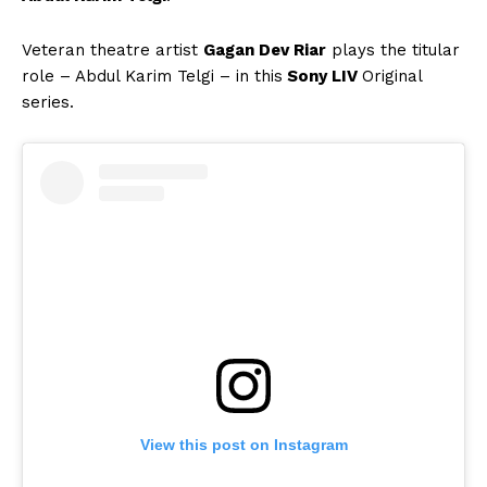
Veteran theatre artist
Gagan Dev Riar
plays the titular
role – Abdul Karim Telgi – in this
Sony LIV
Original
series.
View this post on Instagram