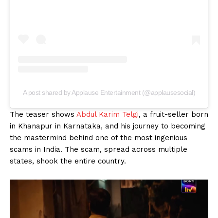
A post shared by Applause Entertainment (@applausesocial)
The teaser shows
Abdul Karim Telgi
, a fruit-seller born
in Khanapur in Karnataka, and his journey to becoming
the mastermind behind one of the most ingenious
scams in India. The scam, spread across multiple
states, shook the entire country.