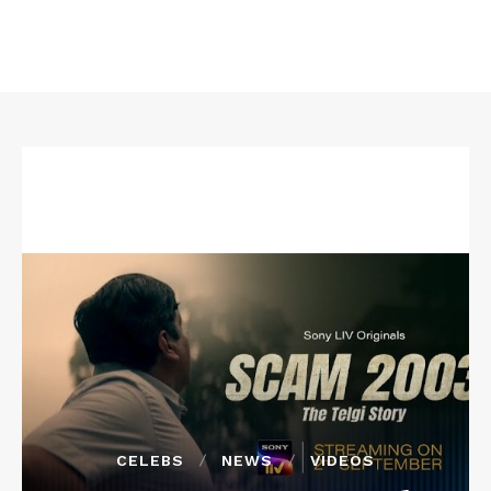
CELEBS
NEWS
VIDEOS