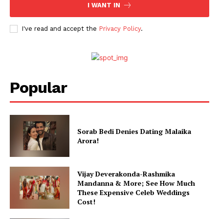
I WANT IN
I've read and accept the
Privacy Policy
.
Popular
Sorab Bedi Denies Dating Malaika
Arora!
Vijay Deverakonda-Rashmika
Mandanna & More; See How Much
These Expensive Celeb Weddings
Cost!