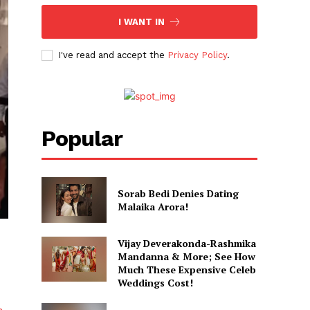
I WANT IN
I've read and accept the
Privacy Policy
.
Popular
Sorab Bedi Denies Dating
Malaika Arora!
Vijay Deverakonda-Rashmika
Mandanna & More; See How
Much These Expensive Celeb
Weddings Cost!