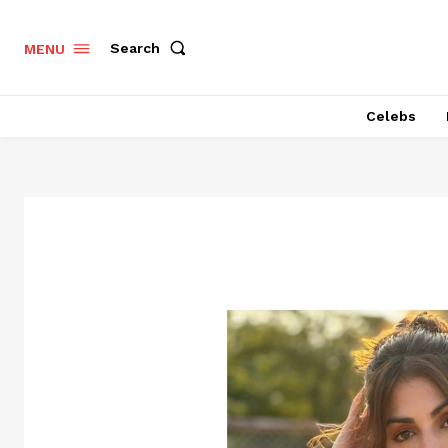
Search
MENU
Celebs