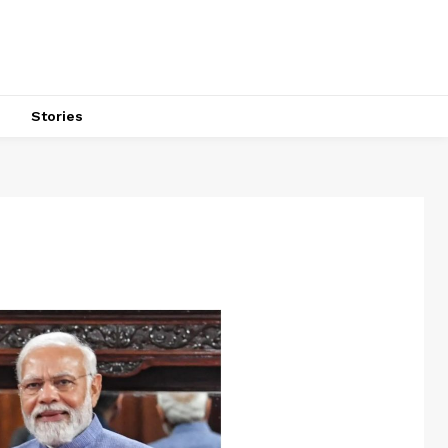
s
Stories