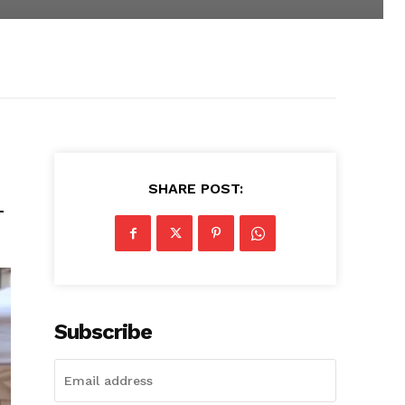
SHARE POST:
-
Subscribe