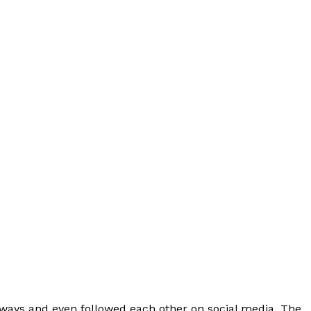
Videos
Fashion
Web Series
Stories
 ways and even followed each other on social media. The