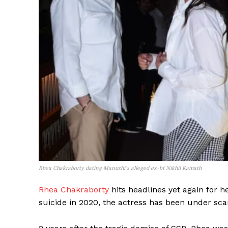
Rhea Chakraborty dating Manushi’s alleged ex-bf Nikhil Kamath
Rhea Chakraborty
hits headlines yet again for h
suicide in 2020, the actress has been under sca