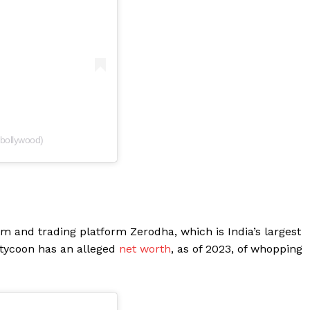
tbollywood)
rm and trading platform Zerodha, which is India’s largest
 tycoon has an alleged
net worth
, as of 2023, of whopping