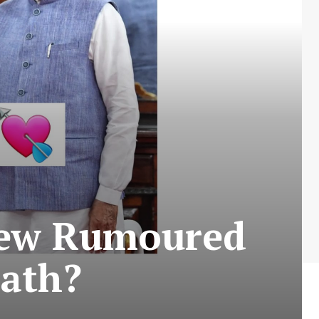
New Rumoured
math?