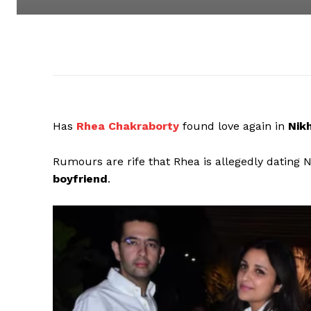
Has
Rhea Chakraborty
found love again in
Nikh
Rumours are rife that Rhea is allegedly dating 
boyfriend
.