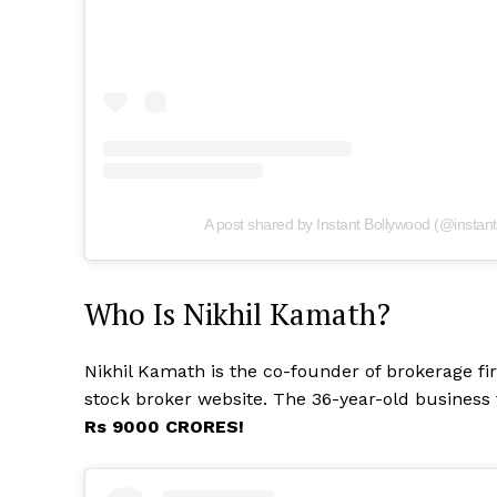
A post shared by Instant Bollywood (@instan
Who Is Nikhil Kamath?
Nikhil Kamath is the co-founder of brokerage fi
stock broker website. The 36-year-old business
Rs 9000 CRORES!