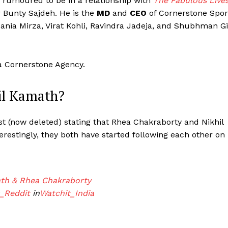
s rumoured to be in a relationship with
The Fabulous Live
Bunty Sajdeh. He is the
MD
and
CEO
of Cornerstone Spor
ania Mirza, Virat Kohli, Ravindra Jadeja, and Shubhman Gi
ma Cornerstone Agency.
il Kamath?
t (now deleted) stating that Rhea Chakraborty and Nikhil
erestingly, they both have started following each other on
Menu
ath & Rhea Chakraborty
_Reddit
in
Watchit_India
Celebs
Photos
Movie Review