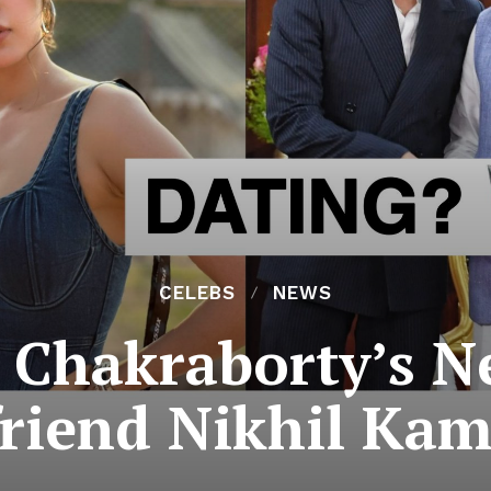
CELEBS
NEWS
 Chakraborty’s 
riend Nikhil Ka