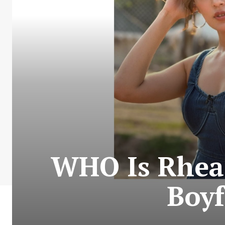
WHO Is Rhea
Boyf