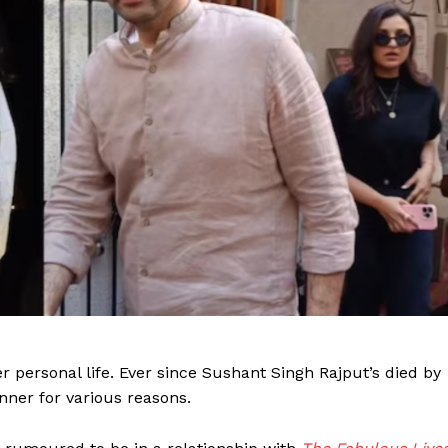
er personal life. Ever since Sushant Singh Rajput’s died by
nner for various reasons.