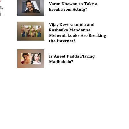
s
Varun Dhawan to Take a
t,
Break From Acting?
ll
Vijay Deverakonda and
Rashmika Mandanna
Mehendi Looks Are Breaking
the Internet!
Is Aneet Padda Playing
Madhubala?