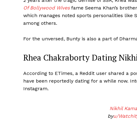
2 years after the tragic demise of SSR, Rhea wa
Of Bollywood Wives
fame Seema Khan’s brother 
which manages noted sports personalities like S
among others.
For the unversed, Bunty is also a part of Dhar
Rhea Chakraborty Dating Nikh
According to ETimes, a Reddit user shared a pos
have been reportedly dating for a while now. Int
Instagram.
Nikhil Kam
by
u/Watchit