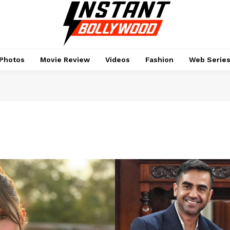
Photos
Movie Review
Videos
Fashion
Web Serie