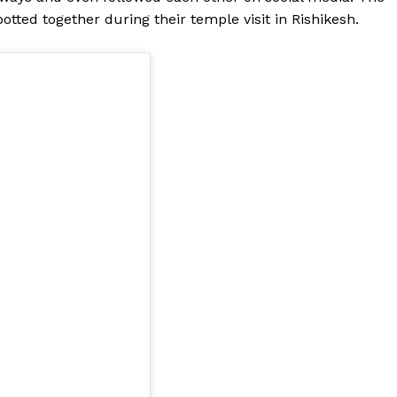
otted together during their temple visit in Rishikesh.