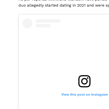
duo allegedly started dating in 2021 and were sp
View this post on Instagram