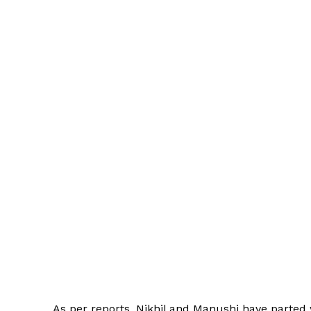
As per reports, Nikhil and Manushi have parted