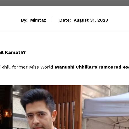
By:
Mimtaz
Date:
August 31, 2023
il Kamath?
Nikhil, former Miss World
Manushi Chhillar’s rumoured ex