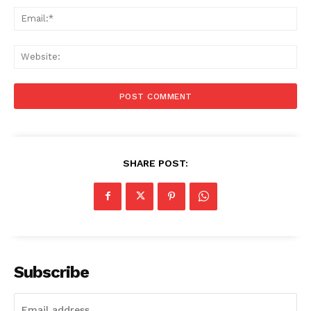
Ema
Web
SHARE POST:
Subscribe
Menu