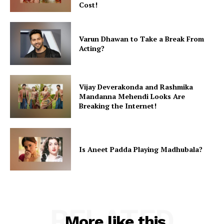
Cost!
Varun Dhawan to Take a Break From
Acting?
Vijay Deverakonda and Rashmika
Mandanna Mehendi Looks Are
Breaking the Internet!
Is Aneet Padda Playing Madhubala?
RELATED
More like this