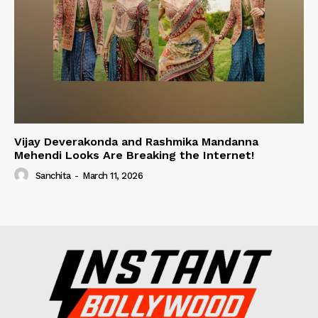
Vijay Deverakonda and Rashmika Mandanna
Mehendi Looks Are Breaking the Internet!
Sanchita
-
March 11, 2026