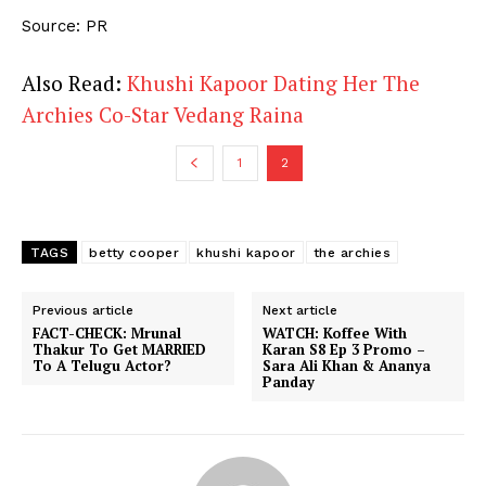
Source: PR
Also Read:
Khushi Kapoor Dating Her The
Archies Co-Star Vedang Raina
1
2
TAGS
betty cooper
khushi kapoor
the archies
Previous article
Next article
FACT-CHECK: Mrunal
WATCH: Koffee With
Thakur To Get MARRIED
Karan S8 Ep 3 Promo –
To A Telugu Actor?
Sara Ali Khan & Ananya
Panday