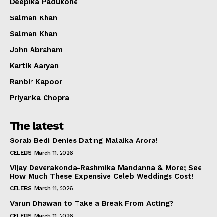
Deepika Padukone
Salman Khan
Salman Khan
John Abraham
Kartik Aaryan
Ranbir Kapoor
Priyanka Chopra
The latest
Sorab Bedi Denies Dating Malaika Arora!
CELEBS
March 11, 2026
Vijay Deverakonda-Rashmika Mandanna & More; See
How Much These Expensive Celeb Weddings Cost!
CELEBS
March 11, 2026
Varun Dhawan to Take a Break From Acting?
CELEBS
March 11, 2026