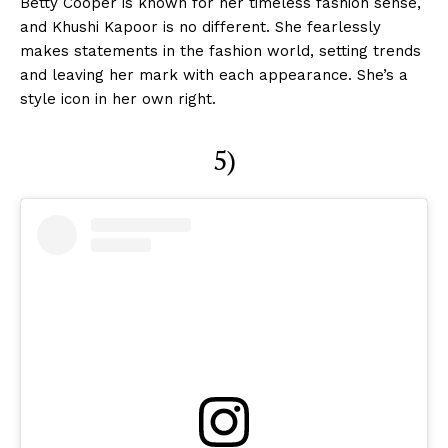
Betty Cooper is known for her timeless fashion sense,
and Khushi Kapoor is no different. She fearlessly
makes statements in the fashion world, setting trends
and leaving her mark with each appearance. She’s a
style icon in her own right.
5)