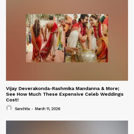
Vijay Deverakonda-Rashmika Mandanna & More;
See How Much These Expensive Celeb Weddings
Cost!
Sanchita
-
March 11, 2026