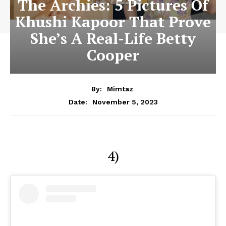
The Archies: 5 Pictures Of
Khushi Kapoor That Prove
She’s A Real-Life Betty
Cooper
By:
Mimtaz
November 5, 2023
Date:
4)