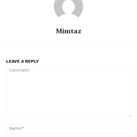
Mimtaz
LEAVE A REPLY
Comment:
Na