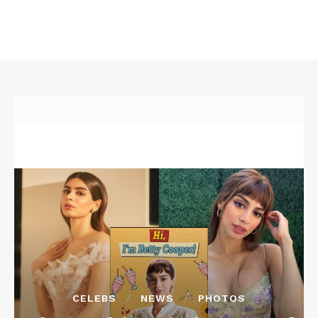
CELEBS
NEWS
PHOTOS