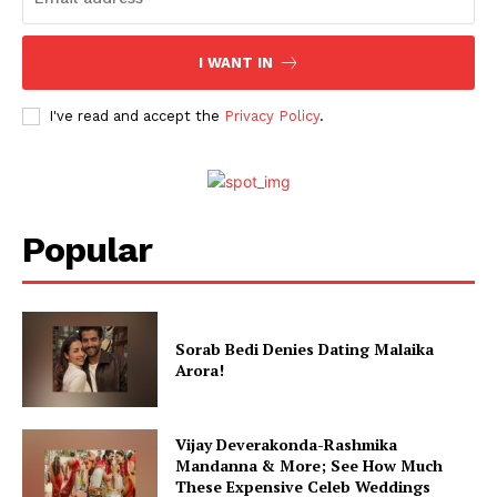
Celebs
I WANT IN
Photos
Movie Review
I've read and accept the
Privacy Policy
.
Videos
Fashion
Web Series
Popular
Stories
Sorab Bedi Denies Dating Malaika
Arora!
Vijay Deverakonda-Rashmika
Mandanna & More; See How Much
These Expensive Celeb Weddings