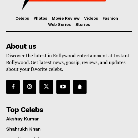
Celebs
Photos
Movie Review
Videos
Fashion
Web Series
Stories
About us
Discover the latest in Bollywood entertainment at Instant
Bollywood. Get latest news, gossip, reviews, and updates
about your favorite celebs.
Top Celebs
Akshay Kumar
Shahrukh Khan