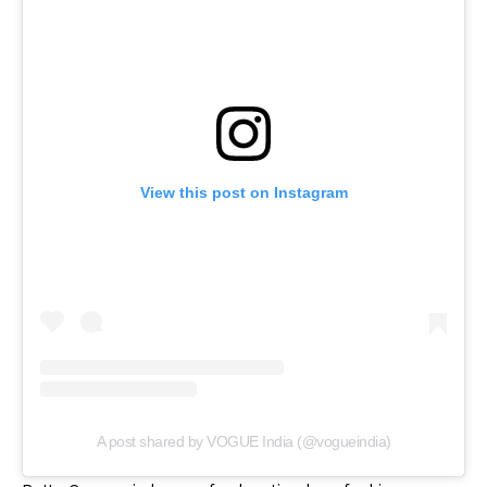
View this post on Instagram
A post shared by VOGUE India (@vogueindia)