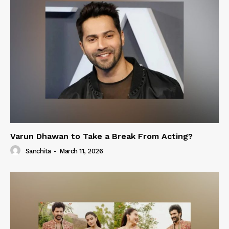
Varun Dhawan to Take a Break From Acting?
Sanchita
-
March 11, 2026