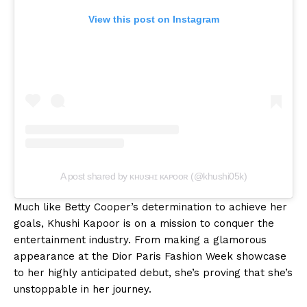
View this post on Instagram
A post shared by ᴋʜᴜsʜɪ ᴋᴀᴘᴏᴏʀ (@khushi05k)
Much like Betty Cooper’s determination to achieve her
goals, Khushi Kapoor is on a mission to conquer the
entertainment industry. From making a glamorous
appearance at the Dior Paris Fashion Week showcase
to her highly anticipated debut, she’s proving that she’s
unstoppable in her journey.