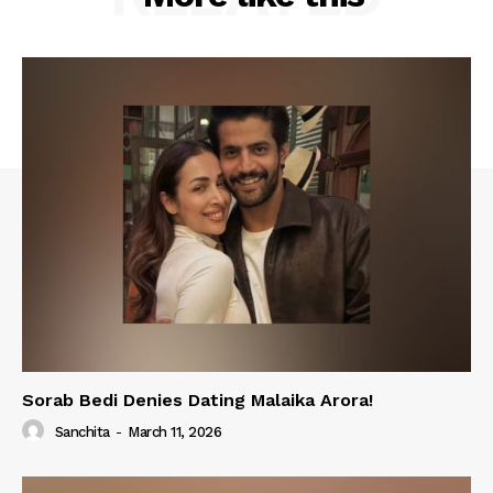
Sorab Bedi Denies Dating Malaika Arora!
Sanchita
-
March 11, 2026