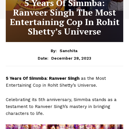
5 Years Of Simmba:
Ranveer Singh The Most
Entertaining Cop In Rohit
Shetty’s Universe
By:
Sanchita
December 28, 2023
Date:
5 Years Of Simmba
:
Ranveer Singh
as the Most
Entertaining Cop in Rohit Shetty’s Universe.
Celebrating its 5th anniversary, Simmba stands as a
testament to Ranveer Singh’s mastery in bringing
characters to life.