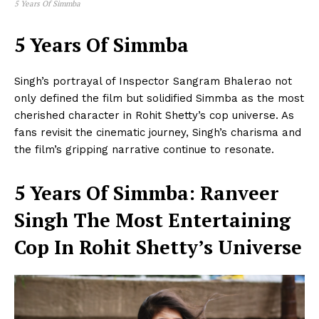
5 Years Of Simmba
5 Years Of Simmba
Singh’s portrayal of Inspector Sangram Bhalerao not
only defined the film but solidified Simmba as the most
cherished character in Rohit Shetty’s cop universe. As
fans revisit the cinematic journey, Singh’s charisma and
the film’s gripping narrative continue to resonate.
5 Years Of Simmba: Ranveer
Singh The Most Entertaining
Cop In Rohit Shetty’s Universe