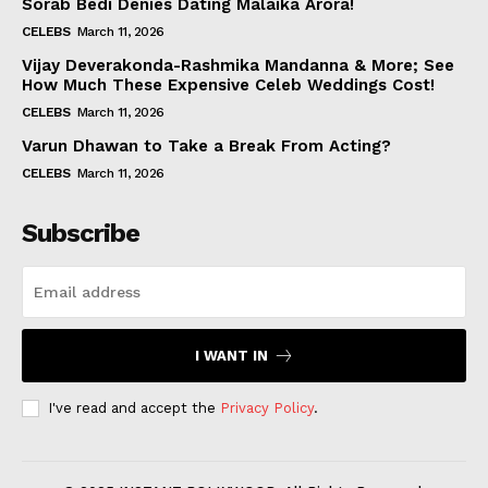
Sorab Bedi Denies Dating Malaika Arora!
CELEBS
March 11, 2026
Vijay Deverakonda-Rashmika Mandanna & More; See
How Much These Expensive Celeb Weddings Cost!
CELEBS
March 11, 2026
Varun Dhawan to Take a Break From Acting?
CELEBS
March 11, 2026
Subscribe
I WANT IN
I've read and accept the
Privacy Policy
.