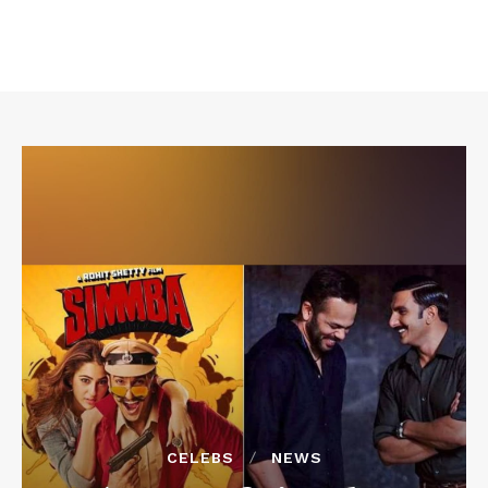
CELEBS
NEWS