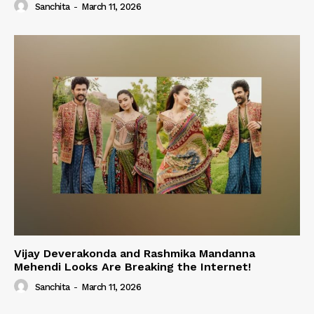
Sanchita
-
March 11, 2026
Vijay Deverakonda and Rashmika Mandanna
Mehendi Looks Are Breaking the Internet!
Sanchita
-
March 11, 2026