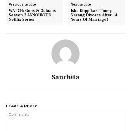
Previous article
Next article
WATCH: Guns & Gulaabs
Isha Koppikar-Timmy
Season 2 ANNOUNCED |
Narang Divorce After 14
Netflix Series
Years Of Marriage!
Sanchita
Menu
Celebs
LEAVE A REPLY
Photos
Movie Review
Videos