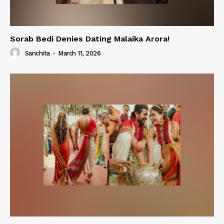
Sorab Bedi Denies Dating Malaika Arora!
Sanchita
-
March 11, 2026