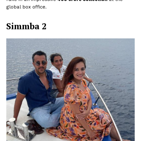
global box office.
Simmba 2