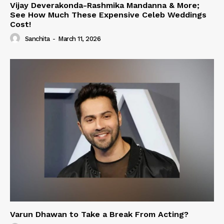
Vijay Deverakonda-Rashmika Mandanna & More;
See How Much These Expensive Celeb Weddings
Cost!
Sanchita
-
March 11, 2026
Varun Dhawan to Take a Break From Acting?