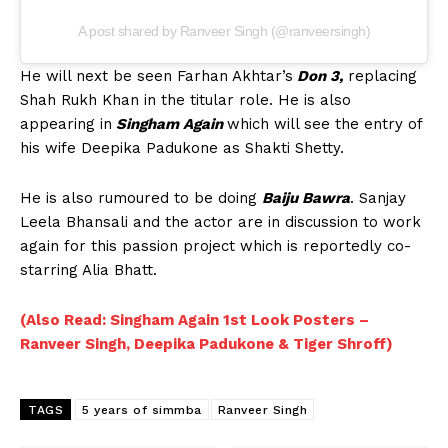
A post shared by Ranveer Singh (@ranveersingh)
He will next be seen Farhan Akhtar’s
Don 3,
replacing
Shah Rukh Khan in the titular role. He is also
appearing in
Singham Again
which will see the entry of
his wife Deepika Padukone as Shakti Shetty.
He is also rumoured to be doing
Baiju Bawra
. Sanjay
Leela Bhansali and the actor are in discussion to work
again for this passion project which is reportedly co-
starring Alia Bhatt.
(Also Read: Singham Again 1st Look Posters –
Ranveer Singh, Deepika Padukone & Tiger Shroff)
TAGS
5 years of simmba
Ranveer Singh