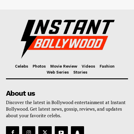
Celebs
Photos
Movie Review
Videos
Fashion
Web Series
Stories
About us
Discover the latest in Bollywood entertainment at Instant
Bollywood. Get latest news, gossip, reviews, and updates
about your favorite celebs.