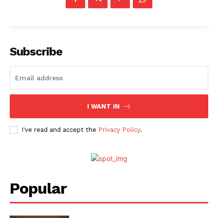
Subscribe
I WANT IN
I've read and accept the
Privacy Policy
.
Popular