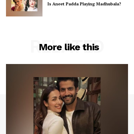
Is Aneet Padda Playing Madhubala?
RELATED
More like this