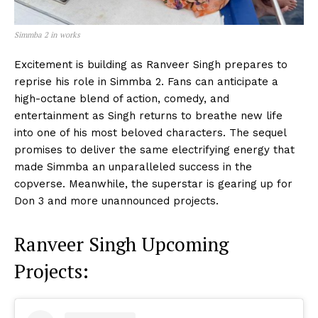
Simmba 2 in works
Excitement is building as Ranveer Singh prepares to
reprise his role in Simmba 2. Fans can anticipate a
high-octane blend of action, comedy, and
entertainment as Singh returns to breathe new life
into one of his most beloved characters. The sequel
promises to deliver the same electrifying energy that
made Simmba an unparalleled success in the
copverse. Meanwhile, the superstar is gearing up for
Don 3 and more unannounced projects.
Ranveer Singh Upcoming
Projects: