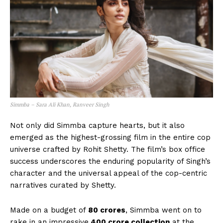
Simmba – Sara Ali Khan, Ranveer Singh
Not only did Simmba capture hearts, but it also
emerged as the highest-grossing film in the entire cop
universe crafted by Rohit Shetty. The film’s box office
success underscores the enduring popularity of Singh’s
character and the universal appeal of the cop-centric
narratives curated by Shetty.
Made on a budget of
₹80 crores
, Simmba went on to
rake in an impressive
400 crore collection
at the