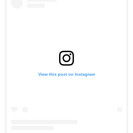
View this post on Instagram