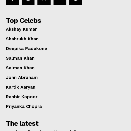
Top Celebs
Akshay Kumar
Shahrukh Khan
Deepika Padukone
Salman Khan
Salman Khan
John Abraham
Kartik Aaryan
Ranbir Kapoor
Priyanka Chopra
The latest