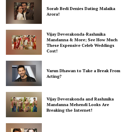
Sorab Bedi Denies Dating Malaika
Arora!
Vijay Deverakonda-Rashmika
Mandanna & More; See How Much
These Expensive Celeb Weddings
Cost!
Varun Dhawan to Take a Break From
Acting?
Vijay Deverakonda and Rashmika
Mandanna Mehendi Looks Are
Breaking the Internet!