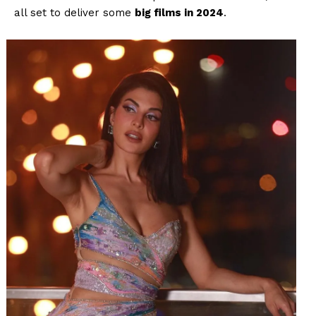
all set to deliver some
big films in 2024
.