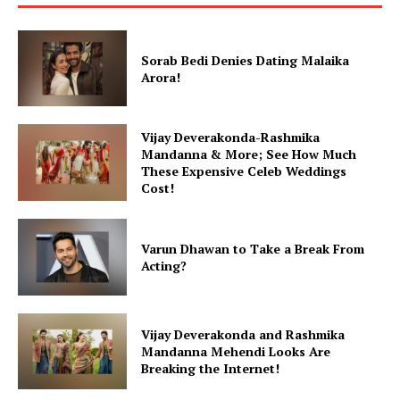
Sorab Bedi Denies Dating Malaika
Arora!
Vijay Deverakonda-Rashmika
Mandanna & More; See How Much
These Expensive Celeb Weddings
Cost!
Varun Dhawan to Take a Break From
Acting?
Vijay Deverakonda and Rashmika
Mandanna Mehendi Looks Are
Breaking the Internet!