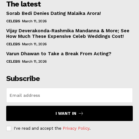
The latest
Sorab Bedi Denies Dating Malaika Arora!
CELEBS
March 11, 2026
Vijay Deverakonda-Rashmika Mandanna & More; See
How Much These Expensive Celeb Weddings Cost!
CELEBS
March 11, 2026
Varun Dhawan to Take a Break From Acting?
CELEBS
March 11, 2026
Subscribe
I WANT IN
I've read and accept the
Privacy Policy
.