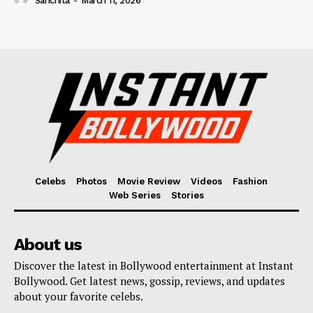
Sanchita
-
March 11, 2026
Celebs
Photos
Movie Review
Videos
Fashion
Web Series
Stories
About us
Discover the latest in Bollywood entertainment at Instant
Bollywood. Get latest news, gossip, reviews, and updates
about your favorite celebs.