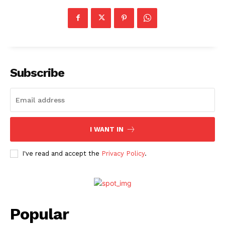
Subscribe
I WANT IN
I've read and accept the
Privacy Policy
.
Popular