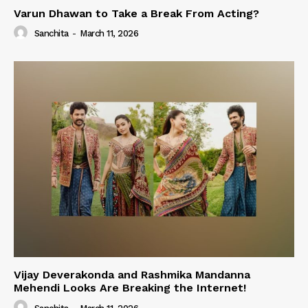
Varun Dhawan to Take a Break From Acting?
Sanchita
-
March 11, 2026
Vijay Deverakonda and Rashmika Mandanna
Mehendi Looks Are Breaking the Internet!