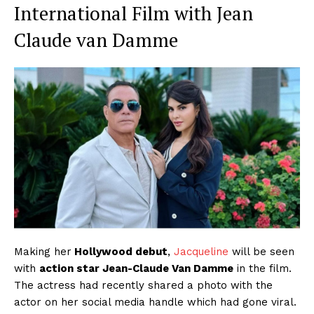
International Film with Jean
Claude van Damme
Making her
Hollywood debut
,
Jacqueline
will be seen
with
action star Jean-Claude Van Damme
in the film.
The actress had recently shared a photo with the
actor on her social media handle which had gone viral.