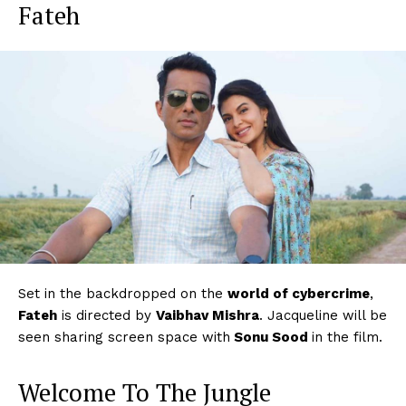
Fateh
Set in the backdropped on the
world of cybercrime
,
Fateh
is directed by
Vaibhav Mishra
. Jacqueline will be
seen sharing screen space with
Sonu Sood
in the film.
Welcome To The Jungle