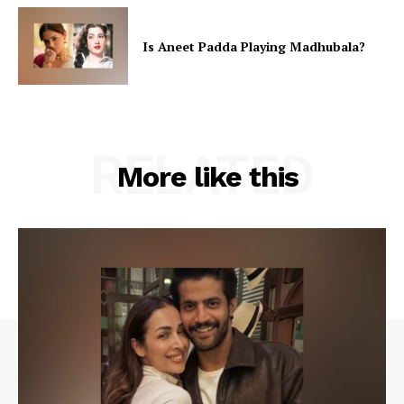
Is Aneet Padda Playing Madhubala?
RELATED
More like this