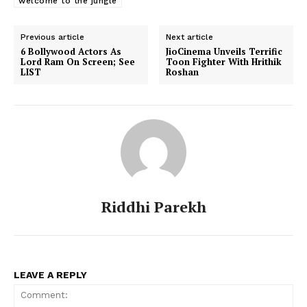
welcome to the jungle
Previous article
Next article
6 Bollywood Actors As
JioCinema Unveils Terrific
Lord Ram On Screen; See
Toon Fighter With Hrithik
LIST
Roshan
Riddhi Parekh
LEAVE A REPLY