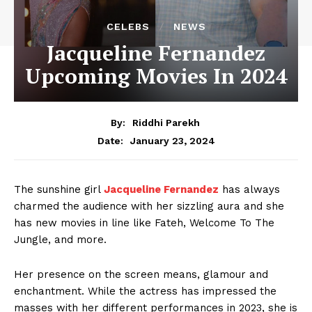
CELEBS
NEWS
Jacqueline Fernandez
Upcoming Movies In 2024
By:
Riddhi Parekh
January 23, 2024
Date:
The sunshine girl
Jacqueline Fernandez
has always
charmed the audience with her sizzling aura and she
has new movies in line like Fateh, Welcome To The
Jungle, and more.
Her presence on the screen means, glamour and
enchantment. While the actress has impressed the
masses with her different performances in 2023, she is