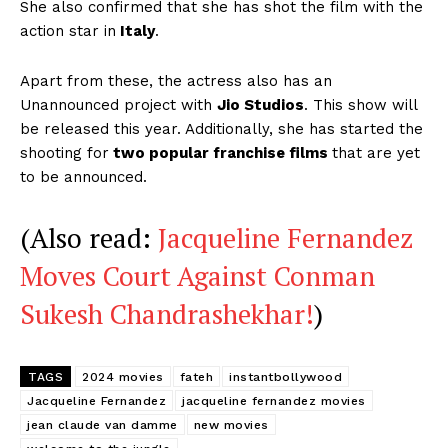
She also confirmed that she has shot the film with the
action star in
Italy
.
Apart from these, the actress also has an
Unannounced project with
Jio Studios
. This show will
be released this year. Additionally, she has started the
shooting for
two popular franchise films
that are yet
to be announced.
(Also read:
Jacqueline Fernandez
Moves Court Against Conman
Sukesh Chandrashekhar!
)
TAGS
2024 movies
fateh
instantbollywood
Jacqueline Fernandez
jacqueline fernandez movies
jean claude van damme
new movies