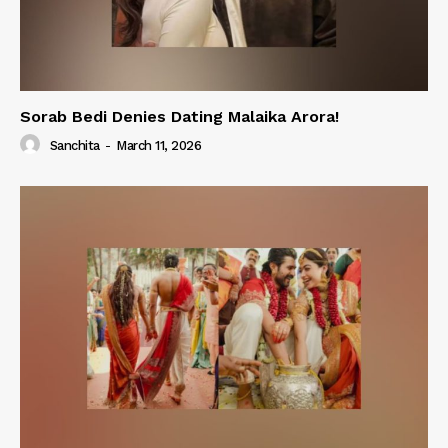
Sorab Bedi Denies Dating Malaika Arora!
Sanchita
-
March 11, 2026