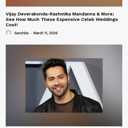
Vijay Deverakonda-Rashmika Mandanna & More;
See How Much These Expensive Celeb Weddings
Cost!
Sanchita
-
March 11, 2026