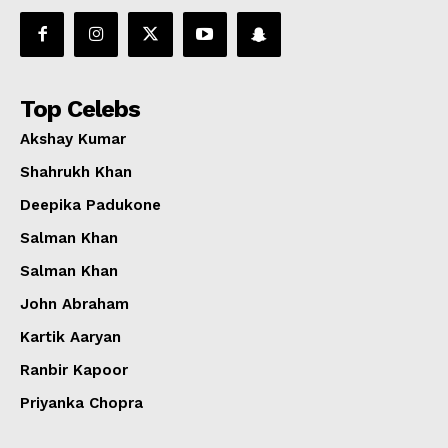
Top Celebs
Akshay Kumar
Shahrukh Khan
Deepika Padukone
Salman Khan
Salman Khan
John Abraham
Kartik Aaryan
Ranbir Kapoor
Priyanka Chopra