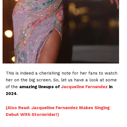
This is indeed a cherishing note for her fans to watch
her on the big screen. So, let us have a look at some
of the
amazing lineups of
Jacqueline Fernandez
in
2024
.
(Also Read: Jacqueline Fernandez Makes Singing
Debut With Stormrider!)