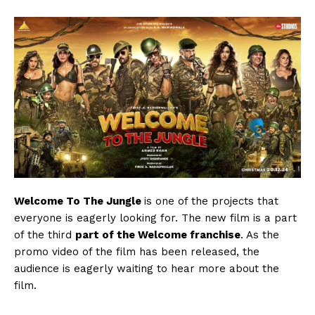
Welcome To The Jungle
is one of the projects that
everyone is eagerly looking for. The new film is a part
of the third
part of the Welcome franchise
. As the
promo video of the film has been released, the
audience is eagerly waiting to hear more about the
film.