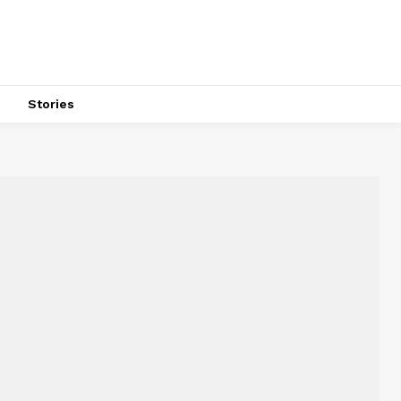
s
Stories