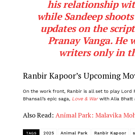
his relationship wit
while Sandeep shoots 
updates on the script
Pranay Vanga. He wi
writers only in t
Ranbir Kapoor’s Upcoming Mov
On the work front, Ranbir is all set to play Lor
Bhansali’s epic saga,
Love & War
with Alia Bhatt
Also Read:
Animal Park: Malavika Mo
2025
Animal Park
Ranbir Kapoor
TAGS