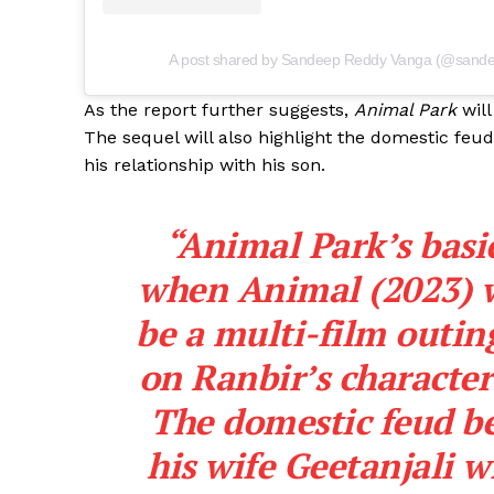
A post shared by Sandeep Reddy Vanga (@sande
As the report further suggests,
Animal Park
will
The sequel will also highlight the domestic feu
his relationship with his son.
“Animal Park’s basic
when Animal (2023) w
be a multi-film outing
on Ranbir’s character
The domestic feud b
his wife Geetanjali w