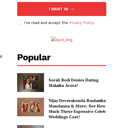
I WANT IN
I've read and accept the
Privacy Policy
.
Popular
y,
Sorab Bedi Denies Dating
Malaika Arora!
Vijay Deverakonda-Rashmika
Mandanna & More; See How
Much These Expensive Celeb
Weddings Cost!