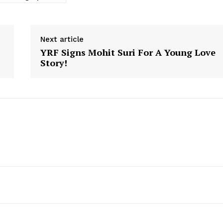
Next article
YRF Signs Mohit Suri For A Young Love
Story!