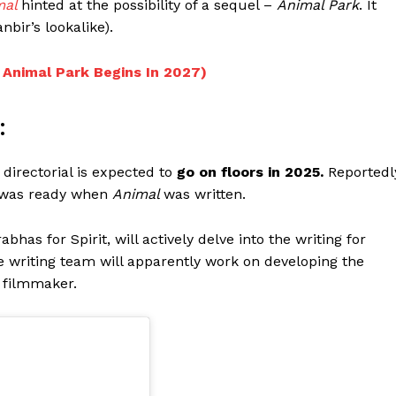
mal
hinted at the possibility of a sequel –
Animal Park
. It
nbir’s lookalike).
 Animal Park Begins In 2027)
:
directorial is expected to
go on floors in 2025.
Reportedl
was ready when
Animal
was written.
bhas for Spirit, will actively delve into the writing for
 the writing team will apparently work on developing the
e filmmaker.