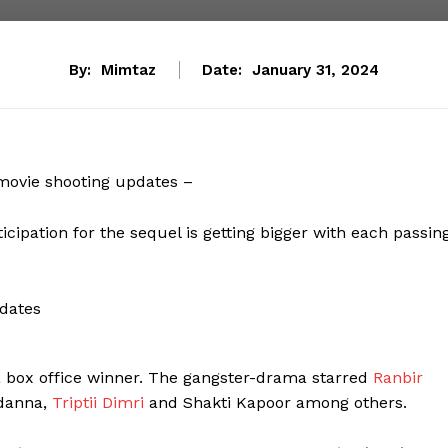
By:
Mimtaz
Date:
January 31, 2024
movie shooting updates –
ticipation for the sequel is getting bigger with each passin
 box office winner. The gangster-drama starred
Ranbir
ndanna,
Triptii Dimri
and Shakti Kapoor among others.