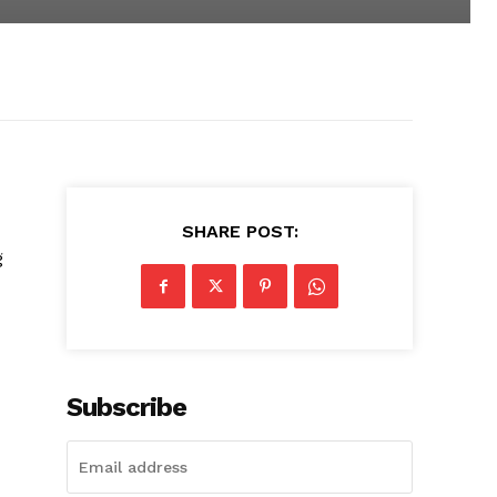
SHARE POST:
g
Subscribe