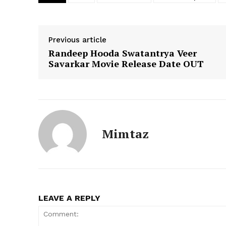
Previous article
Randeep Hooda Swatantrya Veer
Savarkar Movie Release Date OUT
Mimtaz
LEAVE A REPLY