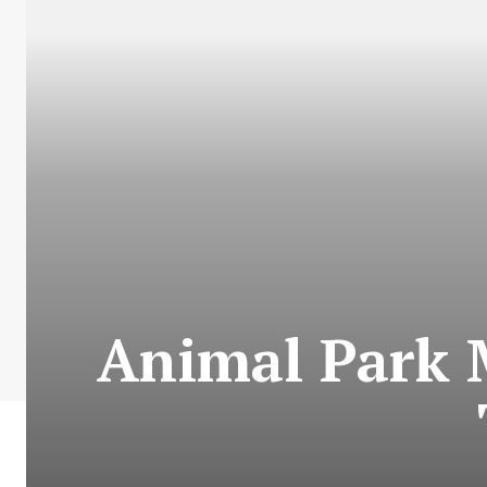
Animal Park 