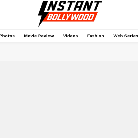
Photos
Movie Review
Videos
Fashion
Web Serie