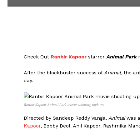
Check Out
Ranbir Kapoor
starrer
Animal Park
After the blockbuster success of
Animal
, the an
day.
Ranbir Kapoor Animal Park movie shooting updates
Directed by Sandeep Reddy Vanga,
Animal
was a
Kapoor
, Bobby Deol, Anil Kapoor, Rashmika Ma