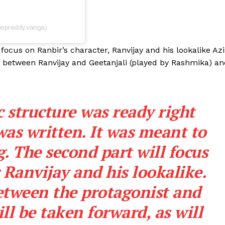
Videos
Fashion
epreddy.vanga)
Web Series
 focus on Ranbir’s character, Ranvijay and his lookalike Azi
Stories
d between Ranvijay and Geetanjali (played by Rashmika) a
 structure was ready right
as written. It was meant to
. The second part will focus
 Ranvijay and his lookalike.
etween the protagonist and
ill be taken forward, as will