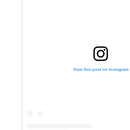
View this post on Instagram