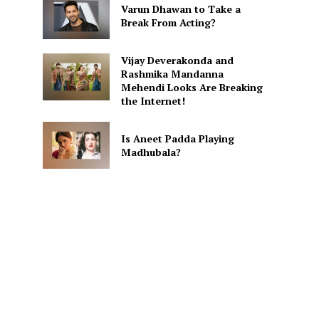
Varun Dhawan to Take a
Break From Acting?
Vijay Deverakonda and
Rashmika Mandanna
Mehendi Looks Are Breaking
the Internet!
Is Aneet Padda Playing
Madhubala?