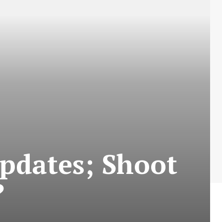
pdates; Shoot
?