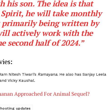
h his son. The idea is that
Spirit, he will take monthly
 primarily being written by
ll actively work with the
he second half of 2024.”
ies:
d Ram Nitesh Tiwari’s
Ramayana
. He also has Sanjay Leela
 and Vicky Kaushal.
hanan Approached For Animal Sequel?
shooting updates