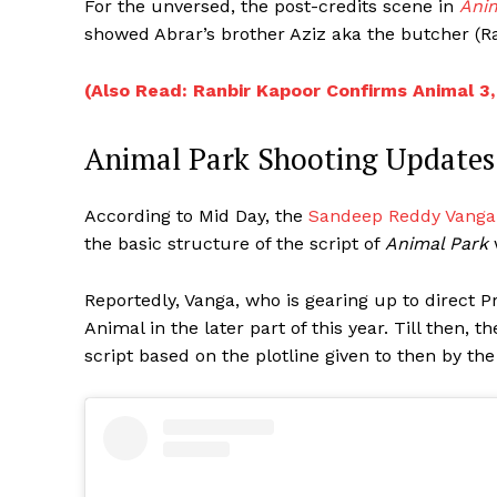
For the unversed, the post-credits scene in
Ani
showed Abrar’s brother Aziz aka the butcher (Ra
(Also Read: Ranbir Kapoor Confirms Animal 3,
Animal Park Shooting Updates
According to Mid Day, the
Sandeep Reddy Vanga
the basic structure of the script of
Animal Park
Reportedly, Vanga, who is gearing up to direct Pra
Animal in the later part of this year. Till then,
script based on the plotline given to then by th