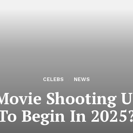
CELEBS
NEWS
Movie Shooting U
To Begin In 2025