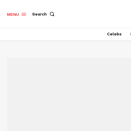
Search
MENU
Celebs