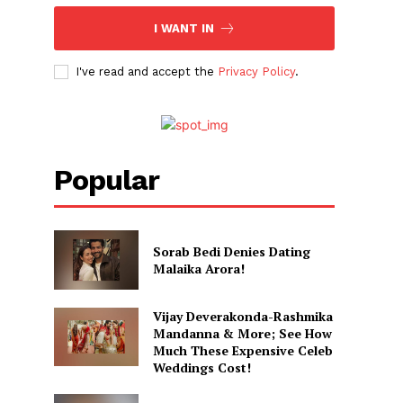
I WANT IN
I've read and accept the
Privacy Policy
.
Popular
Sorab Bedi Denies Dating
Malaika Arora!
Vijay Deverakonda-Rashmika
Mandanna & More; See How
Much These Expensive Celeb
Weddings Cost!