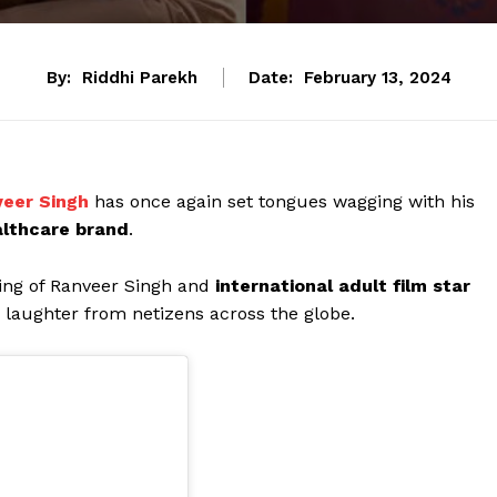
By:
Riddhi Parekh
Date:
February 13, 2024
eer Singh
has once again set tongues wagging with his
lthcare brand
.
ing of Ranveer Singh and
international adult film star
laughter from netizens across the globe.