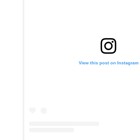
View this post on Instagram