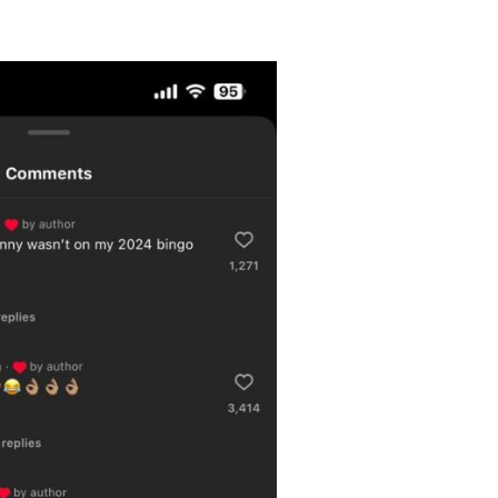
Videos
Fashion
Web Series
Stories