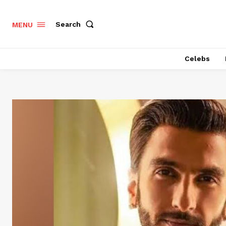
Search
MENU
Celebs