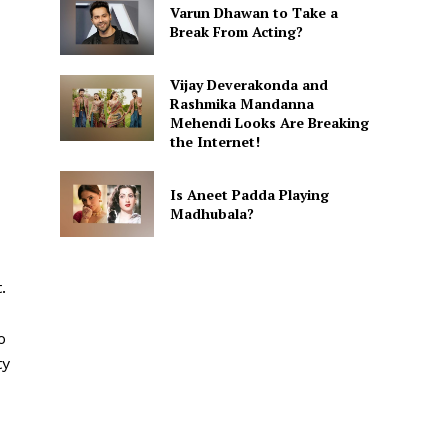
Varun Dhawan to Take a
Break From Acting?
Vijay Deverakonda and
Rashmika Mandanna
Mehendi Looks Are Breaking
the Internet!
Is Aneet Padda Playing
Madhubala?
.
o
ty