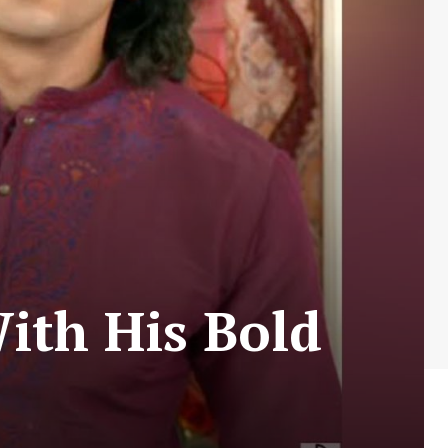
ith His Bold