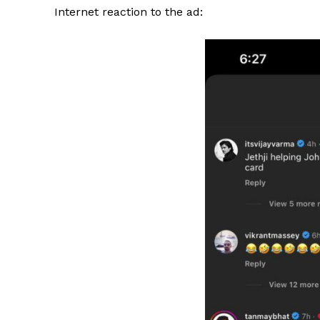
Internet reaction to the ad: