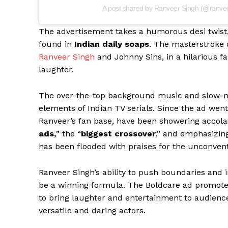
A post shared by Ranveer Singh (@ranve
The advertisement takes a humorous desi twist,
found in
Indian daily soaps
. The masterstroke o
Ranveer Singh
and Johnny Sins, in a hilarious fa
laughter.
The over-the-top background music and slow-mo
elements of Indian TV serials. Since the ad went 
Ranveer’s fan base, have been showering accolad
ads,
” the “
biggest crossover
,” and emphasizing
has been flooded with praises for the unconve
Ranveer Singh’s ability to push boundaries and i
be a winning formula. The Boldcare ad promote
to bring laughter and entertainment to audiences
versatile and daring actors.