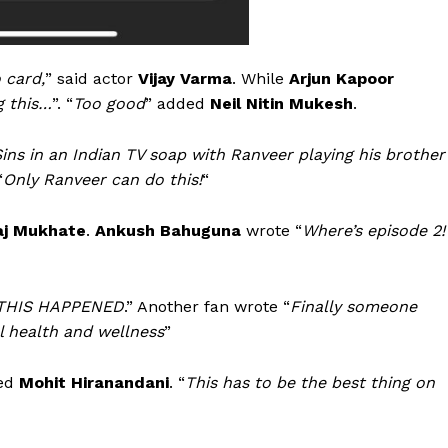
 card,
” said actor
Vijay Varma
. While
Arjun Kapoor
g this…
”. “
Too good
” added
Neil Nitin Mukesh
.
ins in an
Indian TV soap with Ranveer playing his brother
“
Only Ranveer can do this!
“
aj Mukhate
.
Ankush Bahuguna
wrote “
Where’s episode 2!
 THIS HAPPENED
.” Another fan wrote “
Finally someone
 health and wellness
”
ded
Mohit Hiranandani
. “
This has to be the best thing on