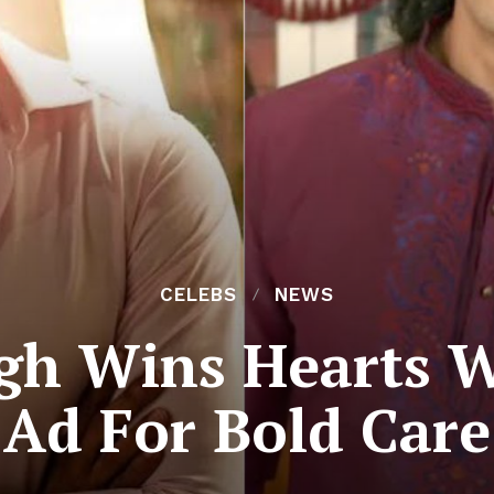
CELEBS
NEWS
gh Wins Hearts W
Ad For Bold Care