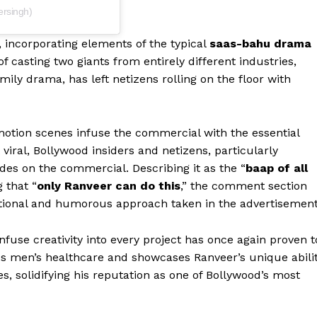
ersingh)
 incorporating elements of the typical
saas-bahu drama
f casting two giants from entirely different industries,
mily drama, has left netizens rolling on the floor with
tion scenes infuse the commercial with the essential
viral, Bollywood insiders and netizens, particularly
es on the commercial. Describing it as the “
baap of all
 that “
only Ranveer can do this
,” the comment section
ntional and humorous approach taken in the advertisement
Menu
nfuse creativity into every project has once again proven t
s men’s healthcare and showcases Ranveer’s unique abili
Celebs
, solidifying his reputation as one of Bollywood’s most
Photos
Movie Review