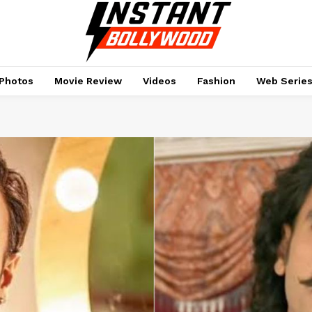
Photos
Movie Review
Videos
Fashion
Web Serie