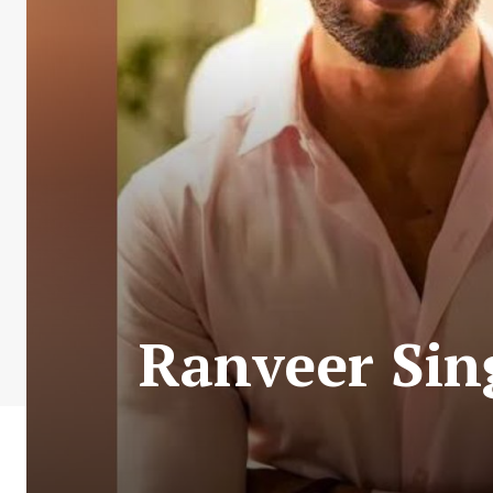
Ranveer Sin