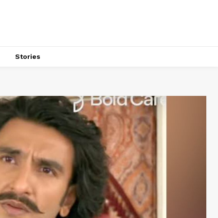
s
Stories