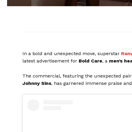
In a bold and unexpected move, superstar
Ranv
latest advertisement for
Bold Care
, a
men’s hea
The commercial, featuring the unexpected pair
Johnny Sins
, has garnered immense praise and 