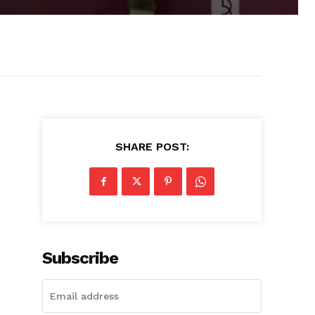
SHARE POST:
Subscribe