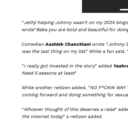
“
Jethji helping Johnny wasn’t on my 2024 bingo
wrote“
Baba you are bold and beautiful for doin
Comedian
Aashish Chanchlani
wrote “
Johnny S
was the last thing on my list
.” While a fan said, 
“
I really got invested in the story
” added
Yashr
Need 5 seasons at least
“
While another netizen added, “
NO F*CKIN WAY
coming forward and doing something for sexual
“
Whoever thought of this deserves a raise
” ad
the Internet today
” a netizen added