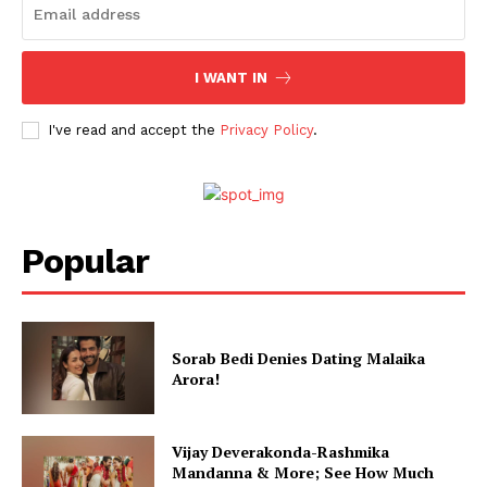
I WANT IN
I've read and accept the
Privacy Policy
.
Popular
Sorab Bedi Denies Dating Malaika
Arora!
Vijay Deverakonda-Rashmika
Mandanna & More; See How Much