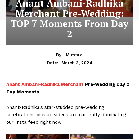
Anant Ambani-Radhika
Merchant Pre-Wedding:
TOP 7 Moments From Day
2
By:
Mimtaz
March 3, 2024
Date:
Anant Ambani-Radhika Merchant
Pre-Wedding Day 2
Top Moments –
Anant-Radhika’s star-studded pre-wedding
celebrations pics ad videos are currently dominating
our Insta feed right now.