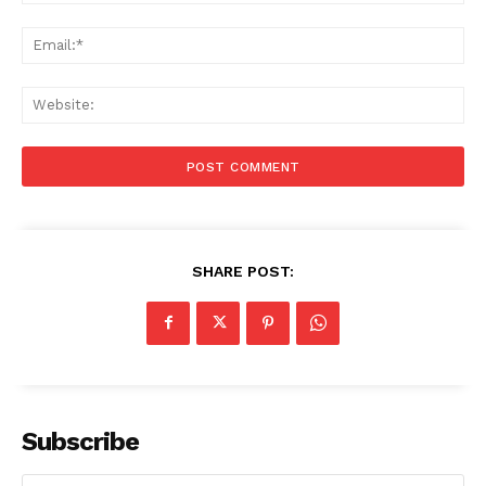
Ema
Web
SHARE POST:
Subscribe