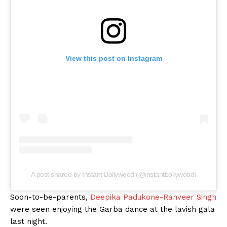
View this post on Instagram
A post shared by Instant Bollywood (@instantbollywood)
Soon-to-be-parents,
Deepika Padukone-Ranveer Singh
were seen enjoying the Garba dance at the lavish gala
last night.