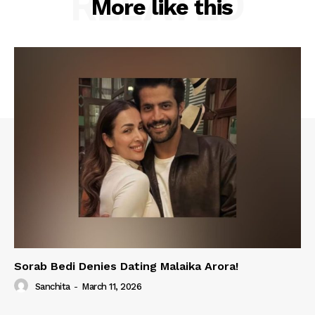
RELATED
More like this
Sorab Bedi Denies Dating Malaika Arora!
Sanchita
-
March 11, 2026