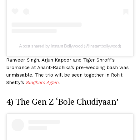
A post shared by Instant Bollywood (@instantbollywood)
Ranveer Singh, Arjun Kapoor and Tiger Shroff’s
bromance at Anant-Radhika’s pre-wedding bash was
unmissable. The trio will be seen together in Rohit
Shetty’s
Singham Again
.
4) The Gen Z ‘Bole Chudiyaan’