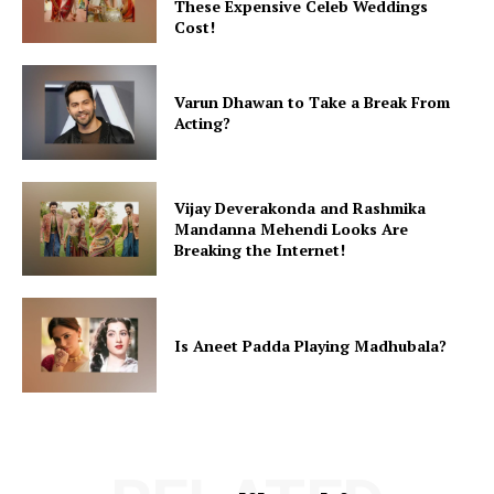
These Expensive Celeb Weddings
Cost!
Varun Dhawan to Take a Break From
Acting?
Vijay Deverakonda and Rashmika
Mandanna Mehendi Looks Are
Breaking the Internet!
Is Aneet Padda Playing Madhubala?