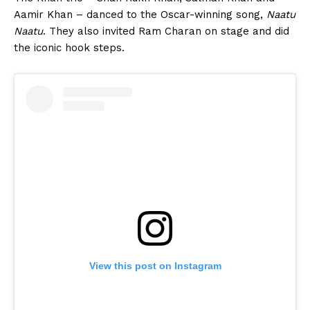
Aamir Khan – danced to the Oscar-winning song,
Naatu
Naatu
. They also invited Ram Charan on stage and did
the iconic hook steps.
View this post on Instagram