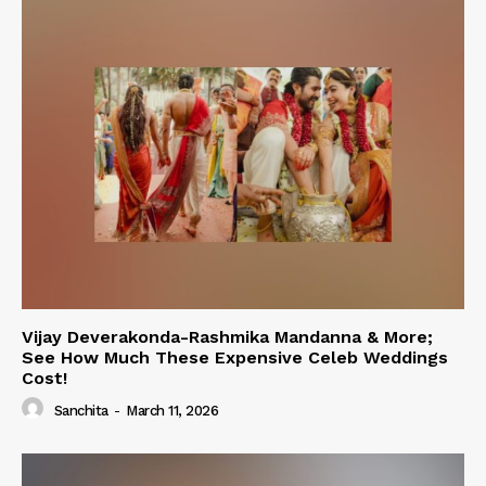
Vijay Deverakonda-Rashmika Mandanna & More;
See How Much These Expensive Celeb Weddings
Cost!
Sanchita
-
March 11, 2026