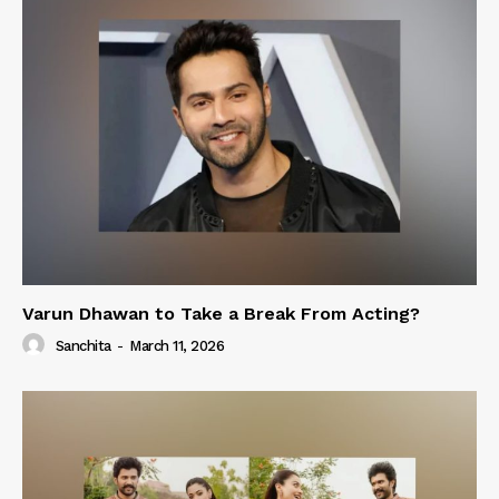
Varun Dhawan to Take a Break From Acting?
Sanchita
-
March 11, 2026