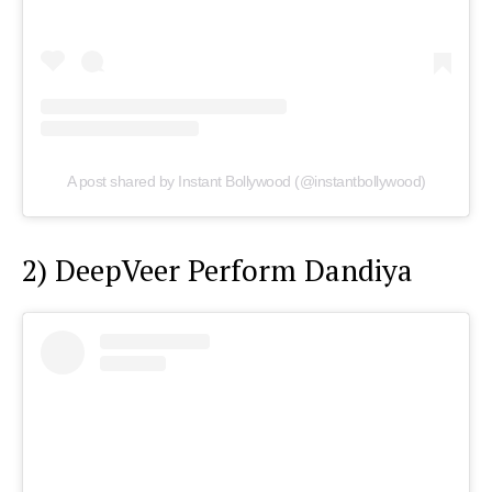
A post shared by Instant Bollywood (@instantbollywood)
2) DeepVeer Perform Dandiya