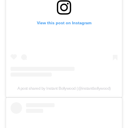
View this post on Instagram
A post shared by Instant Bollywood (@instantbollywood)