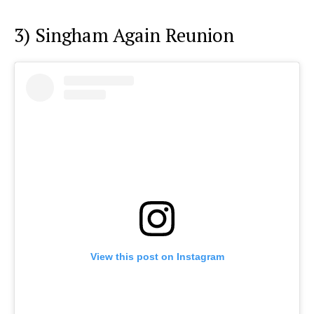
3) Singham Again Reunion
View this post on Instagram