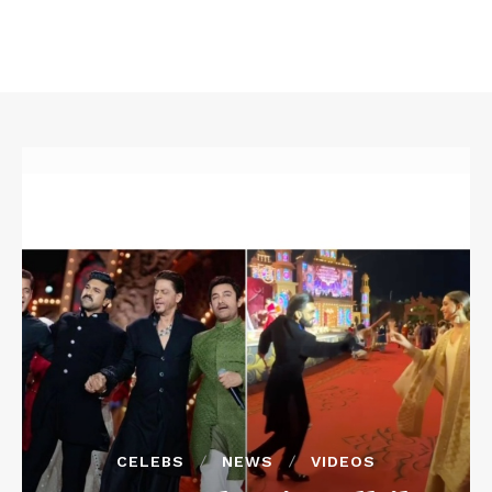
CELEBS
NEWS
VIDEOS