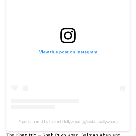
View this post on Instagram
A post shared by Instant Bollywood (@instantbollywood)
The Khan trio – Shah Rukh Khan, Salman Khan and