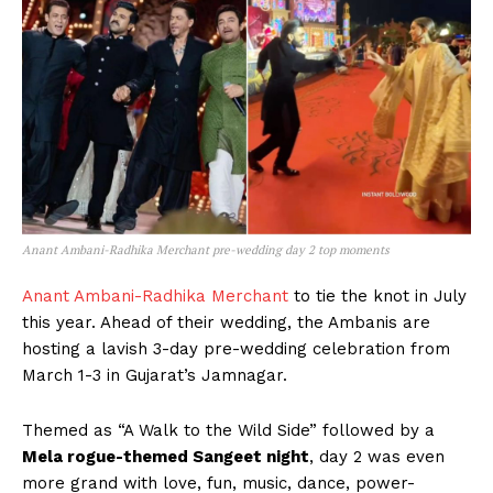
Anant Ambani-Radhika Merchant pre-wedding day 2 top moments
Anant Ambani-Radhika Merchant
to tie the knot in July
this year. Ahead of their wedding, the Ambanis are
hosting a lavish 3-day pre-wedding celebration from
March 1-3 in Gujarat’s Jamnagar.
Themed as “A Walk to the Wild Side” followed by a
Mela rogue-themed Sangeet night
, day 2 was even
more grand with love, fun, music, dance, power-