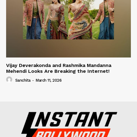
Vijay Deverakonda and Rashmika Mandanna
Mehendi Looks Are Breaking the Internet!
Sanchita
-
March 11, 2026