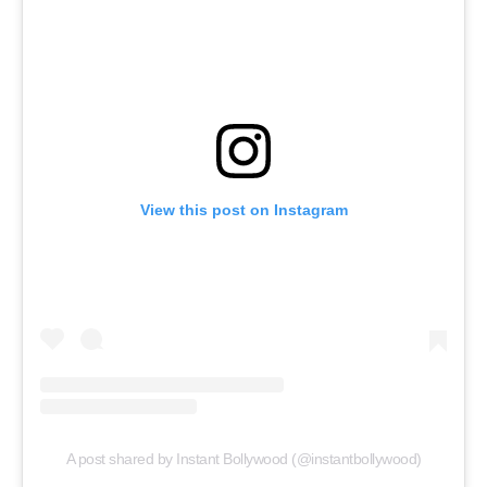
View this post on Instagram
Menu
Celebs
Photos
Movie Review
Videos
Fashion
A post shared by Instant Bollywood (@instantbollywood)
Web Series