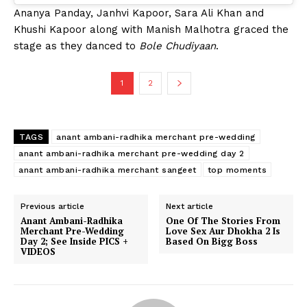
Stories
Ananya Panday, Janhvi Kapoor, Sara Ali Khan and
Khushi Kapoor along with Manish Malhotra graced the
stage as they danced to
Bole Chudiyaan
.
1
2
TAGS
anant ambani-radhika merchant pre-wedding
anant ambani-radhika merchant pre-wedding day 2
anant ambani-radhika merchant sangeet
top moments
Previous article
Next article
Anant Ambani-Radhika
One Of The Stories From
Merchant Pre-Wedding
Love Sex Aur Dhokha 2 Is
Day 2; See Inside PICS +
Based On Bigg Boss
VIDEOS