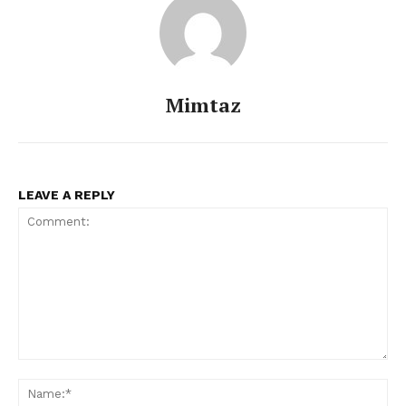
Mimtaz
LEAVE A REPLY
Comment:
Na