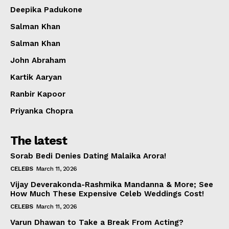
Deepika Padukone
Salman Khan
Salman Khan
John Abraham
Kartik Aaryan
Ranbir Kapoor
Priyanka Chopra
The latest
Sorab Bedi Denies Dating Malaika Arora!
CELEBS
March 11, 2026
Vijay Deverakonda-Rashmika Mandanna & More; See
How Much These Expensive Celeb Weddings Cost!
CELEBS
March 11, 2026
Varun Dhawan to Take a Break From Acting?