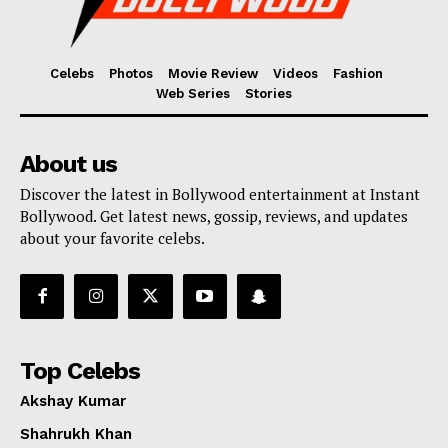
Celebs
Photos
Movie Review
Videos
Fashion
Web Series
Stories
About us
Discover the latest in Bollywood entertainment at Instant
Bollywood. Get latest news, gossip, reviews, and updates
about your favorite celebs.
Top Celebs
Akshay Kumar
Shahrukh Khan