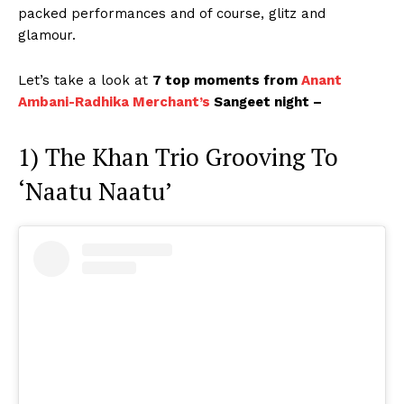
packed performances and of course, glitz and
glamour.
Let’s take a look at
7 top moments from
Anant
Ambani-Radhika Merchant’s
Sangeet night –
1) The Khan Trio Grooving To
‘Naatu Naatu’