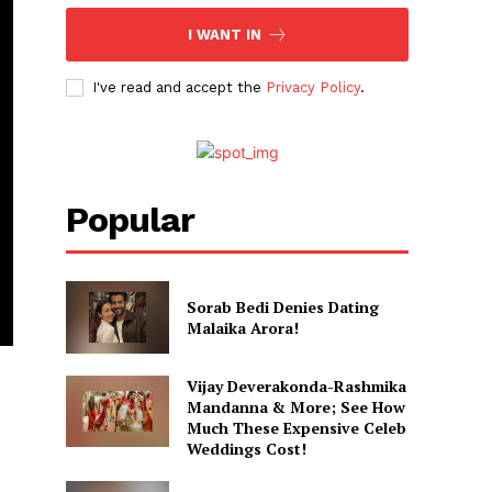
I WANT IN
I've read and accept the
Privacy Policy
.
Popular
Sorab Bedi Denies Dating
Malaika Arora!
Vijay Deverakonda-Rashmika
Mandanna & More; See How
Much These Expensive Celeb
Weddings Cost!