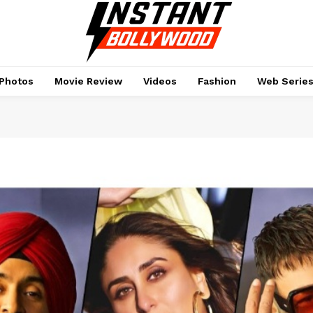
Photos
Movie Review
Videos
Fashion
Web Serie