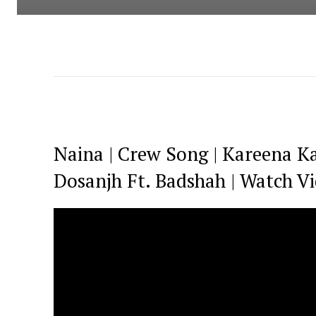
Naina | Crew Song | Kareena Ka
Dosanjh Ft. Badshah | Watch V