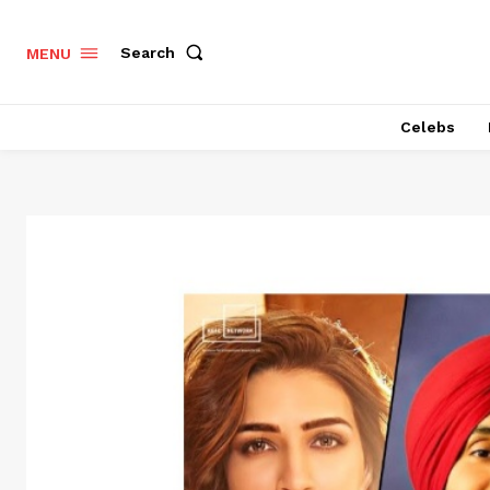
Search
MENU
Celebs