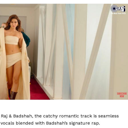
Raj & Badshah, the catchy romantic track is seamless
l vocals blended with Badshah’s signature rap.