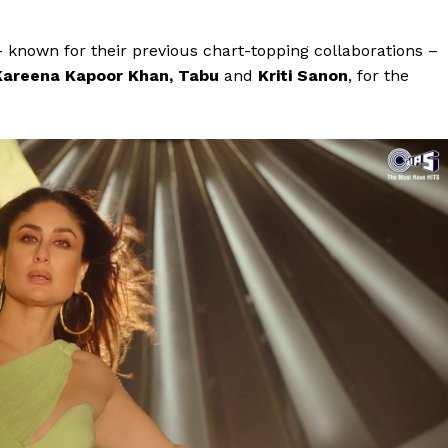
– known for their previous chart-topping collaborations –
Kareena Kapoor Khan, Tabu
and
Kriti Sanon
, for the
Menu
Celebs
Photos
Movie Review