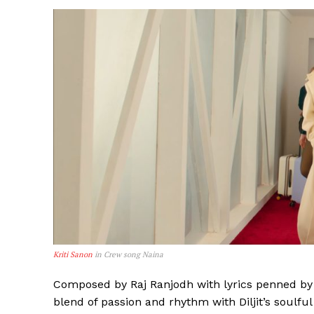
Kriti Sanon
in Crew song Naina
Composed by Raj Ranjodh with lyrics penned by 
blend of passion and rhythm with Diljit’s soulfu