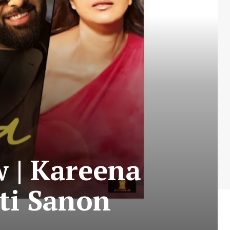
 | Kareena
ti Sanon