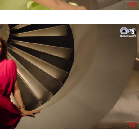
Videos
Fashion
Web Series
Stories