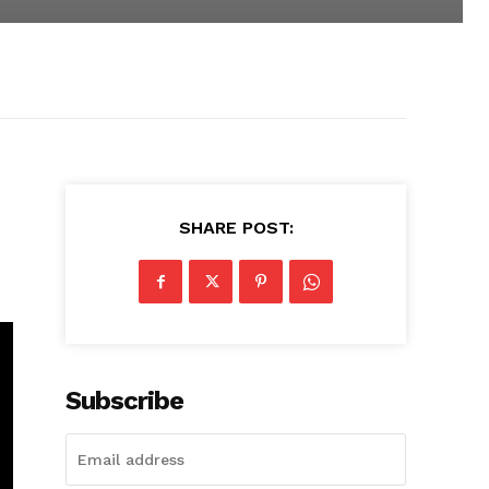
SHARE POST:
Subscribe