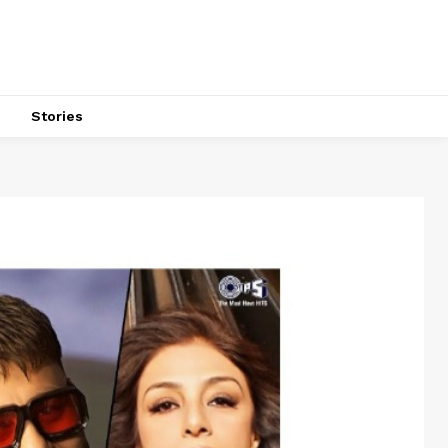
s
Stories