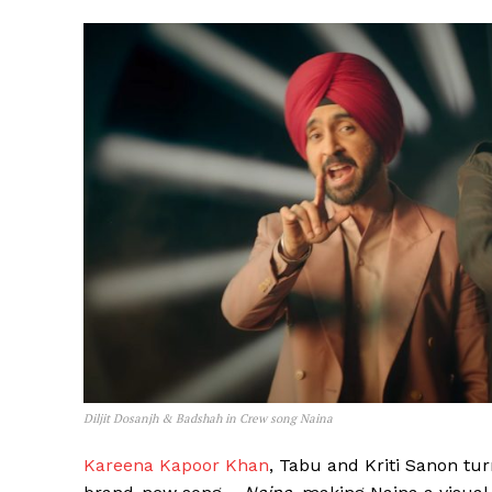
Diljit Dosanjh & Badshah in Crew song Naina
Kareena Kapoor Khan
, Tabu and Kriti Sanon tu