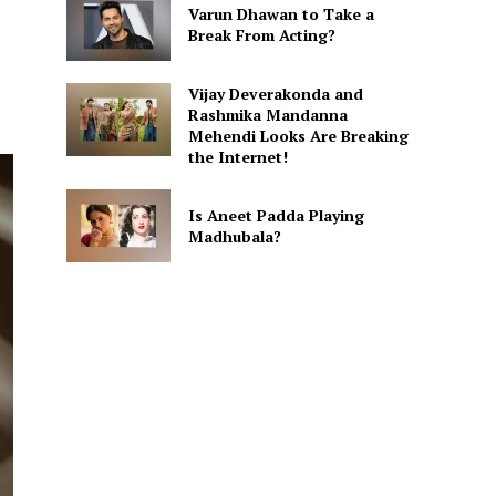
Varun Dhawan to Take a
Break From Acting?
Vijay Deverakonda and
Rashmika Mandanna
Mehendi Looks Are Breaking
the Internet!
Is Aneet Padda Playing
Madhubala?