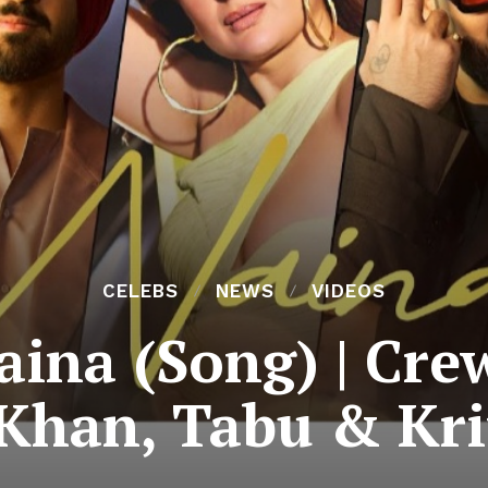
CELEBS
NEWS
VIDEOS
ina (Song) | Crew
Khan, Tabu & Kri