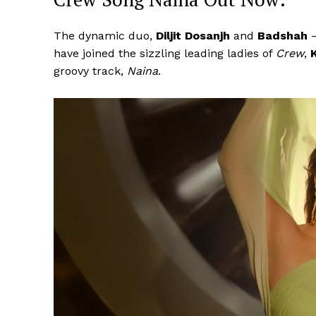
The dynamic duo,
Diljit Dosanjh
and
Badshah
have joined the sizzling leading ladies of
Crew
,
groovy track,
Naina
.