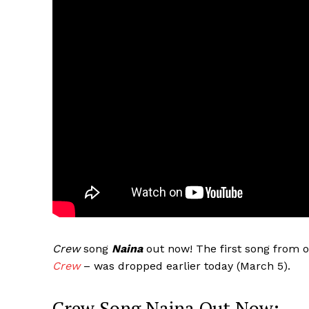
Crew
song
Naina
out now! The first song from o
Crew
– was dropped earlier today (March 5).
Crew Song Naina Out Now: