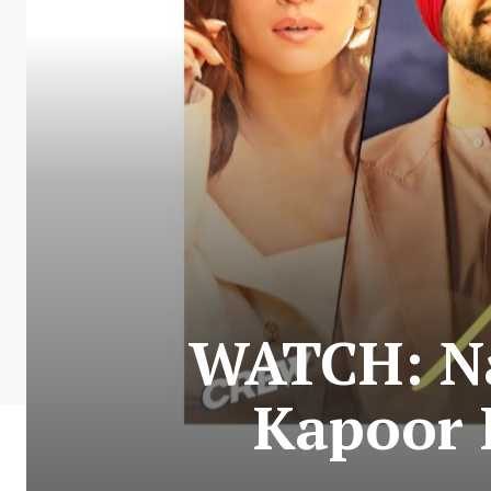
WATCH: Na
Kapoor 