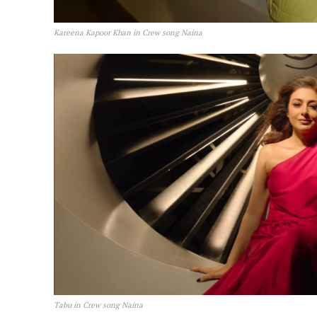
Kareena Kapoor Khan in Crew song Naina
Tabu in Crew song Naina