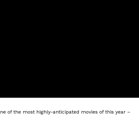
ne of the most highly-anticipated movies of this year –