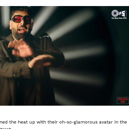
rned the heat up with their oh-so-glamorous avatar in the