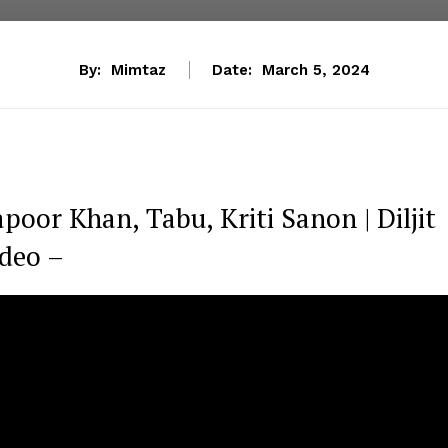
By:
Mimtaz
Date:
March 5, 2024
poor Khan, Tabu, Kriti Sanon | Diljit
ideo –