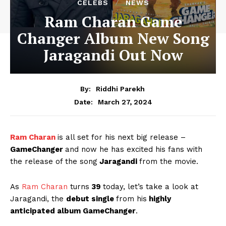
CELEBS
NEWS
Ram Charan Game
Changer Album New Song
Jaragandi Out Now
By:
Riddhi Parekh
March 27, 2024
Date:
Ram Charan
is all set for his next big release –
GameChanger
and now he has excited his fans with
the release of the song
Jaragandi
from the movie.
As
Ram Charan
turns
39
today, let’s take a look at
Jaragandi, the
debut single
from his
highly
anticipated album GameChanger
.