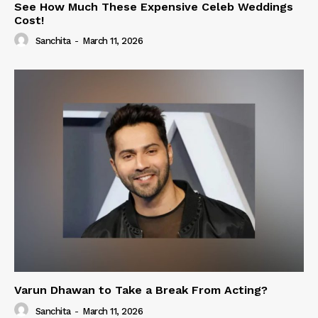
See How Much These Expensive Celeb Weddings
Cost!
Sanchita
-
March 11, 2026
Varun Dhawan to Take a Break From Acting?
Sanchita
-
March 11, 2026