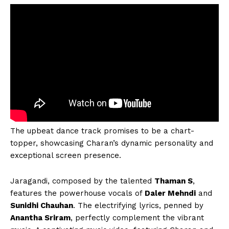
The upbeat dance track promises to be a chart-
topper, showcasing Charan’s dynamic personality and
exceptional screen presence.
Jaragandi, composed by the talented
Thaman S
,
features the powerhouse vocals of
Daler Mehndi
and
Sunidhi Chauhan
. The electrifying lyrics, penned by
Anantha Sriram
, perfectly complement the vibrant