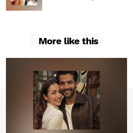
RELATED
More like this