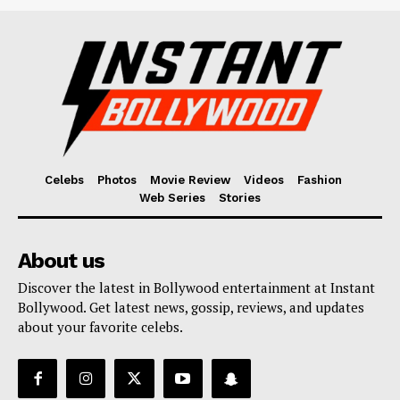
Celebs
Photos
Movie Review
Videos
Fashion
Web Series
Stories
About us
Discover the latest in Bollywood entertainment at Instant
Bollywood. Get latest news, gossip, reviews, and updates
about your favorite celebs.