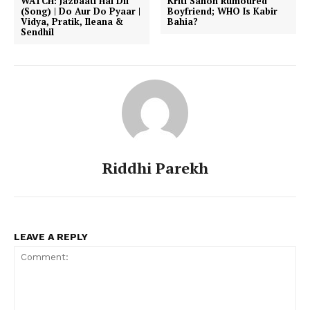
WATCH: Jazbaati Hai Dil
Kriti Sanon Rumoured
(Song) | Do Aur Do Pyaar |
Boyfriend; WHO Is Kabir
Vidya, Pratik, Ileana &
Bahia?
Sendhil
Riddhi Parekh
LEAVE A REPLY