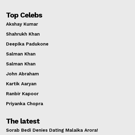
Top Celebs
Akshay Kumar
Shahrukh Khan
Deepika Padukone
Salman Khan
Salman Khan
John Abraham
Kartik Aaryan
Ranbir Kapoor
Priyanka Chopra
The latest
Sorab Bedi Denies Dating Malaika Arora!