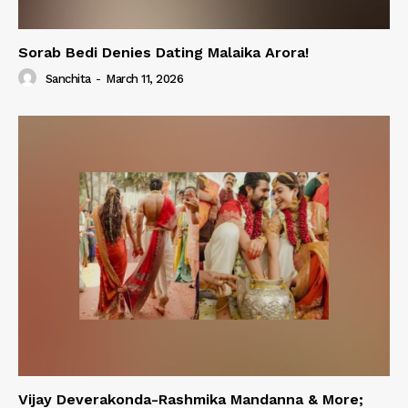
Sorab Bedi Denies Dating Malaika Arora!
Sanchita
-
March 11, 2026
Vijay Deverakonda-Rashmika Mandanna & More;