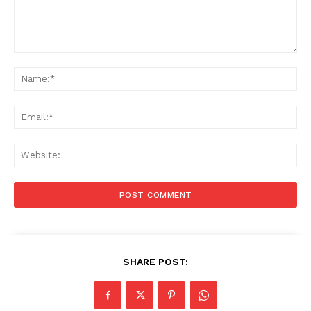
Comment:
Na
Ema
Web
SHARE POST: