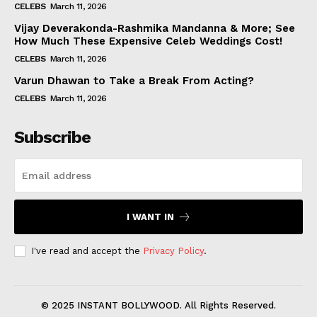
CELEBS
March 11, 2026
Vijay Deverakonda-Rashmika Mandanna & More; See
How Much These Expensive Celeb Weddings Cost!
CELEBS
March 11, 2026
Varun Dhawan to Take a Break From Acting?
CELEBS
March 11, 2026
Subscribe
I WANT IN
I've read and accept the
Privacy Policy
.
© 2025 INSTANT BOLLYWOOD. All Rights Reserved.