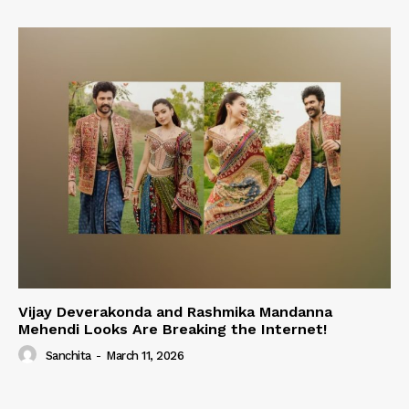
Vijay Deverakonda and Rashmika Mandanna
Mehendi Looks Are Breaking the Internet!
Sanchita
-
March 11, 2026