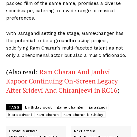
packed film of the same name, promises a diverse
soundscape, catering to a wide range of musical
preferences.
With Jaragandi setting the stage, GameChanger has
the potential to be a groundbreaking project,
solidifying Ram Charan’s multi-faceted talent as not
only a phenomenal actor but also a music aficionado.
(Also read:
Ram Charan And Janhvi
Kapoor Continuing On-Screen Legacy
After Sridevi And Chiranjeevi in RC16
)
TAGS
birthday post
game changer
jaragandi
kiara advani
ram charan
ram charan birthday
Previous article
Next article