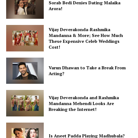
Sorab Bedi Denies Dating Malaika
Arora!
Vijay Deverakonda-Rashmika
Mandanna & More; See How Much
These Expensive Celeb Weddings
Cost!
Varun Dhawan to Take a Break From
Acting?
Vijay Deverakonda and Rashmika
Mandanna Mehendi Looks Are
Breaking the Internet!
Is Aneet Padda Playing Madhubala?