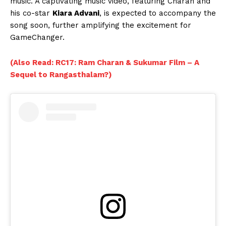
music. A captivating music video, featuring Charan and
his co-star
Kiara Advani
, is expected to accompany the
song soon, further amplifying the excitement for
GameChanger.
(Also Read: RC17: Ram Charan & Sukumar Film – A
Sequel to Rangasthalam?)