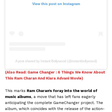
View this post on Instagram
A post shared by Instant Bollywood (@instantbollywood)
(Also Read: Game Changer : 6 Things We Know About
This Ram Charan And Kiara Advani Movie)
This marks
Ram Charan’s foray into the world of
music albums
, a move that has left fans eagerly
anticipating the complete GameChanger project. The
album, which coincides with the release of the action-