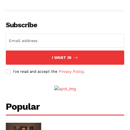
Menu
Subscribe
Celebs
Photos
Movie Review
I WANT IN
Videos
Fashion
I've read and accept the
Privacy Policy
.
Web Series
Stories
Popular