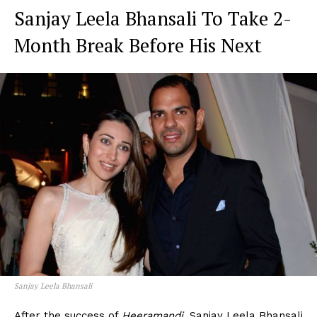
Sanjay Leela Bhansali To Take 2-
Month Break Before His Next
Sanjay Leela Bhansali
After the success of
Heeramandi
, Sanjay Leela Bhansali