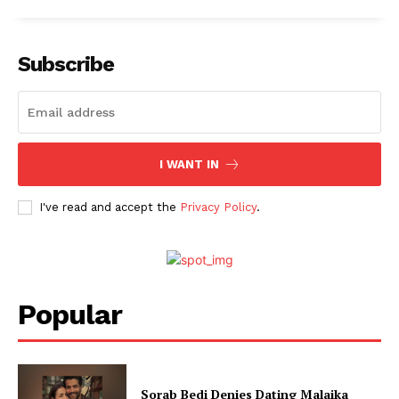
Fashion
Web Series
Stories
Subscribe
I WANT IN
I've read and accept the
Privacy Policy
.
Popular
Sorab Bedi Denies Dating Malaika