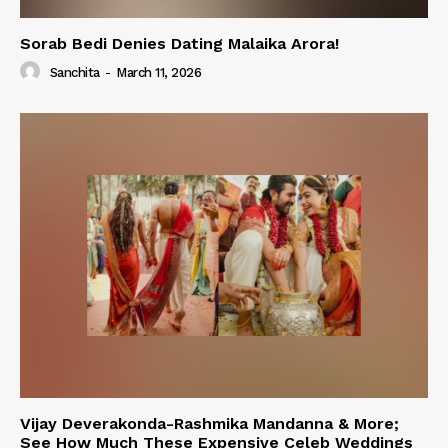
Sorab Bedi Denies Dating Malaika Arora!
Sanchita
-
March 11, 2026
Vijay Deverakonda-Rashmika Mandanna & More;
See How Much These Expensive Celeb Weddings