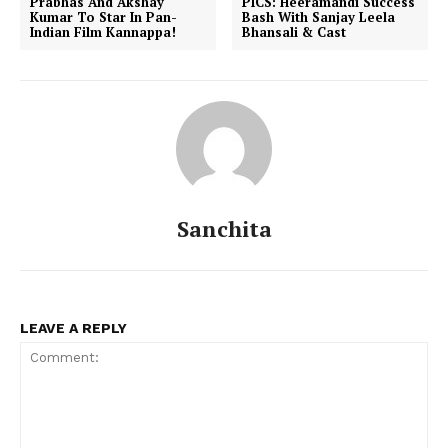
Prabhas And Akshay
PICS: Heeramandi Success
Kumar To Star In Pan-
Bash With Sanjay Leela
Indian Film Kannappa!
Bhansali & Cast
Sanchita
LEAVE A REPLY