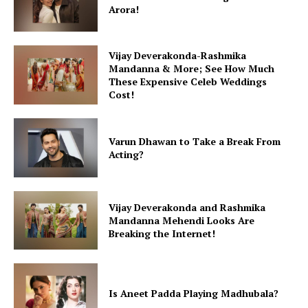
Arora!
Vijay Deverakonda-Rashmika
Mandanna & More; See How Much
These Expensive Celeb Weddings
Cost!
Varun Dhawan to Take a Break From
Acting?
Vijay Deverakonda and Rashmika
Mandanna Mehendi Looks Are
Breaking the Internet!
Is Aneet Padda Playing Madhubala?