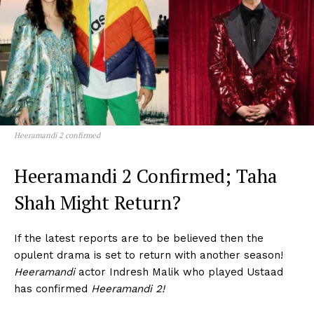
Heeramandi 2 confirmed
Heeramandi 2 Confirmed; Taha
Shah Might Return?
If the latest reports are to be believed then the
opulent drama is set to return with another season!
Heeramandi
actor Indresh Malik who played Ustaad
has confirmed
Heeramandi 2!