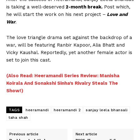
is taking a well-deserved
2-month break.
Post which,
he will start the work on his next project –
Love and
War
.
The love triangle drama set against the backdrop of a
war, will be featuring Ranbir Kapoor, Alia Bhatt and
Vicky Kaushal. Reportedly, yet another female actor is
set to join this cast.
(Also Read: Heeramandi Series Review: Manisha
Koirala And Sonakshi Sinha’s Rivalry Steals The
Show!)
TAGS
heeramandi
heeramandi 2
sanjay leela bhansali
taha shah
Previous article
Next article