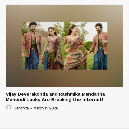
Vijay Deverakonda and Rashmika Mandanna
Mehendi Looks Are Breaking the Internet!
Sanchita
-
March 11, 2026