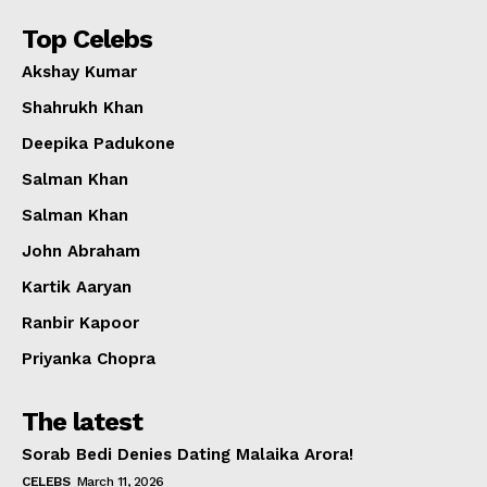
Top Celebs
Akshay Kumar
Shahrukh Khan
Deepika Padukone
Salman Khan
Salman Khan
John Abraham
Kartik Aaryan
Ranbir Kapoor
Priyanka Chopra
The latest
Sorab Bedi Denies Dating Malaika Arora!
CELEBS
March 11, 2026