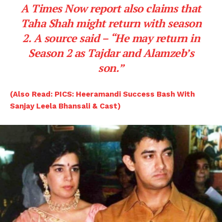
A
Times Now
report also claims that
Taha Shah
might return with season
2. A source said –
“He may return in
Season 2 as Tajdar and Alamzeb’s
son.”
(Also Read: PICS: Heeramandi Success Bash With
Sanjay Leela Bhansali & Cast)