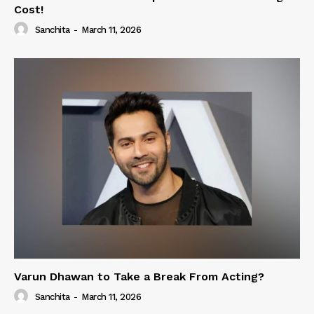
Cost!
Sanchita
-
March 11, 2026
Varun Dhawan to Take a Break From Acting?
Sanchita
-
March 11, 2026