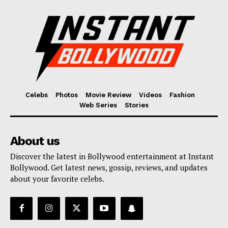
Celebs
Photos
Movie Review
Videos
Fashion
Web Series
Stories
About us
Discover the latest in Bollywood entertainment at Instant
Bollywood. Get latest news, gossip, reviews, and updates
about your favorite celebs.