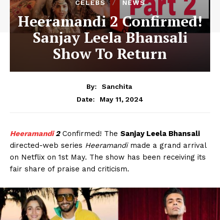
CELEBS
NEWS
Heeramandi 2 Confirmed!
Sanjay Leela Bhansali
Show To Return
By:
Sanchita
May 11, 2024
Date:
Heeramandi
2
Confirmed! The
Sanjay Leela Bhansali
directed-web series
Heeramandi
made a grand arrival
on Netflix on 1st May. The show has been receiving its
fair share of praise and criticism.