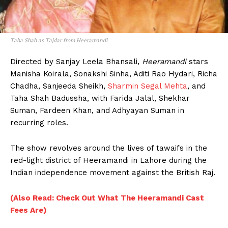
Taha Shah as Tajdar from Heeramandi
Directed by Sanjay Leela Bhansali,
Heeramandi
stars
Manisha Koirala, Sonakshi Sinha, Aditi Rao Hydari, Richa
Chadha, Sanjeeda Sheikh,
Sharmin Segal Mehta
, and
Taha Shah Badussha, with Farida Jalal, Shekhar
Suman, Fardeen Khan, and Adhyayan Suman in
recurring roles.
The show revolves around the lives of tawaifs in the
red-light district of Heeramandi in Lahore during the
Indian independence movement against the British Raj.
(Also Read: Check Out What The Heeramandi Cast
Fees Are)