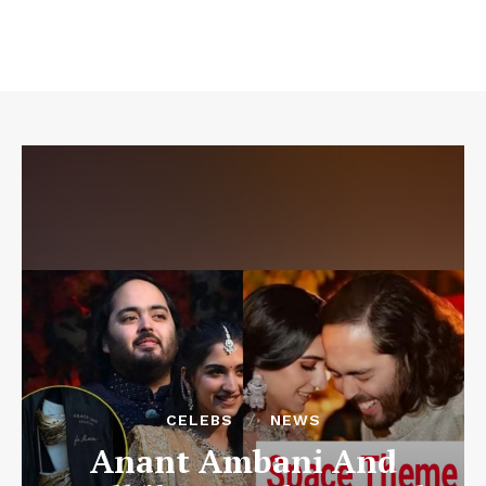
CELEBS
NEWS
Anant Ambani And