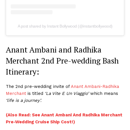
A post shared by Instant Bollywood (@instantbollywood)
Anant Ambani and Radhika
Merchant 2nd Pre-wedding Bash
Itinerary:
The 2nd pre-wedding invite of
Anant Ambani-Radhika
Merchant
is titled
‘La Vite E Un Viaggio’
which means
‘life is a journey’.
(Also Read: See Anant Ambani And Radhika Merchant
Pre-Wedding Cruise Ship Cost!)