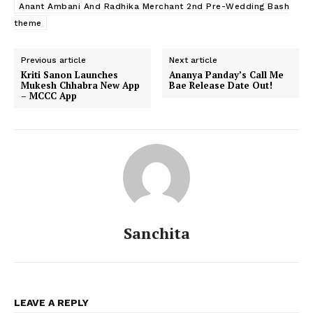
Anant Ambani And Radhika Merchant 2nd Pre-Wedding Bash
theme
Previous article
Next article
Kriti Sanon Launches
Ananya Panday’s Call Me
Mukesh Chhabra New App
Bae Release Date Out!
– MCCC App
Sanchita
Menu
Celebs
Photos
LEAVE A REPLY
Movie Review