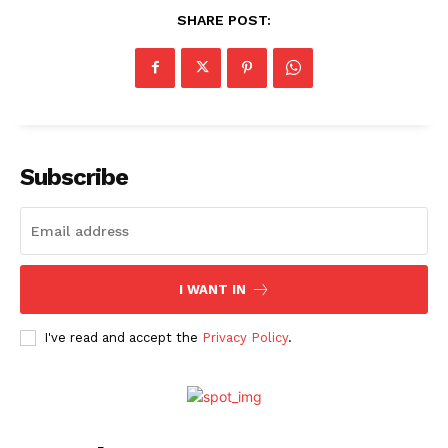
SHARE POST:
Subscribe
I WANT IN
I've read and accept the
Privacy Policy
.