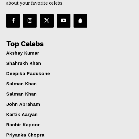
about your favorite celebs.
Top Celebs
Akshay Kumar
Shahrukh Khan
Deepika Padukone
Salman Khan
Salman Khan
John Abraham
Kartik Aaryan
Ranbir Kapoor
Priyanka Chopra