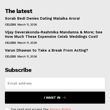
The latest
Sorab Bedi Denies Dating Malaika Arora!
CELEBS
March 11, 2026
Vijay Deverakonda-Rashmika Mandanna & More; See
How Much These Expensive Celeb Weddings Cost!
CELEBS
March 11, 2026
Varun Dhawan to Take a Break From Acting?
CELEBS
March 11, 2026
Subscribe
I WANT IN
I've read and accept the
Privacy Policy
.