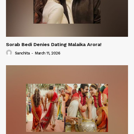
Sorab Bedi Denies Dating Malaika Arora!
Sanchita
-
March 11, 2026