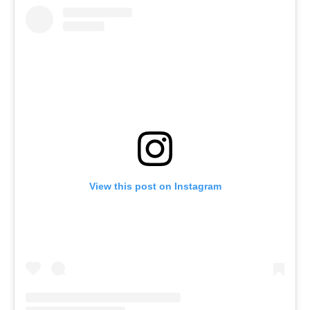
View this post on Instagram