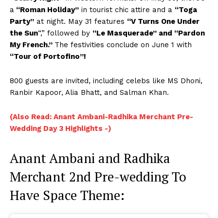
a
“Roman Holiday”
in tourist chic attire and a
“Toga
Party”
at night. May 31 features
“V Turns One Under
the Sun
“,” followed by
“Le Masquerade” and “Pardon
My French.”
The festivities conclude on June 1 with
“Tour of Portofino”!
800 guests are invited, including celebs like MS Dhoni,
Ranbir Kapoor, Alia Bhatt, and Salman Khan.
(Also Read: Anant Ambani-Radhika Merchant Pre-
Wedding Day 3 Highlights -)
Anant Ambani and Radhika
Merchant 2nd Pre-wedding To
Have Space Theme: