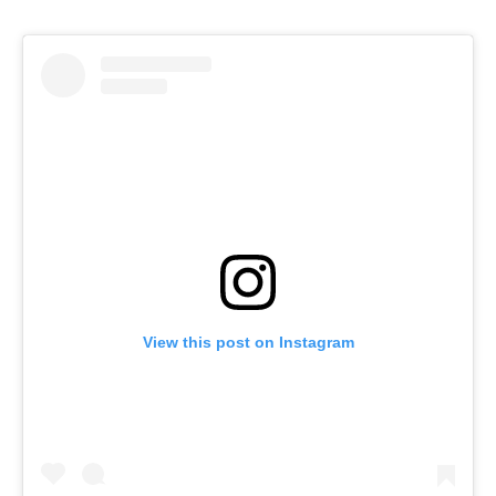
View this post on Instagram