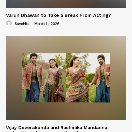
Varun Dhawan to Take a Break From Acting?
Sanchita
-
March 11, 2026
Vijay Deverakonda and Rashmika Mandanna