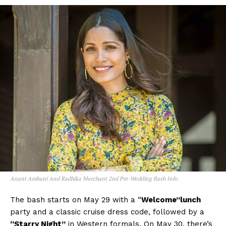
Anant Ambani And Radhika Merchant 2nd Pre-Wedding Bash Info
The bash starts on May 29 with a “
Welcome”lunch
party and a classic cruise dress code, followed by a
“Starry Night”
in Western formals. On May 30, there’s