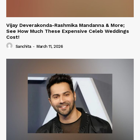
Vijay Deverakonda-Rashmika Mandanna & More;
See How Much These Expensive Celeb Weddings
Cost!
Sanchita
-
March 11, 2026