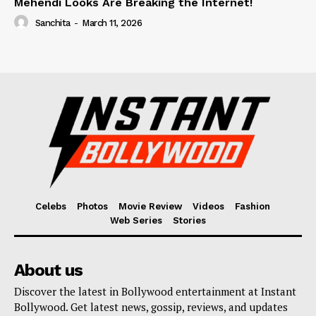
Mehendi Looks Are Breaking the Internet!
Sanchita
-
March 11, 2026
Celebs
Photos
Movie Review
Videos
Fashion
Web Series
Stories
About us
Discover the latest in Bollywood entertainment at Instant
Bollywood. Get latest news, gossip, reviews, and updates