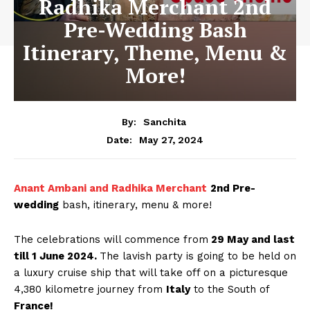
Radhika Merchant 2nd
Pre-Wedding Bash
Itinerary, Theme, Menu &
More!
By:
Sanchita
May 27, 2024
Date:
Anant Ambani and Radhika Merchant
2nd Pre-
wedding
bash, itinerary, menu & more!
The celebrations will commence from
29 May and last
till 1 June 2024.
The lavish party is going to be held on
a luxury cruise ship that will take off on a picturesque
4,380 kilometre journey from
Italy
to the South of
France!