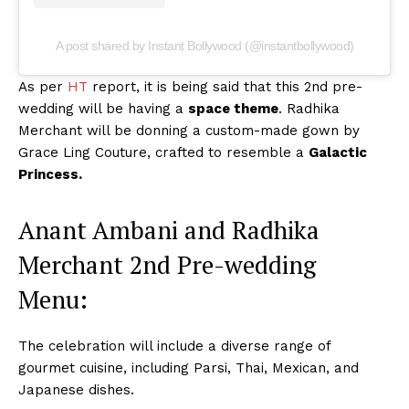
A post shared by Instant Bollywood (@instantbollywood)
As per
HT
report, it is being said that this 2nd pre-
wedding will be having a
space theme
. Radhika
Merchant will be donning a custom-made gown by
Grace Ling Couture, crafted to resemble a
Galactic
Princess.
Anant Ambani and Radhika
Merchant 2nd Pre-wedding
Menu:
The celebration will include a diverse range of
gourmet cuisine, including Parsi, Thai, Mexican, and
Japanese dishes.