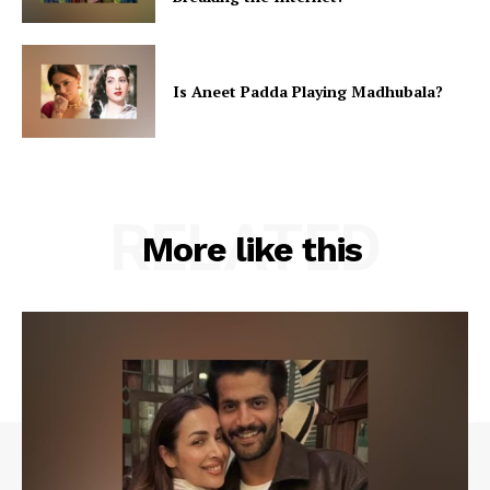
Is Aneet Padda Playing Madhubala?
RELATED
More like this