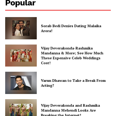
Popular
Sorab Bedi Denies Dating Malaika
Arora!
Vijay Deverakonda-Rashmika
Mandanna & More; See How Much
These Expensive Celeb Weddings
Cost!
Varun Dhawan to Take a Break From
Acting?
Vijay Deverakonda and Rashmika
Mandanna Mehendi Looks Are
Breaking the Internet!