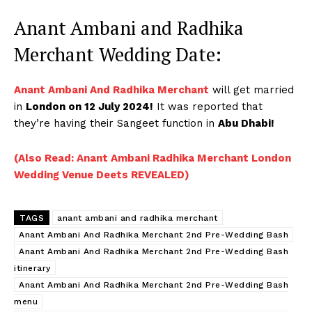
Anant Ambani and Radhika
Merchant Wedding Date:
Anant Ambani And Radhika Merchant
will get married
in
London on 12 July 2024!
It was reported that
they’re having their Sangeet function in
Abu Dhabi!
(Also Read: Anant Ambani Radhika Merchant London
Wedding Venue Deets REVEALED)
TAGS
anant ambani and radhika merchant
Anant Ambani And Radhika Merchant 2nd Pre-Wedding Bash
Anant Ambani And Radhika Merchant 2nd Pre-Wedding Bash
itinerary
Anant Ambani And Radhika Merchant 2nd Pre-Wedding Bash
menu