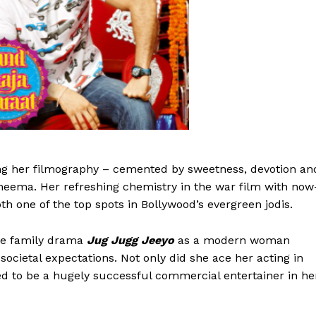
g her filmography – cemented by sweetness, devotion an
eema. Her refreshing chemistry in the war film with now
 one of the top spots in Bollywood’s evergreen jodis.
le family drama
Jug Jugg Jeeyo
as a modern woman
societal expectations. Not only did she ace her acting in
ed to be a hugely successful commercial entertainer in he