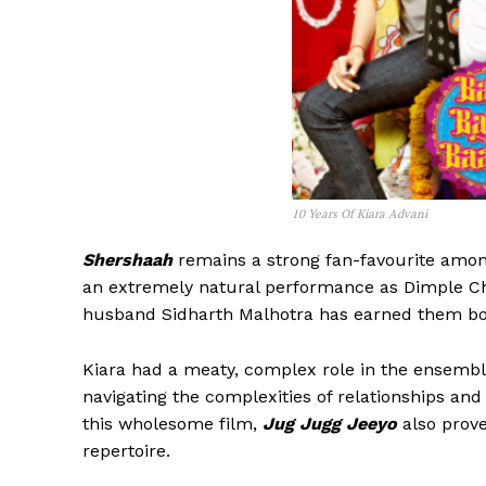
10 Years Of Kiara Advani
Shershaah
remains a strong fan-favourite amon
an extremely natural performance as Dimple Ch
husband Sidharth Malhotra has earned them both
Kiara had a meaty, complex role in the ensemb
navigating the complexities of relationships and 
this wholesome film,
Jug Jugg Jeeyo
also prov
repertoire.