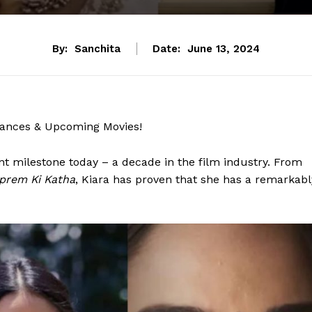
By:
Sanchita
Date:
June 13, 2024
mances & Upcoming Movies!
ant milestone today – a decade in the film industry. From
prem Ki Katha
, Kiara has proven that she has a remarkabl