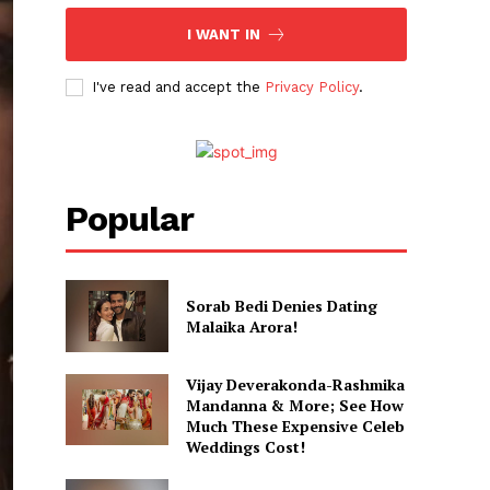
I WANT IN
I've read and accept the
Privacy Policy
.
Popular
Sorab Bedi Denies Dating
Malaika Arora!
Vijay Deverakonda-Rashmika
Mandanna & More; See How
Much These Expensive Celeb
Weddings Cost!