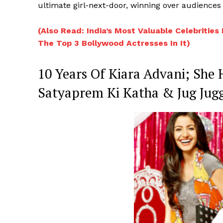
ultimate girl-next-door, winning over audiences
(Also Read: India’s Most Valuable Celebrities
The Top 3 Bollywood Actresses In It)
10 Years Of Kiara Advani; She
Satyaprem Ki Katha & Jug Jugg