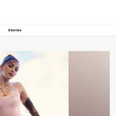
s
Stories