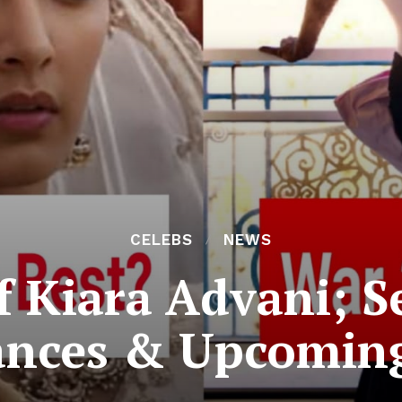
CELEBS
NEWS
f Kiara Advani; S
ances & Upcoming