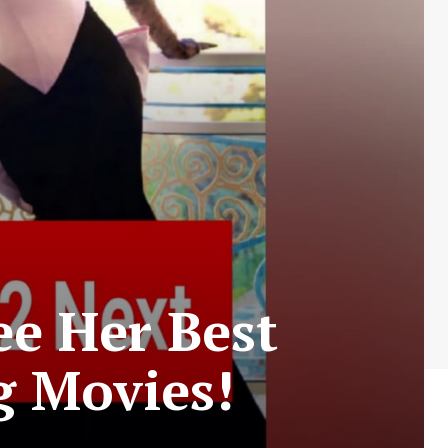
ee Her Best
 Movies!