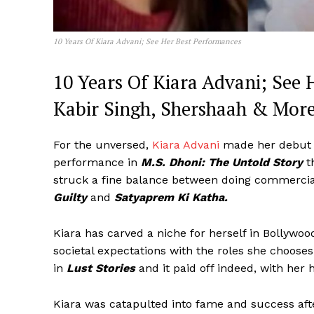
10 Years Of Kiara Advani; See Her Best Performances
10 Years Of Kiara Advani; See 
Kabir Singh, Shershaah & Mor
For the unversed,
Kiara Advani
made her debut 
performance in
M.S. Dhoni: The Untold Story
t
struck a fine balance between doing commercial
Guilty
and
Satyaprem Ki Katha.
Kiara has carved a niche for herself in Bollywoo
societal expectations with the roles she choose
in
Lust Stories
and it paid off indeed, with her 
Kiara was catapulted into fame and success a