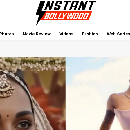
Photos
Movie Review
Videos
Fashion
Web Serie