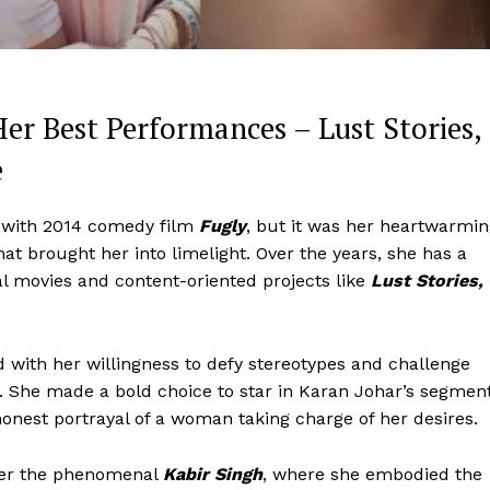
Her Best Performances – Lust Stories,
e
with 2014 comedy film
Fugly
, but it was her heartwarmi
hat brought her into limelight. Over the years, she has a
 movies and content-oriented projects like
Lust Stories,
Menu
d with her willingness to defy stereotypes and challenge
s. She made a bold choice to star in Karan Johar’s segmen
Celebs
honest portrayal of a woman taking charge of her desires.
Photos
fter the phenomenal
Kabir Singh
, where she embodied the
Movie Review