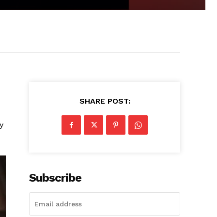
SHARE POST:
y
Subscribe