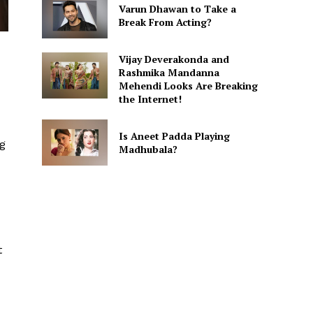
Varun Dhawan to Take a
Break From Acting?
Vijay Deverakonda and
Rashmika Mandanna
Mehendi Looks Are Breaking
the Internet!
Is Aneet Padda Playing
ng
Madhubala?
t