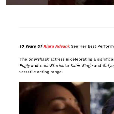
10 Years Of
Kiara Advani
; See Her Best Perfor
The
Shershaah
actress is celebrating a signific
Fugly
and
Lust Stories
to
Kabir Singh
and
Satya
versatile acting range!