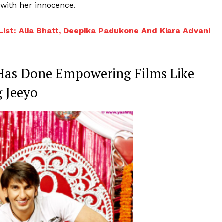
 with her innocence.
Videos
Fashion
 List: Alia Bhatt, Deepika Padukone And Kiara Advani
Web Series
Stories
 Has Done Empowering Films Like
 Jeeyo