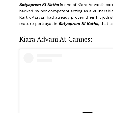
Satyaprem Ki Katha
is one of Kiara Advani’s ca
backed by her competent acting as a vulnerable 
Kartik Aaryan had already proven their hit jodi 
mature portrayal in
Satyaprem Ki Katha
, that 
Kiara Advani At Cannes: