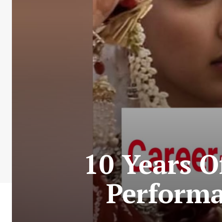
10 Years O
Perform