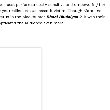
reer-best performances! A sensitive and empowering film,
yet resilient sexual assault victim. Though Kiara and
status in the blockbuster
Bhool Bhulaiyaa 2
, it was their
captivated the audience even more.