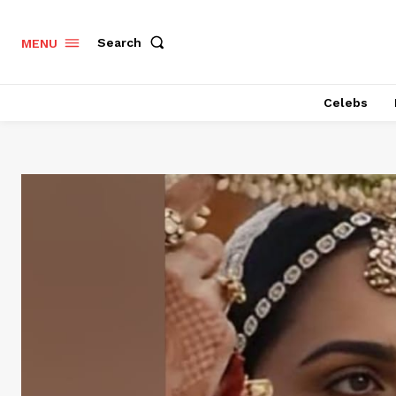
Search
MENU
Celebs