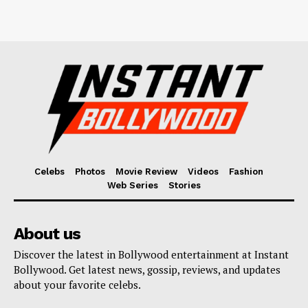
Celebs
Photos
Movie Review
Videos
Fashion
Web Series
Stories
About us
Discover the latest in Bollywood entertainment at Instant
Bollywood. Get latest news, gossip, reviews, and updates
about your favorite celebs.