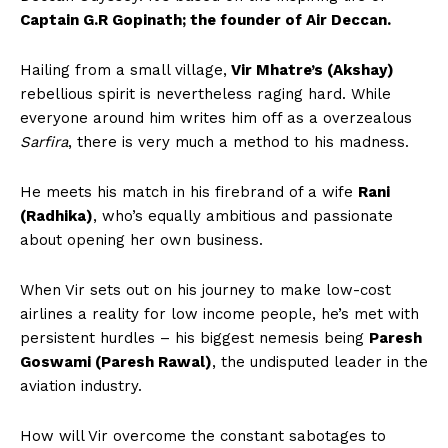
Captain G.R Gopinath; the founder of Air Deccan.
Hailing from a small village,
Vir Mhatre’s (Akshay)
rebellious spirit is nevertheless raging hard. While
everyone around him writes him off as a overzealous
Sarfira
, there is very much a method to his madness.
He meets his match in his firebrand of a wife
Rani
(Radhika)
, who’s equally ambitious and passionate
about opening her own business.
When Vir sets out on his journey to make low-cost
airlines a reality for low income people, he’s met with
persistent hurdles – his biggest nemesis being
Paresh
Goswami (Paresh Rawal)
, the undisputed leader in the
aviation industry.
How will Vir overcome the constant sabotages to