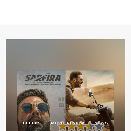
CELEBS
MOVIE REVIEW
NEWS