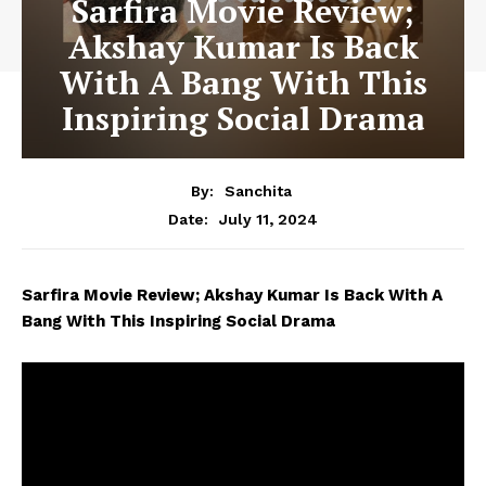
Sarfira Movie Review;
Akshay Kumar Is Back
With A Bang With This
Inspiring Social Drama
By:
Sanchita
July 11, 2024
Date:
Sarfira Movie Review; Akshay Kumar Is Back With A
Bang With This Inspiring Social Drama