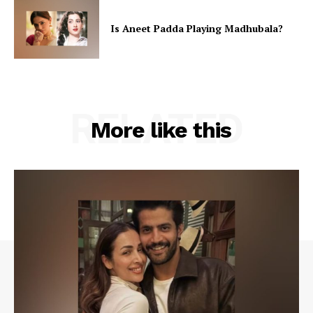
Is Aneet Padda Playing Madhubala?
RELATED
More like this