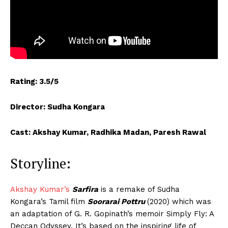
Rating: 3.5/5
Director: Sudha Kongara
Cast: Akshay Kumar, Radhika Madan, Paresh Rawal
Storyline:
Akshay Kumar’s
Sarfira
is a remake of Sudha
Kongara’s Tamil film
Soorarai Pottru
(2020) which was
an adaptation of G. R. Gopinath’s memoir Simply Fly: A
Deccan Odyssey. It’s based on the inspiring life of