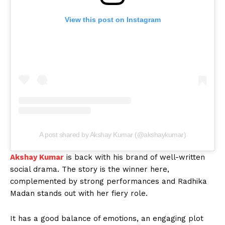
View this post on Instagram
A post shared by Akshay Kumar (@akshaykumar)
Akshay Kumar
is back with his brand of well-written
social drama. The story is the winner here,
complemented by strong performances and Radhika
Madan stands out with her fiery role.
It has a good balance of emotions, an engaging plot