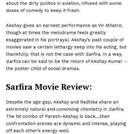
about the dirty politics in aviation, infused with some
doses of comedy to keep it fresh.
Akshay gives an earnest performance as Vir Mhatre,
though at times the melodrama feels greatly
exaggerated in his portrayal. Akshay’s past couple of
movies saw a certain lethargy seep into his acting, but
thankfully, that is not the case with
Sarfira
. In a way,
Sarfira
can be said to be the return of Akshay Kumar –
the poster child of social dramas.
Sarfira Movie Review:
Despite the age gap, Akshay and Radhika share an
extremely natural and convincing chemistry in
Sarfira
.
The hit combo of Paresh-Akshay is back….their
confrontation scenes are dynamic and intense, playing
off each other’s energy well.