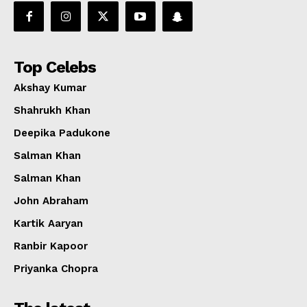
Top Celebs
Akshay Kumar
Shahrukh Khan
Deepika Padukone
Salman Khan
Salman Khan
John Abraham
Kartik Aaryan
Ranbir Kapoor
Priyanka Chopra