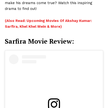
make his dreams come true? Watch this inspiring
drama to find out!
(Also Read: Upcoming Movies Of Akshay Kumar:
Sarfira, Khel Khel Mein & More)
Sarfira Movie Review: