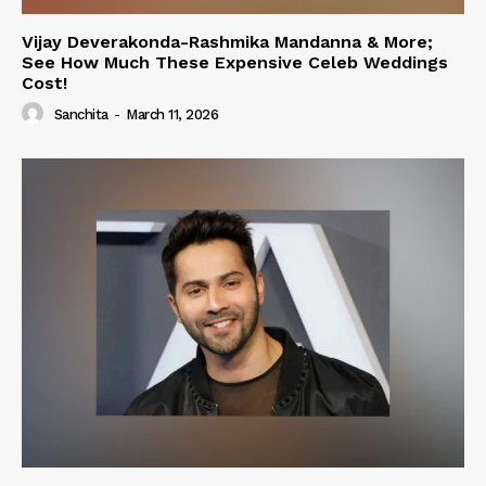
Vijay Deverakonda-Rashmika Mandanna & More;
See How Much These Expensive Celeb Weddings
Cost!
Sanchita
-
March 11, 2026