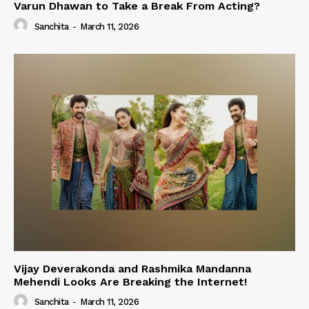
Varun Dhawan to Take a Break From Acting?
Sanchita
-
March 11, 2026
Vijay Deverakonda and Rashmika Mandanna
Mehendi Looks Are Breaking the Internet!
Sanchita
-
March 11, 2026