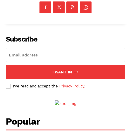
Subscribe
I WANT IN
I've read and accept the
Privacy Policy
.
Popular