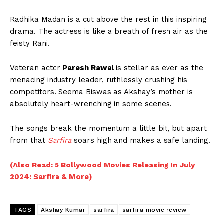
Radhika Madan is a cut above the rest in this inspiring
drama. The actress is like a breath of fresh air as the
feisty Rani.
Veteran actor
Paresh Rawal
is stellar as ever as the
menacing industry leader, ruthlessly crushing his
competitors. Seema Biswas as Akshay’s mother is
absolutely heart-wrenching in some scenes.
The songs break the momentum a little bit, but apart
from that
Sarfira
soars high and makes a safe landing.
(Also Read: 5 Bollywood Movies Releasing In July
2024: Sarfira & More)
TAGS
Akshay Kumar
sarfira
sarfira movie review