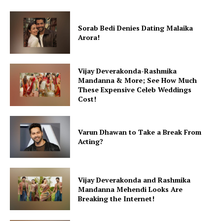
Sorab Bedi Denies Dating Malaika
Arora!
Vijay Deverakonda-Rashmika
Mandanna & More; See How Much
These Expensive Celeb Weddings
Cost!
Varun Dhawan to Take a Break From
Acting?
Vijay Deverakonda and Rashmika
Mandanna Mehendi Looks Are
Breaking the Internet!