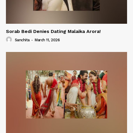
Sorab Bedi Denies Dating Malaika Arora!
Sanchita
-
March 11, 2026