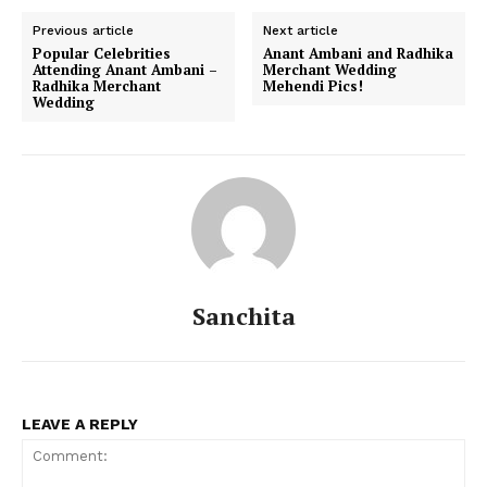
Previous article
Next article
Popular Celebrities
Anant Ambani and Radhika
Attending Anant Ambani –
Merchant Wedding
Radhika Merchant
Mehendi Pics!
Wedding
Sanchita
LEAVE A REPLY