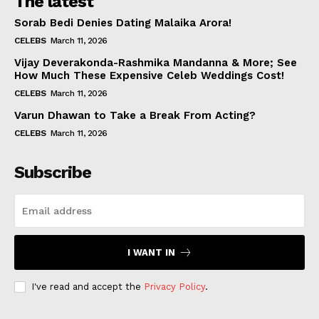
The latest
Sorab Bedi Denies Dating Malaika Arora!
CELEBS
March 11, 2026
Vijay Deverakonda-Rashmika Mandanna & More; See
How Much These Expensive Celeb Weddings Cost!
CELEBS
March 11, 2026
Varun Dhawan to Take a Break From Acting?
CELEBS
March 11, 2026
Subscribe
I WANT IN
I've read and accept the
Privacy Policy
.