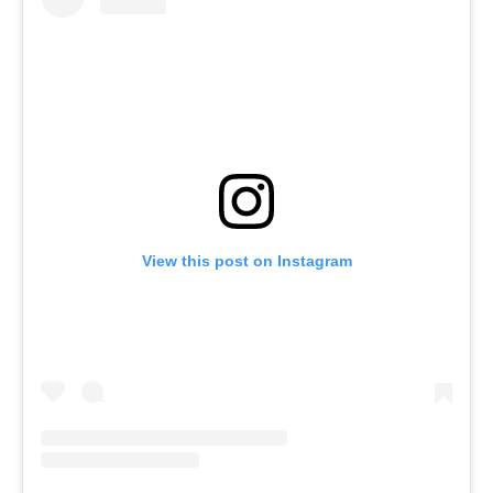
View this post on Instagram