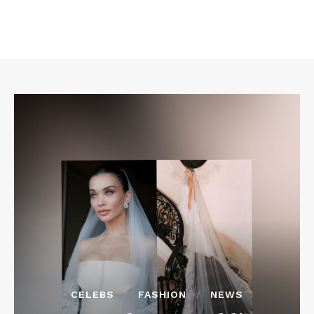
CELEBS
FASHION
NEWS