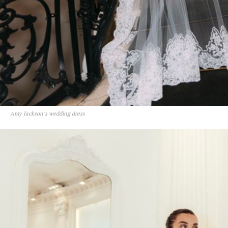
Amy Jackson’s wedding dress