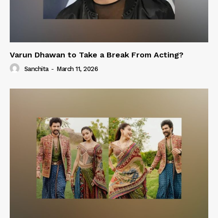
Varun Dhawan to Take a Break From Acting?
Sanchita
-
March 11, 2026