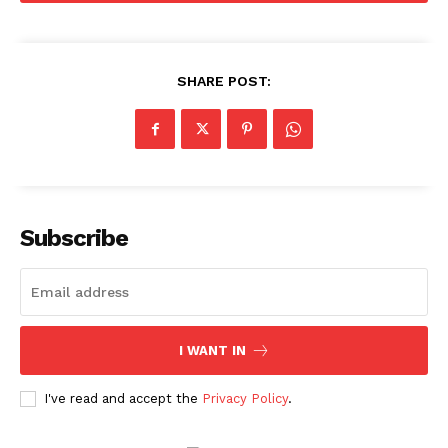
SHARE POST:
Subscribe
I WANT IN
I've read and accept the
Privacy Policy
.