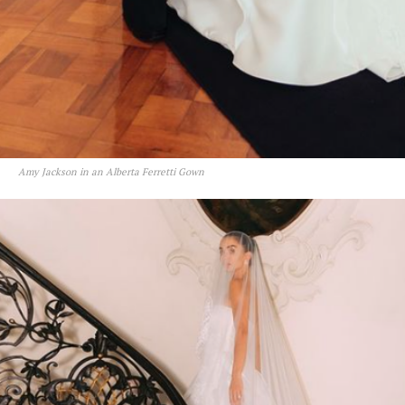
Amy Jackson in an Alberta Ferretti Gown