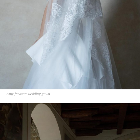
Amy Jackson wedding gown