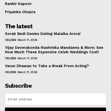
Ranbir Kapoor
Priyanka Chopra
The latest
Sorab Bedi Denies Dating Malaika Arora!
CELEBS
March 11, 2026
Vijay Deverakonda-Rashmika Mandanna & More; See
How Much These Expensive Celeb Weddings Cost!
CELEBS
March 11, 2026
Varun Dhawan to Take a Break From Acting?
CELEBS
March 11, 2026
Subscribe