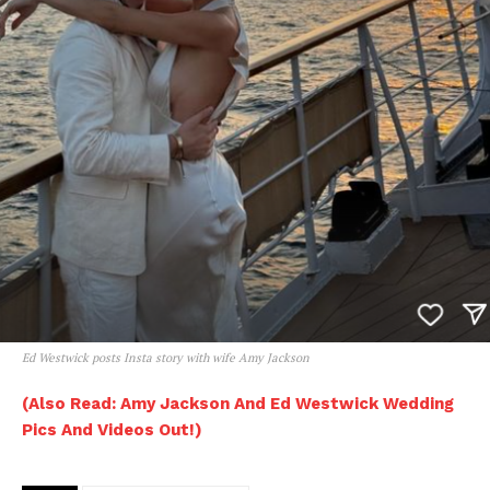
Ed Westwick posts Insta story with wife Amy Jackson
(Also Read: Amy Jackson And Ed Westwick Wedding
Pics And Videos Out!)