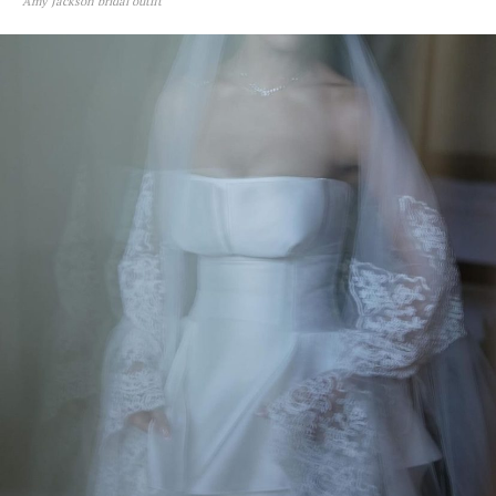
Amy Jackson bridal outfit