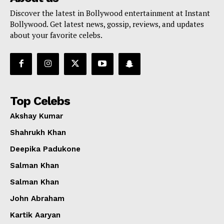
Discover the latest in Bollywood entertainment at Instant
Bollywood. Get latest news, gossip, reviews, and updates
about your favorite celebs.
Top Celebs
Akshay Kumar
Shahrukh Khan
Deepika Padukone
Salman Khan
Salman Khan
John Abraham
Kartik Aaryan