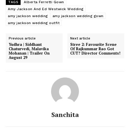
TAGS
Alberta Ferretti Gown
Amy Jackson And Ed Westwick Wedding
amy jackson wedding
amy jackson wedding gown
amy jackson wedding outfit
Previous article
Next article
Yudhra | Siddhant
Stree 2: Favourite Scene
Chaturvedi, Malavika
Of Rajkummar Rao Got
Mohanan | Trailer On
CUT? Director Comments!
August 29
Sanchita