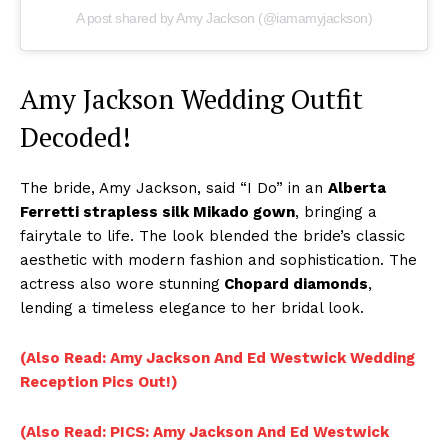
A post shared by Amy Jackson (@iamamyjackson)
Amy Jackson Wedding Outfit
Decoded!
The bride, Amy Jackson, said “I Do” in an
Alberta
Ferretti strapless silk Mikado gown
, bringing a
fairytale to life. The look blended the bride’s classic
aesthetic with modern fashion and sophistication. The
actress also wore stunning
Chopard diamonds
,
lending a timeless elegance to her bridal look.
(Also Read: Amy Jackson And Ed Westwick Wedding
Reception Pics Out!)
(Also Read: PICS: Amy Jackson And Ed Westwick