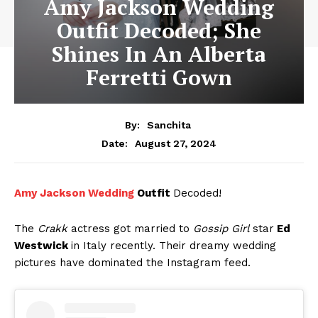
Amy Jackson Wedding
Outfit Decoded; She
Shines In An Alberta
Ferretti Gown
By:
Sanchita
August 27, 2024
Date:
Amy Jackson Wedding
Outfit
Decoded!
The
Crakk
actress got married to
Gossip Girl
star
Ed
Westwick
in Italy recently. Their dreamy wedding
pictures have dominated the Instagram feed.