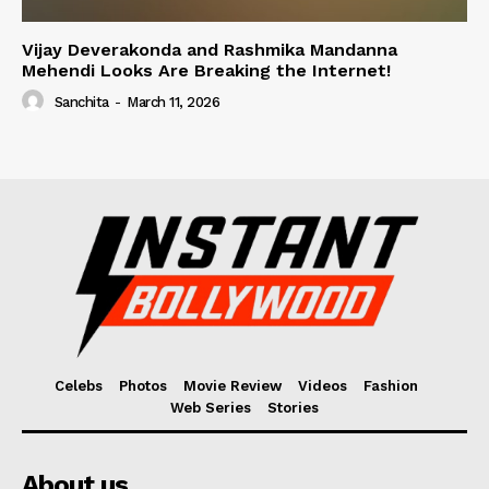
Vijay Deverakonda and Rashmika Mandanna
Mehendi Looks Are Breaking the Internet!
Sanchita
-
March 11, 2026
Celebs
Photos
Movie Review
Videos
Fashion
Web Series
Stories
About us