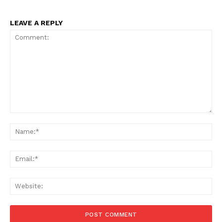
LEAVE A REPLY
Comment:
Na
Ema
Web