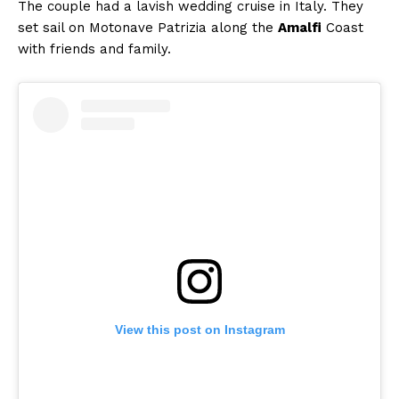
The couple had a lavish wedding cruise in Italy. They
set sail on Motonave Patrizia along the
Amalfi
Coast
with friends and family.
Menu
Celebs
Photos
Movie Review
Videos
Fashion
Web Series
Stories
View this post on Instagram