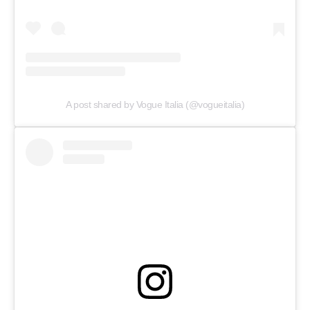
A post shared by Vogue Italia (@vogueitalia)