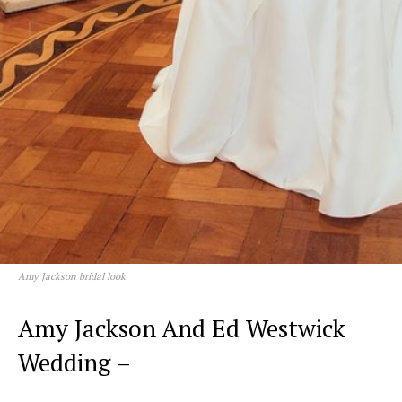
Amy Jackson bridal look
Amy Jackson And Ed Westwick
Wedding –