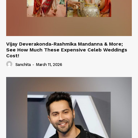
Vijay Deverakonda-Rashmika Mandanna & More;
See How Much These Expensive Celeb Weddings
Cost!
Sanchita
-
March 11, 2026