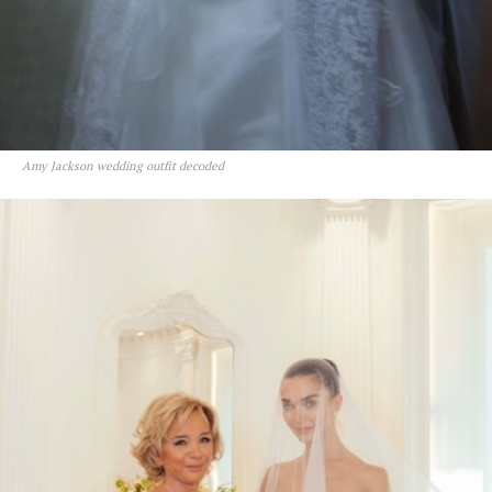
Amy Jackson wedding outfit decoded