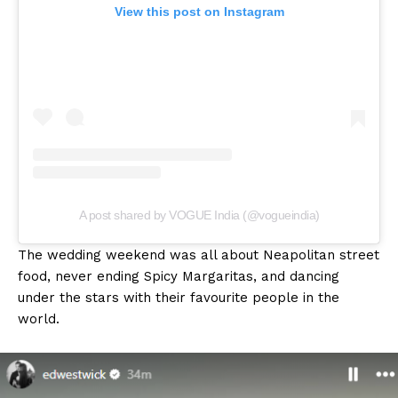
View this post on Instagram
A post shared by VOGUE India (@vogueindia)
The wedding weekend was all about Neapolitan street
food, never ending Spicy Margaritas, and dancing
under the stars with their favourite people in the
world.