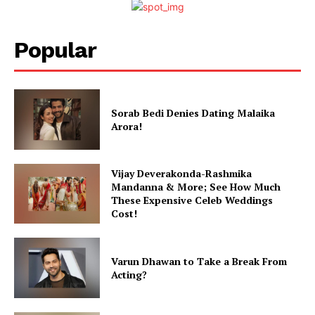
Popular
Sorab Bedi Denies Dating Malaika
Arora!
Vijay Deverakonda-Rashmika
Mandanna & More; See How Much
These Expensive Celeb Weddings
Cost!
Varun Dhawan to Take a Break From
Acting?