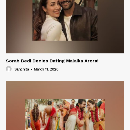
Sorab Bedi Denies Dating Malaika Arora!
Sanchita
-
March 11, 2026