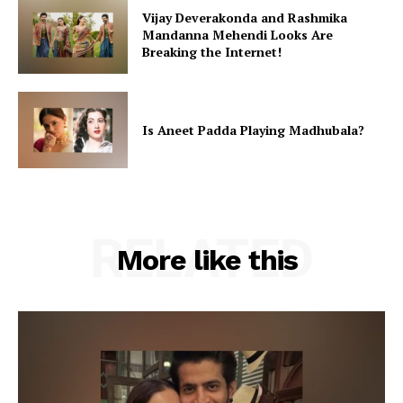
Vijay Deverakonda and Rashmika
Mandanna Mehendi Looks Are
Breaking the Internet!
Is Aneet Padda Playing Madhubala?
RELATED
More like this