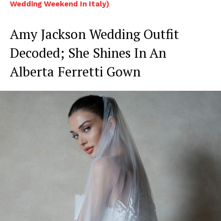
Wedding Weekend In Italy)
Amy Jackson Wedding Outfit
Decoded; She Shines In An
Alberta Ferretti Gown