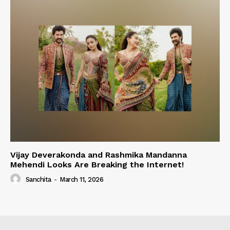
Vijay Deverakonda and Rashmika Mandanna
Mehendi Looks Are Breaking the Internet!
Sanchita
-
March 11, 2026