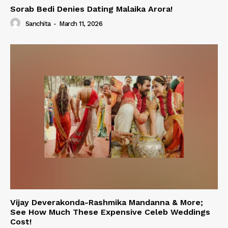
Sorab Bedi Denies Dating Malaika Arora!
Sanchita
-
March 11, 2026
Vijay Deverakonda-Rashmika Mandanna & More;
See How Much These Expensive Celeb Weddings
Cost!