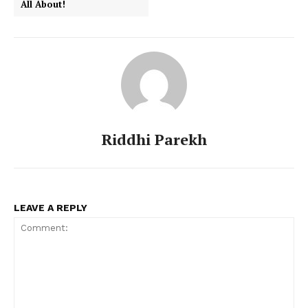
All About!
Riddhi Parekh
LEAVE A REPLY