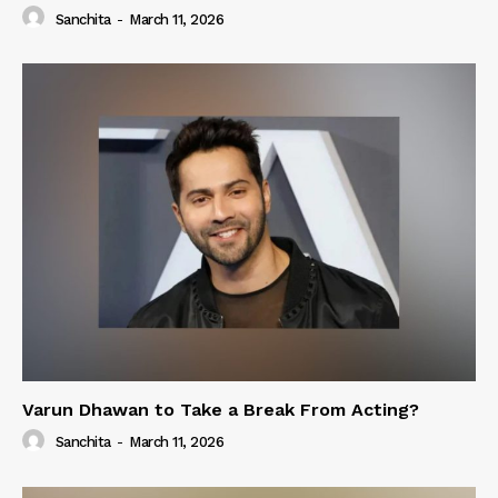
Sanchita
-
March 11, 2026
Varun Dhawan to Take a Break From Acting?
Sanchita
-
March 11, 2026