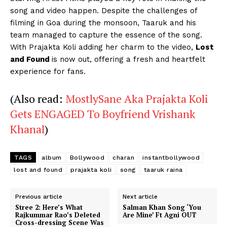
song and video happen. Despite the challenges of
filming in Goa during the monsoon, Taaruk and his
team managed to capture the essence of the song.
With Prajakta Koli adding her charm to the video,
Lost
and Found
is now out, offering a fresh and heartfelt
experience for fans.
(Also read:
MostlySane Aka Prajakta Koli
Gets ENGAGED To Boyfriend Vrishank
Khanal
)
TAGS
album
Bollywood
charan
instantbollywood
lost and found
prajakta koli
song
taaruk raina
Previous article
Next article
Stree 2: Here’s What
Salman Khan Song ‘You
Rajkummar Rao’s Deleted
Are Mine’ Ft Agni OUT
Cross-dressing Scene Was