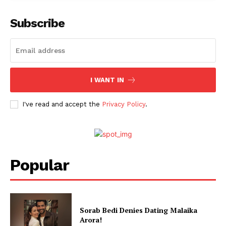
Menu
Subscribe
Celebs
Photos
Movie Review
I WANT IN
Videos
I've read and accept the
Privacy Policy
.
Fashion
Web Series
Stories
Popular
Sorab Bedi Denies Dating Malaika
Arora!