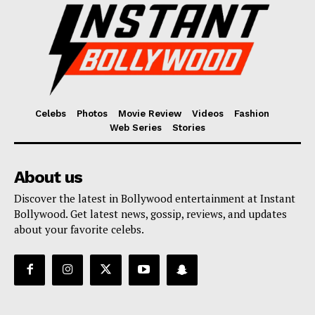
Celebs
Photos
Movie Review
Videos
Fashion
Web Series
Stories
About us
Discover the latest in Bollywood entertainment at Instant
Bollywood. Get latest news, gossip, reviews, and updates
about your favorite celebs.