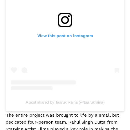
View this post on Instagram
A post shared by Taaruk Raina (@taarukraina)
The entire project was brought to life by a small but
dedicated four-person team. Rahul Singh Dutta from
Starving Artist Films played a key role in making the