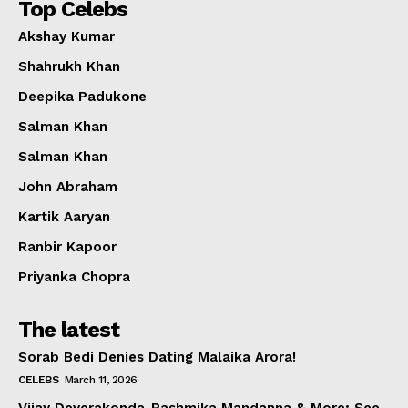
Top Celebs
Akshay Kumar
Shahrukh Khan
Deepika Padukone
Salman Khan
Salman Khan
John Abraham
Kartik Aaryan
Ranbir Kapoor
Priyanka Chopra
The latest
Sorab Bedi Denies Dating Malaika Arora!
CELEBS
March 11, 2026
Vijay Deverakonda-Rashmika Mandanna & More; See