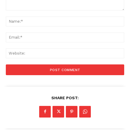
Comment:
Na
Ema
Web
SHARE POST: