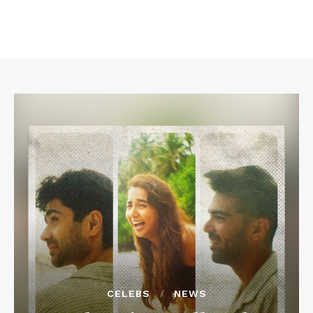
CELEBS
NEWS