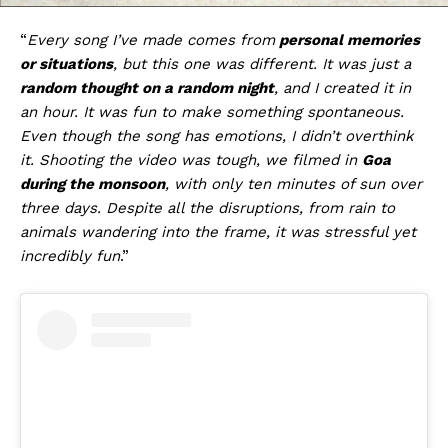
“
Every song I’ve made comes from
personal memories
or situations
, but this one was different. It was just a
random thought on a random night
, and I created it in
an hour. It was fun to make something spontaneous.
Even though the song has emotions, I didn’t overthink
it. Shooting the video was tough, we filmed in
Goa
during the monsoon
, with only ten minutes of sun over
three days. Despite all the disruptions, from rain to
animals wandering into the frame, it was stressful yet
incredibly fun
.”