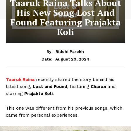
Taaruk Raina Talks About
His New Song Lost And
Found Featuring Prajakta
Koli
By:
Riddhi Parekh
August 29, 2024
Date:
Taaruk Raina
recently shared the story behind his
latest song,
Lost and Found
, featuring
Charan
and
starring
Prajakta Koli
.
This one was different from his previous songs, which
came from personal experiences.