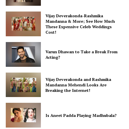
Vijay Deverakonda-Rashmika
Mandanna & More; See How Much
These Expensive Celeb Weddings
Cost!
Varun Dhawan to Take a Break From
Acting?
Vijay Deverakonda and Rashmika
Mandanna Mehendi Looks Are
Breaking the Internet!
Is Aneet Padda Playing Madhubala?