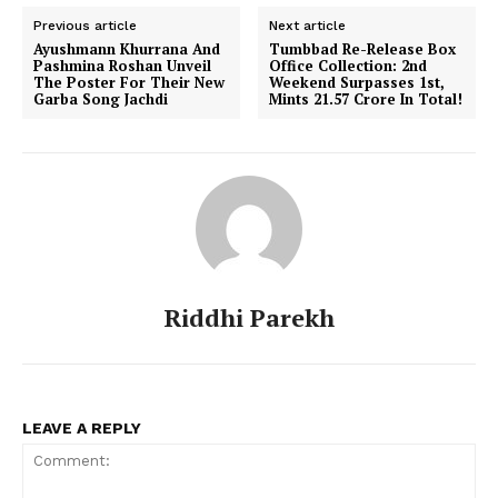
Previous article
Next article
Ayushmann Khurrana And
Tumbbad Re-Release Box
Pashmina Roshan Unveil
Office Collection: 2nd
The Poster For Their New
Weekend Surpasses 1st,
Garba Song Jachdi
Mints ₹21.57 Crore In Total!
Riddhi Parekh
LEAVE A REPLY