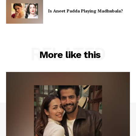
Is Aneet Padda Playing Madhubala?
RELATED
More like this