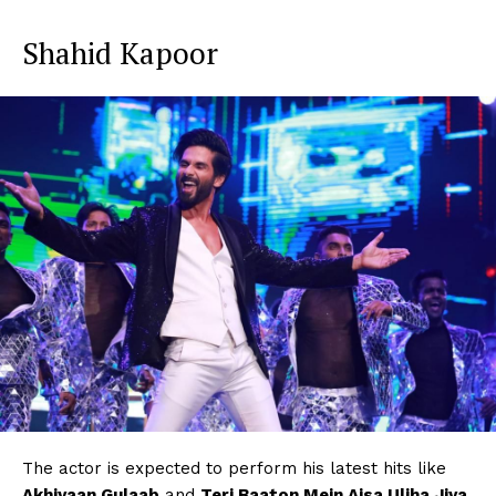
Shahid Kapoor
The actor is expected to perform his latest hits like
Akhiyaan Gulaab
and
Teri Baaton Mein Aisa Uljha Jiya
.