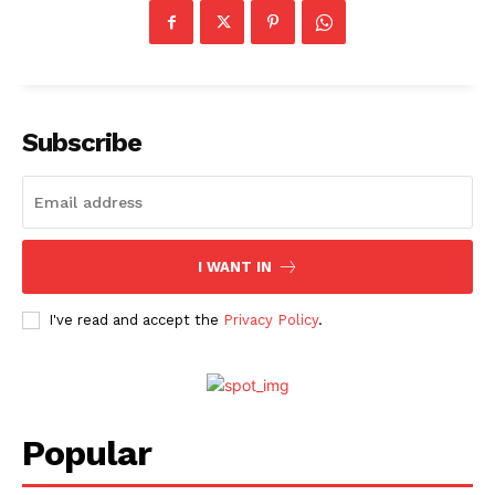
Subscribe
I WANT IN
I've read and accept the
Privacy Policy
.
Popular