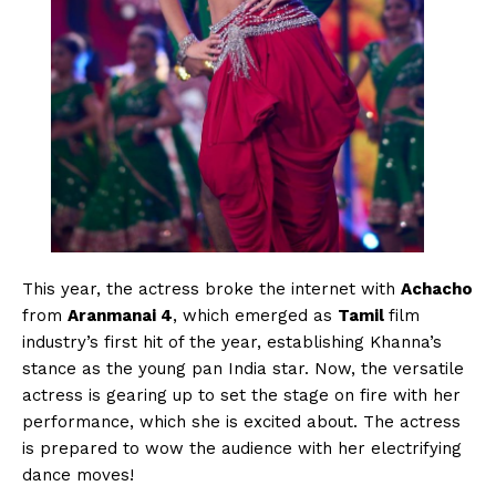
This year, the actress broke the internet with
Achacho
from
Aranmanai 4
, which emerged as
Tamil
film
industry’s first hit of the year, establishing Khanna’s
stance as the young pan India star. Now, the versatile
actress is gearing up to set the stage on fire with her
performance, which she is excited about. The actress
is prepared to wow the audience with her electrifying
dance moves!