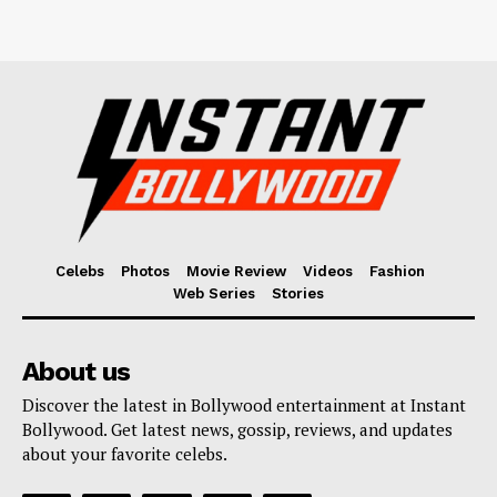
Celebs
Photos
Movie Review
Videos
Fashion
Web Series
Stories
About us
Discover the latest in Bollywood entertainment at Instant
Bollywood. Get latest news, gossip, reviews, and updates
about your favorite celebs.