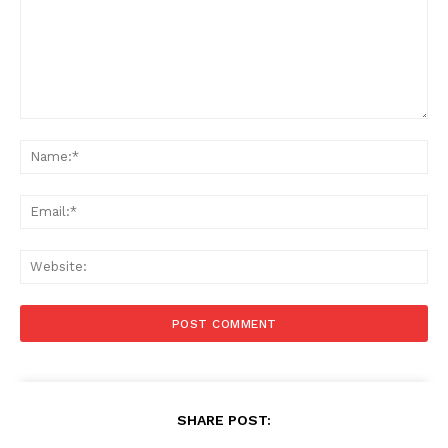
Comment:
Na
Ema
Web
SHARE POST: