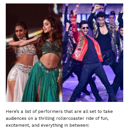
Here’s a list of performers that are all set to take
audiences on a thrilling rollercoaster ride of fun,
excitement, and everything in between: