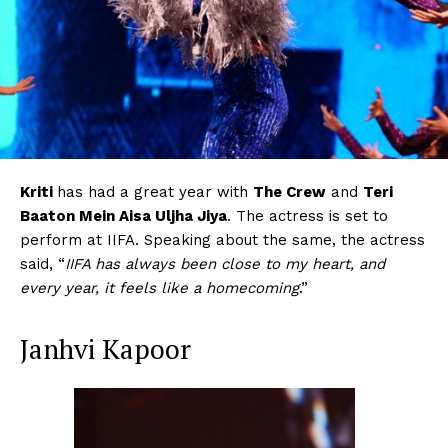
Kriti
has had a great year with
The Crew
and
Teri
Baaton Mein Aisa Uljha Jiya
. The actress is set to
perform at IIFA. Speaking about the same, the actress
said, “
IIFA has always been close to my heart, and
every year, it feels like a homecoming
.”
Janhvi Kapoor