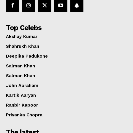
Top Celebs
Akshay Kumar
Shahrukh Khan
Deepika Padukone
Salman Khan
Salman Khan
John Abraham
Kartik Aaryan
Ranbir Kapoor
Priyanka Chopra
The latest