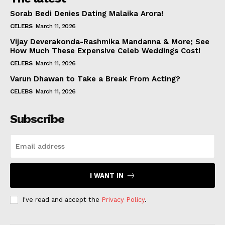
Sorab Bedi Denies Dating Malaika Arora!
CELEBS
March 11, 2026
Vijay Deverakonda-Rashmika Mandanna & More; See
How Much These Expensive Celeb Weddings Cost!
CELEBS
March 11, 2026
Varun Dhawan to Take a Break From Acting?
CELEBS
March 11, 2026
Subscribe
I WANT IN
I've read and accept the
Privacy Policy
.