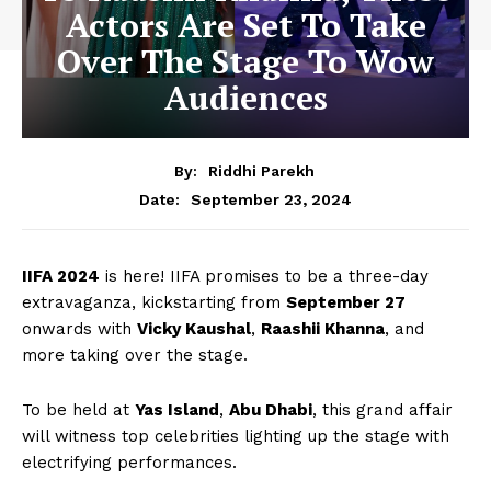
Actors Are Set To Take
Over The Stage To Wow
Audiences
By:
Riddhi Parekh
September 23, 2024
Date:
IIFA 2024
is here! IIFA promises to be a three-day
extravaganza, kickstarting from
September 27
onwards with
Vicky Kaushal
,
Raashii Khanna
, and
more taking over the stage.
To be held at
Yas Island
,
Abu Dhabi
, this grand affair
will witness top celebrities lighting up the stage with
electrifying performances.