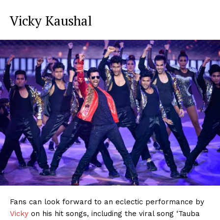
Vicky Kaushal
Fans can look forward to an eclectic performance by
Vicky
on his hit songs, including the viral song ‘Tauba