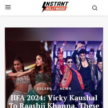
CELEBS
NEWS
IIFA 2024: Vicky Kaushal
To Raashii Khanna, These