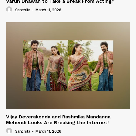
Varun Dhawan to Take a Break From Acting?
Sanchita
-
March 11, 2026
Vijay Deverakonda and Rashmika Mandanna
Mehendi Looks Are Breaking the Internet!
Sanchita
-
March 11, 2026