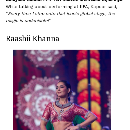
While talking about performing at IIFA, Kapoor said,
“
Every time I step onto that iconic global stage, the
magic is undeniable!
“
Raashii Khanna