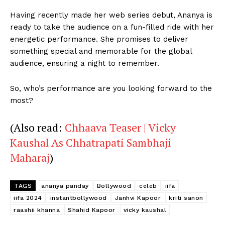
Having recently made her web series debut, Ananya is
ready to take the audience on a fun-filled ride with her
energetic performance. She promises to deliver
Menu
something special and memorable for the global
audience, ensuring a night to remember.
Celebs
Photos
So, who’s performance are you looking forward to the
Movie Review
most?
Videos
(Also read:
Chhaava Teaser | Vicky
Fashion
Kaushal As Chhatrapati Sambhaji
Web Series
Maharaj
)
Stories
TAGS
ananya panday
Bollywood
celeb
iifa
iifa 2024
instantbollywood
Janhvi Kapoor
kriti sanon
raashii khanna
Shahid Kapoor
vicky kaushal