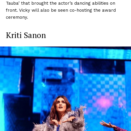
Tauba’ that brought the actor’s dancing abilities on
front. Vicky will also be seen co-hosting the award
ceremony.
Kriti Sanon