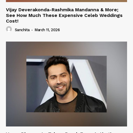
Vijay Deverakonda-Rashmika Mandanna & More;
See How Much These Expensive Celeb Weddings
Cost!
Sanchita
-
March 11, 2026