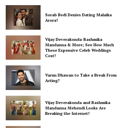
Sorab Bedi Denies Dating Malaika
Arora!
Vijay Deverakonda-Rashmika
Mandanna & More; See How Much
These Expensive Celeb Weddings
Cost!
Varun Dhawan to Take a Break From
Acting?
Vijay Deverakonda and Rashmika
Mandanna Mehendi Looks Are
Breaking the Internet!