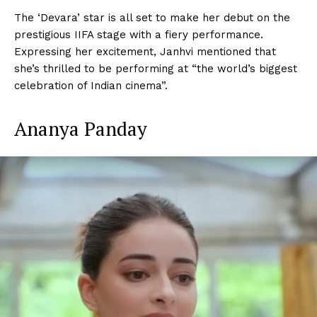
The ‘Devara’ star is all set to make her debut on the
prestigious IIFA stage with a fiery performance.
Expressing her excitement, Janhvi mentioned that
she’s thrilled to be performing at “the world’s biggest
celebration of Indian cinema”.
Ananya Panday