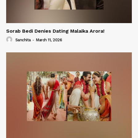
Sorab Bedi Denies Dating Malaika Arora!
Sanchita
-
March 11, 2026