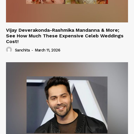
Vijay Deverakonda-Rashmika Mandanna & More;
See How Much These Expensive Celeb Weddings
Cost!
Sanchita
-
March 11, 2026