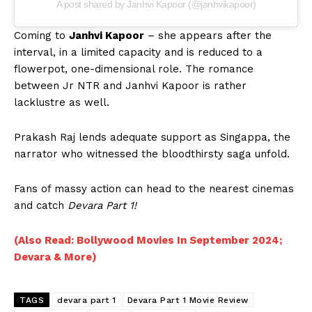
A post shared by Janhvi Kapoor (@janhvikapoor)
Coming to
Janhvi Kapoor
– she appears after the
interval, in a limited capacity and is reduced to a
flowerpot, one-dimensional role. The romance
between Jr NTR and Janhvi Kapoor is rather
lacklustre as well.
Prakash Raj lends adequate support as Singappa, the
narrator who witnessed the bloodthirsty saga unfold.
Fans of massy action can head to the nearest cinemas
and catch
Devara Part 1!
(Also Read: Bollywood Movies In September 2024;
Devara & More)
TAGS
devara part 1
Devara Part 1 Movie Review