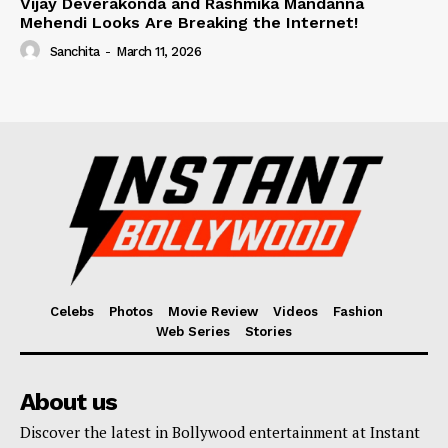
Vijay Deverakonda and Rashmika Mandanna
Mehendi Looks Are Breaking the Internet!
Sanchita
-
March 11, 2026
Celebs
Photos
Movie Review
Videos
Fashion
Web Series
Stories
About us
Discover the latest in Bollywood entertainment at Instant