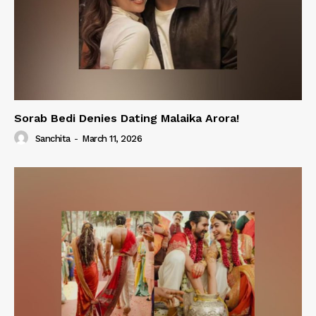
Sorab Bedi Denies Dating Malaika Arora!
Sanchita
-
March 11, 2026