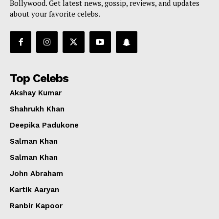
Bollywood. Get latest news, gossip, reviews, and updates
about your favorite celebs.
Top Celebs
Akshay Kumar
Shahrukh Khan
Deepika Padukone
Salman Khan
Salman Khan
John Abraham
Kartik Aaryan
Ranbir Kapoor