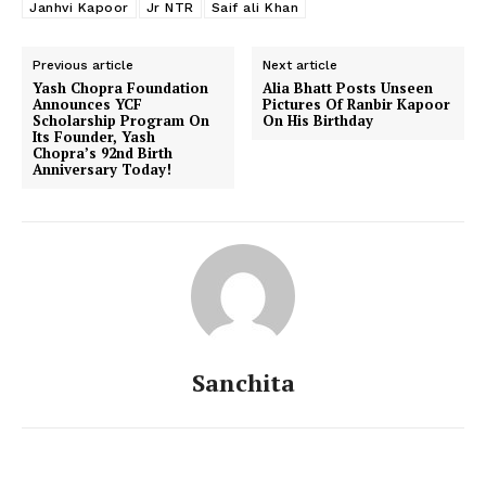
Janhvi Kapoor
Jr NTR
Saif ali Khan
Previous article
Next article
Yash Chopra Foundation
Alia Bhatt Posts Unseen
Announces YCF
Pictures Of Ranbir Kapoor
Scholarship Program On
On His Birthday
Menu
Its Founder, Yash
Chopra’s 92nd Birth
Anniversary Today!
Celebs
Photos
Movie Review
Videos
Fashion
Web Series
Sanchita
Stories