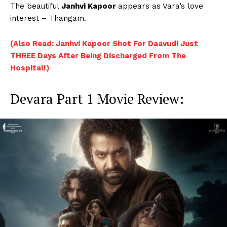
The beautiful
Janhvi Kapoor
appears as Vara’s love
interest – Thangam.
(Also Read: Janhvi Kapoor Shot For Daavudi Just
THREE Days After Being Discharged From The
Hospital!)
Devara Part 1 Movie Review: