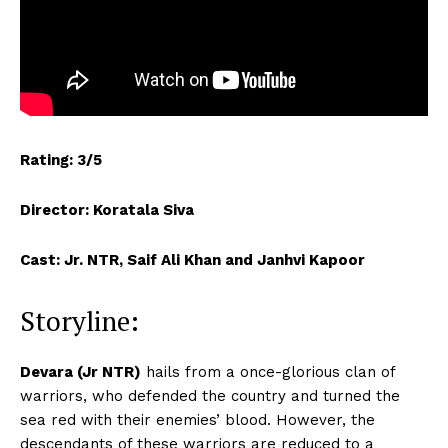
Rating: 3/5
Director: Koratala Siva
Cast: Jr. NTR, Saif Ali Khan and Janhvi Kapoor
Storyline:
Devara (Jr NTR)
hails from a once-glorious clan of
warriors, who defended the country and turned the
sea red with their enemies’ blood. However, the
descendants of these warriors are reduced to a