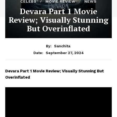
CELEBS
MOVIE REVIEW
NEWS
Devara Part 1 Movie
Review; Visually Stunning
But Overinflated
By:
Sanchita
September 27, 2024
Date:
Devara Part 1 Movie Review; Visually Stunning But
Overinflated