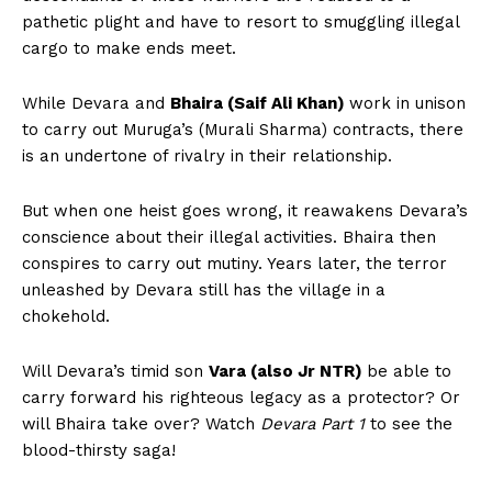
pathetic plight and have to resort to smuggling illegal
cargo to make ends meet.
While Devara and
Bhaira (Saif Ali Khan)
work in unison
to carry out Muruga’s (Murali Sharma) contracts, there
is an undertone of rivalry in their relationship.
But when one heist goes wrong, it reawakens Devara’s
conscience about their illegal activities. Bhaira then
conspires to carry out mutiny. Years later, the terror
unleashed by Devara still has the village in a
chokehold.
Will Devara’s timid son
Vara (also Jr NTR)
be able to
carry forward his righteous legacy as a protector? Or
will Bhaira take over? Watch
Devara Part 1
to see the
blood-thirsty saga!