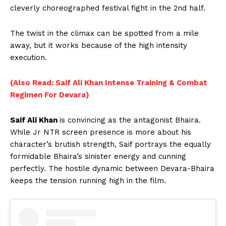
cleverly choreographed festival fight in the 2nd half.
The twist in the climax can be spotted from a mile
away, but it works because of the high intensity
execution.
(Also Read: Saif Ali Khan Intense Training & Combat
Regimen For Devara)
Saif Ali Khan
is convincing as the antagonist Bhaira.
While Jr NTR screen presence is more about his
character’s brutish strength, Saif portrays the equally
formidable Bhaira’s sinister energy and cunning
perfectly. The hostile dynamic between Devara-Bhaira
keeps the tension running high in the film.