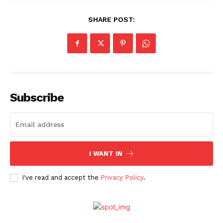
SHARE POST:
Subscribe
I WANT IN
I've read and accept the
Privacy Policy
.