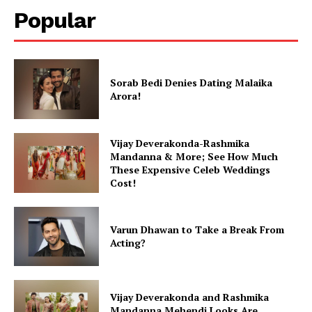
Popular
Sorab Bedi Denies Dating Malaika
Arora!
Vijay Deverakonda-Rashmika
Mandanna & More; See How Much
These Expensive Celeb Weddings
Cost!
Varun Dhawan to Take a Break From
Acting?
Vijay Deverakonda and Rashmika
Mandanna Mehendi Looks Are