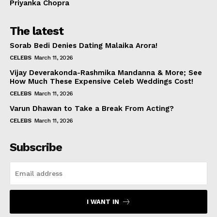
Priyanka Chopra
The latest
Sorab Bedi Denies Dating Malaika Arora!
CELEBS
March 11, 2026
Vijay Deverakonda-Rashmika Mandanna & More; See
How Much These Expensive Celeb Weddings Cost!
CELEBS
March 11, 2026
Varun Dhawan to Take a Break From Acting?
CELEBS
March 11, 2026
Subscribe
I WANT IN