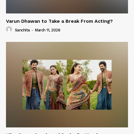
Varun Dhawan to Take a Break From Acting?
Sanchita
-
March 11, 2026