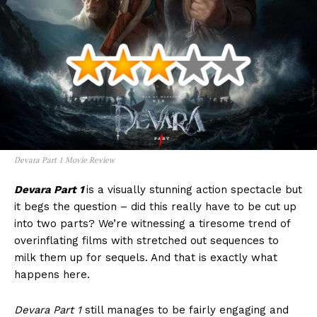
Devara Part 1 Movie Review
Devara Part 1
is a visually stunning action spectacle but
it begs the question – did this really have to be cut up
into two parts? We’re witnessing a tiresome trend of
overinflating films with stretched out sequences to
milk them up for sequels. And that is exactly what
happens here.
Devara Part 1
still manages to be fairly engaging and