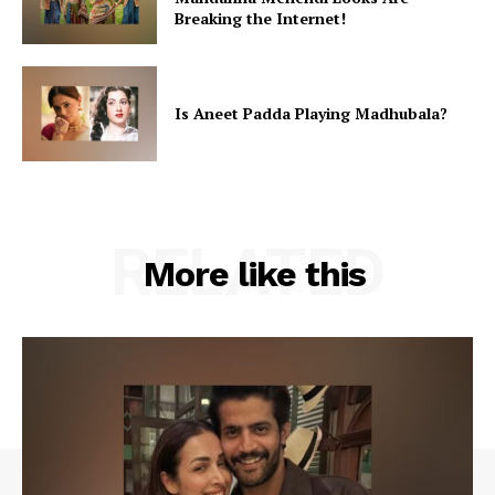
Breaking the Internet!
Is Aneet Padda Playing Madhubala?
RELATED
More like this