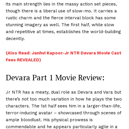
its main strength lies in the massy action set pieces,
though there is a liberal use of slow-mo. It carries a
rustic charm and the fierce interval block has some
stunning imagery as well. The first half, while slow
and repetitive at times, establishes the world-building
decently.
(Also Read: Janhvi Kapoor-Jr NTR Devara Movie Cast
Fees REVEALED)
Devara Part 1 Movie Review:
Jr NTR has a meaty, dual role as Devara and Vara but
there’s not too much variation in how he plays the two
characters. The 1st half sees him in a larger-than-life,
terror-inducing avatar – showcased through scenes of
ample bloodlust. His physical prowess is
commendable and he appears particularly agile in a