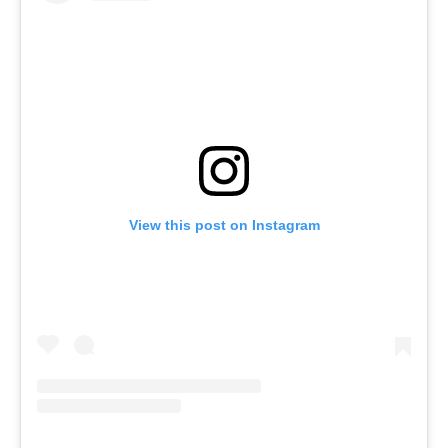
View this post on Instagram