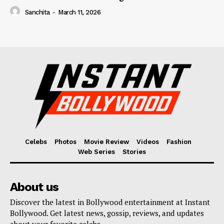
Sanchita
-
March 11, 2026
Celebs
Photos
Movie Review
Videos
Fashion
Web Series
Stories
About us
Discover the latest in Bollywood entertainment at Instant
Bollywood. Get latest news, gossip, reviews, and updates