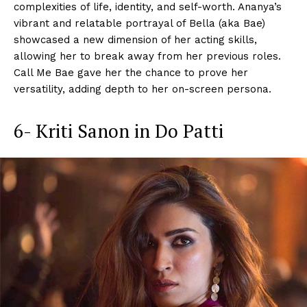
complexities of life, identity, and self-worth. Ananya’s
vibrant and relatable portrayal of Bella (aka Bae)
showcased a new dimension of her acting skills,
allowing her to break away from her previous roles.
Call Me Bae gave her the chance to prove her
versatility, adding depth to her on-screen persona.
6- Kriti Sanon in Do Patti