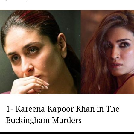
1- Kareena Kapoor Khan in The
Buckingham Murders