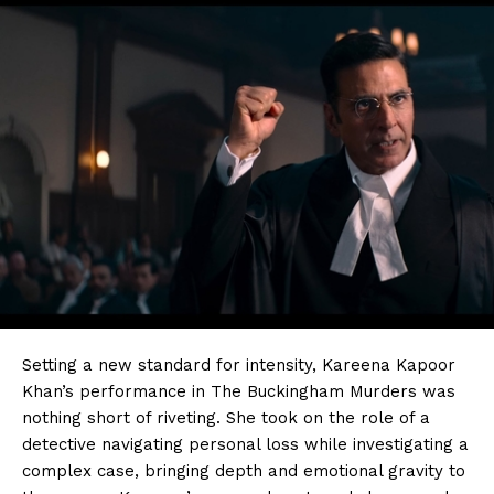
Setting a new standard for intensity, Kareena Kapoor
Khan’s performance in The Buckingham Murders was
nothing short of riveting. She took on the role of a
detective navigating personal loss while investigating a
complex case, bringing depth and emotional gravity to