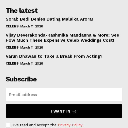
The latest
Sorab Bedi Denies Dating Malaika Arora!
CELEBS
March 11, 2026
Vijay Deverakonda-Rashmika Mandanna & More; See
How Much These Expensive Celeb Weddings Cost!
CELEBS
March 11, 2026
Varun Dhawan to Take a Break From Acting?
CELEBS
March 11, 2026
Subscribe
I WANT IN
I've read and accept the
Privacy Policy
.