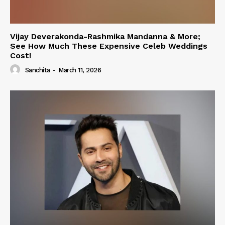
Vijay Deverakonda-Rashmika Mandanna & More;
See How Much These Expensive Celeb Weddings
Cost!
Sanchita
-
March 11, 2026