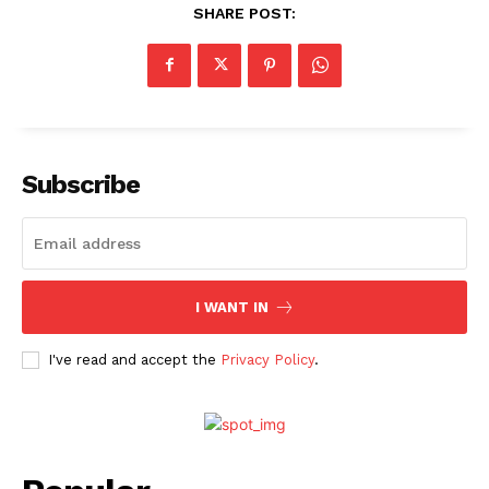
SHARE POST:
Subscribe
I WANT IN
I've read and accept the
Privacy Policy
.