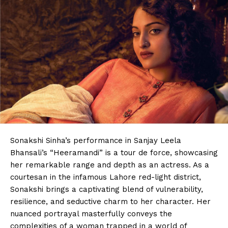
Sonakshi Sinha’s performance in Sanjay Leela
Bhansali’s “Heeramandi” is a tour de force, showcasing
her remarkable range and depth as an actress. As a
courtesan in the infamous Lahore red-light district,
Sonakshi brings a captivating blend of vulnerability,
resilience, and seductive charm to her character. Her
nuanced portrayal masterfully conveys the
complexities of a woman trapped in a world of