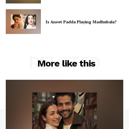
Is Aneet Padda Playing Madhubala?
RELATED
More like this