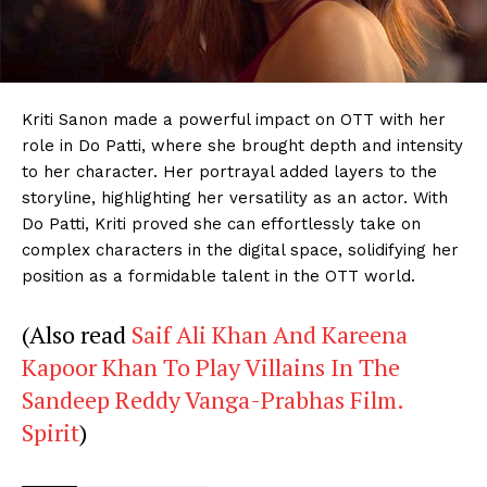
Menu
Kriti Sanon made a powerful impact on OTT with her
role in Do Patti, where she brought depth and intensity
Celebs
to her character. Her portrayal added layers to the
storyline, highlighting her versatility as an actor. With
Photos
Do Patti, Kriti proved she can effortlessly take on
Movie Review
complex characters in the digital space, solidifying her
Videos
position as a formidable talent in the OTT world.
Fashion
(Also read
Saif Ali Khan And Kareena
Web Series
Kapoor Khan To Play Villains In The
Stories
Sandeep Reddy Vanga-Prabhas Film.
Spirit
)