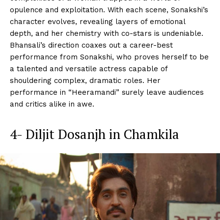
opulence and exploitation. With each scene, Sonakshi’s
character evolves, revealing layers of emotional
depth, and her chemistry with co-stars is undeniable.
Bhansali’s direction coaxes out a career-best
performance from Sonakshi, who proves herself to be
a talented and versatile actress capable of
shouldering complex, dramatic roles. Her
performance in “Heeramandi” surely leave audiences
and critics alike in awe.
4- Diljit Dosanjh in Chamkila