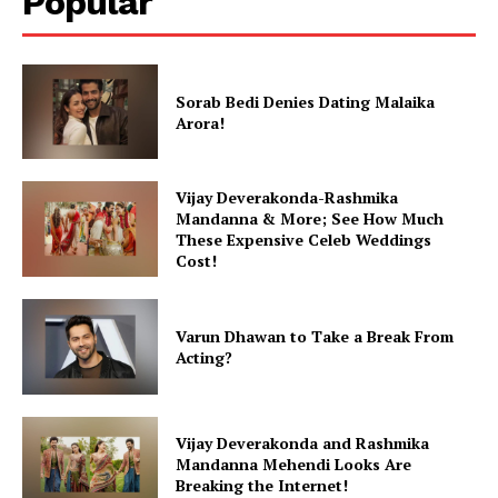
Popular
Sorab Bedi Denies Dating Malaika
Arora!
Vijay Deverakonda-Rashmika
Mandanna & More; See How Much
These Expensive Celeb Weddings
Cost!
Varun Dhawan to Take a Break From
Acting?
Vijay Deverakonda and Rashmika
Mandanna Mehendi Looks Are
Breaking the Internet!