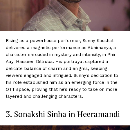
Rising as a powerhouse performer, Sunny Kaushal
delivered a magnetic performance as Abhimanyu, a
character shrouded in mystery and intensity, in Phir
Aayi Hasseen Dillruba. His portrayal captured a
delicate balance of charm and enigma, keeping
viewers engaged and intrigued. Sunny’s dedication to
his role established him as an emerging force in the
OTT space, proving that he’s ready to take on more
layered and challenging characters.
3. Sonakshi Sinha in Heeramandi