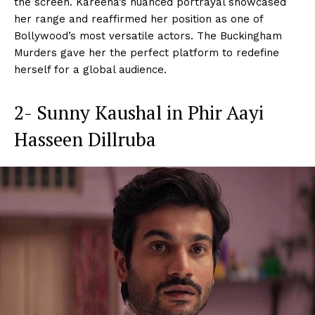
the screen. Kareena’s nuanced portrayal showcased
her range and reaffirmed her position as one of
Bollywood’s most versatile actors. The Buckingham
Murders gave her the perfect platform to redefine
herself for a global audience.
2- Sunny Kaushal in Phir Aayi
Hasseen Dillruba