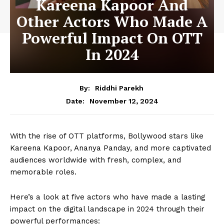
Kareena Kapoor And
Other Actors Who Made A
Powerful Impact On OTT
In 2024
By:
Riddhi Parekh
November 12, 2024
Date:
With the rise of OTT platforms, Bollywood stars like
Kareena Kapoor, Ananya Panday, and more captivated
audiences worldwide with fresh, complex, and
memorable roles.
Here’s a look at five actors who have made a lasting
impact on the digital landscape in 2024 through their
powerful performances: