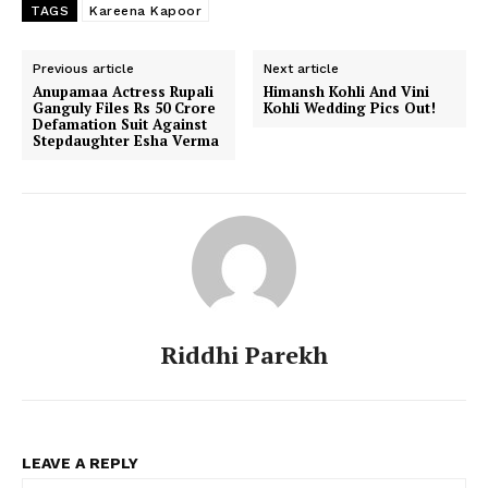
TAGS
Kareena Kapoor
Previous article
Next article
Anupamaa Actress Rupali
Himansh Kohli And Vini
Ganguly Files Rs 50 Crore
Kohli Wedding Pics Out!
Defamation Suit Against
Stepdaughter Esha Verma
Riddhi Parekh
LEAVE A REPLY