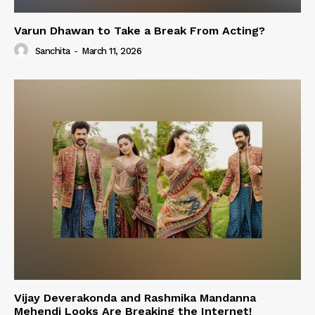
Varun Dhawan to Take a Break From Acting?
Sanchita
-
March 11, 2026
Vijay Deverakonda and Rashmika Mandanna
Mehendi Looks Are Breaking the Internet!