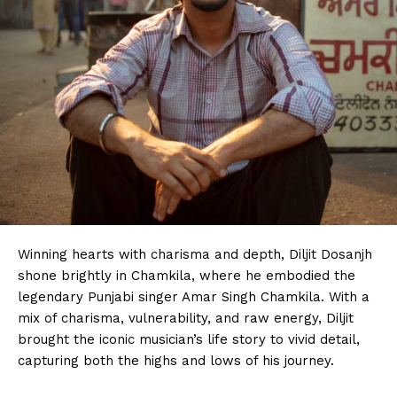
Winning hearts with charisma and depth, Diljit Dosanjh
shone brightly in Chamkila, where he embodied the
legendary Punjabi singer Amar Singh Chamkila. With a
mix of charisma, vulnerability, and raw energy, Diljit
brought the iconic musician’s life story to vivid detail,
capturing both the highs and lows of his journey.