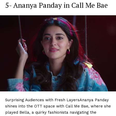
5- Ananya Panday in Call Me Bae
Surprising Audiences with Fresh LayersAnanya Panday
shines into the OTT space with Call Me Bae, where she
played Bella, a quirky fashionista navigating the