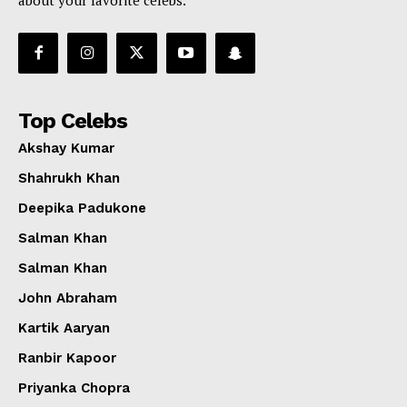
about your favorite celebs.
Top Celebs
Akshay Kumar
Shahrukh Khan
Deepika Padukone
Salman Khan
Salman Khan
John Abraham
Kartik Aaryan
Ranbir Kapoor
Priyanka Chopra