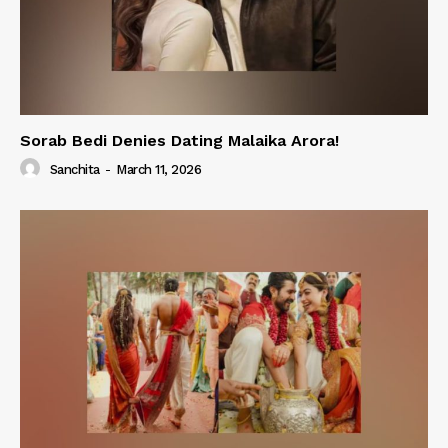
Sorab Bedi Denies Dating Malaika Arora!
Sanchita
-
March 11, 2026