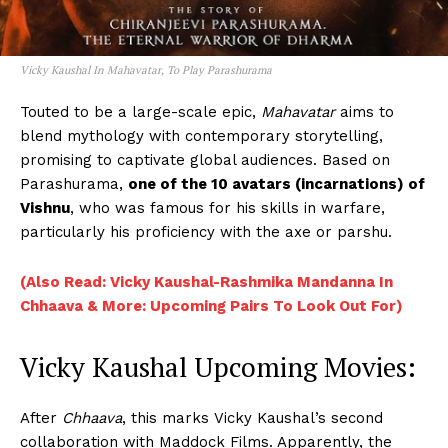
Vicky Kaushal In Mahavatar, To Play Parashurama
Touted to be a large-scale epic,
Mahavatar
aims to
blend mythology with contemporary storytelling,
promising to captivate global audiences. Based on
Parashurama,
one of the 10 avatars (incarnations) of
Vishnu
, who was famous for his skills in warfare,
particularly his proficiency with the axe or parshu.
(Also Read: Vicky Kaushal-Rashmika Mandanna In
Chhaava & More: Upcoming Pairs To Look Out For)
Vicky Kaushal Upcoming Movies:
After
Chhaava
, this marks Vicky Kaushal’s second
collaboration with Maddock Films. Apparently, the