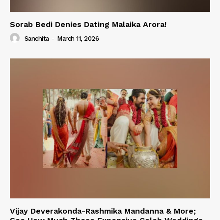
Sorab Bedi Denies Dating Malaika Arora!
Sanchita
-
March 11, 2026
Vijay Deverakonda-Rashmika Mandanna & More;