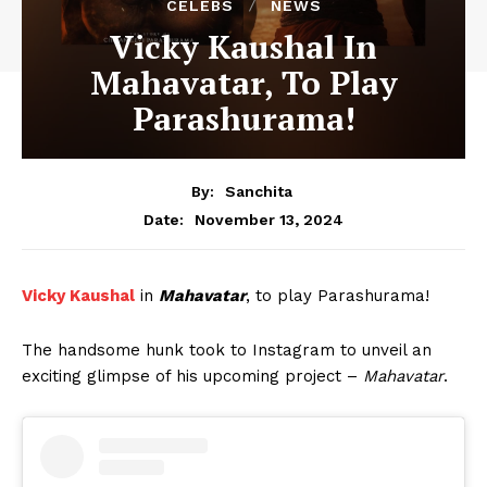
CELEBS
NEWS
Vicky Kaushal In
Mahavatar, To Play
Parashurama!
By:
Sanchita
November 13, 2024
Date:
Vicky Kaushal
in
Mahavatar
, to play Parashurama!
The handsome hunk took to Instagram to unveil an
exciting glimpse of his upcoming project –
Mahavatar
.