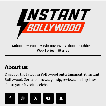
Celebs
Photos
Movie Review
Videos
Fashion
Web Series
Stories
About us
Discover the latest in Bollywood entertainment at Instant
Bollywood. Get latest news, gossip, reviews, and updates
about your favorite celebs.