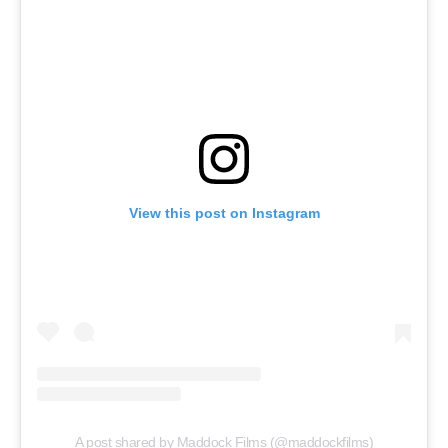
View this post on Instagram
A post shared by Maddock Films (@maddockfilms)