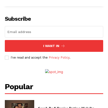
Subscribe
I WANT IN
I've read and accept the
Privacy Policy
.
Popular