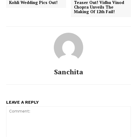
Kohli Wedding Pics Out!
Teaser Out! Vidhu Vinod
Chopra Unveils The
Making Of 12th Fail!
Sanchita
LEAVE A REPLY