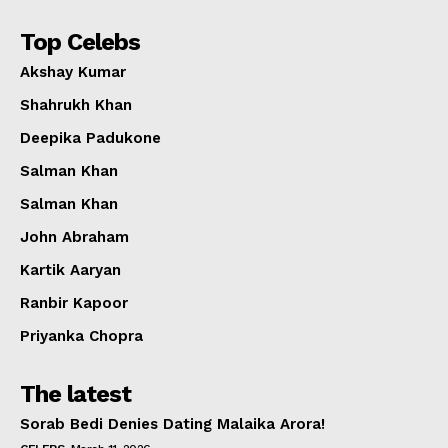
Top Celebs
Akshay Kumar
Shahrukh Khan
Deepika Padukone
Salman Khan
Salman Khan
John Abraham
Kartik Aaryan
Ranbir Kapoor
Priyanka Chopra
The latest
Sorab Bedi Denies Dating Malaika Arora!