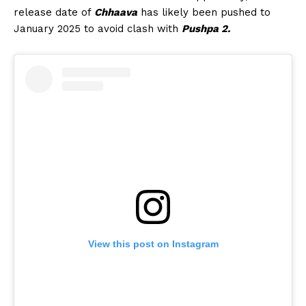
release date of
Chhaava
has likely been pushed to
January 2025 to avoid clash with
Pushpa 2.
View this post on Instagram