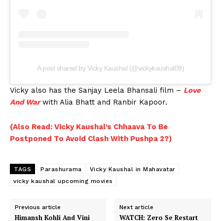
A post shared by Vicky Kaushal (@vickykaushal09)
Vicky also has the Sanjay Leela Bhansali film –
Love
And War
with Alia Bhatt and Ranbir Kapoor.
(Also Read: Vicky Kaushal’s Chhaava To Be
Postponed To Avoid Clash With Pushpa 2?)
TAGS
Parashurama
Vicky Kaushal in Mahavatar
vicky kaushal upcoming movies
Previous article
Next article
Himansh Kohli And Vini
WATCH: Zero Se Restart