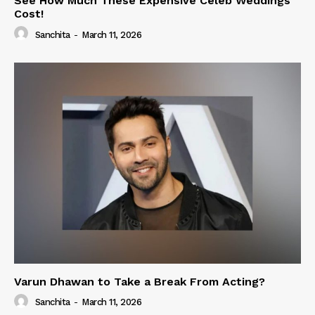
See How Much These Expensive Celeb Weddings
Cost!
Sanchita
-
March 11, 2026
Varun Dhawan to Take a Break From Acting?
Sanchita
-
March 11, 2026