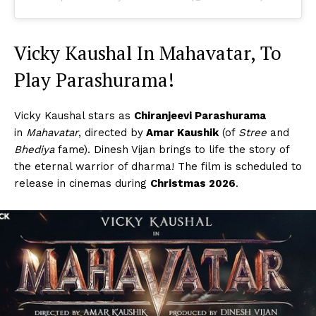
Vicky Kaushal In Mahavatar, To
Play Parashurama!
Vicky Kaushal stars as
Chiranjeevi Parashurama
in
Mahavatar
, directed by
Amar Kaushik
(of
Stree
and
Bhediya
fame). Dinesh Vijan brings to life the story of
the eternal warrior of dharma! The film is scheduled to
release in cinemas during
Christmas 2026
.