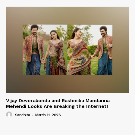
Vijay Deverakonda and Rashmika Mandanna
Mehendi Looks Are Breaking the Internet!
Sanchita
-
March 11, 2026