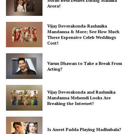
Sorab Bedi Denies Dating Malaika
Arora!
Vijay Deverakonda-Rashmika
Mandanna & More; See How Much
These Expensive Celeb Weddings
Cost!
Varun Dhawan to Take a Break From
Acting?
Vijay Deverakonda and Rashmika
Mandanna Mehendi Looks Are
Breaking the Internet!
Is Aneet Padda Playing Madhubala?