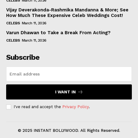
CELEBS
March 11, 2026
Vijay Deverakonda-Rashmika Mandanna & More; See
How Much These Expensive Celeb Weddings Cost!
CELEBS
March 11, 2026
Varun Dhawan to Take a Break From Acting?
CELEBS
March 11, 2026
Subscribe
I WANT IN
I've read and accept the
Privacy Policy
.
© 2025 INSTANT BOLLYWOOD. All Rights Reserved.